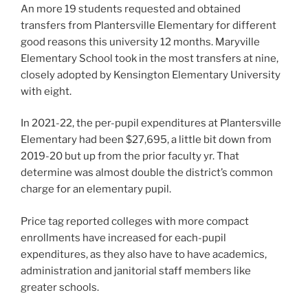
An more 19 students requested and obtained
transfers from Plantersville Elementary for different
good reasons this university 12 months. Maryville
Elementary School took in the most transfers at nine,
closely adopted by Kensington Elementary University
with eight.
In 2021-22, the per-pupil expenditures at Plantersville
Elementary had been $27,695, a little bit down from
2019-20 but up from the prior faculty yr. That
determine was almost double the district’s common
charge for an elementary pupil.
Price tag reported colleges with more compact
enrollments have increased for each-pupil
expenditures, as they also have to have academics,
administration and janitorial staff members like
greater schools.