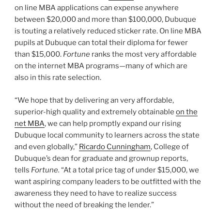
“We hope that by delivering an very affordable,
superior-high quality and extremely obtainable
on the
net MBA
, we can help promptly expand our rising
Dubuque local community to learners across the state
and even globally,”
Ricardo Cunningham
, College of
Dubuque’s dean for graduate and grownup reports,
tells
Fortune.
“At a total price tag of under $15,000, we
want aspiring company leaders to be outfitted with the
awareness they need to have to realize success
without the need of breaking the lender.”
How the on line MBA software operates
The MBA application at Dubuque is
100{e4f787673fbda589a16c4acddca5ba6fa1cbf0bc0
eb53f36e5f8309f6ee846cf} on line and can be
finished in as minor as 15 months. Courses will have