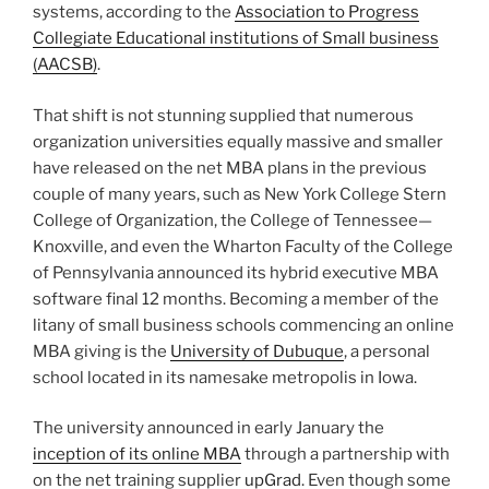
College of Organization, the College of Tennessee—
Knoxville, and even the Wharton Faculty of the College
of Pennsylvania announced its hybrid executive MBA
software final 12 months. Becoming a member of the
litany of small business schools commencing an online
MBA giving is the
University of Dubuque
, a personal
school located in its namesake metropolis in Iowa.
The university announced in early January the
inception of its online MBA
through a partnership with
on the net training supplier
upGrad
. Even though some
on line MBA applications can expense anywhere
between $20,000 and more than $100,000, Dubuque
is touting a relatively reduced sticker rate. On line MBA
pupils at Dubuque can total their diploma for fewer
than $15,000.
Fortune
ranks the most very affordable
on the internet MBA programs—many of which are
also in this rate selection.