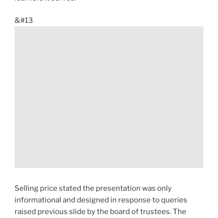
&#13
Selling price stated the presentation was only
informational and designed in response to queries
raised previous slide by the board of trustees. The