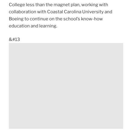
College less than the magnet plan, working with
collaboration with Coastal Carolina University and
Boeing to continue on the school’s know-how
education and learning.
&#13