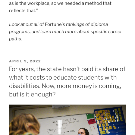
POSTED
APRIL 9, 2022
ON
For years, the state hasn’t paid its share of
what it costs to educate students with
disabilities. Now, more money is coming,
but is it enough?
All through testimony at the Capitol for the bump in