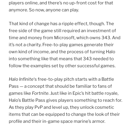
into something like that means that 343 needed to
follow the examples set by other successful games.
Halo Infinite
‘s free-to-play pitch starts with a Battle
Pass — a concept that should be familiar to fans of
games like
Fortnite
. Just like in Epic’s hit battle royale,
Halo’s Battle Pass gives players something to reach for.
As they play PvP and level up, they unlock cosmetic
items that can be equipped to change the look of their
profile and their in-game space marine’s armor.
The free-to-play pitch in ‘Halo Infinite’ starts with a
Battle Pass — a concept that should be familiar to fans
of games like ‘Fortnite’.
The troubles for 343 start with what’s available
Infinite
‘s first Battle Pass. Each level only nets you a