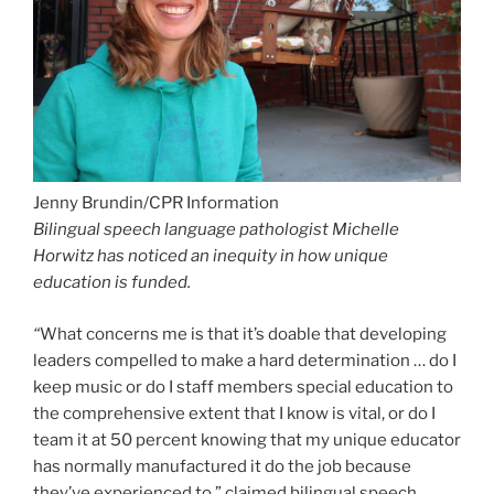
Bilingual speech language pathologist Michelle
Horwitz has noticed an inequity in how unique
education is funded.
“
What concerns me is that it’s doable that developing
leaders compelled to make a hard determination … do I
keep music or do I staff members special education to
the comprehensive extent that I know is vital, or do I
team it at 50 percent knowing that my unique educator
has normally manufactured it do the job because
they’ve experienced to,” claimed bilingual speech
language pathologist Michelle Horwitz. “I don’t think
individuals can do that anymore.”
She explained she’s noticed many colleagues depart
due to the fact they know they can have a more
substantial effects on little ones if they labored in
outside facilities like pediatric clinics. Horwitz also
needs specific educators at the desk mainly because in