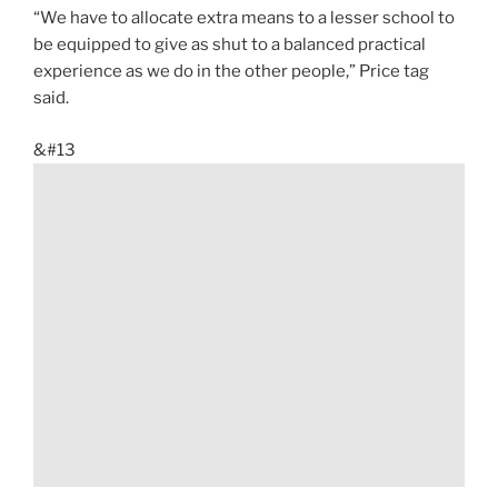
“We have to allocate extra means to a lesser school to
be equipped to give as shut to a balanced practical
experience as we do in the other people,” Price tag
said.
&#13