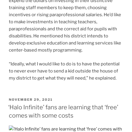
“Ideally, what I would like to do is to have the potential
to never ever have to send a kid outside the house of
my district to get what they will need,” he explained.
POSTED
NOVEMBER 29, 2021
ON
‘Halo Infinite’ fans are learning that ‘free’
comes with some costs
For some fans, it doesn’t matter that
Halo Infinite
“lives
up to sky-high expectations.”
The unlocks simply aren’t
coming fast enough.
It’s still early days for
Infinite
, which technically
launches on Dec. 8. But Microsoft and developer 343