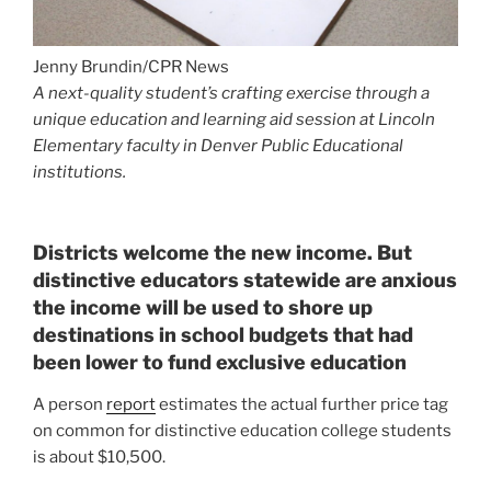
Districts welcome the new income. But
distinctive educators statewide are anxious
the income will be used to shore up
destinations in school budgets that had
been lower to fund exclusive education
A person
report
estimates the actual further price tag
on common for distinctive education college students
is about $10,500.
“Were so far guiding in funding that even with the
adjustment for this year of the $80 million, that will
enable … but it doesn’t arrive near to masking the
additional charges are that a district has that are giving
those providers,” mentioned Tracie Rainey, executive
director of the Colorado College Finance Project.
Denver Community Educational facilities spends $20