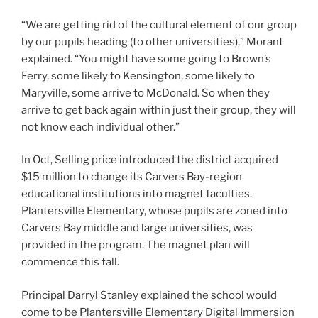
“We are getting rid of the cultural element of our group
by our pupils heading (to other universities),” Morant
explained. “You might have some going to Brown’s
Ferry, some likely to Kensington, some likely to
Maryville, some arrive to McDonald. So when they
arrive to get back again within just their group, they will
not know each individual other.”
In Oct, Selling price introduced the district acquired
$15 million to change its Carvers Bay-region
educational institutions into magnet faculties.
Plantersville Elementary, whose pupils are zoned into
Carvers Bay middle and large universities, was
provided in the program. The magnet plan will
commence this fall.
Principal Darryl Stanley explained the school would
come to be Plantersville Elementary Digital Immersion