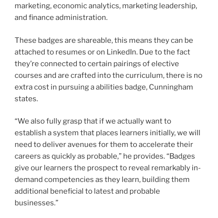
states.
“We also fully grasp that if we actually want to
establish a system that places learners initially, we will
need to deliver avenues for them to accelerate their
careers as quickly as probable,” he provides. “Badges
give our learners the prospect to reveal remarkably in-
demand competencies as they learn, building them
additional beneficial to latest and probable
businesses.”
How to apply to the on the net MBA
software
To implement to the 36-credit hour program,
prospective learners ought to have a bachelor’s degree
from a regionally accredited university and be