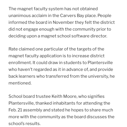
The magnet faculty system has not obtained
unanimous acclaim in the Carvers Bay place. People
informed the board in November they felt the district
did not engage enough with the community prior to
deciding upon a magnet school software director.
Rate claimed one particular of the targets of the
magnet faculty application is to increase district
enrollment. It could draw in students to Plantersville
who haven’t regarded as it in advance of, and provide
back learners who transferred from the university, he
mentioned.
School board trustee Keith Moore, who signifies
Plantersville, thanked inhabitants for attending the
Feb. 21 assembly and stated he hopes to share much
more with the community as the board discusses the
school’s results.