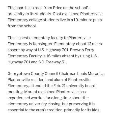
The board also read from Price on the school’s
proximity to its students. Cost explained Plantersville
Elementary college students live in a 10-minute push
from the school.
The closest elementary faculty to Plantersville
Elementary is Kensington Elementary, about 12 miles
absent by way of U.S. Highway 701. Brown’s Ferry
Elementary Faculty is 16 miles absent by using U.S.
Highway 701 and S.C. Freeway 51.
Georgetown County Council Chairman Louis Morant, a
Plantersville resident and alum of Plantersville
Elementary, attended the Feb. 21 university board
meeting. Morant explained Plantersville has
experienced worries for a long time about the
elementary university closing, but preserving it is
essential to the area’s tradition, primarily for its kids.