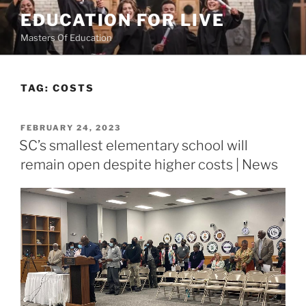
Skip
EDUCATION FOR LIVE
to
Masters Of Education
content
TAG:
COSTS
POSTED
FEBRUARY 24, 2023
ON
SC’s smallest elementary school will
remain open despite higher costs | News