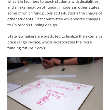
funding, future 7 days.
Jenny Brundin/CPR News
A next-quality student’s crafting exercise through a
unique education and learning aid session at Lincoln
Elementary faculty in Denver Public Educational
institutions.