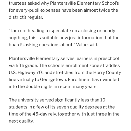
trustees asked why Plantersville Elementary School’s
for every-pupil expenses have been almost twice the
district’s regular.
“I am not heading to speculate on a closing or nearly
anything, this is suitable now just information that the
board’s asking questions about,” Value said.
Plantersville Elementary serves learners in preschool
via fifth grade. The school’s enrollment zone straddles
U.S. Highway 701 and stretches from the Horry County
line virtually to Georgetown. Enrollment has dwindled
into the double digits in recent many years.
The university served significantly less than 10
students in a few of its seven quality degrees at the
time of the 45-day rely, together with just three in the
next quality.