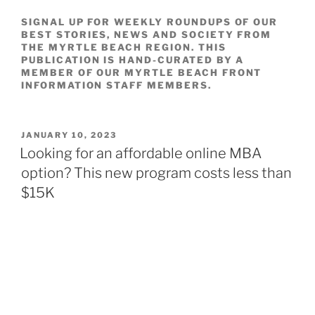
SIGNAL UP FOR WEEKLY ROUNDUPS OF OUR
BEST STORIES, NEWS AND SOCIETY FROM
THE MYRTLE BEACH REGION. THIS
PUBLICATION IS HAND-CURATED BY A
MEMBER OF OUR MYRTLE BEACH FRONT
INFORMATION STAFF MEMBERS.
POSTED
JANUARY 10, 2023
ON
Looking for an affordable online MBA
option? This new program costs less than
$15K
BY
Sydney Lake
January 09, 2023, 2:08 PM
Downtown Dubuque, Iowa witnessed from the Julien