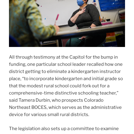
funding, one particular school leader recalled how one
district getting to eliminate a kindergarten instructor
place, “to incorporate kindergarten and initial grade so
that the modest rural school could fork out for a
comprehensive-time distinctive schooling teacher,”
said Tamera Durbin, who prospects Colorado
Northeast BOCES, which serves as the administrative
device for various small rural districts.
The legislation also sets up a committee to examine
what it in fact fees to teach students with disabilities,
and an examination of funding models in other states,
some of which fund pupils at 3 situations the charge of
other students. That committee will endorse changes
to Colorado’s funding design.
State lawmakers are predicted to finalize the extensive
price range invoice, which incorporates the more