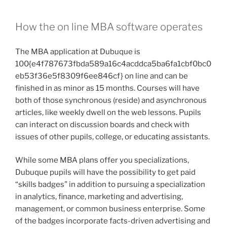
both of those synchronous (reside) and asynchronous
articles, like weekly dwell on the web lessons. Pupils
can interact on discussion boards and check with
issues of other pupils, college, or educating assistants.
While some MBA plans offer you specializations,
Dubuque pupils will have the possibility to get paid
“skills badges” in addition to pursuing a specialization
in analytics, finance, marketing and advertising,
management, or common business enterprise. Some
of the badges incorporate facts-driven advertising and
marketing, economic analytics, marketing leadership,
and finance administration.
These badges are shareable, this means they can be
attached to resumes or on LinkedIn. Due to the fact
they’re connected to certain pairings of elective
courses and are crafted into the curriculum, there is no
extra cost in pursuing a abilities badge, Cunningham