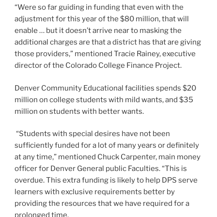
million on college students with mild wants, and $35
million on students with better wants.
“Students with special desires have not been
sufficiently funded for a lot of many years or definitely
at any time,” mentioned Chuck Carpenter, main money
officer for Denver General public Faculties. “This is
overdue. This extra funding is likely to help DPS serve
learners with exclusive requirements better by
providing the resources that we have required for a
prolonged time.
The monthly bill doesn’t, on the other hand, call for how
the dollars will be put in. It could be employed to insert
much more special education and learning services or
offset the money districts have tapped from their
common instruction budget.
“There is not a statutory necessity to enhance