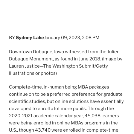
Dubuque Monument, as found in June 2018. (Image by
Lauren Justice—The Washington Submit/Getty
Illustrations or photos)
Complete-time, in-human being MBA packages
continue on to be a preferred preference for graduate
scientific studies, but online solutions have essentially
developed to enroll a lot more pupils. Through the
2020-2021 academic calendar year, 45,038 learners
were being enrolled in online MBAs programs in the
U.S., though 43,740 were enrolled in complete-time
systems, according to the
Association to Progress
Collegiate Educational institutions of Small business
(AACSB)
.
That shift is not stunning supplied that numerous
organization universities equally massive and smaller
have released on the net MBA plans in the previous
couple of many years, such as New York College Stern