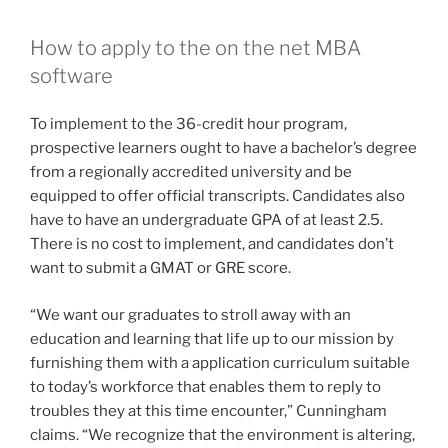
equipped to offer official transcripts. Candidates also
have to have an undergraduate GPA of at least 2.5.
There is no cost to implement, and candidates don’t
want to submit a GMAT or GRE score.
“We want our graduates to stroll away with an
education and learning that life up to our mission by
furnishing them with a application curriculum suitable
to today’s workforce that enables them to reply to
troubles they at this time encounter,” Cunningham
claims. “We recognize that the environment is altering,
as is the workplace, so we needed a method that
reflects that.”
Look at out all of
Fortune’
s rankings of diploma
programs, and learn much more about specific career
paths.