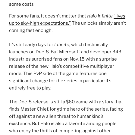
Industries surprised fans on Nov. 15 with a surprise
release of the new Halo’s competitive multiplayer
mode. This PvP side of the game features one
significant change for the series in particular: It’s
entirely free to play.
The Dec. 8 release is still a $60 game with a story that
finds Master Chief, longtime hero of the series, facing
off against a new alien threat to humankind’s
existence. But Halo is also a favorite among people
who enjoy the thrills of competing against other
players online, and there’s no up-front cost for that
anymore. So now, anyone can play.
That kind of change has a ripple effect, though. The
free side of the game still required an investment of
time and money from Microsoft, which owns 343. And
it’s not a charity. Free-to-play games generate their
own kind of income, and the process of turning Halo