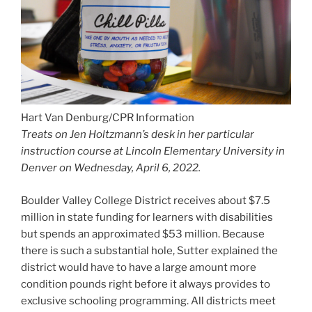
Treats on Jen Holtzmann’s desk in her particular
instruction course at Lincoln Elementary University in
Denver on Wednesday, April 6, 2022.
Boulder Valley College District receives about $7.5
million in state funding for learners with disabilities
but spends an approximated $53 million. Because
there is such a substantial hole, Sutter explained the
district would have to have a large amount more
condition pounds right before it always provides to
exclusive schooling programming. All districts meet
the needs in a student’s exclusive education and
learning approach beneath federal regulation,
nevertheless enhancing solutions and adding
programs outside of required companies wants to suit
inside a district’s assets.
“This is revenue coming in for the items that we’re by
now shelling out on … that we have not been equipped