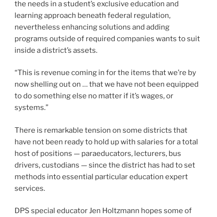
to do something else no matter if it’s wages, or
systems.”
There is remarkable tension on some districts that
have not been ready to hold up with salaries for a total
host of positions — paraeducators, lecturers, bus
drivers, custodians — since the district has had to set
methods into essential particular education expert
services.
DPS special educator Jen Holtzmann hopes some of
that revenue will raise wages and coaching
desperately needed to seek the services of more
paraprofessionals or to enable reduce caseloads. It’s
tricky for her to think about funding has not seriously
amplified considering the fact that 2006.
“2006! Which is the calendar year I graduated large
university,” she reported. “I’ve been educating in this