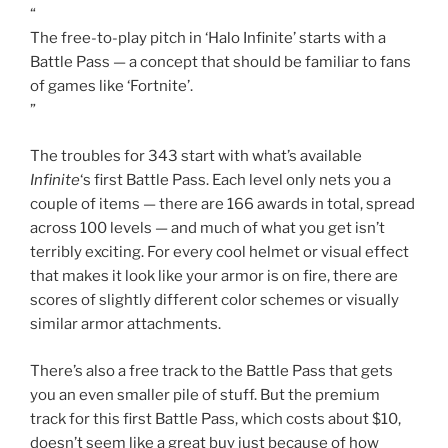
couple of items — there are 166 awards in total, spread
across 100 levels — and much of what you get isn’t
terribly exciting. For every cool helmet or visual effect
that makes it look like your armor is on fire, there are
scores of slightly different color schemes or visually
similar armor attachments.
There’s also a free track to the Battle Pass that gets
you an even smaller pile of stuff. But the premium
track for this first Battle Pass, which costs about $10,
doesn’t seem like a great buy just because of how
boring the unlocks are. That’s a problem 343 should be
thinking about as it looks to the next Battle Pass.
Uninspiring cosmetics are only part of the problem,
though. The bigger issue is how much of a drag it is to
actually level up that Battle Pass. In
Halo Infinite
, you
only earn experience points (XP) toward the Battle
Pass by completing challenges. You can lose every