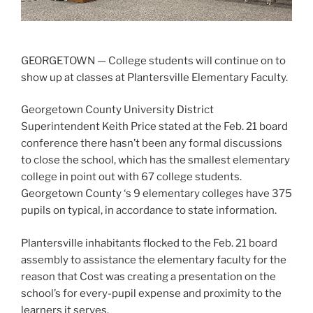
GEORGETOWN — College students will continue on to
show up at classes at Plantersville Elementary Faculty.
Georgetown County University District
Superintendent Keith Price stated at the Feb. 21 board
conference there hasn’t been any formal discussions
to close the school, which has the smallest elementary
college in point out with 67 college students.
Georgetown County ‘s 9 elementary colleges have 375
pupils on typical, in accordance to state information.
Plantersville inhabitants flocked to the Feb. 21 board
assembly to assistance the elementary faculty for the
reason that Cost was creating a presentation on the
school’s for every-pupil expense and proximity to the
learners it serves.