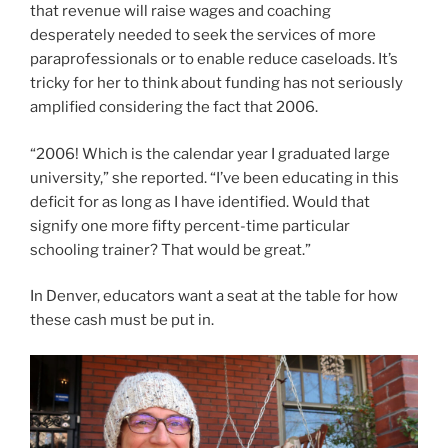
deficit for as long as I have identified. Would that
signify one more fifty percent-time particular
schooling trainer? That would be great.”
In Denver, educators want a seat at the table for how
these cash must be put in.
Jenny Brundin/CPR Information