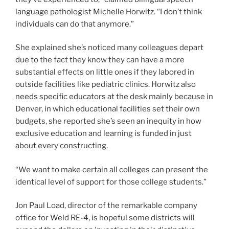
Denver, in which educational facilities set their own
budgets, she reported she’s seen an inequity in how
exclusive education and learning is funded in just
about every constructing.
“We want to make certain all colleges can present the
identical level of support for those college students.”
Jon Paul Load, director of the remarkable company
office for Weld RE-4, is hopeful some districts will
expend the dollars on investing in their distinctive
training staff members to keep them, choosing
incentives or rising paraprofessional salaries. He’d like
to make investments in teaching teachers,
paraprofessionals and the correct aid for pupils with
disabilities. He mentioned his district intends to
develop exclusive education and learning services like
center-based mostly programming.