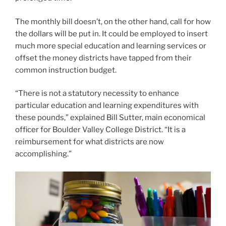
particular education and learning expenditures with
these pounds,” explained Bill Sutter, main economical
officer for Boulder Valley College District. “It is a
reimbursement for what districts are now
accomplishing.”
Hart Van Denburg/CPR Information