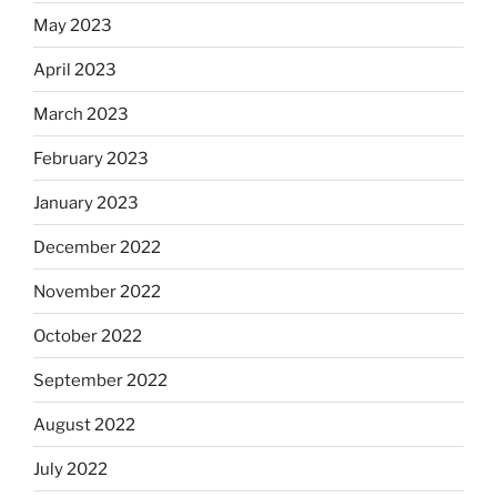
May 2023
April 2023
March 2023
February 2023
January 2023
December 2022
November 2022
October 2022
September 2022
August 2022
July 2022