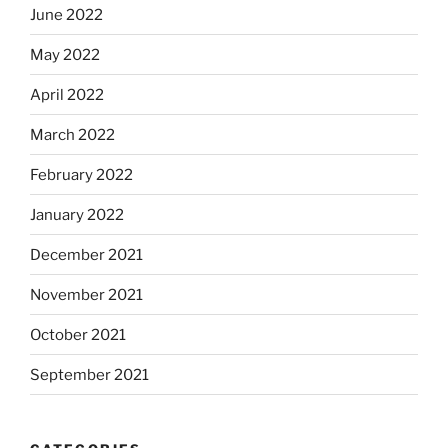
June 2022
May 2022
April 2022
March 2022
February 2022
January 2022
December 2021
November 2021
October 2021
September 2021