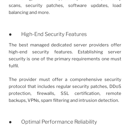
scans, security patches, software updates, load
balancing and more.
● High-End Security Features
The best managed dedicated server providers offer
high-end security features. Establishing server
security is one of the primary requirements one must
fulfil.
The provider must offer a comprehensive security
protocol that includes regular security patches, DDoS
protection, firewalls, SSL certification, remote
backups, VPNs, spam filtering and intrusion detection.
● Optimal Performance Reliability