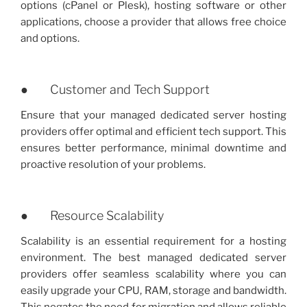
options (cPanel or Plesk), hosting software or other
applications, choose a provider that allows free choice
and options.
● Customer and Tech Support
Ensure that your managed dedicated server hosting
providers offer optimal and efficient tech support. This
ensures better performance, minimal downtime and
proactive resolution of your problems.
● Resource Scalability
Scalability is an essential requirement for a hosting
environment. The best managed dedicated server
providers offer seamless scalability where you can
easily upgrade your CPU, RAM, storage and bandwidth.