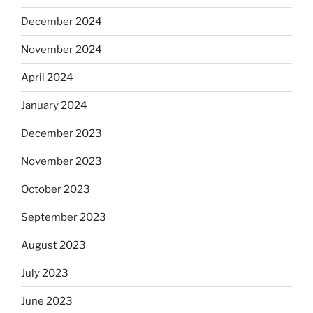
December 2024
November 2024
April 2024
January 2024
December 2023
November 2023
October 2023
September 2023
August 2023
July 2023
June 2023