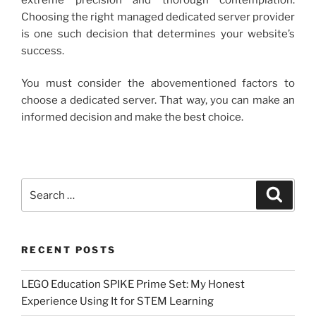
Choosing the right managed dedicated server provider
is one such decision that determines your website’s
success.
You must consider the abovementioned factors to
choose a dedicated server. That way, you can make an
informed decision and make the best choice.
Search
Search
for:
RECENT POSTS
LEGO Education SPIKE Prime Set: My Honest
Experience Using It for STEM Learning