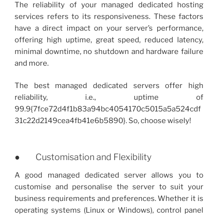
The reliability of your managed dedicated hosting
services refers to its responsiveness. These factors
have a direct impact on your server’s performance,
offering high uptime, great speed, reduced latency,
minimal downtime, no shutdown and hardware failure
and more.
The best managed dedicated servers offer high
reliability, i.e., uptime of
99.9{7fce72d4f1b83a94bc4054170c5015a5a524cdf
31c22d2149cea4fb41e6b5890}. So, choose wisely!
● Customisation and Flexibility
A good managed dedicated server allows you to
customise and personalise the server to suit your
business requirements and preferences. Whether it is
operating systems (Linux or Windows), control panel