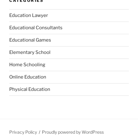
CATEGORIES
Education Lawyer
Educational Consultants
Educational Games
Elementary School
Home Schooling
Online Education
Physical Education
Privacy Policy
Proudly powered by WordPress