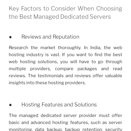
Key Factors to Consider When Choosing
the Best Managed Dedicated Servers
● Reviews and Reputation
Research the market thoroughly. In India, the web
hosting industry is vast. If you want to find the best
web hosting solutions, you will have to go through
multiple providers, compare packages and read
reviews. The testimonials and reviews offer valuable
insights into these hosting providers.
● Hosting Features and Solutions
The managed dedicated server provider must offer
basic and advanced hosting features, such as server
monitoring, data backup, backup retention, security