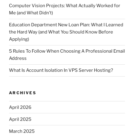
Computer Vision Projects: What Actually Worked for
Me (and What Didn’t)
Education Department New Loan Plan: What I Learned
the Hard Way (and What You Should Know Before
Applying)
5 Rules To Follow When Choosing A Professional Email
Address
What Is Account Isolation In VPS Server Hosting?
ARCHIVES
April 2026
April 2025
March 2025