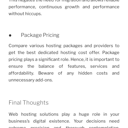
This negates the need for migration and allows reliable
performance, continuous growth and performance
without hiccups.
● Package Pricing
Compare various hosting packages and providers to
get the best dedicated hosting cost offer. Package
pricing plays a significant role. Hence, it is important to
ensure the balance of features, services and
affordability. Beware of any hidden costs and
unnecessary add-ons.
Final Thoughts
Web hosting solutions play a huge role in your
business’s digital existence. Your decisions need
extreme precision and thorough contemplation.