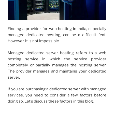
Finding a provider for
web hosting in India
, especially
managed dedicated hosting, can be a difficult feat.
However, it is not impossible.
Managed dedicated server hosting refers to a web
hosting service in which the service provider
completely or partially manages the hosting server.
The provider manages and maintains your dedicated
server.
If you are purchasing a
dedicated server
with managed
services, you need to consider a few factors before
doing so. Let’s discuss these factors in this blog.