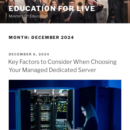
Skip
EDUCATION FOR LIVE
to
Masters Of Education
content
MONTH:
DECEMBER 2024
POSTED
DECEMBER 6, 2024
ON
Key Factors to Consider When Choosing
Your Managed Dedicated Server