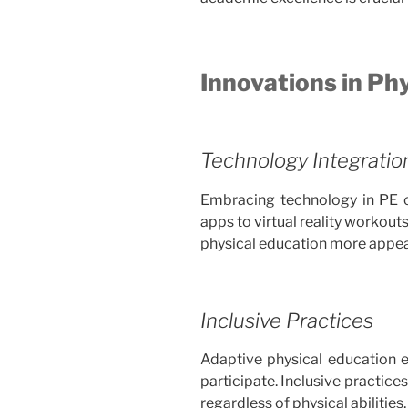
Innovations in Ph
Technology Integratio
Embracing technology in PE 
apps to virtual reality workou
physical education more appea
Inclusive Practices
Adaptive physical education en
participate. Inclusive practic
regardless of physical abilitie