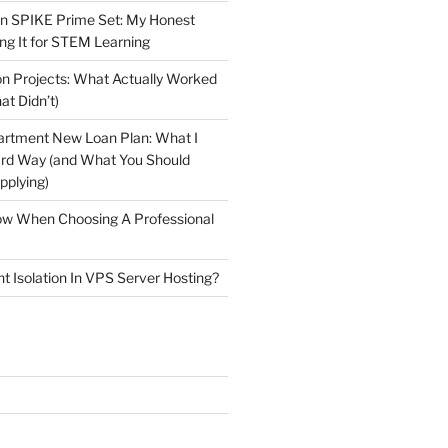
n SPIKE Prime Set: My Honest
ng It for STEM Learning
n Projects: What Actually Worked
at Didn’t)
artment New Loan Plan: What I
ard Way (and What You Should
plying)
low When Choosing A Professional
t Isolation In VPS Server Hosting?