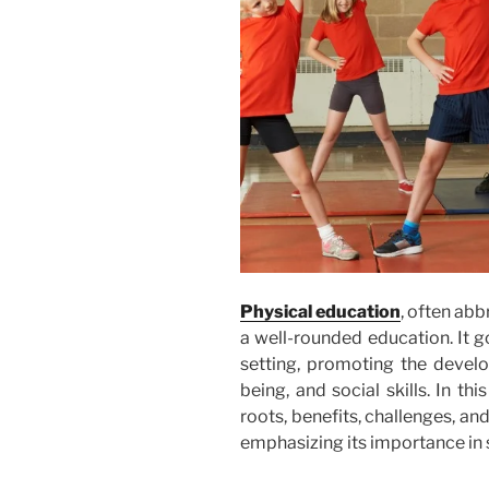
Physical education
, often abb
a well-rounded education. It 
setting, promoting the develo
being, and social skills. In this
roots, benefits, challenges, an
emphasizing its importance in 