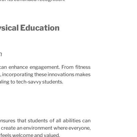
ysical Education
n
can enhance engagement. From fitness
ts, incorporating these innovations makes
ling to tech-savvy students.
sures that students of all abilities can
es create an environment where everyone,
s, feels welcome and valued.