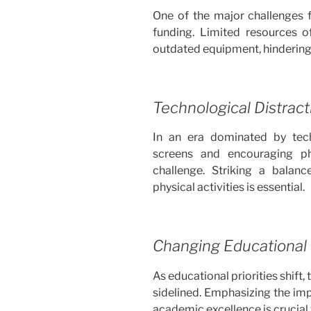
One of the major challenges f
funding. Limited resources of
outdated equipment, hindering
Technological Distract
In an era dominated by tec
screens and encouraging ph
challenge. Striking a balan
physical activities is essential.
Changing Educational P
As educational priorities shift, 
sidelined. Emphasizing the imp
academic excellence is crucial 