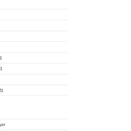
1
1
21
yer