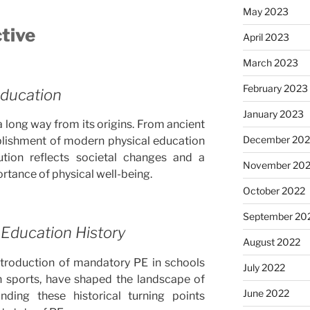
May 2023
ctive
April 2023
March 2023
February 2023
Education
January 2023
long way from its origins. From ancient
December 202
blishment of modern physical education
lution reflects societal changes and a
November 20
tance of physical well-being.
October 2022
September 20
 Education History
August 2022
ntroduction of mandatory PE in schools
July 2022
n sports, have shaped the landscape of
June 2022
nding these historical turning points