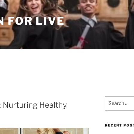
 FOR LIVE
Search
: Nurturing Healthy
for:
RECENT POS