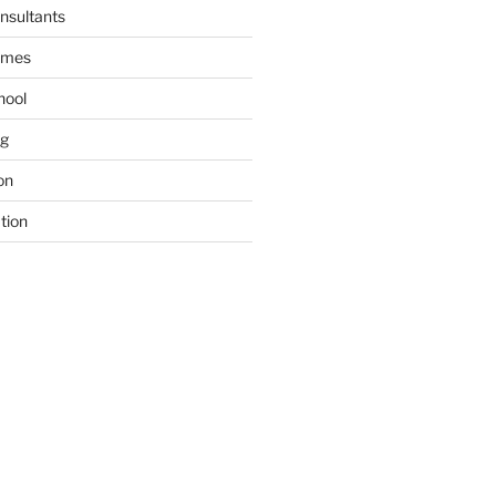
nsultants
ames
hool
ng
on
tion