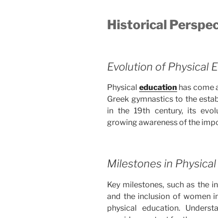
Historical Perspe
Evolution of Physical 
Physical
education
has come a 
Greek gymnastics to the esta
in the 19th century, its evo
growing awareness of the impor
Milestones in Physical
Key milestones, such as the i
and the inclusion of women i
physical education. Understa