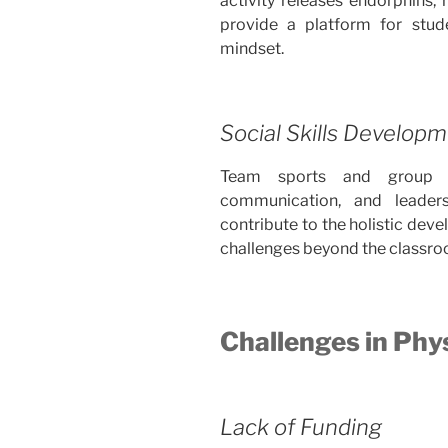
activity releases endorphins, 
provide a platform for stud
mindset.
Social Skills Develop
Team sports and group a
communication, and leadersh
contribute to the holistic dev
challenges beyond the classro
Challenges in Phy
Lack of Funding