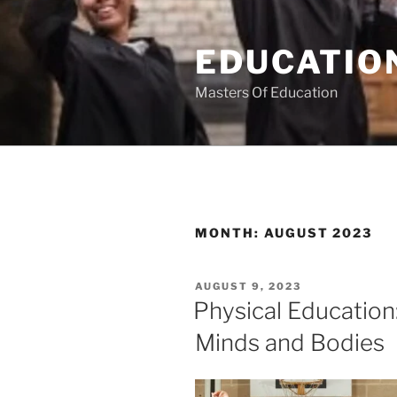
Skip
to
EDUCATION
content
Masters Of Education
MONTH:
AUGUST 2023
POSTED
AUGUST 9, 2023
ON
Physical Education
Minds and Bodies