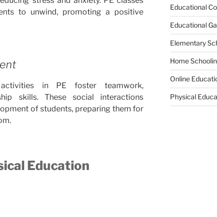
reducing stress and anxiety. PE classes
Educational Co
ents to unwind, promoting a positive
Educational G
Elementary Sc
Home Schooli
ment
Online Educati
ctivities in PE foster teamwork,
ip skills. These social interactions
Physical Educa
elopment of students, preparing them for
om.
sical Education