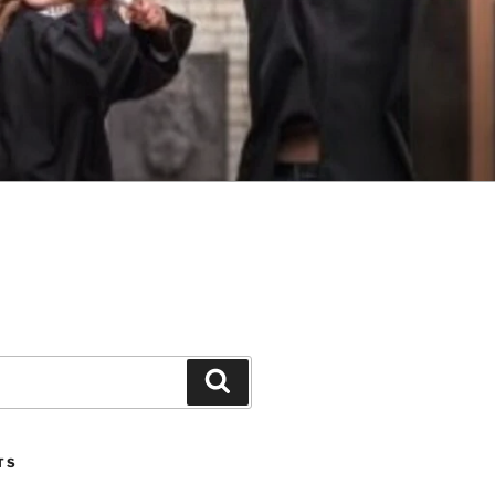
Search
TS