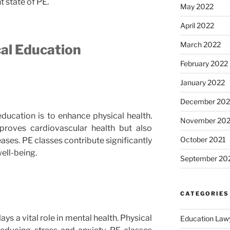
t state of PE.
May 2022
April 2022
March 2022
cal Education
February 2022
January 2022
December 202
ducation is to enhance physical health.
November 202
proves cardiovascular health but also
October 2021
eases. PE classes contribute significantly
well-being.
September 20
CATEGORIES
ys a vital role in mental health. Physical
Education Law