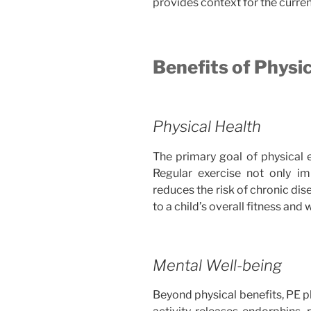
provides context for the curren
Benefits of Physi
Physical Health
The primary goal of physical e
Regular exercise not only im
reduces the risk of chronic dis
to a child’s overall fitness and 
Mental Well-being
Beyond physical benefits, PE pla