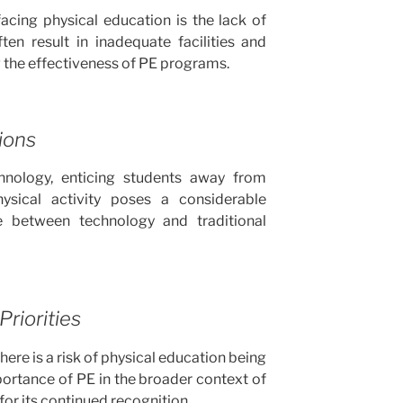
acing physical education is the lack of
ten result in inadequate facilities and
 the effectiveness of PE programs.
ions
hnology, enticing students away from
ysical activity poses a considerable
ce between technology and traditional
riorities
there is a risk of physical education being
ortance of PE in the broader context of
for its continued recognition.