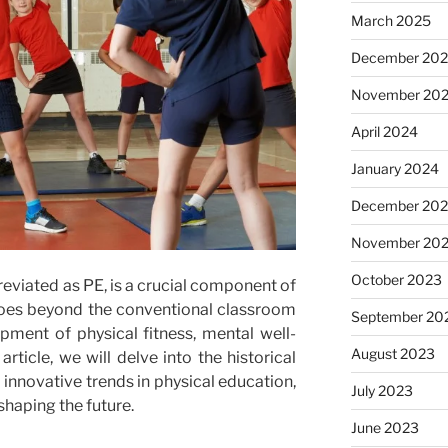
March 2025
December 20
November 20
April 2024
January 2024
December 20
November 20
October 2023
reviated as PE, is a crucial component of
goes beyond the conventional classroom
September 20
pment of physical fitness, mental well-
August 2023
 article, we will delve into the historical
d innovative trends in physical education,
July 2023
shaping the future.
June 2023