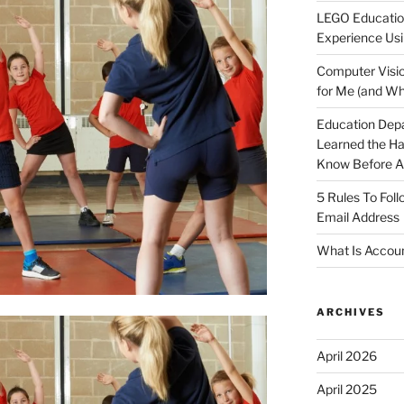
LEGO Educatio
Experience Usi
Computer Visio
for Me (and Wh
Education Dep
Learned the H
Know Before Ap
5 Rules To Fol
Email Address
What Is Accoun
ARCHIVES
April 2026
April 2025