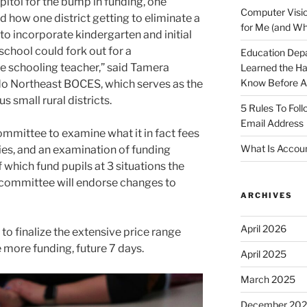
pitol for the bump in funding, one
Computer Visio
d how one district getting to eliminate a
for Me (and Wh
“to incorporate kindergarten and initial
school could fork out for a
Education Dep
e schooling teacher,” said Tamera
Learned the H
Know Before Ap
o Northeast BOCES, which serves as the
s small rural districts.
5 Rules To Fol
Email Address
committee to examine what it in fact fees
What Is Accoun
ties, and an examination of funding
 which fund pupils at 3 situations the
 committee will endorse changes to
ARCHIVES
April 2026
o finalize the extensive price range
 more funding, future 7 days.
April 2025
March 2025
December 20