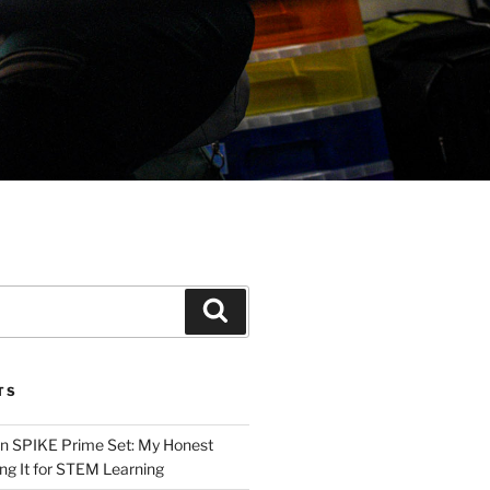
Search
TS
n SPIKE Prime Set: My Honest
ng It for STEM Learning