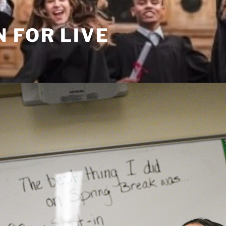
 FOR LIVE