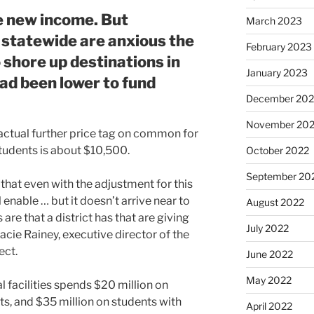
e new income. But
March 2023
 statewide are anxious the
February 2023
 shore up destinations in
January 2023
ad been lower to fund
December 202
November 20
actual further price tag on common for
students is about $10,500.
October 2022
September 20
 that even with the adjustment for this
l enable … but it doesn’t arrive near to
August 2022
re that a district has that are giving
July 2022
cie Rainey, executive director of the
ect.
June 2022
May 2022
facilities spends $20 million on
ts, and $35 million on students with
April 2022