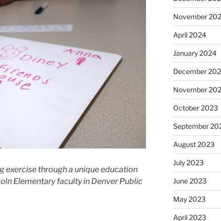
November 20
April 2024
January 2024
December 20
November 20
October 2023
September 20
August 2023
July 2023
ng exercise through a unique education
coln Elementary faculty in Denver Public
June 2023
May 2023
April 2023