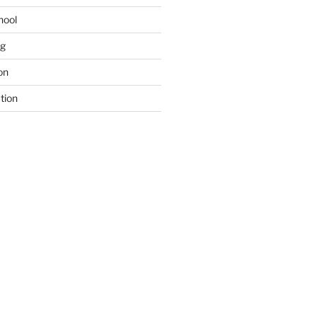
hool
ng
on
tion