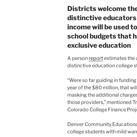
Districts welcome th
distinctive educators
income will be used to
school budgets that h
exclusive education
A person
report
estimates the 
distinctive education college 
“Were so far guiding in funding
year of the $80 million, that wil
masking the additional charges a
those providers,” mentioned Tra
Colorado College Finance Proj
Denver Community Educational 
college students with mild wan