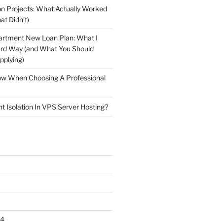
n Projects: What Actually Worked
at Didn’t)
artment New Loan Plan: What I
ard Way (and What You Should
plying)
low When Choosing A Professional
t Isolation In VPS Server Hosting?
24