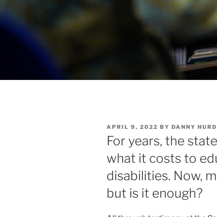
POSTED
APRIL 9, 2022
BY
DANNY HURD
ON
For years, the state
what it costs to e
disabilities. Now,
but is it enough?