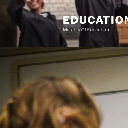
Skip
to
EDUCATION
content
Masters Of Education