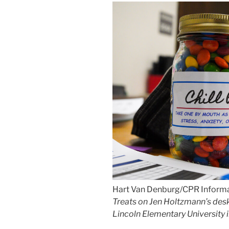
Hart Van Denburg/CPR Inform
Treats on Jen Holtzmann’s desk 
Lincoln Elementary University 