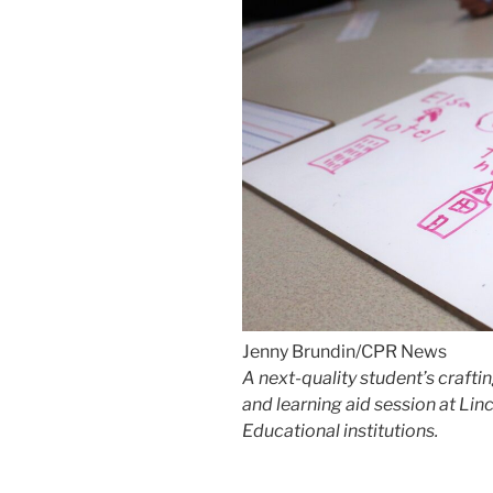
Jenny Brundin/CPR News
A next-quality student’s crafti
and learning aid session at Lin
Educational institutions.