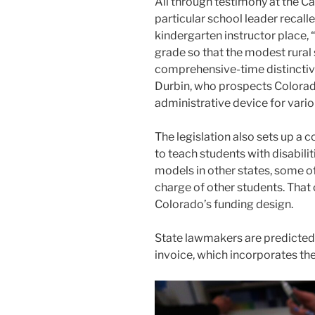
All through testimony at the Ca
particular school leader recalle
kindergarten instructor place, 
grade so that the modest rural 
comprehensive-time distinctiv
Durbin, who prospects Colorad
administrative device for variou
The legislation also sets up a 
to teach students with disabili
models in other states, some of
charge of other students. That
Colorado’s funding design.
State lawmakers are predicted t
invoice, which incorporates the