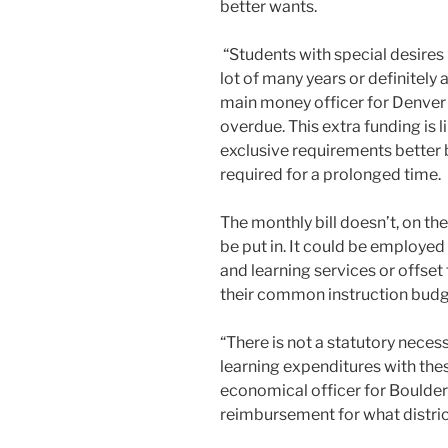
better wants.
“Students with special desires 
lot of many years or definitely
main money officer for Denver G
overdue. This extra funding is l
exclusive requirements better 
required for a prolonged time.
The monthly bill doesn’t, on the
be put in. It could be employe
and learning services or offse
their common instruction budg
“There is not a statutory neces
learning expenditures with thes
economical officer for Boulder V
reimbursement for what distri