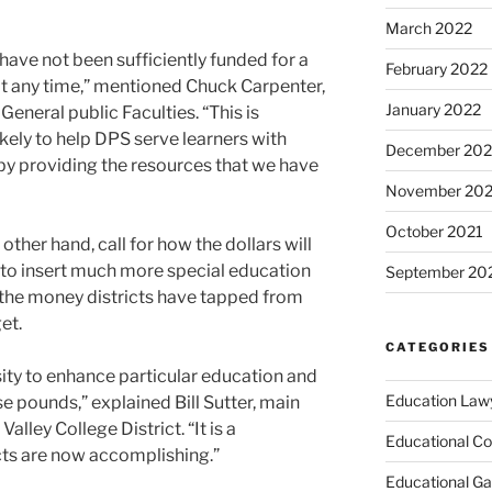
March 2022
have not been sufficiently funded for a
February 2022
 at any time,” mentioned Chuck Carpenter,
January 2022
eneral public Faculties. “This is
ikely to help DPS serve learners with
December 202
by providing the resources that we have
November 202
October 2021
 other hand, call for how the dollars will
d to insert much more special education
September 20
t the money districts have tapped from
et.
CATEGORIES
sity to enhance particular education and
Education Law
e pounds,” explained Bill Sutter, main
alley College District. “It is a
Educational Co
cts are now accomplishing.”
Educational G