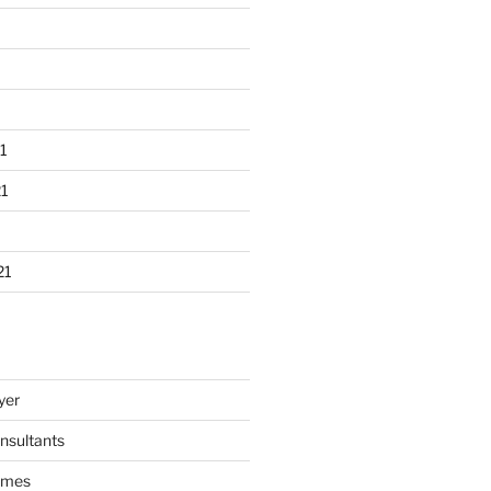
1
1
21
yer
nsultants
ames