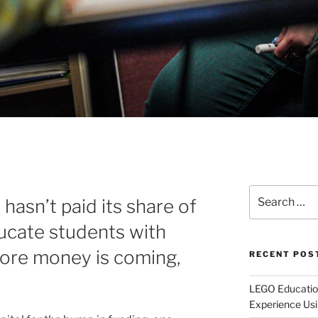
Search
 hasn’t paid its share of
for:
ducate students with
 more money is coming,
RECENT POS
LEGO Educatio
Experience Usi