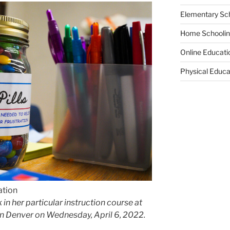
Elementary Sc
Home Schooli
Online Educati
Physical Educa
ation
in her particular instruction course at
in Denver on Wednesday, April 6, 2022.