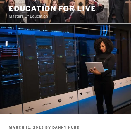
Skip
EDUCATION FOR LIVE
to
Masters Of Education
content
POSTED
MARCH 11, 2025
BY
DANNY HURD