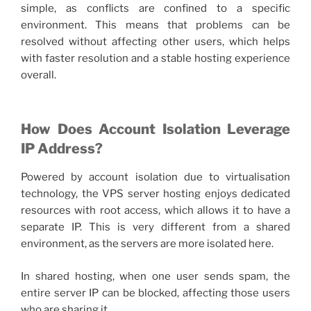
simple, as conflicts are confined to a specific
environment. This means that problems can be
resolved without affecting other users, which helps
with faster resolution and a stable hosting experience
overall.
How Does Account Isolation Leverage
IP Address?
Powered by account isolation due to virtualisation
technology, the
VPS server hosting
enjoys dedicated
resources with root access, which allows it to have a
separate IP. This is very different from a shared
environment, as the servers are more isolated here.
In shared hosting, when one user sends spam, the
entire server IP can be blocked, affecting those users
who are sharing it.