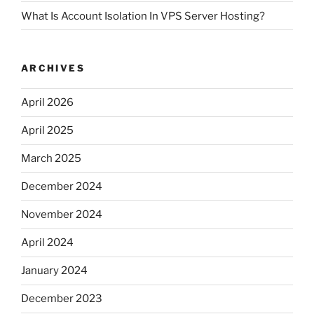
What Is Account Isolation In VPS Server Hosting?
ARCHIVES
April 2026
April 2025
March 2025
December 2024
November 2024
April 2024
January 2024
December 2023