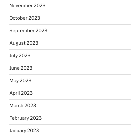
November 2023
October 2023
September 2023
August 2023
July 2023
June 2023
May 2023
April 2023
March 2023
February 2023
January 2023