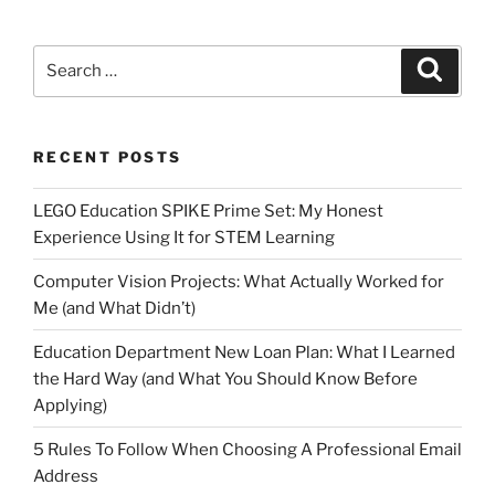
Search
Search
for:
RECENT POSTS
LEGO Education SPIKE Prime Set: My Honest
Experience Using It for STEM Learning
Computer Vision Projects: What Actually Worked for
Me (and What Didn’t)
Education Department New Loan Plan: What I Learned
the Hard Way (and What You Should Know Before
Applying)
5 Rules To Follow When Choosing A Professional Email
Address