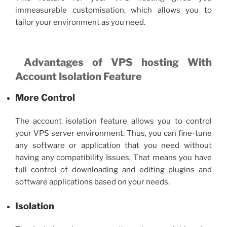
immeasurable customisation, which allows you to
tailor your environment as you need.
Advantages of VPS hosting
With
Account Isolation Feature
More Control
The account isolation feature allows you to control
your
VPS server
environment. Thus, you can fine-tune
any software or application that you need without
having any compatibility Issues. That means you have
full control of downloading and editing plugins and
software applications based on your needs.
Isolation