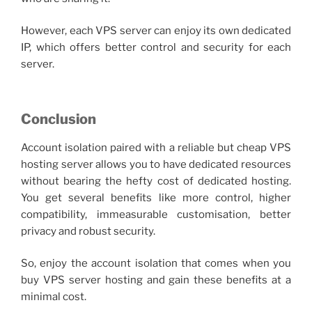
However, each
VPS server
can enjoy its own dedicated
IP, which offers better control and security for each
server.
Conclusion
Account isolation paired with a reliable but
cheap VPS
hosting server allows you to have dedicated resources
without bearing the hefty cost of dedicated hosting.
You get several benefits like more control, higher
compatibility, immeasurable customisation, better
privacy and robust security.
So, enjoy the account isolation that comes when you
buy VPS serve
r hosting and gain these benefits at a
minimal cost.