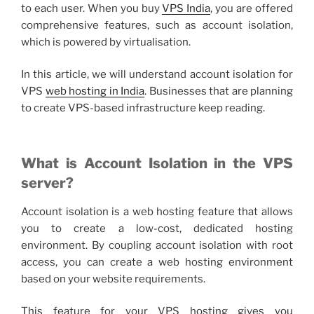
to each user. When you buy
VPS India
, you are offered
comprehensive features, such as account isolation,
which is powered by virtualisation.
In this article, we will understand account isolation for
VPS
web hosting in India
. Businesses that are planning
to create VPS-based infrastructure keep reading.
What is Account Isolation in the
VPS
server
?
Account isolation is a web hosting feature that allows
you to create a low-cost, dedicated hosting
environment. By coupling account isolation with root
access, you can create a web hosting environment
based on your website requirements.
This feature for your VPS hosting gives you