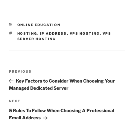
CATEGORIES
ONLINE EDUCATION
TAGS
HOSTING
,
IP ADDRESS
,
VPS HOSTING
,
VPS
SERVER HOSTING
Post
Previous
PREVIOUS
navigation
Post
Key Factors to Consider When Choosing Your
Managed Dedicated Server
Next
NEXT
Post
5 Rules To Follow When Choosing A Professional
Email Address