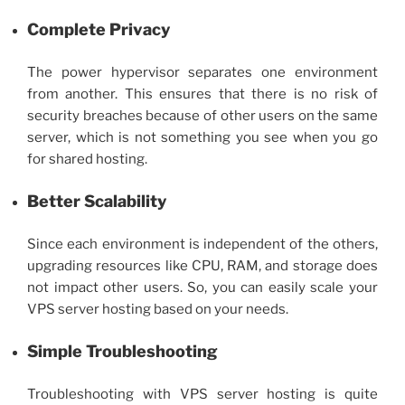
Complete Privacy
The power hypervisor separates one environment
from another. This ensures that there is no risk of
security breaches because of other users on the same
server, which is not something you see when you go
for shared hosting.
Better Scalability
Since each environment is independent of the others,
upgrading resources like CPU, RAM, and storage does
not impact other users. So, you can easily scale your
VPS server hosting
based on your needs.
Simple Troubleshooting
Troubleshooting with
VPS server hosting
is quite