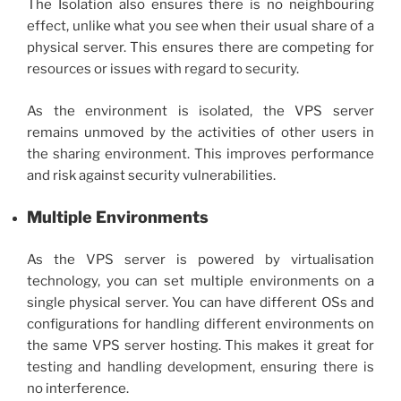
The Isolation also ensures there is no neighbouring
effect, unlike what you see when their usual share of a
physical server. This ensures there are competing for
resources or issues with regard to security.
As the environment is isolated, the
VPS server
remains unmoved by the activities of other users in
the sharing environment. This improves performance
and risk against security vulnerabilities.
Multiple Environments
As the VPS server is powered by virtualisation
technology, you can set multiple environments on a
single physical server. You can have different OSs and
configurations for handling different environments on
the same VPS server hosting. This makes it great for
testing and handling development, ensuring there is
no interference.