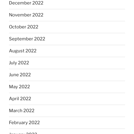
December 2022
November 2022
October 2022
September 2022
August 2022
July 2022
June 2022
May 2022
April 2022
March 2022
February 2022