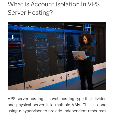
ON
What Is Account Isolation In VPS
Server Hosting?
VPS server hosting
is a web hosting type that divides
one physical server into multiple VMs. This is done
using a hypervisor to provide independent resources