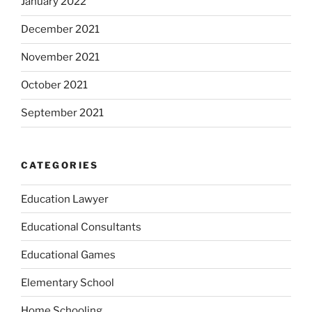
January 2022
December 2021
November 2021
October 2021
September 2021
CATEGORIES
Education Lawyer
Educational Consultants
Educational Games
Elementary School
Home Schooling