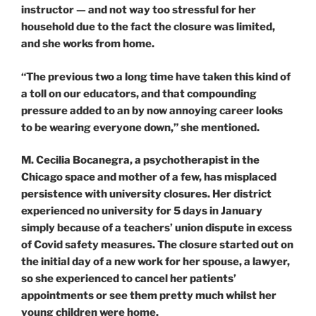
instructor — and not way too stressful for her
household due to the fact the closure was limited,
and she works from home.
“The previous two a long time have taken this kind of
a toll on our educators, and that compounding
pressure added to an by now annoying career looks
to be wearing everyone down,” she mentioned.
M. Cecilia Bocanegra, a psychotherapist in the
Chicago space and mother of a few, has misplaced
persistence with university closures. Her district
experienced no university for 5 days in January
simply because of a teachers’ union dispute in excess
of Covid safety measures. The closure started out on
the initial day of a new work for her spouse, a lawyer,
so she experienced to cancel her patients’
appointments or see them pretty much whilst her
young children were home.