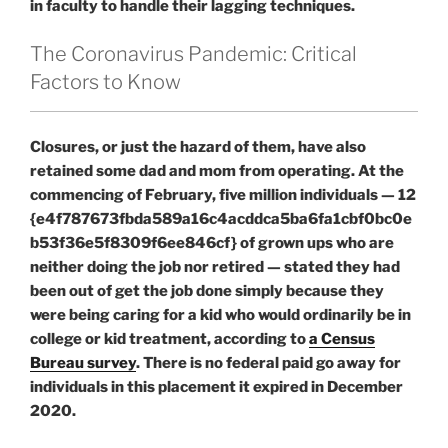
in faculty to handle their lagging techniques.
The Coronavirus Pandemic: Critical
Factors to Know
Closures, or just the hazard of them, have also
retained some dad and mom from operating. At the
commencing of February, five million individuals — 12
{e4f787673fbda589a16c4acddca5ba6fa1cbf0bc0e
b53f36e5f8309f6ee846cf} of grown ups who are
neither doing the job nor retired — stated they had
been out of get the job done simply because they
were being caring for a kid who would ordinarily be in
college or kid treatment, according to
a Census
Bureau survey
. There is no federal paid go away for
individuals in this placement it expired in December
2020.