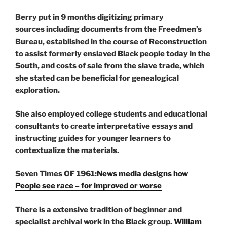
Berry put in 9 months digitizing primary
sources including documents from the Freedmen’s
Bureau, established in the course of Reconstruction
to assist formerly enslaved Black people today in the
South, and costs of sale from the slave trade, which
she stated can be beneficial for genealogical
exploration.
She also employed college students and educational
consultants to create interpretative essays and
instructing guides for younger learners to
contextualize the materials.
Seven Times OF 1961:
News media designs how
People see race – for improved or worse
There is a extensive tradition of beginner and
specialist archival work in the Black group.
William