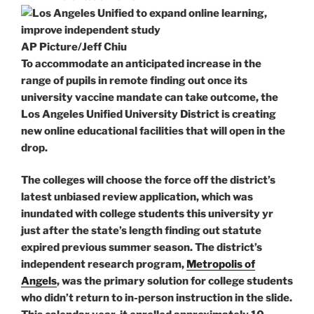
AP Picture/Jeff Chiu
To accommodate an anticipated increase in the
range of pupils in remote finding out once its
university vaccine mandate can take outcome, the
Los Angeles Unified University District is creating
new online educational facilities that will open in the
drop.
The colleges will choose the force off the district’s
latest unbiased review application, which was
inundated with college students this university yr
just after the state’s length finding out statute
expired previous summer season. The district’s
independent research program,
Metropolis of
Angels
, was the primary solution for college students
who didn’t return to in-person instruction in the slide.