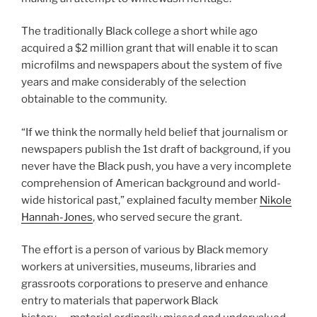
The traditionally Black college a short while ago
acquired a $2 million grant that will enable it to scan
microfilms and newspapers about the system of five
years and make considerably of the selection
obtainable to the community.
“If we think the normally held belief that journalism or
newspapers publish the 1st draft of background, if you
never have the Black push, you have a very incomplete
comprehension of American background and world-
wide historical past,” explained faculty member
Nikole
Hannah-Jones
, who served secure the grant.
The effort is a person of various by Black memory
workers at universities, museums, libraries and
grassroots corporations to preserve and enhance
entry to materials that paperwork Black