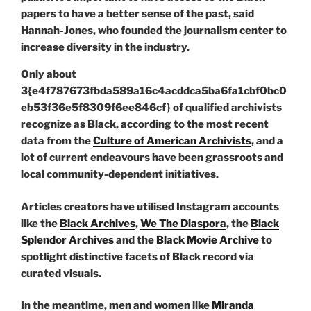
Only about
3{e4f787673fbda589a16c4acddca5ba6fa1cbf0bc0
eb53f36e5f8309f6ee846cf} of qualified archivists
recognize as Black, according to the most recent
data from the
Culture of American Archivists
, and a
lot of current endeavours have been grassroots and
local community-dependent initiatives.
Articles creators have utilised Instagram accounts
like the
Black Archives
,
We The Diaspora
, the
Black
Splendor Archives
and the
Black Movie Archive
to
spotlight distinctive facets of Black record via
curated visuals.
In the meantime, men and women like
Miranda