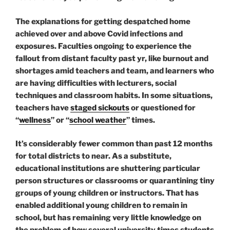
The explanations for getting despatched home
achieved over and above Covid infections and
exposures. Faculties ongoing to experience the
fallout from distant faculty past yr, like burnout and
shortages amid teachers and team, and learners who
are having difficulties with lecturers, social
techniques and classroom habits. In some situations,
teachers have
staged sickouts
or questioned for
“
wellness
” or “
school weather
” times.
It’s considerably fewer common than past 12 months
for total districts to near. As a substitute,
educational institutions are shuttering particular
person structures or classrooms or quarantining tiny
groups of young children or instructors. That has
enabled additional young children to remain in
school, but has remaining very little knowledge on