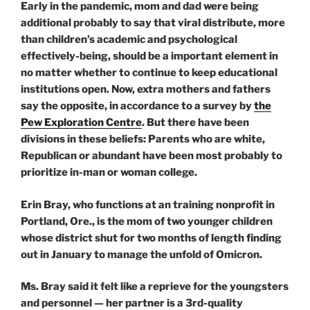
Early in the pandemic, mom and dad were being
additional probably to say that viral distribute, more
than children’s academic and psychological
effectively-being, should be a important element in
no matter whether to continue to keep educational
institutions open. Now, extra mothers and fathers
say the opposite, in accordance to a survey by
the
Pew Exploration Centre
. But there have been
divisions in these beliefs: Parents who are white,
Republican or abundant have been most probably to
prioritize in-man or woman college.
Erin Bray, who functions at an training nonprofit in
Portland, Ore., is the mom of two younger children
whose district shut for two months of length finding
out in January to manage the unfold of Omicron.
Ms. Bray said it felt like a reprieve for the youngsters
and personnel — her partner is a 3rd-quality