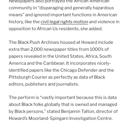
Newspapers also portrayed the African American
community in “disparaging and generally hazardous
means” and ignored important functions in American
history, like the
civil legal rights motion
and violence in
opposition to African Us residents, she added.
The Black Push Archives housed at Howard include
extra than 2,000 newspaper titles from 1000’s of
papers revealed in the United States, Africa, South
America and the Caribbean. It incorporates nicely-
identified papers like the Chicago Defender and the
Pittsburgh Courier as perfectly as data of Black
editors, publishers and journalists.
The perform is “vastly important because this is data
about Black folks globally that is owned and managed
by Black persons,” stated Benjamin Talton, director of
Howard’s Moorland-Spingarn Investigation Centre.