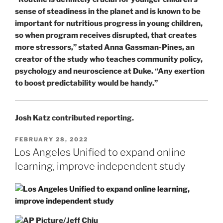
sense of steadiness in the planet and is known to be
important for nutritious progress in young children,
so when program receives disrupted, that creates
more stressors,” stated Anna Gassman-Pines, an
creator of the study who teaches community policy,
psychology and neuroscience at Duke. “Any exertion
to boost predictability would be handy.”
Josh Katz
contributed reporting.
POSTED
FEBRUARY 28, 2022
ON
Los Angeles Unified to expand online
learning, improve independent study
AP Picture/Jeff Chiu