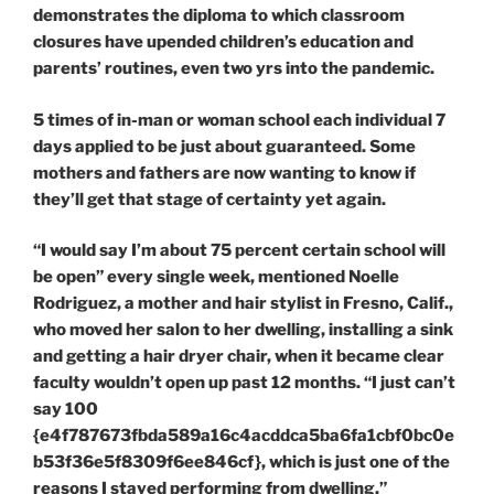
demonstrates the diploma to which classroom
closures have upended children’s education and
parents’ routines, even two yrs into the pandemic.
5 times of in-man or woman school each individual 7
days applied to be just about guaranteed. Some
mothers and fathers are now wanting to know if
they’ll get that stage of certainty yet again.
“I would say I’m about 75 percent certain school will
be open” every single week, mentioned Noelle
Rodriguez, a mother and hair stylist in Fresno, Calif.,
who moved her salon to her dwelling, installing a sink
and getting a hair dryer chair, when it became clear
faculty wouldn’t open up past 12 months. “I just can’t
say 100
{e4f787673fbda589a16c4acddca5ba6fa1cbf0bc0e
b53f36e5f8309f6ee846cf}, which is just one of the
reasons I stayed performing from dwelling.”