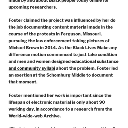
made by and about Black people today online for
upcoming researchers.
Foster claimed the project was influenced by her do
the job documenting content material made in the
course of the protests in Ferguson, Missouri,
pursuing the law enforcement taking pictures of
Michael Brown in 2014. As the Black Lives Make any
difference motion commenced to just take condition
and men and women designed
educational substance
and community syllabi
about the problem, Foster led
an exertion at the Schomburg Middle to document
that moment.
Foster mentioned her work is important since the
lifespan of electronic material is only about 90
working day, in accordance to a research from the
World-wide-web Archive.