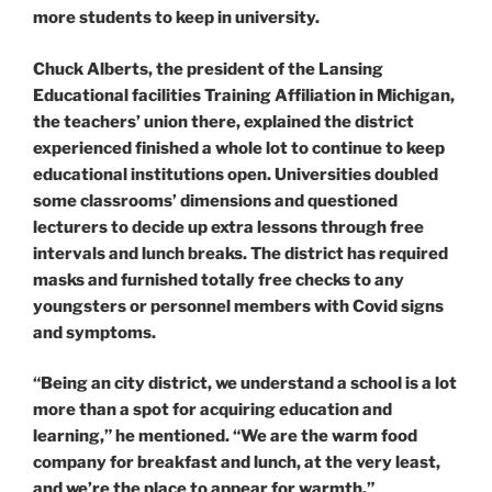
more students to keep in university.
Chuck Alberts, the president of the Lansing
Educational facilities Training Affiliation in Michigan,
the teachers’ union there, explained the district
experienced finished a whole lot to continue to keep
educational institutions open. Universities doubled
some classrooms’ dimensions and questioned
lecturers to decide up extra lessons through free
intervals and lunch breaks. The district has required
masks and furnished totally free checks to any
youngsters or personnel members with Covid signs
and symptoms.
“​​Being an city district, we understand a school is a lot
more than a spot for acquiring education and
learning,” he mentioned. “We are the warm food
company for breakfast and lunch, at the very least,
and we’re the place to appear for warmth.”