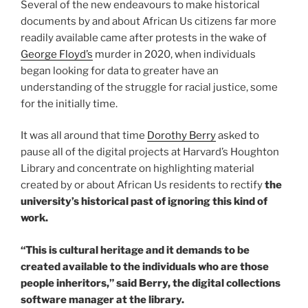
Several of the new endeavours to make historical
documents by and about African Us citizens far more
readily available came after protests in the wake of
George Floyd’s
murder in 2020, when individuals
began looking for data to greater have an
understanding of the struggle for racial justice, some
for the initially time.
It was all around that time
Dorothy Berry
asked to
pause all of the digital projects at Harvard’s Houghton
Library and concentrate on highlighting material
created by or about African Us residents to rectify
the
university’s
historical past of ignoring this kind of
work.
“This is cultural heritage and it demands to be
created available to the individuals who are those
people inheritors,” said Berry, the digital collections
software manager at the library.