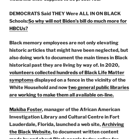
DEMOCRATS Said THEY Were ALL IN ON BLACK
Schools:
So why will not Biden’s bill do much more for
HBCUs?
Black memory employees are not only elevating
historic articles that might have been neglected, but
also doing work to document the main times in Black
historical past they are living by way of. In 2020,
volunteers collected hundreds of Black Life Matter
symptoms
displayed on a fence in the vicinity of the
White Household and now
two general public libraries
are working to make them all available on-line.
Makiba Foster
, manager of the African American
Investigation Library and Cultural Centre in Fort
Lauderdale, Florida, launched
a web site,
Archiving
the Black Website
, to document written content