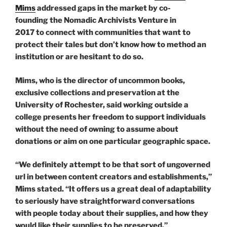
Mims
addressed gaps in the market by co-
founding the Nomadic Archivists Venture in
2017 to connect with communities that want to
protect their tales but don’t know how to method an
institution or are hesitant to do so.
Mims, who is the director of uncommon books,
exclusive collections and preservation at the
University of Rochester, said working outside a
college presents her freedom to support individuals
without the need of owning to assume about
donations or aim on one particular geographic space.
“We definitely attempt to be that sort of ungoverned
url in between content creators and establishments,”
Mims stated. “It offers us a great deal of adaptability
to seriously have straightforward conversations
with people today about their supplies, and how they
would like their supplies to be preserved.”