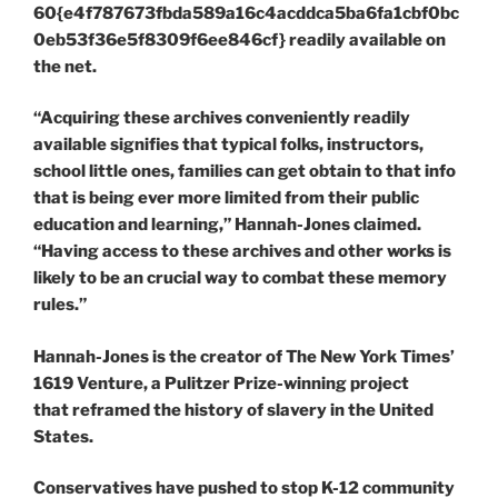
60{e4f787673fbda589a16c4acddca5ba6fa1cbf0bc
0eb53f36e5f8309f6ee846cf} readily available on
the net.
“Acquiring these archives conveniently readily
available signifies that typical folks, instructors,
school little ones, families can get obtain to that info
that is being ever more limited from their public
education and learning,” Hannah-Jones claimed.
“Having access to these archives and other works is
likely to be an crucial way to combat these memory
rules.”
Hannah-Jones is the creator of The New York Times’
1619 Venture, a Pulitzer Prize-winning project
that reframed the history of slavery in the United
States.
Conservatives have pushed to stop K-12 community