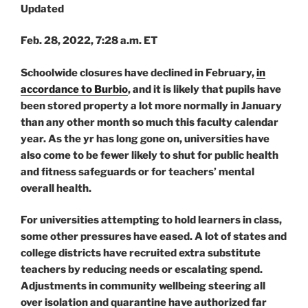
Updated
Feb. 28, 2022, 7:28 a.m. ET
Schoolwide closures have declined in February,
in
accordance to Burbio
, and it is likely that pupils have
been stored property a lot more normally in January
than any other month so much this faculty calendar
year. As the yr has long gone on, universities have
also come to be fewer likely to shut for public health
and fitness safeguards or for teachers’ mental
overall health.
For universities attempting to hold learners in class,
some other pressures have eased. A lot of states and
college districts have recruited extra substitute
teachers by reducing needs or escalating spend.
Adjustments in community wellbeing steering all
over isolation and quarantine have authorized far