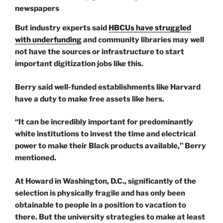
But industry experts said
HBCUs have struggled
with underfunding
and community libraries may well
not have the sources or infrastructure to start
important digitization jobs like this.
Berry said well-funded establishments like Harvard
have a duty to make free assets like hers.
“It can be incredibly important for predominantly
white institutions to invest the time and electrical
power to make their Black products available,” Berry
mentioned.
At Howard in Washington, D.C., significantly of the
selection is physically fragile and has only been
obtainable to people in a position to vacation to
there. But the university strategies to make at least