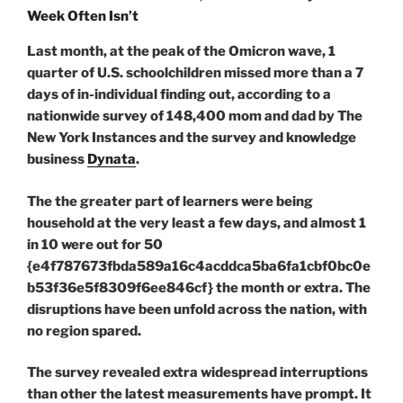
Last month, at the peak of the Omicron wave, 1
quarter of U.S. schoolchildren missed more than a 7
days of in-individual finding out, according to a
nationwide survey of 148,400 mom and dad by The
New York Instances and the survey and knowledge
business
Dynata
.
The the greater part of learners were being
household at the very least a few days, and almost 1
in 10 were out for 50
{e4f787673fbda589a16c4acddca5ba6fa1cbf0bc0e
b53f36e5f8309f6ee846cf} the month or extra. The
disruptions have been unfold across the nation, with
no region spared.
The survey revealed extra widespread interruptions
than other the latest measurements have prompt. It