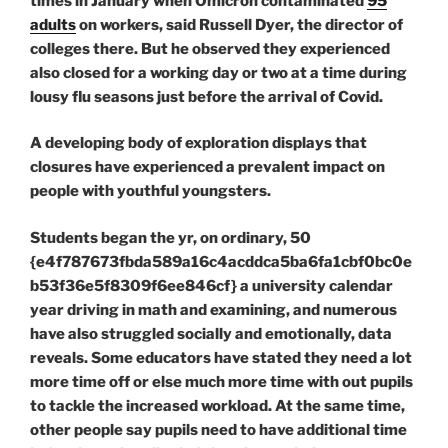
times in January when Omicron contaminated
95
adults
on workers, said Russell Dyer, the director of
colleges there. But he observed they experienced
also closed for a working day or two at a time during
lousy flu seasons just before the arrival of Covid.
A developing body of exploration displays that
closures have experienced a prevalent impact on
people with youthful youngsters.
Students began the yr, on ordinary, 50
{e4f787673fbda589a16c4acddca5ba6fa1cbf0bc0e
b53f36e5f8309f6ee846cf} a university calendar
year driving in math and examining, and numerous
have also struggled socially and emotionally, data
reveals. Some educators have stated they need a lot
more time off or else much more time with out pupils
to tackle the increased workload. At the same time,
other people say pupils need to have additional time