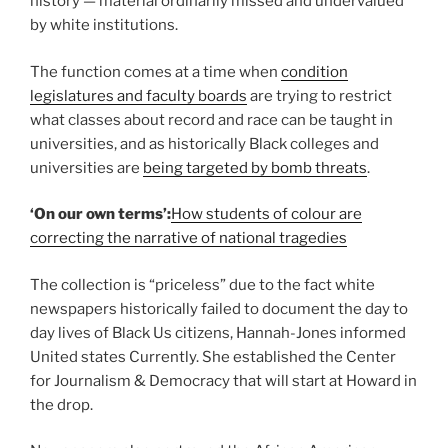
history — material ordinarily missed and undervalued
by white institutions.
The function comes at a time when
condition
legislatures
and faculty boards
are trying to restrict
what classes about record and race can be taught in
universities, and as historically Black colleges and
universities are
being targeted by bomb threats
.
‘On our own terms’:
How students of colour are
correcting the narrative of national tragedies
The collection is “priceless” due to the fact white
newspapers historically failed to document the day to
day lives of Black Us citizens, Hannah-Jones informed
United states Currently. She established the Center
for Journalism & Democracy that will start at Howard in
the drop.