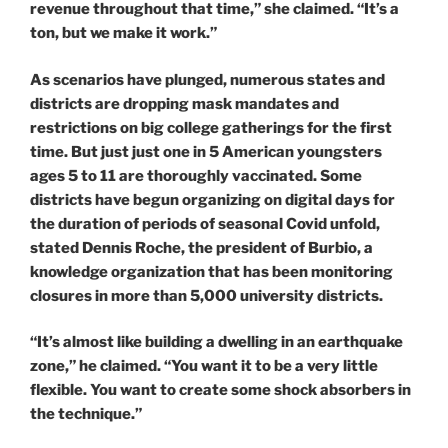
revenue throughout that time,” she claimed. “It’s a
ton, but we make it work.”
As scenarios have plunged, numerous states and
districts are dropping mask mandates and
restrictions on big college gatherings for the first
time. But just just one in 5 American youngsters
ages 5 to 11 are thoroughly vaccinated. Some
districts have begun organizing on digital days for
the duration of periods of seasonal Covid unfold,
stated Dennis Roche, the president of Burbio, a
knowledge organization that has been monitoring
closures in more than 5,000 university districts.
“It’s almost like building a dwelling in an earthquake
zone,” he claimed. “You want it to be a very little
flexible. You want to create some shock absorbers in
the technique.”