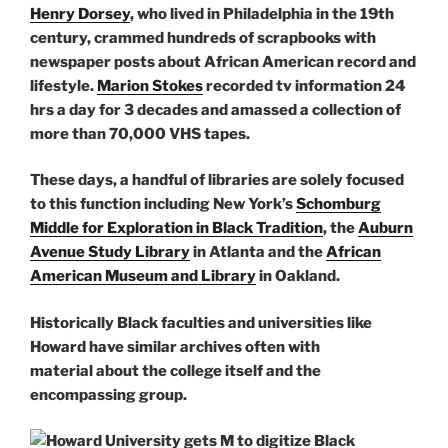
Henry Dorsey
, who lived in Philadelphia in the 19th
century, crammed hundreds of scrapbooks with
newspaper posts about African American record and
lifestyle.
Marion Stokes
recorded tv information 24
hrs a day for 3 decades and amassed a collection of
more than 70,000 VHS tapes.
These days, a handful of libraries are solely focused
to this function including New York’s
Schomburg
Middle for Exploration in Black Tradition
, the
Auburn
Avenue Study Library
in Atlanta and the
African
American Museum and Library
in Oakland.
Historically Black faculties and universities like
Howard have similar archives often with
material about the college itself and the
encompassing group.