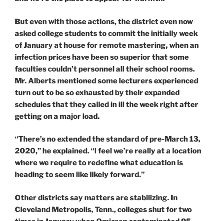
But even with those actions, the district even now
asked college students to commit the initially week
of January at house for remote mastering, when an
infection prices have been so superior that some
faculties couldn’t personnel all their school rooms.
Mr. Alberts mentioned some lecturers experienced
turn out to be so exhausted by their expanded
schedules that they called in ill the week right after
getting on a major load.
“There’s no extended the standard of pre-March 13,
2020,” he explained. “I feel we’re really at a location
where we require to redefine what education is
heading to seem like likely forward.”
Other districts say matters are stabilizing. In
Cleveland Metropolis, Tenn., colleges shut for two