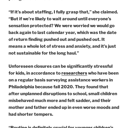
“If it’s about staffing, I fully grasp that,” she claimed.
“But if we’re likely to wait around until everyone’s
sensation protected? We were worried we would go
back again to last calendar year, which was the date
of return finding pushed out and pushed out. It
means a whole lot of stress and anxiety, and it’s just
not sustainable for the long haul.”
Unforeseen closures can be significantly stressful
for kids, in accordance to
researchers
who have been
on a regular basis surveying assistance workers in
Philadelphia because fall 2020. They found that
after unplanned disruptions to school, small children
misbehaved much more and felt sadder, and their
mother and father ended up in even worse moods and
had shorter tempers.
“Routine is definitely crucial for younger children’s