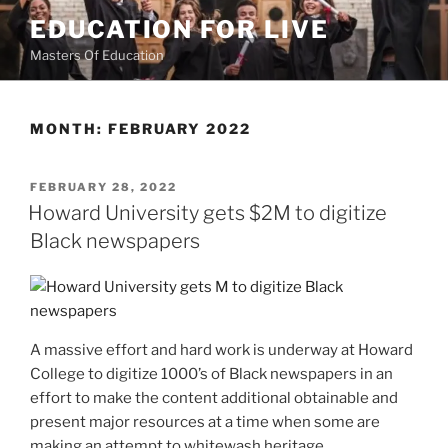
Skip
EDUCATION FOR LIVE
to
Masters Of Education
content
MONTH:
FEBRUARY 2022
POSTED
FEBRUARY 28, 2022
ON
Howard University gets $2M to digitize
Black newspapers
A massive effort and hard work is underway at Howard
College to digitize 1000’s of Black newspapers in an
effort to make the content additional obtainable and
present major resources at a time when some are
making an attempt to whitewash heritage.