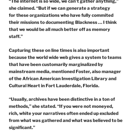
“The internet is so wide, we can’t gather anything,”
she claimed. “But if we can generate a strategy
for these organizations who have fully commited
their missions to documenting Blackness … I think
that we would be all much better off as memory
staff.”
Capturing these on line times is also important
because the world wide web gives a system to teams
that have been customarily marginalized by
mainstream media, mentioned Foster, also manager
of the African American Investigation Library and
Cultural Heart in Fort Lauderdale, Florida.
“Usually, archives have been distinctive in a ton of
methods,” she stated. “If you were not moneyed,
rich, white your narratives often ended up excluded
from what was gathered and what was believed to be
significant.”