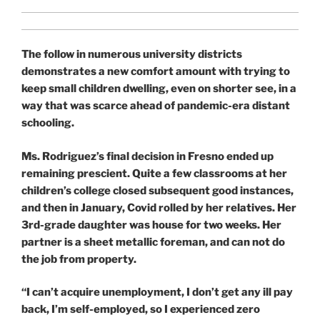
The follow in numerous university districts
demonstrates a new comfort amount with trying to
keep small children dwelling, even on shorter see, in a
way that was scarce ahead of pandemic-era distant
schooling.
Ms. Rodriguez’s final decision in Fresno ended up
remaining prescient. Quite a few classrooms at her
children’s college closed subsequent good instances,
and then in January, Covid rolled by her
relatives. Her
3rd-grade daughter was house for two weeks. Her
partner is a sheet metallic foreman, and can not do
the job from property.
“I can’t acquire unemployment, I don’t get any ill pay
back, I’m self-employed, so I experienced zero