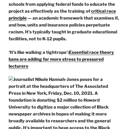
schools from applying federal funds to educate the
project as effectively as the training of
critical race
principle
— an academic framework that examines if,
and how, units and insurance policies perpetuate
racism. It’s typically taught in graduate educational
facilities, not to K-12 pupils.
‘It’s like walking a tightrope’:
Essential race theory
bans are adding far more stress to pressured
lecturers