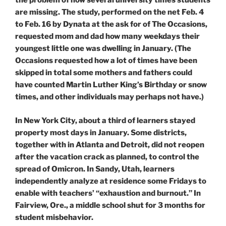
the problem of how several university times students
are missing. The study, performed on the net Feb. 4
to Feb. 16 by Dynata at the ask for of The Occasions,
requested mom and dad how many weekdays their
youngest little one was dwelling in January. (The
Occasions requested how a lot of times have been
skipped in total some mothers and fathers could
have counted Martin Luther King’s Birthday or snow
times, and other individuals may perhaps not have.)
In New York City, about a third of learners stayed
property most days in January. Some districts,
together with in Atlanta and Detroit, did not reopen
after the vacation crack as planned, to control the
spread of Omicron. In Sandy, Utah, learners
independently analyze at residence some Fridays to
enable with teachers’ “exhaustion and burnout.” In
Fairview, Ore., a middle school shut for 3 months for
student misbehavior.