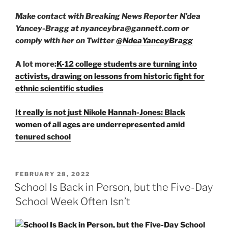
Make contact with Breaking News Reporter N’dea
Yancey-Bragg at nyanceybra@gannett.com or
comply with her on Twitter
@NdeaYanceyBragg
A lot more:
K-12 college students are turning into
activists, drawing on lessons from historic fight for
ethnic scientific studies
It really is not just Nikole Hannah-Jones: Black
women of all ages are underrepresented amid
tenured school
POSTED
FEBRUARY 28, 2022
ON
School Is Back in Person, but the Five-Day
School Week Often Isn’t