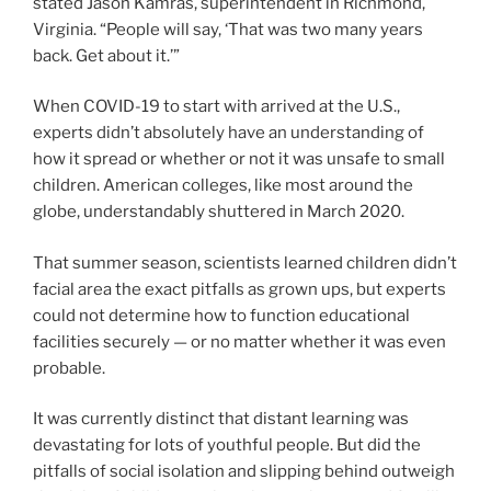
stated Jason Kamras, superintendent in Richmond,
Virginia. “People will say, ‘That was two many years
back. Get about it.’”
When COVID-19 to start with arrived at the U.S.,
experts didn’t absolutely have an understanding of
how it spread or whether or not it was unsafe to small
children. American colleges, like most around the
globe, understandably shuttered in March 2020.
That summer season, scientists learned children didn’t
facial area the exact pitfalls as grown ups, but experts
could not determine how to function educational
facilities securely — or no matter whether it was even
probable.
It was currently distinct that distant learning was
devastating for lots of youthful people. But did the
pitfalls of social isolation and slipping behind outweigh