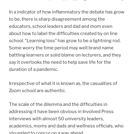
In a indicator of how inflammatory the debate has grow
to be, there is sharp disagreement among the
educators, school leaders and dad and mom even
about how to label the difficulties created by on line
school. “Learning loss” has grow to be a lightning rod.
Some worry the time period may well brand name
battling learners or solid blame on lecturers, and they
say it overlooks the need to help save life for the
duration of a pandemic.
Irrespective of what it is known as, the casualties of
Zoom school are authentic.
The scale of the dilemma and the difficulties in
addressing it have been obvious in Involved Press
interviews with almost 50 university leaders,
academics, moms and dads and wellness officials, who
struggled to concur on a way ahead.