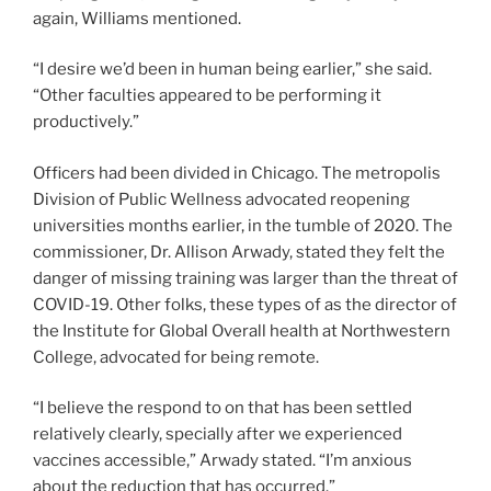
again, Williams mentioned.
“I desire we’d been in human being earlier,” she said.
“Other faculties appeared to be performing it
productively.”
Officers had been divided in Chicago. The metropolis
Division of Public Wellness advocated reopening
universities months earlier, in the tumble of 2020. The
commissioner, Dr. Allison Arwady, stated they felt the
danger of missing training was larger than the threat of
COVID-19. Other folks, these types of as the director of
the Institute for Global Overall health at Northwestern
College, advocated for being remote.
“I believe the respond to on that has been settled
relatively clearly, specially after we experienced
vaccines accessible,” Arwady stated. “I’m anxious
about the reduction that has occurred.”