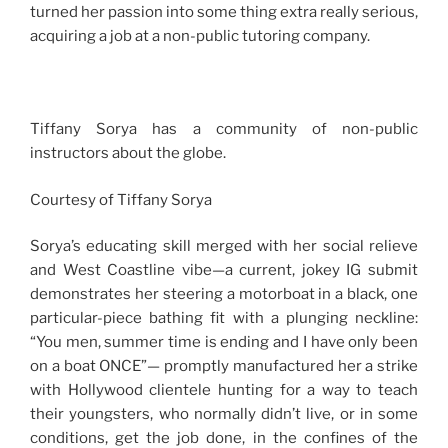
turned her passion into some thing extra really serious,
acquiring a job at a non-public tutoring company.
Tiffany Sorya has a community of non-public
instructors about the globe.
Courtesy of Tiffany Sorya
Sorya’s educating skill merged with her social relieve
and West Coastline vibe—a current, jokey IG submit
demonstrates her steering a motorboat in a black, one
particular-piece bathing fit with a plunging neckline:
“You men, summer time is ending and I have only been
on a boat ONCE”— promptly manufactured her a strike
with Hollywood clientele hunting for a way to teach
their youngsters, who normally didn’t live, or in some
conditions, get the job done, in the confines of the