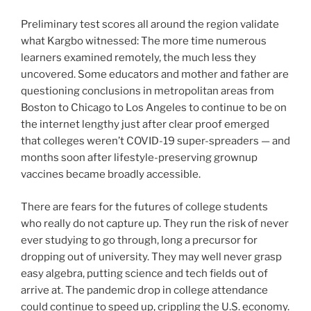
Preliminary test scores all around the region validate
what Kargbo witnessed: The more time numerous
learners examined remotely, the much less they
uncovered. Some educators and mother and father are
questioning conclusions in metropolitan areas from
Boston to Chicago to Los Angeles to continue to be on
the internet lengthy just after clear proof emerged
that colleges weren’t COVID-19 super-spreaders — and
months soon after lifestyle-preserving grownup
vaccines became broadly accessible.
There are fears for the futures of college students
who really do not capture up. They run the risk of never
ever studying to go through, long a precursor for
dropping out of university. They may well never grasp
easy algebra, putting science and tech fields out of
arrive at. The pandemic drop in college attendance
could continue to speed up, crippling the U.S. economy.