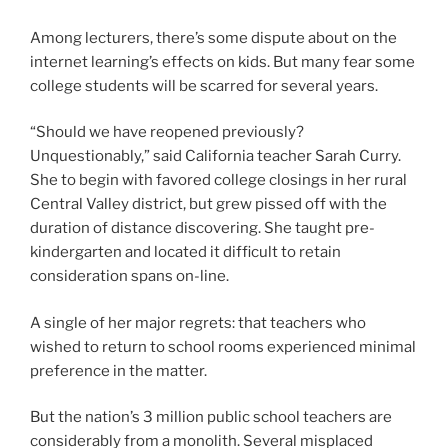
Among lecturers, there’s some dispute about on the
internet learning’s effects on kids. But many fear some
college students will be scarred for several years.
“Should we have reopened previously?
Unquestionably,” said California teacher Sarah Curry.
She to begin with favored college closings in her rural
Central Valley district, but grew pissed off with the
duration of distance discovering. She taught pre-
kindergarten and located it difficult to retain
consideration spans on-line.
A single of her major regrets: that teachers who
wished to return to school rooms experienced minimal
preference in the matter.
But the nation’s 3 million public school teachers are
considerably from a monolith. Several misplaced