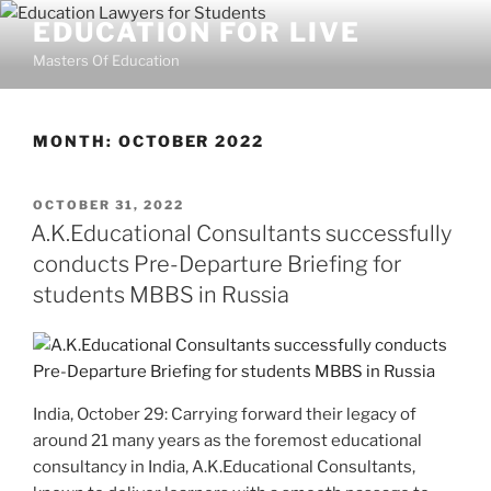
Skip
EDUCATION FOR LIVE
to
Masters Of Education
content
MONTH:
OCTOBER 2022
POSTED
OCTOBER 31, 2022
ON
A.K.Educational Consultants successfully
conducts Pre-Departure Briefing for
students MBBS in Russia
India, October 29: Carrying forward their legacy of
around 21 many years as the foremost educational
consultancy in India, A.K.Educational Consultants,