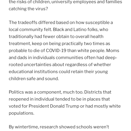
the risks of children, university employees and families
catching the virus?
The tradeoffs differed based on how susceptible a
local community felt. Black and Latino folks, who
traditionally had fewer obtain to overall health
treatment, keep on being practically two times as
probable to die of COVID-19 than white people. Moms
and dads in individuals communities often had deep-
rooted uncertainties about regardless of whether
educational institutions could retain their young
children safe and sound.
Politics was a component, much too. Districts that
reopened in individual tended to be in places that
voted for President Donald Trump or had mostly white
populations.
By wintertime, research showed schools weren’t