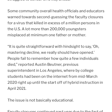
Some community overall health officials and educators
warned towards second-guessing the faculty closures
for a virus that killed in excess of a million persons in
the U.S. A lot more than 200,000 youngsters
misplaced at minimum one father or mother.
“It is quite straightforward with hindsight to say, ‘Oh,
mastering decline, we really should have opened.’
People fail to remember how quite a few individuals
died,” reported Austin Beutner, previous
superintendent in Los Angeles, where by college
students had been on the internet from mid-March
2020 right up until the start off of hybrid instruction in
April 2021.
The issue is not basically educational.
Faculty closures continued past year due to the fact of