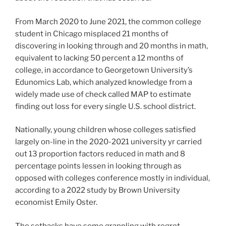
From March 2020 to June 2021, the common college
student in Chicago misplaced 21 months of
discovering in looking through and 20 months in math,
equivalent to lacking 50 percent a 12 months of
college, in accordance to Georgetown University’s
Edunomics Lab, which analyzed knowledge from a
widely made use of check called MAP to estimate
finding out loss for every single U.S. school district.
Nationally, young children whose colleges satisfied
largely on-line in the 2020-2021 university yr carried
out 13 proportion factors reduced in math and 8
percentage points lessen in looking through as
opposed with colleges conference mostly in individual,
according to a 2022 study by Brown University
economist Emily Oster.
The setbacks have some grappling with regret.