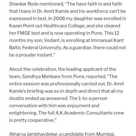
Shankar Rode mentioned, “The have faith in and faith
that I have in Dr. Amit Kamle and his workforce can’t be
expressed in text. In 2008 my daughter was enrolled in
Kazan Point out Healthcare College, and she cleared
her FMGE test and is now operating in Pune. This 12
months my son, Vedant, is enrolling at Immanuel Kant
Baltic Federal University. As a guardian, there could not
be a prouder instant.”
About the celebration, the leading applicant of the
team, Sandhya Mehkare from Pune, reported, “The
entire session was professionally carried out. Dr. Amit
Kamle’s briefing was so in depth and direct that all my
doubts ended up answered. The 1-to-a person
conversation with him was enjoyment and
enlightening. The full A.K.Academic Consultants crew
is pretty cooperative.”
Atharva Jambhavdekar, a candidate from Mumbai,