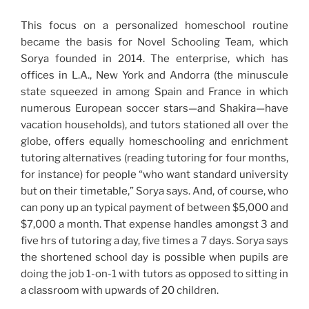
This focus on a personalized homeschool routine
became the basis for Novel Schooling Team, which
Sorya founded in 2014. The enterprise, which has
offices in L.A., New York and Andorra (the minuscule
state squeezed in among Spain and France in which
numerous European soccer stars—and Shakira—have
vacation households), and tutors stationed all over the
globe, offers equally homeschooling and enrichment
tutoring alternatives (reading tutoring for four months,
for instance) for people “who want standard university
but on their timetable,” Sorya says. And, of course, who
can pony up an typical payment of between $5,000 and
$7,000 a month. That expense handles amongst 3 and
five hrs of tutoring a day, five times a 7 days. Sorya says
the shortened school day is possible when pupils are
doing the job 1-on-1 with tutors as opposed to sitting in
a classroom with upwards of 20 children.