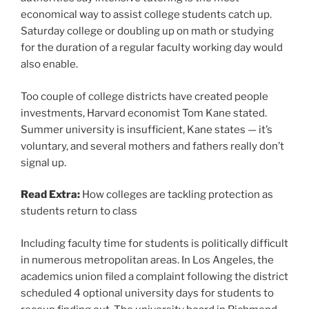
economical way to assist college students catch up.
Saturday college or doubling up on math or studying
for the duration of a regular faculty working day would
also enable.
Too couple of college districts have created people
investments, Harvard economist Tom Kane stated.
Summer university is insufficient, Kane states — it’s
voluntary, and several mothers and fathers really don’t
signal up.
Read Extra:
How colleges are tackling protection as
students return to class
Including faculty time for students is politically difficult
in numerous metropolitan areas. In Los Angeles, the
academics union filed a complaint following the district
scheduled 4 optional university days for students to