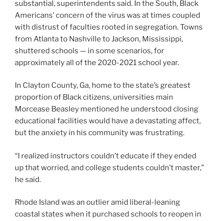
substantial, superintendents said. In the South, Black
Americans’ concern of the virus was at times coupled
with distrust of faculties rooted in segregation. Towns
from Atlanta to Nashville to Jackson, Mississippi,
shuttered schools — in some scenarios, for
approximately all of the 2020-2021 school year.
In Clayton County, Ga, home to the state’s greatest
proportion of Black citizens, universities main
Morcease Beasley mentioned he understood closing
educational facilities would have a devastating affect,
but the anxiety in his community was frustrating.
“I realized instructors couldn’t educate if they ended
up that worried, and college students couldn’t master,”
he said.
Rhode Island was an outlier amid liberal-leaning
coastal states when it purchased schools to reopen in