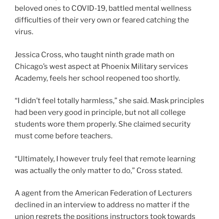
beloved ones to COVID-19, battled mental wellness
difficulties of their very own or feared catching the
virus.
Jessica Cross, who taught ninth grade math on
Chicago’s west aspect at Phoenix Military services
Academy, feels her school reopened too shortly.
“I didn’t feel totally harmless,” she said. Mask principles
had been very good in principle, but not all college
students wore them properly. She claimed security
must come before teachers.
“Ultimately, I however truly feel that remote learning
was actually the only matter to do,” Cross stated.
A agent from the American Federation of Lecturers
declined in an interview to address no matter if the
union regrets the positions instructors took towards