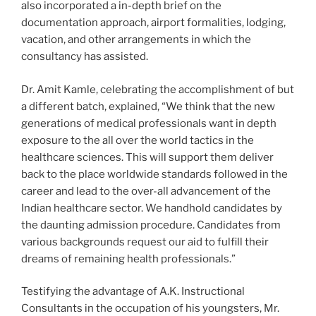
also incorporated a in-depth brief on the
documentation approach, airport formalities, lodging,
vacation, and other arrangements in which the
consultancy has assisted.
Dr. Amit Kamle, celebrating the accomplishment of but
a different batch, explained, “We think that the new
generations of medical professionals want in depth
exposure to the all over the world tactics in the
healthcare sciences. This will support them deliver
back to the place worldwide standards followed in the
career and lead to the over-all advancement of the
Indian healthcare sector. We handhold candidates by
the daunting admission procedure. Candidates from
various backgrounds request our aid to fulfill their
dreams of remaining health professionals.”
Testifying the advantage of A.K. Instructional
Consultants in the occupation of his youngsters, Mr.