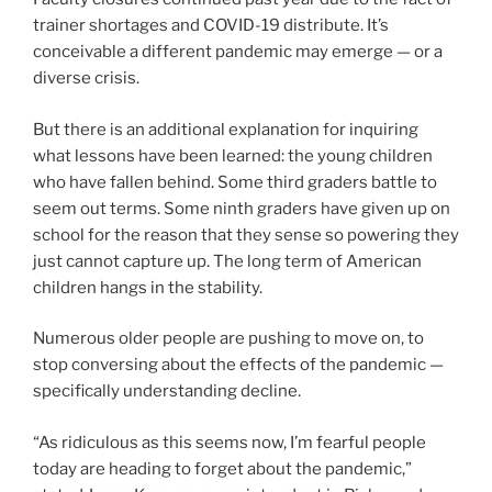
trainer shortages and COVID-19 distribute. It’s
conceivable a different pandemic may emerge — or a
diverse crisis.
But there is an additional explanation for inquiring
what lessons have been learned: the young children
who have fallen behind. Some third graders battle to
seem out terms. Some ninth graders have given up on
school for the reason that they sense so powering they
just cannot capture up. The long term of American
children hangs in the stability.
Numerous older people are pushing to move on, to
stop conversing about the effects of the pandemic —
specifically understanding decline.
“As ridiculous as this seems now, I’m fearful people
today are heading to forget about the pandemic,”