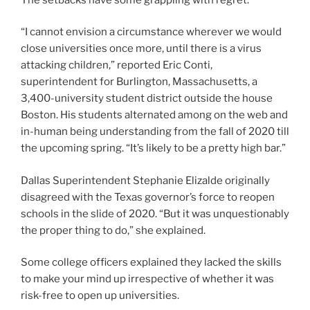
“I cannot envision a circumstance wherever we would
close universities once more, until there is a virus
attacking children,” reported Eric Conti,
superintendent for Burlington, Massachusetts, a
3,400-university student district outside the house
Boston. His students alternated among on the web and
in-human being understanding from the fall of 2020 till
the upcoming spring. “It’s likely to be a pretty high bar.”
Dallas Superintendent Stephanie Elizalde originally
disagreed with the Texas governor’s force to reopen
schools in the slide of 2020. “But it was unquestionably
the proper thing to do,” she explained.
Some college officers explained they lacked the skills
to make your mind up irrespective of whether it was
risk-free to open up universities.