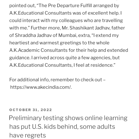
pointed out, “The Pre Departure Fulfill arranged by
A.K.Educational Consultants was of excellent help. I
could interact with my colleagues who are travelling
with me.” Further more, Mr. Shashikant Jadhav, father
of Shraddha Jadhav of Mumbai, extra, “I extend my
heartiest and warmest greetings to the whole
A.K.Academic Consultants for their help and extended
guidance. I arrived across quite a few agencies, but
A.K.Educational Consultants, I feel at residence.”
For additional info, remember to check out –
https://www.akecindia.com/.
POSTED
OCTOBER 31, 2022
ON
Preliminary testing shows online learning
has put U.S. kids behind, some adults
have regrets