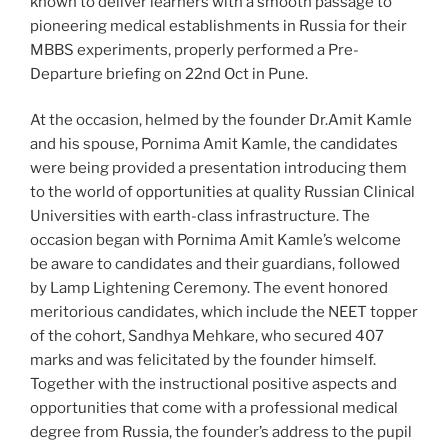
known to deliver learners with a smooth passage to
pioneering medical establishments in Russia for their
MBBS experiments, properly performed a Pre-
Departure briefing on 22nd Oct in Pune.
At the occasion, helmed by the founder Dr.Amit Kamle
and his spouse, Pornima Amit Kamle, the candidates
were being provided a presentation introducing them
to the world of opportunities at quality Russian Clinical
Universities with earth-class infrastructure. The
occasion began with Pornima Amit Kamle’s welcome
be aware to candidates and their guardians, followed
by Lamp Lightening Ceremony. The event honored
meritorious candidates, which include the NEET topper
of the cohort, Sandhya Mehkare, who secured 407
marks and was felicitated by the founder himself.
Together with the instructional positive aspects and
opportunities that come with a professional medical
degree from Russia, the founder’s address to the pupil