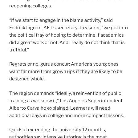
reopening colleges.
“If we start to engage in the blame activity,” said
Fedrick Ingram, AFT’s secretary-treasurer, “we get into
the political fray of hoping to determine if academics
did a great work or not. And I really do not think that is
truthful.”
Regrets or no, gurus concur: America’s young ones
want far more from grown ups if they are likely to be
designed whole.
The region demands “ideally, a reinvention of public
training as we know it,” Los Angeles Superintendent
Alberto Carvalho explained. Learners will need
additional days in college and more compact lessons.
Quick of extending the university 12 months,
authorities say intensive tutoring is the most