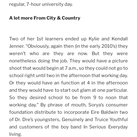
regular, 7-hour university day.
A lot more From City & Country
Two of her 1st learners ended up Kylie and Kendall
Jenner. “Obviously, again then (in the early 2010’s) they
weren’t who are they are now. But they were
nonetheless doing the job. They would have a picture
shoot that would begin at 7 a.m., so they could not go to
school right until two in the afternoon that working day.
Or they would have an function at 4 in the afternoon
and they would have to start out glam at one particular.
So they desired school to be from 9 to noon that
working day.” By phrase of mouth, Sorya’s consumer
foundation distribute to incorporate Eire Baldwin two
of Dr. Dre’s youngsters, Genuinely and Truice Youthful
and customers of the boy band In Serious Everyday
living.