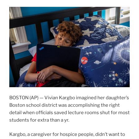
BOSTON (AP) — Vivian Kargbo imagined her daughter’s
Boston school district was accomplishing the right
detail when officials saved lecture rooms shut for most
students for extra than a yr.
Kargbo, a caregiver for hospice people, didn’t want to