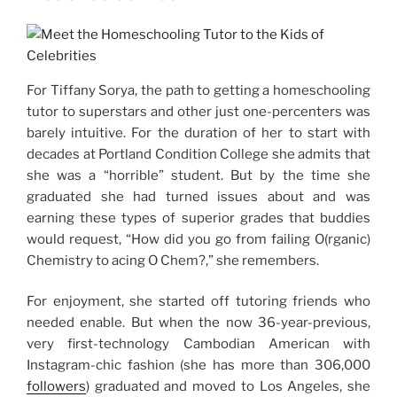
For Tiffany Sorya, the path to getting a homeschooling
tutor to superstars and other just one-percenters was
barely intuitive. For the duration of her to start with
decades at Portland Condition College she admits that
she was a “horrible” student. But by the time she
graduated she had turned issues about and was
earning these types of superior grades that buddies
would request, “How did you go from failing O(rganic)
Chemistry to acing O Chem?,” she remembers.
For enjoyment, she started off tutoring friends who
needed enable. But when the now 36-year-previous,
very first-technology Cambodian American with
Instagram-chic fashion (she has more than 306,000
followers
) graduated and moved to Los Angeles, she