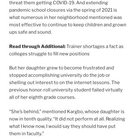
threat them getting COVID-19. And extending
pandemic school closures via the spring of 2021 is
what numerous in her neighborhood mentioned was
most effective to continue to keep children and grown
ups safe and sound.
Read through Additional:
Trainer shortages a fact as
colleges struggle to fill new positions
But her daughter grew to become frustrated and
stopped accomplishing university do the job or
shelling out interest to on the internet lessons. The
previous honor-roll university student failed virtually
all of her eighth grade courses.
“She’s behind,” mentioned Kargbo, whose daughter is
now in tenth quality. “It did not perform at all. Realizing
what I know now, I would say they should have put
them in faculty.”