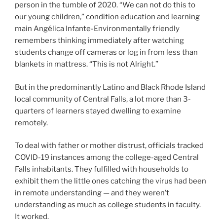
person in the tumble of 2020. “We can not do this to
our young children,” condition education and learning
main Angélica Infante-Environmentally friendly
remembers thinking immediately after watching
students change off cameras or log in from less than
blankets in mattress. “This is not Alright.”
But in the predominantly Latino and Black Rhode Island
local community of Central Falls, a lot more than 3-
quarters of learners stayed dwelling to examine
remotely.
To deal with father or mother distrust, officials tracked
COVID-19 instances among the college-aged Central
Falls inhabitants. They fulfilled with households to
exhibit them the little ones catching the virus had been
in remote understanding — and they weren’t
understanding as much as college students in faculty.
It worked.