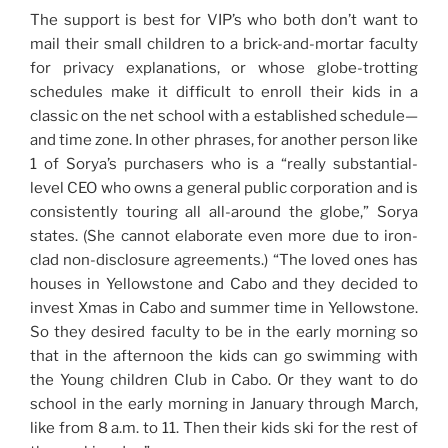
The support is best for VIP’s who both don’t want to
mail their small children to a brick-and-mortar faculty
for privacy explanations, or whose globe-trotting
schedules make it difficult to enroll their kids in a
classic on the net school with a established schedule—
and time zone. In other phrases, for another person like
1 of Sorya’s purchasers who is a “really substantial-
level CEO who owns a general public corporation and is
consistently touring all all-around the globe,” Sorya
states. (She cannot elaborate even more due to iron-
clad non-disclosure agreements.) “The loved ones has
houses in Yellowstone and Cabo and they decided to
invest Xmas in Cabo and summer time in Yellowstone.
So they desired faculty to be in the early morning so
that in the afternoon the kids can go swimming with
the Young children Club in Cabo. Or they want to do
school in the early morning in January through March,
like from 8 a.m. to 11. Then their kids ski for the rest of