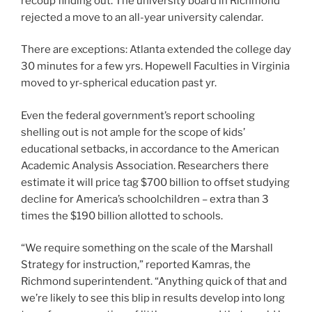
recoup finding out. The university board in Richmond
rejected a move to an all-year university calendar.
There are exceptions: Atlanta extended the college day
30 minutes for a few yrs. Hopewell Faculties in Virginia
moved to yr-spherical education past yr.
Even the federal government’s report schooling
shelling out is not ample for the scope of kids’
educational setbacks, in accordance to the American
Academic Analysis Association. Researchers there
estimate it will price tag $700 billion to offset studying
decline for America’s schoolchildren – extra than 3
times the $190 billion allotted to schools.
“We require something on the scale of the Marshall
Strategy for instruction,” reported Kamras, the
Richmond superintendent. “Anything quick of that and
we’re likely to see this blip in results develop into long