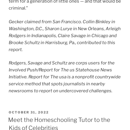
term for a generation of little ones — and that would be
criminal.”
Gecker claimed from San Francisco. Collin Binkley in
Washington, D.C., Sharon Lurye in New Orleans, Arleigh
Rodgers in Indianapolis, Claire Savage in Chicago and
Brooke Schultz in Harrisburg, Pa., contributed to this
report.
Rodgers, Savage and Schultz are corps users for the
Involved Push/Report for The us Statehouse News
Initiative. Report for The usa is a nonprofit countrywide
service method that spots journalists in nearby
newsrooms to report on undercovered challenges.
POSTED
OCTOBER 31, 2022
ON
Meet the Homeschooling Tutor to the
Kids of Celebrities