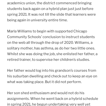
academics union, the district commenced bringing
students back again on a hybrid plan just just before
spring 2021. It was not till the slide that learners were
being again in university entire time.
Marla Williams to begin with supported Chicago
Community Schools’ conclusion to instruct students
on the web all through the drop of 2020. Williams, a
solitary mother, has asthma, as do her two little ones.
Whilst she was doing the job, she enlisted her father, a
retired trainer, to supervise her children’s studies.
Her father would log into his grandson’s courses from
his suburban dwelling and check out to keep an eye on
what was taking place. But it did not perform.
Her son shed enthusiasm and would not do his
assignments. When he went back on a hybrid schedule
in spring 2021, he begun undertaking very well yet