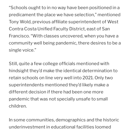
“Schools ought to in no way have been positioned in a
predicament the place we have selection,” mentioned
Tony Wold, previous affiliate superintendent of West
Contra Costa Unified Faculty District, east of San
Francisco. “With classes uncovered, when you have a
community well being pandemic, there desires to be a
single voice.”
Still, quite a few college officials mentioned with
hindsight they’d make the identical determination to
retain schools on line very well into 2021. Only two
superintendents mentioned they’d likely make a
different decision if there had been one more
pandemic that was not specially unsafe to small
children.
In some communities, demographics and the historic
underinvestment in educational facilities loomed