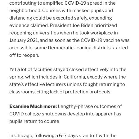
contributing to amplified COVID-19 spread in the
neighborhood. Courses with masked pupils and
distancing could be executed safely, expanding
evidence claimed. President Joe Biden prioritized
reopening universities when he took workplace in
January 2021, and as soon as the COVID-19 vaccine was
accessible, some Democratic-leaning districts started
off to reopen.
Yet a lot of faculties stayed closed effectively into the
spring, which includes in California, exactly where the
state’s effective lecturers unions fought returning to
classrooms, citing lack of protection protocols.
Examine Much more:
Lengthy-phrase outcomes of
COVID college shutdowns develop into apparent as
pupils return to course
In Chicago, following a 6-7 days standoff with the