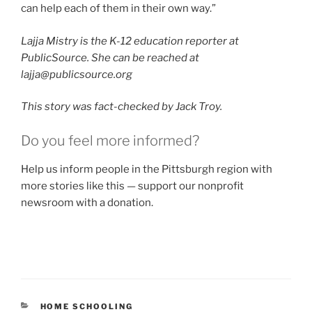
can help each of them in their own way.”
Lajja Mistry is the K-12 education reporter at
PublicSource. She can be reached at
lajja@publicsource.org
This story was fact-checked by Jack Troy.
Do you feel more informed?
Help us inform people in the Pittsburgh region with
more stories like this — support our nonprofit
newsroom with a donation.
CATEGORIES
HOME SCHOOLING