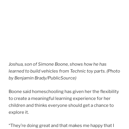
Joshua, son of Simone Boone, shows how he has
learned to build vehicles from Technic toy parts. (Photo
by Benjamin Brady/PublicSource)
Boone said homeschooling has given her the flexibility
to create a meaningful learning experience for her
children and thinks everyone should get a chance to
explore it.
“They’re doing great and that makes me happy that I