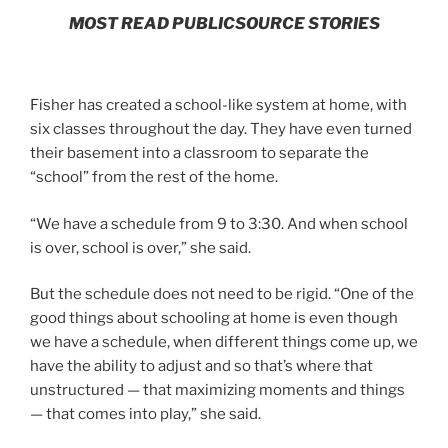
MOST READ PUBLICSOURCE STORIES
Fisher has created a school-like system at home, with
six classes throughout the day. They have even turned
their basement into a classroom to separate the
“school” from the rest of the home.
“We have a schedule from 9 to 3:30. And when school
is over, school is over,” she said.
But the schedule does not need to be rigid. “One of the
good things about schooling at home is even though
we have a schedule, when different things come up, we
have the ability to adjust and so that’s where that
unstructured — that maximizing moments and things
— that comes into play,” she said.