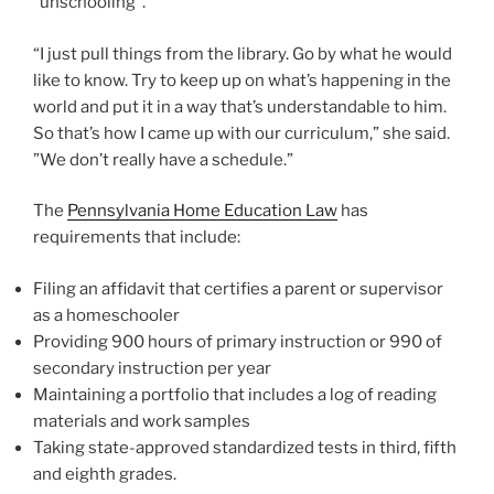
“unschooling”.
“I just pull things from the library. Go by what he would
like to know. Try to keep up on what’s happening in the
world and put it in a way that’s understandable to him.
So that’s how I came up with our curriculum,” she said.
”We don’t really have a schedule.”
The
Pennsylvania Home Education Law
has
requirements that include:
Filing an affidavit that certifies a parent or supervisor
as a homeschooler
Providing 900 hours of primary instruction or 990 of
secondary instruction per year
Maintaining a portfolio that includes a log of reading
materials and work samples
Taking state-approved standardized tests in third, fifth
and eighth grades.