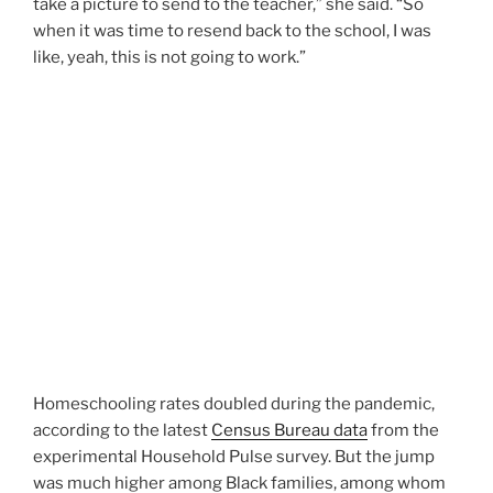
take a picture to send to the teacher,” she said. “So
when it was time to resend back to the school, I was
like, yeah, this is not going to work.”
Homeschooling rates doubled during the pandemic,
according to the latest
Census Bureau data
from the
experimental Household Pulse survey. But the jump
was much higher among Black families, among whom