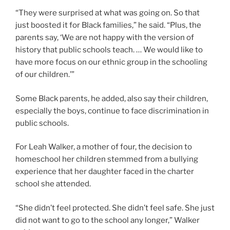
“They were surprised at what was going on. So that
just boosted it for Black families,” he said. “Plus, the
parents say, ‘We are not happy with the version of
history that public schools teach. … We would like to
have more focus on our ethnic group in the schooling
of our children.’”
Some Black parents, he added, also say their children,
especially the boys, continue to face discrimination in
public schools.
For Leah Walker, a mother of four, the decision to
homeschool her children stemmed from a bullying
experience that her daughter faced in the charter
school she attended.
“She didn’t feel protected. She didn’t feel safe. She just
did not want to go to the school any longer,” Walker