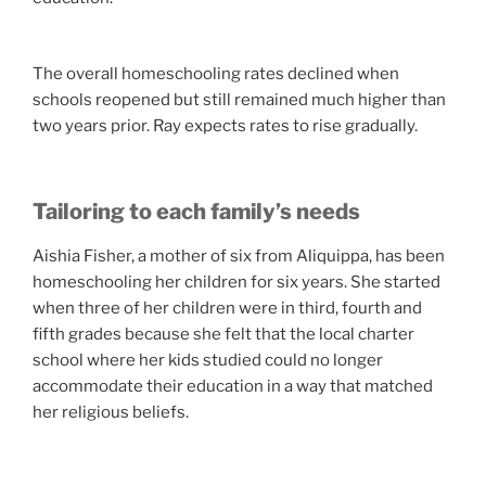
The overall homeschooling rates declined when
schools reopened but still remained much higher than
two years prior. Ray expects rates to rise gradually.
Tailoring to each family’s needs
Aishia Fisher, a mother of six from Aliquippa, has been
homeschooling her children for six years. She started
when three of her children were in third, fourth and
fifth grades because she felt that the local charter
school where her kids studied could no longer
accommodate their education in a way that matched
her religious beliefs.