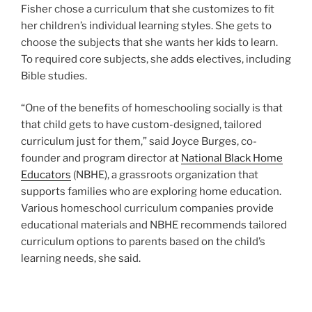
Fisher chose a curriculum that she customizes to fit
her children’s individual learning styles. She gets to
choose the subjects that she wants her kids to learn.
To required core subjects, she adds electives, including
Bible studies.
“One of the benefits of homeschooling socially is that
that child gets to have custom-designed, tailored
curriculum just for them,” said Joyce Burges, co-
founder and program director at
National Black Home
Educators
(NBHE), a grassroots organization that
supports families who are exploring home education.
Various homeschool curriculum companies provide
educational materials and NBHE recommends tailored
curriculum options to parents based on the child’s
learning needs, she said.