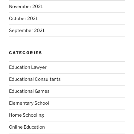
November 2021
October 2021
September 2021
CATEGORIES
Education Lawyer
Educational Consultants
Educational Games
Elementary School
Home Schooling
Online Education