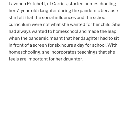
Lavonda Pritchett, of Carrick, started homeschooling
her 7-year-old daughter during the pandemic because
she felt that the social influences and the school
curriculum were not what she wanted for her child. She
had always wanted to homeschool and made the leap
when the pandemic meant that her daughter had to sit
in front of a screen for six hours a day for school. With
homeschooling, she incorporates teachings that she
feels are important for her daughter.