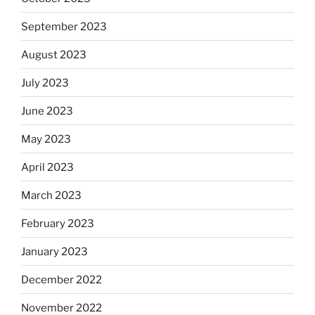
September 2023
August 2023
July 2023
June 2023
May 2023
April 2023
March 2023
February 2023
January 2023
December 2022
November 2022