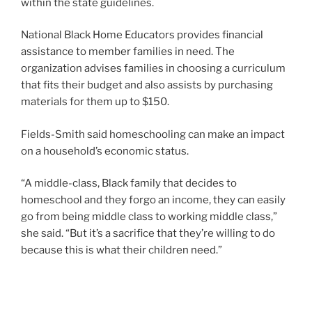
within the state guidelines.
National Black Home Educators provides financial
assistance to member families in need. The
organization advises families in choosing a curriculum
that fits their budget and also assists by purchasing
materials for them up to $150.
Fields-Smith said homeschooling can make an impact
on a household’s economic status.
“A middle-class, Black family that decides to
homeschool and they forgo an income, they can easily
go from being middle class to working middle class,”
she said. “But it’s a sacrifice that they’re willing to do
because this is what their children need.”