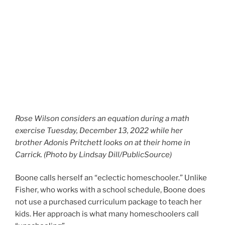
Rose Wilson considers an equation during a math
exercise Tuesday, December 13, 2022 while her
brother Adonis Pritchett looks on at their home in
Carrick. (Photo by Lindsay Dill/PublicSource)
Boone calls herself an “eclectic homeschooler.” Unlike
Fisher, who works with a school schedule, Boone does
not use a purchased curriculum package to teach her
kids. Her approach is what many homeschoolers call