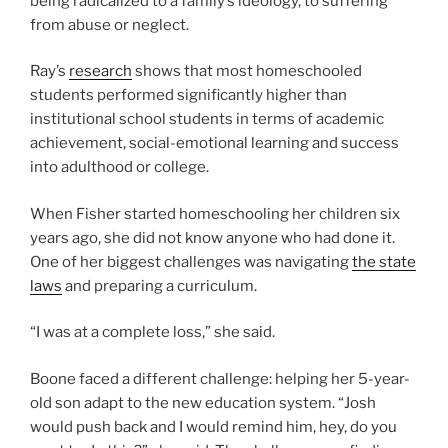
being radicalized to a family’s ideology, to suffering
from abuse or neglect.
Ray’s
research
shows that most homeschooled
students performed significantly higher than
institutional school students in terms of academic
achievement, social-emotional learning and success
into adulthood or college.
When Fisher started homeschooling her children six
years ago, she did not know anyone who had done it.
One of her biggest challenges was navigating
the state
laws
and preparing a curriculum.
“I was at a complete loss,” she said.
Boone faced a different challenge: helping her 5-year-
old son adapt to the new education system. “Josh
would push back and I would remind him, hey, do you