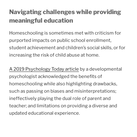
Navigating challenges while providing
meaningful education
Homeschooling is sometimes met with criticism for
purported impacts on public school enrollment,
student achievement and children’s social skills, or for
increasing the risk of child abuse at home.
A 2019 Psychology Today article
by a developmental
psychologist acknowledged the benefits of
homeschooling while also highlighting drawbacks,
such as passing on biases and misinterpretations;
ineffectively playing the dual role of parent and
teacher; and limitations on providing a diverse and
updated educational experience.