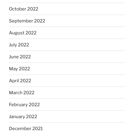
October 2022
September 2022
August 2022
July 2022
June 2022
May 2022
April 2022
March 2022
February 2022
January 2022
December 2021