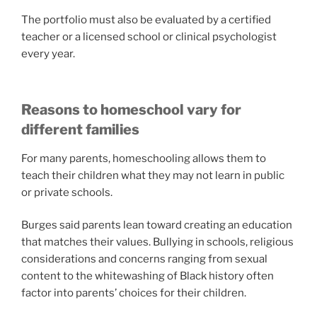
The portfolio must also be evaluated by a certified
teacher or a licensed school or clinical psychologist
every year.
Reasons to homeschool vary for
different families
For many parents, homeschooling allows them to
teach their children what they may not learn in public
or private schools.
Burges said parents lean toward creating an education
that matches their values. Bullying in schools, religious
considerations and concerns ranging from sexual
content to the whitewashing of Black history often
factor into parents’ choices for their children.