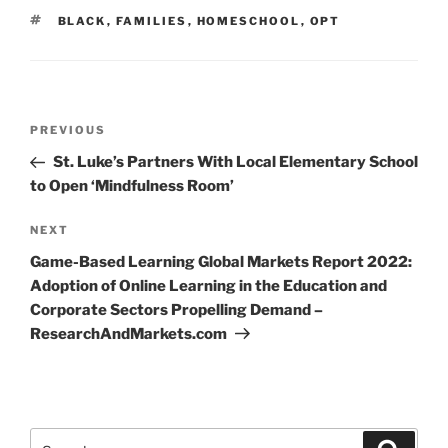
TAGS
BLACK
,
FAMILIES
,
HOMESCHOOL
,
OPT
Post
Previous
PREVIOUS
navigation
Post
St. Luke’s Partners With Local Elementary School
to Open ‘Mindfulness Room’
Next
NEXT
Post
Game-Based Learning Global Markets Report 2022:
Adoption of Online Learning in the Education and
Corporate Sectors Propelling Demand –
ResearchAndMarkets.com
Search
Search