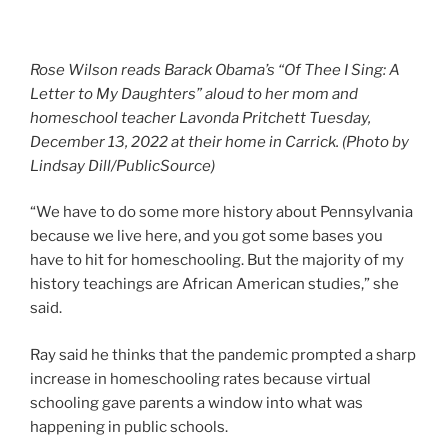
Rose Wilson reads Barack Obama’s “Of Thee I Sing: A
Letter to My Daughters” aloud to her mom and
homeschool teacher Lavonda Pritchett Tuesday,
December 13, 2022 at their home in Carrick. (Photo by
Lindsay Dill/PublicSource)
“We have to do some more history about Pennsylvania
because we live here, and you got some bases you
have to hit for homeschooling. But the majority of my
history teachings are African American studies,” she
said.
Ray said he thinks that the pandemic prompted a sharp
increase in homeschooling rates because virtual
schooling gave parents a window into what was
happening in public schools.