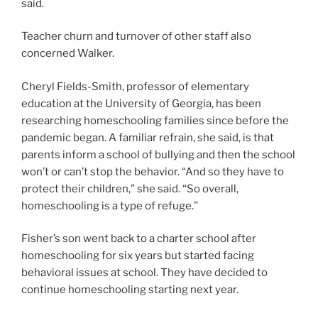
said.
Teacher churn and turnover of other staff also
concerned Walker.
Cheryl Fields-Smith, professor of elementary
education at the University of Georgia, has been
researching homeschooling families since before the
pandemic began. A familiar refrain, she said, is that
parents inform a school of bullying and then the school
won’t or can’t stop the behavior. “And so they have to
protect their children,” she said. “So overall,
homeschooling is a type of refuge.”
Fisher’s son went back to a charter school after
homeschooling for six years but started facing
behavioral issues at school. They have decided to
continue homeschooling starting next year.