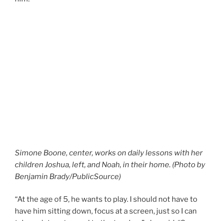
Simone Boone, center, works on daily lessons with her
children Joshua, left, and Noah, in their home. (Photo by
Benjamin Brady/PublicSource)
“At the age of 5, he wants to play. I should not have to
have him sitting down, focus at a screen, just so I can