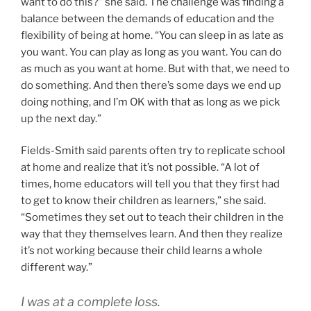
want to do this?” she said. The challenge was finding a
balance between the demands of education and the
flexibility of being at home. “You can sleep in as late as
you want. You can play as long as you want. You can do
as much as you want at home. But with that, we need to
do something. And then there’s some days we end up
doing nothing, and I’m OK with that as long as we pick
up the next day.”
Fields-Smith said parents often try to replicate school
at home and realize that it’s not possible. “A lot of
times, home educators will tell you that they first had
to get to know their children as learners,” she said.
“Sometimes they set out to teach their children in the
way that they themselves learn. And then they realize
it’s not working because their child learns a whole
different way.”
I was at a complete loss.