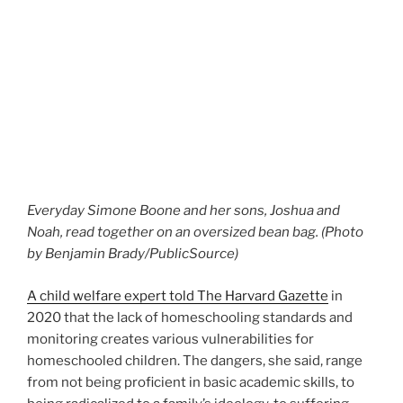
Everyday Simone Boone and her sons, Joshua and
Noah, read together on an oversized bean bag. (Photo
by Benjamin Brady/PublicSource)
A child welfare expert told The Harvard Gazette
in
2020 that the lack of homeschooling standards and
monitoring creates various vulnerabilities for
homeschooled children. The dangers, she said, range
from not being proficient in basic academic skills, to