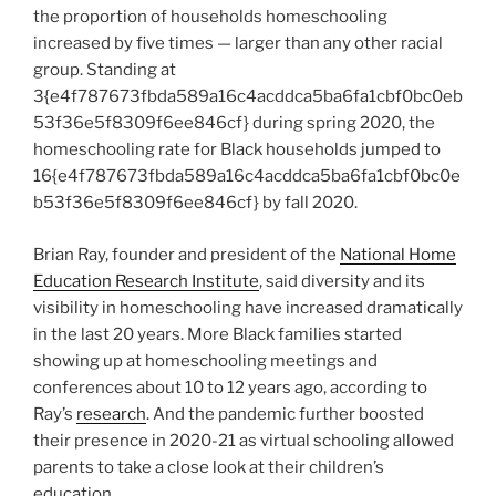
the proportion of households homeschooling
increased by five times — larger than any other racial
group. Standing at
3{e4f787673fbda589a16c4acddca5ba6fa1cbf0bc0eb
53f36e5f8309f6ee846cf} during spring 2020, the
homeschooling rate for Black households jumped to
16{e4f787673fbda589a16c4acddca5ba6fa1cbf0bc0e
b53f36e5f8309f6ee846cf} by fall 2020.
Brian Ray, founder and president of the
National Home
Education Research Institute
, said diversity and its
visibility in homeschooling have increased dramatically
in the last 20 years. More Black families started
showing up at homeschooling meetings and
conferences about 10 to 12 years ago, according to
Ray’s
research
. And the pandemic further boosted
their presence in 2020-21 as virtual schooling allowed
parents to take a close look at their children’s
education.