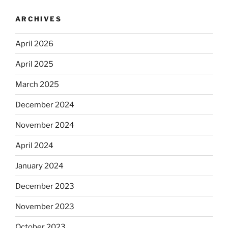
ARCHIVES
April 2026
April 2025
March 2025
December 2024
November 2024
April 2024
January 2024
December 2023
November 2023
October 2023