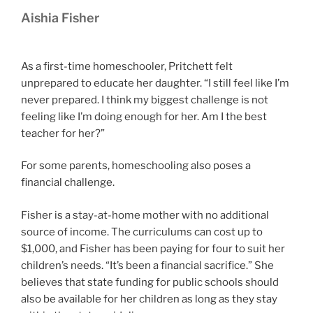
Aishia Fisher
As a first-time homeschooler, Pritchett felt
unprepared to educate her daughter. “I still feel like I’m
never prepared. I think my biggest challenge is not
feeling like I’m doing enough for her. Am I the best
teacher for her?”
For some parents, homeschooling also poses a
financial challenge.
Fisher is a stay-at-home mother with no additional
source of income. The curriculums can cost up to
$1,000, and Fisher has been paying for four to suit her
children’s needs. “It’s been a financial sacrifice.” She
believes that state funding for public schools should
also be available for her children as long as they stay