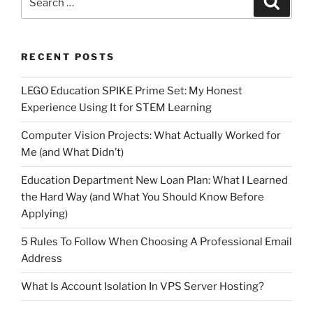
for:
RECENT POSTS
LEGO Education SPIKE Prime Set: My Honest
Experience Using It for STEM Learning
Computer Vision Projects: What Actually Worked for
Me (and What Didn’t)
Education Department New Loan Plan: What I Learned
the Hard Way (and What You Should Know Before
Applying)
5 Rules To Follow When Choosing A Professional Email
Address
What Is Account Isolation In VPS Server Hosting?