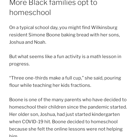
More Black families opt to
homeschool
On a typical school day, you might find Wilkinsburg
resident Simone Boone baking bread with her sons,
Joshua and Noah.
But what seems like a fun activity is a math lesson in
progress.
“Three one-thirds make a full cup,” she said, pouring
flour while teaching her kids fractions.
Boone is one of the many parents who have decided to
homeschool their children since the pandemic started.
Her older son, Joshua, had just started kindergarten
when COVID-19 hit. Boone decided to homeschool
because she felt the online lessons were not helping
him.