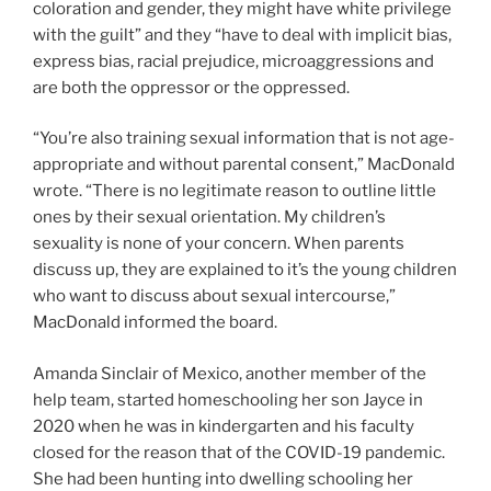
coloration and gender, they might have white privilege
with the guilt” and they “have to deal with implicit bias,
express bias, racial prejudice, microaggressions and
are both the oppressor or the oppressed.
“You’re also training sexual information that is not age-
appropriate and without parental consent,” MacDonald
wrote. “There is no legitimate reason to outline little
ones by their sexual orientation. My children’s
sexuality is none of your concern. When parents
discuss up, they are explained to it’s the young children
who want to discuss about sexual intercourse,”
MacDonald informed the board.
Amanda Sinclair of Mexico, another member of the
help team, started homeschooling her son Jayce in
2020 when he was in kindergarten and his faculty
closed for the reason that of the COVID-19 pandemic.
She had been hunting into dwelling schooling her