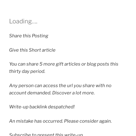
Loading….
Share this Posting
Give this Short article
You can share
5
more gift articles or blog posts this
thirty day period.
Any person can access the url you share with no
account demanded. Discover a lot more.
Write-up backlink despatched!
An mistake has occurred. Please consider again.
Subscribe to present this write-up