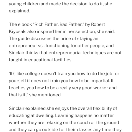
young children and made the decision to do it, she
explained.
The e book “Rich Father, Bad Father,” by Robert
Kiyosaki also inspired her in her selection, she said.
The guide discusses the price of staying an
entrepreneur vs . functioning for other people, and
Sinclair thinks that entrepreneurial techniques are not
taught in educational facilities.
‘It’s like college doesn’t train you how to do the job for
yourself it does not train you how to be impartial. It
teaches you how to be a really very good worker and
that is it,” she mentioned.
Sinclair explained she enjoys the overall flexibility of
educating at dwelling. Learning happens no matter
whether they are relaxing on the couch or the ground
and they can go outside for their classes any time they