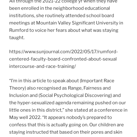
All through the 2021-22 college yr when they have
been enrolled in the neighborhood educational
institutions, she routinely attended school board
meetings at Mountain Valley Significant University in
Rumford to voice her fears about what was staying
taught.
https://www.sunjournal.com/2022/05/17/rumford-
centered-faculty-board-confronted-about-sexual
intercourse-and-race-training/
“I’m in this article to speak about (Important Race
Theory) also recognised as Range, Fairness and
Inclusion and (Social Psychological Discovering) and
the hyper-sexualized agenda remaining pushed on our
little ones in this district,” she stated at a conference in
May well 2022. “It appears nobody’s prepared to
confess that this is actually going on. Our children are
staying instructed that based on their pores and skin