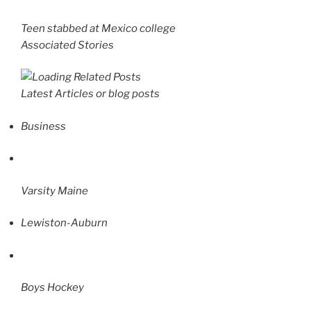
Teen stabbed at Mexico college
Associated Stories
Latest Articles or blog posts
Business
Varsity Maine
Lewiston-Auburn
Boys Hockey