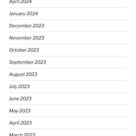
April 2024
January 2024
December 2023
November 2023
October 2023
September 2023
August 2023
July 2023
June 2023
May 2023
April 2023
March 2023