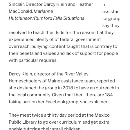
Sinclair, Director Darcy Klein and Heather
n
MacDonald.
Marianne
assistan
Hutchinson/Rumford Falls Situations
ce group
say they
resolved to teach their kids for the reason that they
experienced plenty of of federal government
overreach, bullying, content taught that is contrary to
their beliefs and values and lack of support for people
with particular requires.
Darcy Klein, director of the River Valley
Homeschoolers of Maine assistance team, reported
she designed the group in 2018 to have an outreach in
the local community. Given that then, there are 184
taking part on her Facebook group, she explained.
They meet twice a thirty day period at the Mexico
Public Library to go over curriculum and get extra
enable tutoring their small children.