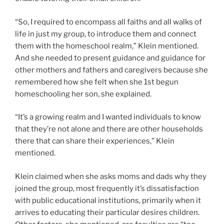
“So, I required to encompass all faiths and all walks of
life in just my group, to introduce them and connect
them with the homeschool realm,” Klein mentioned.
And she needed to present guidance and guidance for
other mothers and fathers and caregivers because she
remembered how she felt when she 1st begun
homeschooling her son, she explained.
“It’s a growing realm and I wanted individuals to know
that they’re not alone and there are other households
there that can share their experiences,” Klein
mentioned.
Klein claimed when she asks moms and dads why they
joined the group, most frequently it’s dissatisfaction
with public educational institutions, primarily when it
arrives to educating their particular desires children.