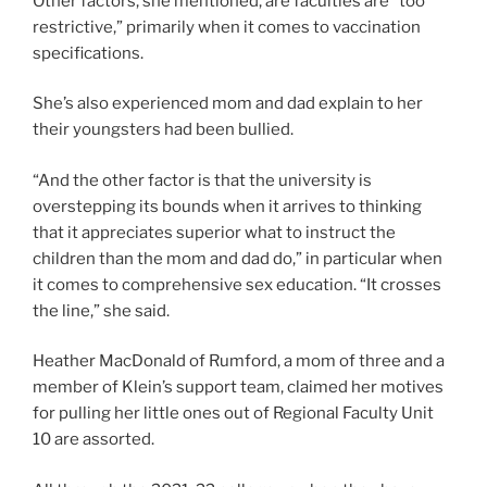
Other factors, she mentioned, are faculties are “too
restrictive,” primarily when it comes to vaccination
specifications.
She’s also experienced mom and dad explain to her
their youngsters had been bullied.
“And the other factor is that the university is
overstepping its bounds when it arrives to thinking
that it appreciates superior what to instruct the
children than the mom and dad do,” in particular when
it comes to comprehensive sex education. “It crosses
the line,” she said.
Heather MacDonald of Rumford, a mom of three and a
member of Klein’s support team, claimed her motives
for pulling her little ones out of Regional Faculty Unit
10 are assorted.