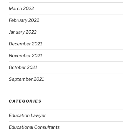
March 2022
February 2022
January 2022
December 2021
November 2021
October 2021
September 2021
CATEGORIES
Education Lawyer
Educational Consultants