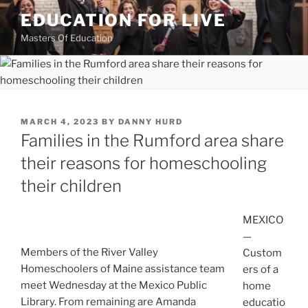
Skip
EDUCATION FOR LIVE
to
Masters Of Education
content
POSTED
MARCH 4, 2023
BY
DANNY HURD
ON
Families in the Rumford area share
their reasons for homeschooling
their children
MEXICO
—
Members of the River Valley
Custom
Homeschoolers of Maine assistance team
ers of a
meet Wednesday at the Mexico Public
home
Library. From remaining are Amanda
educatio