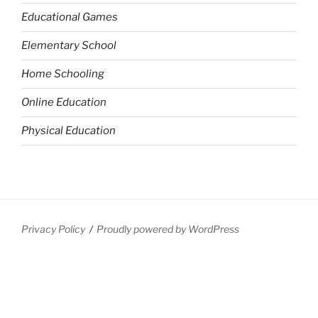
Educational Games
Elementary School
Home Schooling
Online Education
Physical Education
Privacy Policy
Proudly powered by WordPress