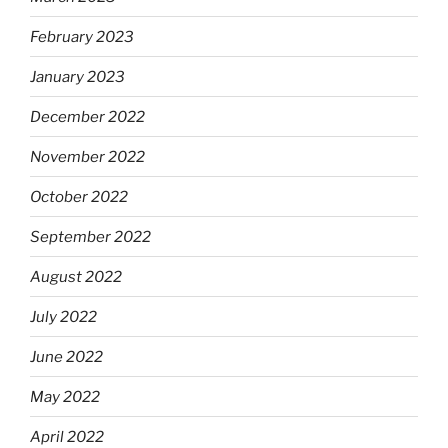
February 2023
January 2023
December 2022
November 2022
October 2022
September 2022
August 2022
July 2022
June 2022
May 2022
April 2022