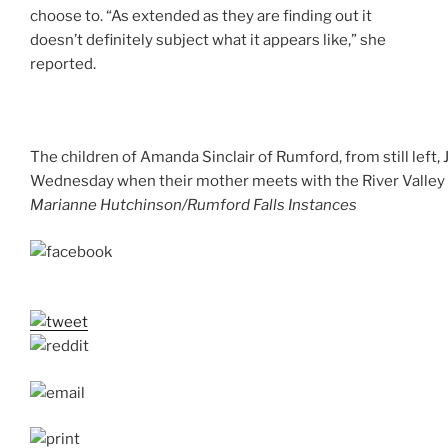
choose to. “As extended as they are finding out it
doesn’t definitely subject what it appears like,” she
reported.
The children of Amanda Sinclair of Rumford, from still left, 
Wednesday when their mother meets with the River Valley Ho
Marianne Hutchinson/Rumford Falls Instances