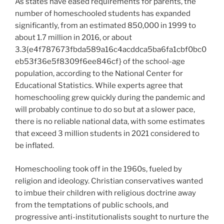
As states have eased requirements for parents, the
number of homeschooled students has expanded
significantly, from an estimated 850,000 in 1999 to
about 1.7 million in 2016, or about
3.3{e4f787673fbda589a16c4acddca5ba6fa1cbf0bc0
eb53f36e5f8309f6ee846cf} of the school-age
population, according to the National Center for
Educational Statistics. While experts agree that
homeschooling grew quickly during the pandemic and
will probably continue to do so but at a slower pace,
there is no reliable national data, with some estimates
that exceed 3 million students in 2021 considered to
be inflated.
Homeschooling took off in the 1960s, fueled by
religion and ideology. Christian conservatives wanted
to imbue their children with religious doctrine away
from the temptations of public schools, and
progressive anti-institutionalists sought to nurture the