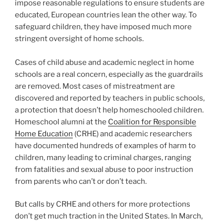
impose reasonable regulations to ensure students are
educated, European countries lean the other way. To
safeguard children, they have imposed much more
stringent oversight of home schools.
Cases of child abuse and academic neglect in home
schools are a real concern, especially as the guardrails
are removed. Most cases of mistreatment are
discovered and reported by teachers in public schools,
a protection that doesn’t help homeschooled children.
Homeschool alumni at the
Coalition for Responsible
Home Education
(CRHE) and academic researchers
have documented hundreds of examples of harm to
children, many leading to criminal charges, ranging
from fatalities and sexual abuse to poor instruction
from parents who can’t or don’t teach.
But calls by CRHE and others for more protections
don’t get much traction in the United States. In March,