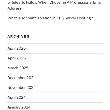
5 Rules To Follow When Choosing A Professional Email
Address
What Is Account Isolation In VPS Server Hosting?
ARCHIVES
April 2026
April 2025
March 2025
December 2024
November 2024
April 2024
January 2024