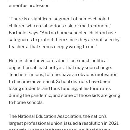
emeritus professor.
“There is a significant segment of homeschooled
children who are at serious risk for maltreatment,”
Bartholet says. “And no homeschooled children have
safeguards to protect them since they are not seen by
teachers. That seems deeply wrong to me.”
Homeschool advocates don’t face much political
opposition, at least not yet. That may soon change.
Teachers’ unions, for one, have an obvious motivation
to become adversarial: School districts have been
losing students, and thus funding, at historic rates
during the pandemic, and some of those kids are going
to home schools.
The National Education Association, the nation’s
largest professional union,
issued a resolution
in 2021