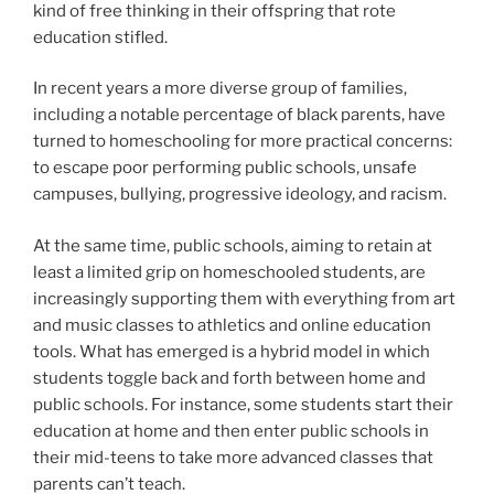
kind of free thinking in their offspring that rote
education stifled.
In recent years a more diverse group of families,
including a notable percentage of black parents, have
turned to homeschooling for more practical concerns:
to escape poor performing public schools, unsafe
campuses, bullying, progressive ideology, and racism.
At the same time, public schools, aiming to retain at
least a limited grip on homeschooled students, are
increasingly supporting them with everything from art
and music classes to athletics and online education
tools. What has emerged is a hybrid model in which
students toggle back and forth between home and
public schools. For instance, some students start their
education at home and then enter public schools in
their mid-teens to take more advanced classes that
parents can’t teach.