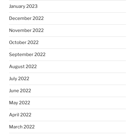
January 2023
December 2022
November 2022
October 2022
September 2022
August 2022
July 2022
June 2022
May 2022
April 2022
March 2022