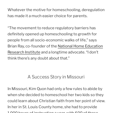
Whatever the motive for homeschooling, deregulation
has made it a much easier choice for parents.
“The movement to reduce regulatory barriers has
definitely opened up homeschooling to growth for
people from all socio-economic walks of life,” says
Brian Ray, co-founder of the
National Home Education
Research Institute
and a longtime advocate. “I don’t
think there’s any doubt about that.”
A Success Story in Missouri
In Missouri, Kim Quon had only a few rules to abide by
when she decided to homeschool her two kids so they
could learn about Christian faith from her point of view.
In her in St. Louis County home, she had to provide
1,000 hours of instruction a year, with 600 of those