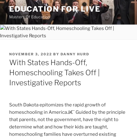
Skip
EDUCATION FOR LIVE
to
Masters Of Education
content
POSTED
NOVEMBER 3, 2022
BY
DANNY HURD
ON
With States Hands-Off,
Homeschooling Takes Off |
Investigative Reports
South Dakota epitomizes the rapid growth of
homeschooling in America.â€¯ Guided by the principle
that parents, not the government, have the right to
determine what and how their kids are taught,
homeschooling families have overturned existing