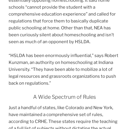
essentially opposing homeschooling. It said home
schools “cannot provide the student with a
comprehensive education experience” and called for
regulations that force them to basically duplicate
public schooling at home. Other than that, NEA has
been curiously silent about homeschooling and isn’t
seen as much of an opponent by HSLDA.
“HSLDA has been enormously influential,” says Robert
Kunzman, an authority on homeschooling at Indiana
University. “They have been able to mobilize a lot of
legal resources and grassroots organizations to push
back on regulations.”
A Wide Spectrum of Rules
Just a handful of states, like Colorado and New York,
have maintained a comprehensive set of rules,
according to CRHE. These states require the teaching
of a full list of subjects without dictating the actual