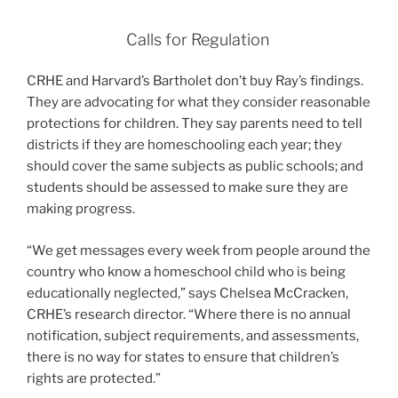
Calls for Regulation
CRHE and Harvard’s Bartholet don’t buy Ray’s findings.
They are advocating for what they consider reasonable
protections for children. They say parents need to tell
districts if they are homeschooling each year; they
should cover the same subjects as public schools; and
students should be assessed to make sure they are
making progress.
“We get messages every week from people around the
country who know a homeschool child who is being
educationally neglected,” says Chelsea McCracken,
CRHE’s research director. “Where there is no annual
notification, subject requirements, and assessments,
there is no way for states to ensure that children’s
rights are protected.”