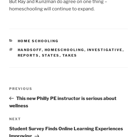
But Ray and Kunzman do agree on one thing –
homeschooling will continue to expand.
CATEGORIES
HOME SCHOOLING
TAGS
HANDSOFF
,
HOMESCHOOLING
,
INVESTIGATIVE
,
REPORTS
,
STATES
,
TAKES
Post
Previous
PREVIOUS
navigation
Post
This new Philly PE instructor is serious about
wellness
Next
NEXT
Post
Student Survey Finds Online Learning Experiences
Improving