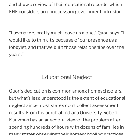
and allow a review of their educational records, which
FHE considers an unnecessary government intrusion.
“Lawmakers pretty much leave us alone,” Quon says. “I
would like to think it’s because of our presence as a
lobbyist, and that we built those relationships over the
years.”
Educational Neglect
Quon’s dedication is common among homeschoolers,
but what’s less understood is the extent of educational
neglect since most states don’t collect assessment
results. From his perch at Indiana University, Robert
Kunzman has an anecdotal view of the problem after
spending hundreds of hours with dozens of families in
many states observing their homeschooling practices.