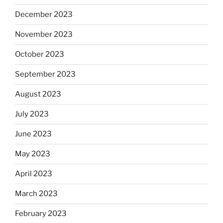
December 2023
November 2023
October 2023
September 2023
August 2023
July 2023
June 2023
May 2023
April 2023
March 2023
February 2023