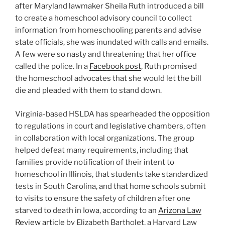
after Maryland lawmaker Sheila Ruth introduced a bill
to create a homeschool advisory council to collect
information from homeschooling parents and advise
state officials, she was inundated with calls and emails.
A few were so nasty and threatening that her office
called the police. In a
Facebook post
, Ruth promised
the homeschool advocates that she would let the bill
die and pleaded with them to stand down.
Virginia-based HSLDA has spearheaded the opposition
to regulations in court and legislative chambers, often
in collaboration with local organizations. The group
helped defeat many requirements, including that
families provide notification of their intent to
homeschool in Illinois, that students take standardized
tests in South Carolina, and that home schools submit
to visits to ensure the safety of children after one
starved to death in Iowa, according to an
Arizona Law
Review article
by Elizabeth Bartholet, a Harvard Law