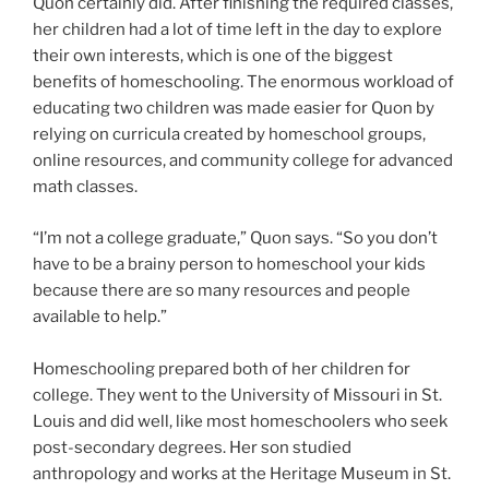
Quon certainly did. After finishing the required classes,
her children had a lot of time left in the day to explore
their own interests, which is one of the biggest
benefits of homeschooling. The enormous workload of
educating two children was made easier for Quon by
relying on curricula created by homeschool groups,
online resources, and community college for advanced
math classes.
“I’m not a college graduate,” Quon says. “So you don’t
have to be a brainy person to homeschool your kids
because there are so many resources and people
available to help.”
Homeschooling prepared both of her children for
college. They went to the University of Missouri in St.
Louis and did well, like most homeschoolers who seek
post-secondary degrees. Her son studied
anthropology and works at the Heritage Museum in St.