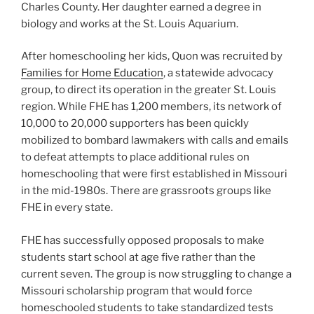
Charles County. Her daughter earned a degree in
biology and works at the St. Louis Aquarium.
After homeschooling her kids, Quon was recruited by
Families for Home Education
, a statewide advocacy
group, to direct its operation in the greater St. Louis
region. While FHE has 1,200 members, its network of
10,000 to 20,000 supporters has been quickly
mobilized to bombard lawmakers with calls and emails
to defeat attempts to place additional rules on
homeschooling that were first established in Missouri
in the mid-1980s. There are grassroots groups like
FHE in every state.
FHE has successfully opposed proposals to make
students start school at age five rather than the
current seven. The group is now struggling to change a
Missouri scholarship program that would force
homeschooled students to take standardized tests