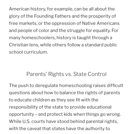
American history, for example, can be all about the
glory of the Founding Fathers and the prosperity of
free markets, or the oppression of Native Americans
and people of color and the struggle for equality. For
many homeschoolers, history is taught through a
Christian lens, while others follow a standard public
school curriculum.
Parents’ Rights vs. State Control
T
he push to deregulate homeschooling raises difficult
questions about how to balance the rights of parents
to educate children as they see fit with the
responsibility of the state to provide educational
opportunity – and protect kids when things go wrong.
While U.S. courts have stood behind parental rights,
with the caveat that states have the authority to