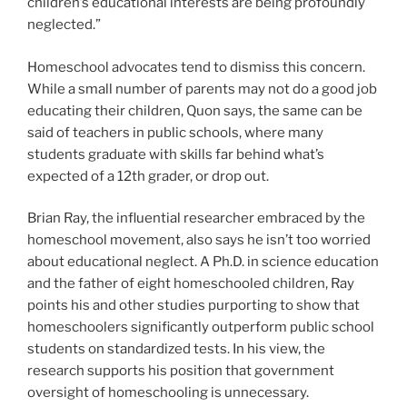
children’s educational interests are being profoundly
neglected.”
Homeschool advocates tend to dismiss this concern.
While a small number of parents may not do a good job
educating their children, Quon says, the same can be
said of teachers in public schools, where many
students graduate with skills far behind what’s
expected of a 12
th
grader, or drop out.
Brian Ray, the influential researcher embraced by the
homeschool movement, also says he isn’t too worried
about educational neglect. A Ph.D. in science education
and the father of eight homeschooled children, Ray
points his and other studies purporting to show that
homeschoolers significantly outperform public school
students on standardized tests. In his view, the
research supports his position that government
oversight of homeschooling is unnecessary.