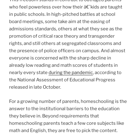
who feel powerless over how their â€¯kids are taught
in public schools. In high-pitched battles at school
board meetings, some take aim at the easing of
admissions standards, others at what they see as the
promotion of critical race theory and transgender
rights, and still others at segregated classrooms and
the presence of police officers on campus. And almost
everyone is concerned with the sharp decline in
already low reading and math scores of students in
nearly every state
during the pandemic
, according to
the National Assessment of Educational Progress
released in late October.
For a growing number of parents, homeschooling is the
answer to the institutional barriers to the education
they believe in. Beyond requirements that
homeschooling parents teach a few core subjects like
math and English, they are free to pick the content.