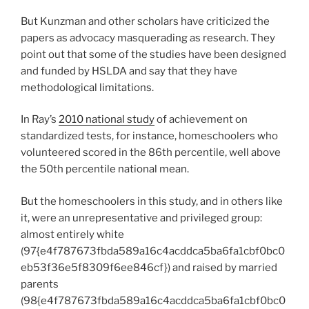
But Kunzman and other scholars have criticized the
papers as advocacy masquerading as research. They
point out that some of the studies have been designed
and funded by HSLDA and say that they have
methodological limitations.
In Ray’s
2010 national study
of achievement on
standardized tests, for instance, homeschoolers who
volunteered scored in the 86
th
percentile, well above
the 50
th
percentile national mean.
But the homeschoolers in this study, and in others like
it, were an unrepresentative and privileged group:
almost entirely white
(97{e4f787673fbda589a16c4acddca5ba6fa1cbf0bc0
eb53f36e5f8309f6ee846cf}) and raised by married
parents
(98{e4f787673fbda589a16c4acddca5ba6fa1cbf0bc0