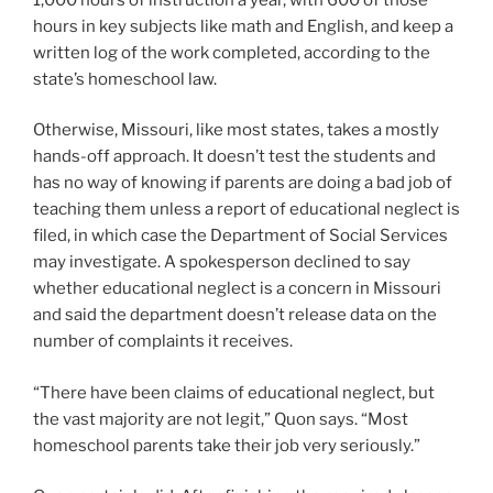
hours in key subjects like math and English, and keep a
written log of the work completed, according to the
state’s homeschool law.
Otherwise, Missouri, like most states, takes a mostly
hands-off approach. It doesn’t test the students and
has no way of knowing if parents are doing a bad job of
teaching them unless a report of educational neglect is
filed, in which case the Department of Social Services
may investigate. A spokesperson declined to say
whether educational neglect is a concern in Missouri
and said the department doesn’t release data on the
number of complaints it receives.
“There have been claims of educational neglect, but
the vast majority are not legit,” Quon says. “Most
homeschool parents take their job very seriously.”