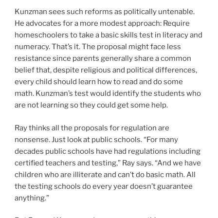
Kunzman sees such reforms as politically untenable.
He advocates for a more modest approach: Require
homeschoolers to take a basic skills test in literacy and
numeracy. That’s it. The proposal might face less
resistance since parents generally share a common
belief that, despite religious and political differences,
every child should learn how to read and do some
math. Kunzman’s test would identify the students who
are not learning so they could get some help.
Ray thinks all the proposals for regulation are
nonsense. Just look at public schools. “For many
decades public schools have had regulations including
certified teachers and testing,” Ray says. “And we have
children who are illiterate and can’t do basic math. All
the testing schools do every year doesn’t guarantee
anything.”