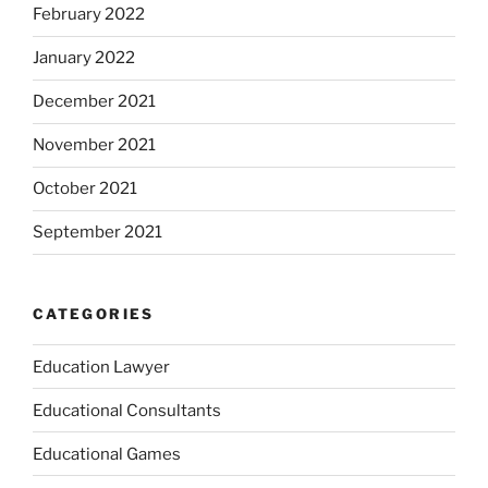
February 2022
January 2022
December 2021
November 2021
October 2021
September 2021
CATEGORIES
Education Lawyer
Educational Consultants
Educational Games