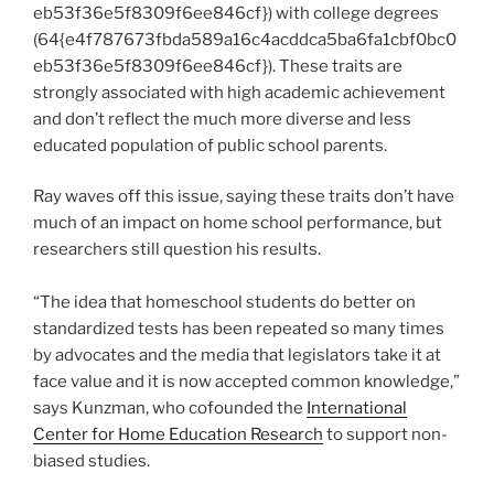
eb53f36e5f8309f6ee846cf}) with college degrees
(64{e4f787673fbda589a16c4acddca5ba6fa1cbf0bc0
eb53f36e5f8309f6ee846cf}). These traits are
strongly associated with high academic achievement
and don’t reflect the much more diverse and less
educated population of public school parents.
Ray waves off this issue, saying these traits don’t have
much of an impact on home school performance, but
researchers still question his results.
“The idea that homeschool students do better on
standardized tests has been repeated so many times
by advocates and the media that legislators take it at
face value and it is now accepted common knowledge,”
says Kunzman, who cofounded the
International
Center for Home Education Research
to support non-
biased studies.