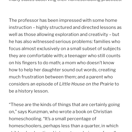
The professor has been impressed with some home
instruction – highly structured and directed lessons as
well as those allowing exploration and creativity – but
he has also witnessed serious problems: families who
focus almost exclusively on a small subset of subjects
they are comfortable with; a teenager who still counts
on his fingers to do math; a mom who doesn’t know
how to help her daughter sound out words, creating
much frustration between them; and a parent who
considers an episode of
Little House on the Prairie
to
be a history lesson.
“These are the kinds of things that are certainly going
on,” says Kunzman,
who wrote a book on Christian
homeschooling. “It’s a small percentage of
homeschoolers, perhaps less than a quarter, in which