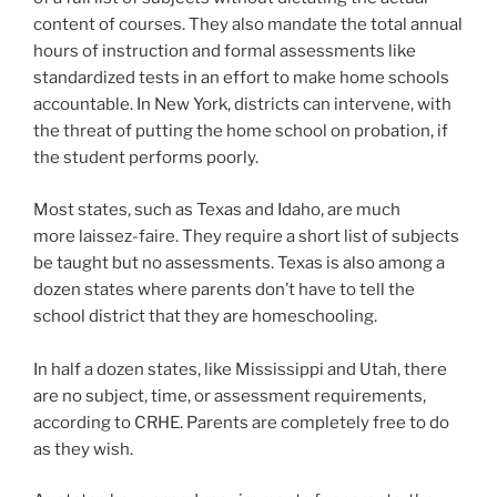
content of courses. They also mandate the total annual
hours of instruction and formal assessments like
standardized tests in an effort to make home schools
accountable. In New York, districts can intervene, with
the threat of putting the home school on probation, if
the student performs poorly.
Most states, such as Texas and Idaho, are much
more
laissez-faire
. They require a short list of subjects
be taught but no assessments. Texas is also among a
dozen states where parents don’t have to tell the
school district that they are homeschooling.
In half a dozen states, like Mississippi and Utah
,
there
are no subject, time, or assessment requirements,
according to CRHE. Parents are completely free to do
as they wish.