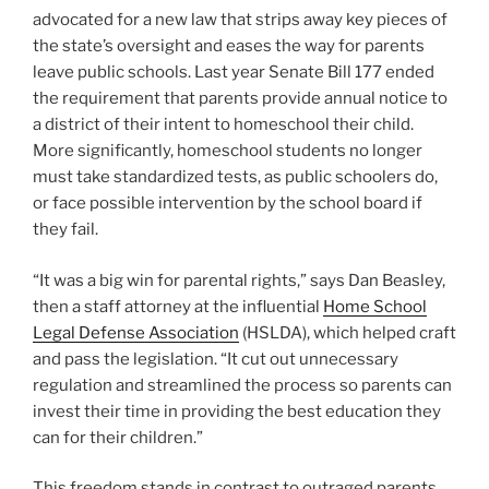
advocated for a new law that strips away key pieces of
the state’s oversight and eases the way for parents
leave public schools. Last year Senate Bill 177 ended
the requirement that parents provide annual notice to
a district of their intent to homeschool their child.
More significantly, homeschool students no longer
must take standardized tests, as public schoolers do,
or face possible intervention by the school board if
they fail.
“It was a big win for parental rights,” says Dan Beasley,
then a staff attorney at the influential
Home School
Legal Defense Association
(HSLDA), which helped craft
and pass the legislation. “It cut out unnecessary
regulation and streamlined the process so parents can
invest their time in providing the best education they
can for their children.”
This freedom stands in contrast to outraged parents