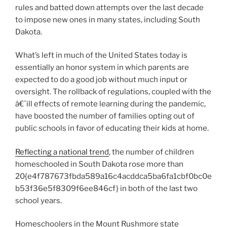
rules and batted down attempts over the last decade
to impose new ones in many states, including South
Dakota.
What’s left in much of the United States today is
essentially an honor system in which parents are
expected to do a good job without much input or
oversight. The rollback of regulations, coupled with the
â€¯ill effects of remote learning during the pandemic,
have boosted the number of families opting out of
public schools in favor of educating their kids at home.
Reflecting a national trend
, the number of children
homeschooled in South Dakota rose more than
20{e4f787673fbda589a16c4acddca5ba6fa1cbf0bc0e
b53f36e5f8309f6ee846cf} in both of the last two
school years.
Homeschoolers in the Mount Rushmore state