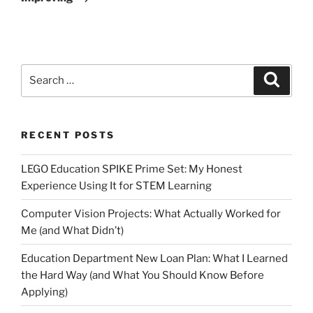
Search
Search
for:
RECENT POSTS
LEGO Education SPIKE Prime Set: My Honest
Experience Using It for STEM Learning
Computer Vision Projects: What Actually Worked for
Me (and What Didn’t)
Education Department New Loan Plan: What I Learned
the Hard Way (and What You Should Know Before
Applying)