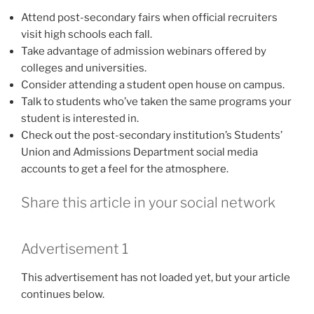
Attend post-secondary fairs when official recruiters
visit high schools each fall.
Take advantage of admission webinars offered by
colleges and universities.
Consider attending a student open house on campus.
Talk to students who’ve taken the same programs your
student is interested in.
Check out the post-secondary institution’s Students’
Union and Admissions Department social media
accounts to get a feel for the atmosphere.
Share this article in your social network
Advertisement 1
This advertisement has not loaded yet, but your article
continues below.