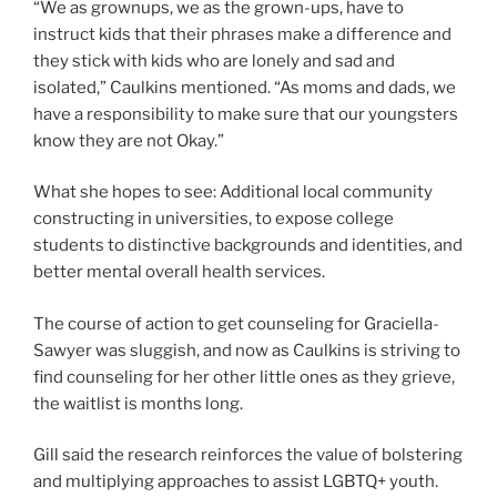
“We as grownups, we as the grown-ups, have to
instruct kids that their phrases make a difference and
they stick with kids who are lonely and sad and
isolated,” Caulkins mentioned. “As moms and dads, we
have a responsibility to make sure that our youngsters
know they are not Okay.”
What she hopes to see: Additional local community
constructing in universities, to expose college
students to distinctive backgrounds and identities, and
better mental overall health services.
The course of action to get counseling for Graciella-
Sawyer was sluggish, and now as Caulkins is striving to
find counseling for her other little ones as they grieve,
the waitlist is months long.
Gill said the research reinforces the value of bolstering
and multiplying approaches to assist LGBTQ+ youth.