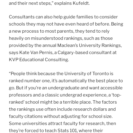
and their next steps,” explains Kufeldt.
Consultants can also help guide families to consider
schools they may not have even heard of before. Being
a new process to most parents, they tend to rely
heavily on misunderstood rankings, such as those
provided by the annual Maclean’s University Rankings,
says Kate Van Pernis, a Calgary-based consultant at
KVP Educational Consulting.
“People think because the University of Toronto is
ranked number one, it’s automatically the best place to
go. But if you’re an undergraduate and want accessible
professors and a classic undergrad experience, a ‘top-
ranked’ school might be a terrible place. The factors
the rankings use often include research dollars and
faculty citations without adjusting for school size.
Some universities attract faculty for research, then
they’re forced to teach Stats 101, where their