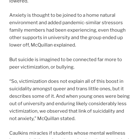
lowered.
Anxiety is thought to be joined to a home natural
environment and added pandemic-similar stressors
family members had been experiencing, even though
other supports in university and the group ended up
lower off, McQuillan explained.
But suicide is imagined to be connected far more to
peer victimization, or bullying.
“So, victimization does not explain all of this boost in
suicidality amongst queer and trans little ones, but it
describes some of it. And when young ones were being
out of university and enduring likely considerably less
victimization, we observed that link of suicidality and
not anxiety,” McQuillan stated.
Caulkins miracles if students whose mental wellness