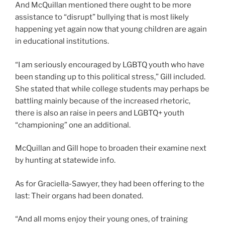
And McQuillan mentioned there ought to be more
assistance to “disrupt” bullying that is most likely
happening yet again now that young children are again
in educational institutions.
“I am seriously encouraged by LGBTQ youth who have
been standing up to this political stress,” Gill included.
She stated that while college students may perhaps be
battling mainly because of the increased rhetoric,
there is also an raise in peers and LGBTQ+ youth
“championing” one an additional.
McQuillan and Gill hope to broaden their examine next
by hunting at statewide info.
As for Graciella-Sawyer, they had been offering to the
last: Their organs had been donated.
“And all moms enjoy their young ones, of training