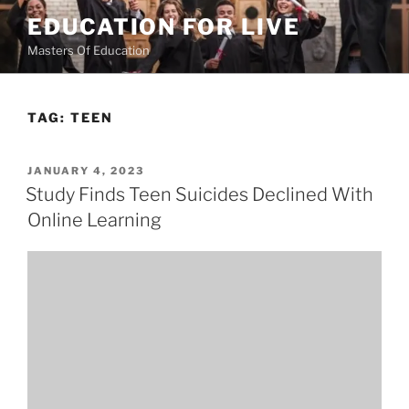
Skip
EDUCATION FOR LIVE
to
Masters Of Education
content
TAG:
TEEN
POSTED
JANUARY 4, 2023
ON
Study Finds Teen Suicides Declined With
Online Learning