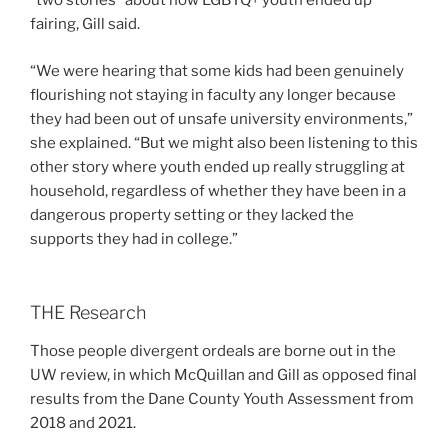
“two stories” about how LGBTQ+ youth ended up
fairing, Gill said.
“We were hearing that some kids had been genuinely
flourishing not staying in faculty any longer because
they had been out of unsafe university environments,”
she explained. “But we might also been listening to this
other story where youth ended up really struggling at
household, regardless of whether they have been in a
dangerous property setting or they lacked the
supports they had in college.”
THE Research
Those people divergent ordeals are borne out in the
UW review, in which McQuillan and Gill as opposed final
results from the Dane County Youth Assessment from
2018 and 2021.