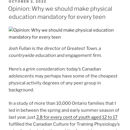
POSTED
OCTOBER 2, 2022
ON
Opinion: Why we should make physical
education mandatory for every teen
Josh Fullan is the director of Greatest Town, a
countrywide education and engagement firm.
Here’s a grim consideration: today’s Canadian
adolescents may perhaps have some of the cheapest
physical activity degrees of any peer group in
background.
In a
study of more than 10,000 Ontario families that I
led in between the spring and early summer season of
last year, just
2.8 for every cent of youth aged 12 to 17
fulfilled the Canadian Culture for Training Physiology’s