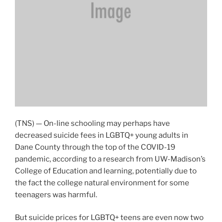
(TNS) — On-line schooling may perhaps have
decreased suicide fees in LGBTQ+ young adults in
Dane County through the top of the COVID-19
pandemic, according to a research from UW-Madison’s
College of Education and learning, potentially due to
the fact the college natural environment for some
teenagers was harmful.
But suicide prices for LGBTQ+ teens are even now two