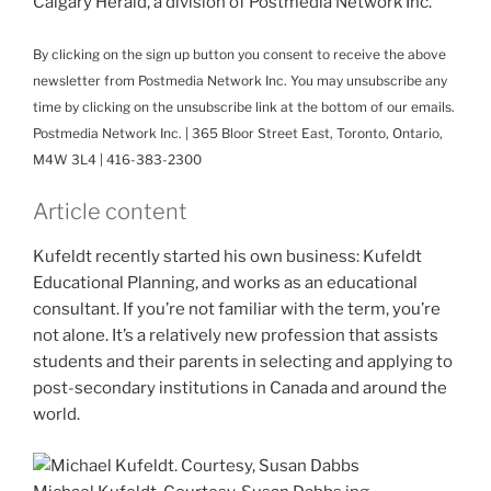
Calgary Herald, a division of Postmedia Network Inc.
By clicking on the sign up button you consent to receive the above
newsletter from Postmedia Network Inc. You may unsubscribe any
time by clicking on the unsubscribe link at the bottom of our emails.
Postmedia Network Inc. | 365 Bloor Street East, Toronto, Ontario,
M4W 3L4 | 416-383-2300
Article content
Kufeldt recently started his own business: Kufeldt
Educational Planning, and works as an educational
consultant. If you’re not familiar with the term, you’re
not alone. It’s a relatively new profession that assists
students and their parents in selecting and applying to
post-secondary institutions in Canada and around the
world.