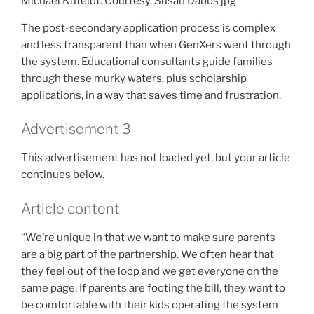
Michael Kufeldt. Courtesy, Susan Dabbs
jpg
The post-secondary application process is complex
and less transparent than when GenXers went through
the system. Educational consultants guide families
through these murky waters, plus scholarship
applications, in a way that saves time and frustration.
Advertisement 3
This advertisement has not loaded yet, but your article
continues below.
Article content
“We’re unique in that we want to make sure parents
are a big part of the partnership. We often hear that
they feel out of the loop and we get everyone on the
same page. If parents are footing the bill, they want to
be comfortable with their kids operating the system