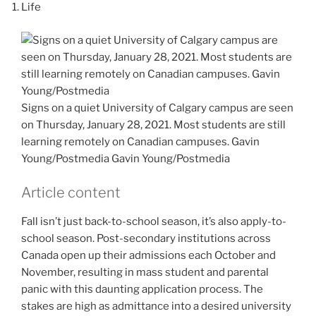
Life
Signs on a quiet University of Calgary campus are seen
on Thursday, January 28, 2021. Most students are still
learning remotely on Canadian campuses. Gavin
Young/Postmedia
Gavin Young/Postmedia
Article content
Fall isn’t just back-to-school season, it’s also apply-to-
school season. Post-secondary institutions across
Canada open up their admissions each October and
November, resulting in mass student and parental
panic with this daunting application process. The
stakes are high as admittance into a desired university