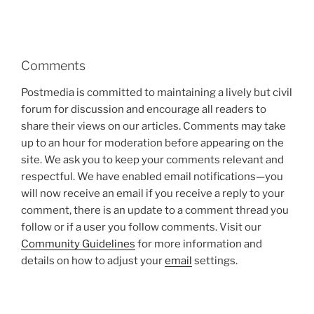
Comments
Postmedia is committed to maintaining a lively but civil
forum for discussion and encourage all readers to
share their views on our articles. Comments may take
up to an hour for moderation before appearing on the
site. We ask you to keep your comments relevant and
respectful. We have enabled email notifications—you
will now receive an email if you receive a reply to your
comment, there is an update to a comment thread you
follow or if a user you follow comments. Visit our
Community Guidelines
for more information and
details on how to adjust your
email
settings.