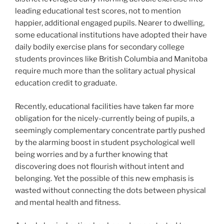
leading educational test scores, not to mention
happier, additional engaged pupils. Nearer to dwelling,
some educational institutions have adopted their have
daily bodily exercise plans for secondary college
students provinces like British Columbia and Manitoba
require much more than the solitary actual physical
education credit to graduate.
Recently, educational facilities have taken far more
obligation for the nicely-currently being of pupils, a
seemingly complementary concentrate partly pushed
by the alarming boost in student psychological well
being worries and by a further knowing that
discovering does not flourish without intent and
belonging. Yet the possible of this new emphasis
is
wasted without connecting the dots between physical
and mental health and fitness.