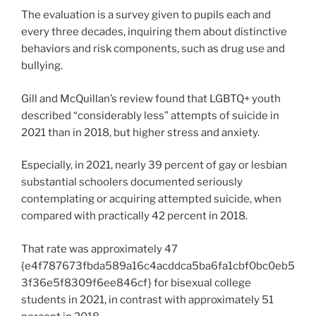
The evaluation is a survey given to pupils each and
every three decades, inquiring them about distinctive
behaviors and risk components, such as drug use and
bullying.
Gill and McQuillan’s review found that LGBTQ+ youth
described “considerably less” attempts of suicide in
2021 than in 2018, but higher stress and anxiety.
Especially, in 2021, nearly 39 percent of gay or lesbian
substantial schoolers documented seriously
contemplating or acquiring attempted suicide, when
compared with practically 42 percent in 2018.
That rate was approximately 47
{e4f787673fbda589a16c4acddca5ba6fa1cbf0bc0eb5
3f36e5f8309f6ee846cf} for bisexual college
students in 2021, in contrast with approximately 51