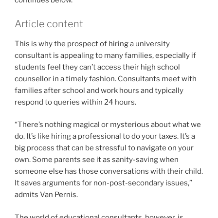
continues below.
Article content
This is why the prospect of hiring a university
consultant is appealing to many families, especially if
students feel they can’t access their high school
counsellor in a timely fashion. Consultants meet with
families after school and work hours and typically
respond to queries within 24 hours.
“There’s nothing magical or mysterious about what we
do. It’s like hiring a professional to do your taxes. It’s a
big process that can be stressful to navigate on your
own. Some parents see it as sanity-saving when
someone else has those conversations with their child.
It saves arguments for non-post-secondary issues,”
admits Van Pernis.
The world of educational consultants, however, is