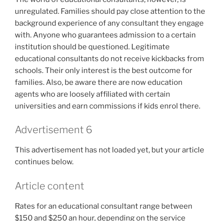
unregulated. Families should pay close attention to the
background experience of any consultant they engage
with. Anyone who guarantees admission to a certain
institution should be questioned. Legitimate
educational consultants do not receive kickbacks from
schools. Their only interest is the best outcome for
families. Also, be aware there are now education
agents who are loosely affiliated with certain
universities and earn commissions if kids enrol there.
Advertisement 6
This advertisement has not loaded yet, but your article
continues below.
Article content
Rates for an educational consultant range between
$150 and $250 an hour, depending on the service