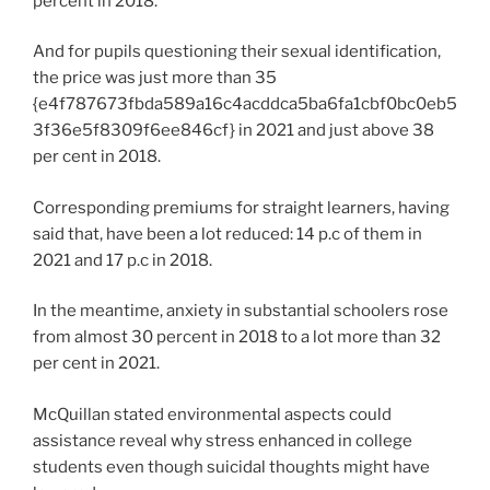
percent in 2018.
And for pupils questioning their sexual identification,
the price was just more than 35
{e4f787673fbda589a16c4acddca5ba6fa1cbf0bc0eb5
3f36e5f8309f6ee846cf} in 2021 and just above 38
per cent in 2018.
Corresponding premiums for straight learners, having
said that, have been a lot reduced: 14 p.c of them in
2021 and 17 p.c in 2018.
In the meantime, anxiety in substantial schoolers rose
from almost 30 percent in 2018 to a lot more than 32
per cent in 2021.
McQuillan stated environmental aspects could
assistance reveal why stress enhanced in college
students even though suicidal thoughts might have