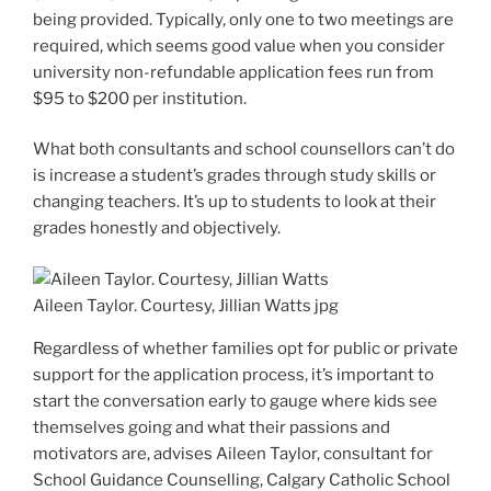
being provided. Typically, only one to two meetings are
required, which seems good value when you consider
university non-refundable application fees run from
$95 to $200 per institution.
What both consultants and school counsellors can’t do
is increase a student’s grades through study skills or
changing teachers. It’s up to students to look at their
grades honestly and objectively.
Aileen Taylor. Courtesy, Jillian Watts
jpg
Regardless of whether families opt for public or private
support for the application process, it’s important to
start the conversation early to gauge where kids see
themselves going and what their passions and
motivators are, advises Aileen Taylor, consultant for
School Guidance Counselling, Calgary Catholic School