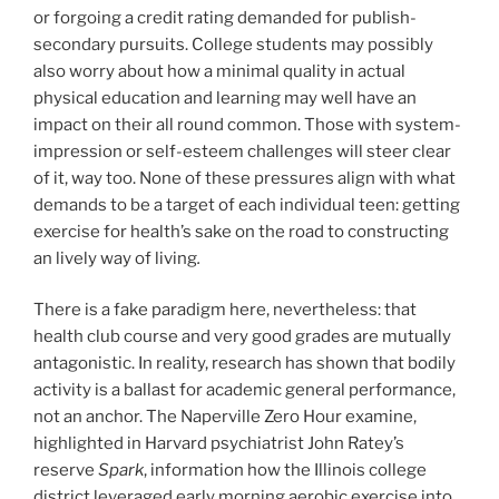
or forgoing a credit rating demanded for publish-
secondary pursuits. College students may possibly
also worry about how a minimal quality in actual
physical education and learning may well have an
impact on their all round common. Those with system-
impression or self-esteem challenges will steer clear
of it, way too. None of these pressures align with what
demands to be a target of each individual teen: getting
exercise for health’s sake on the road to constructing
an lively way of living
.
There is a fake paradigm here, nevertheless: that
health club course and very good grades are mutually
antagonistic. In reality, research has shown that bodily
activity is a ballast for academic general performance,
not an anchor. The Naperville Zero Hour examine,
highlighted in Harvard psychiatrist John Ratey’s
reserve
Spark
, information how the Illinois college
district leveraged early morning aerobic exercise into