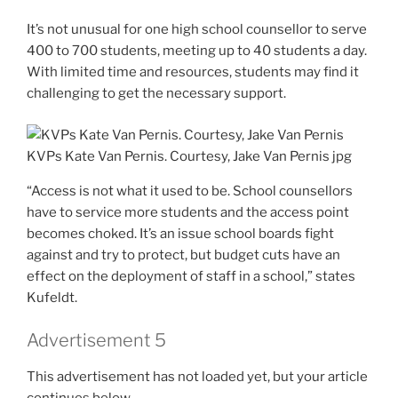
It’s not unusual for one high school counsellor to serve
400 to 700 students, meeting up to 40 students a day.
With limited time and resources, students may find it
challenging to get the necessary support.
KVPs Kate Van Pernis. Courtesy, Jake Van Pernis
jpg
“Access is not what it used to be. School counsellors
have to service more students and the access point
becomes choked. It’s an issue school boards fight
against and try to protect, but budget cuts have an
effect on the deployment of staff in a school,” states
Kufeldt.
Advertisement 5
This advertisement has not loaded yet, but your article