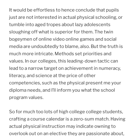
It would be effortless to hence conclude that pupils
just are not interested in actual physical schooling, or
tumble into aged tropes about lazy adolescents
sloughing off what is superior for them. The twin
bogeymen of online video online games and social
media are undoubtedly to blame, also. But the truth is
much more intricate. Methods set priorities and
values. In our colleges, this leading-down tactic can
lead to a narrow target on achievement in numeracy,
literacy, and science at the price of other
competencies, such as the physical present me your
diploma needs, and I’ll inform you what the school
program values.
So for much too lots of high college college students,
crafting a course calendar is a zero-sum match. Having
actual physical instruction may indicate owning to
overlook out on an elective they are passionate about,