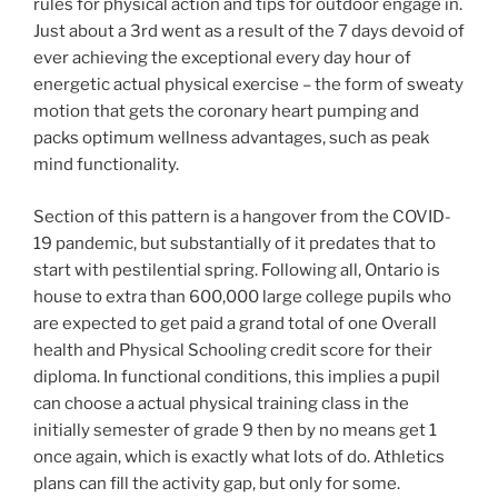
rules for physical action and tips for outdoor engage in.
Just about a 3rd went as a result of the 7 days devoid of
ever achieving the exceptional every day hour of
energetic actual physical exercise – the form of sweaty
motion that gets the coronary heart pumping and
packs optimum wellness advantages, such as peak
mind functionality.
Section of this pattern
is a hangover from the COVID-
19 pandemic, but substantially of it predates that to
start with pestilential spring. Following all, Ontario is
house to extra than 600,000 large college pupils who
are expected to get paid a grand total of one Overall
health and Physical Schooling credit score for their
diploma. In functional conditions, this implies a pupil
can choose a actual physical training class in the
initially semester of grade 9 then by no means get 1
once again, which is exactly what lots of do. Athletics
plans can fill the activity gap, but only for some.