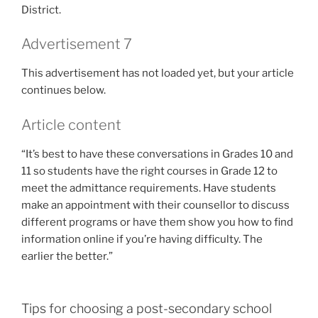
District.
Advertisement 7
This advertisement has not loaded yet, but your article
continues below.
Article content
“It’s best to have these conversations in Grades 10 and
11 so students have the right courses in Grade 12 to
meet the admittance requirements. Have students
make an appointment with their counsellor to discuss
different programs or have them show you how to find
information online if you’re having difficulty. The
earlier the better.”
Tips for choosing a post-secondary school