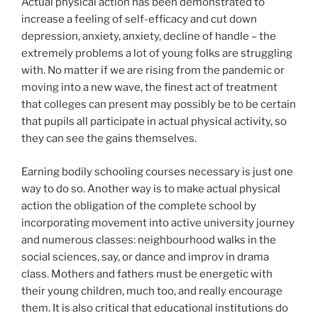
Actual physical action has been demonstrated to
increase a feeling of self-efficacy and cut down
depression, anxiety, anxiety, decline of handle – the
extremely problems a lot of young folks are struggling
with. No matter if we are rising from the pandemic or
moving into a new wave, the finest act of treatment
that colleges can present may possibly be to be certain
that pupils all participate in actual physical activity,
so
they can see the gains themselves.
Earning bodily schooling courses necessary is just one
way to do so. Another way is to make actual physical
action the obligation of the complete school by
incorporating movement into active university journey
and numerous classes: neighbourhood walks in the
social sciences, say, or dance and improv in drama
class. Mothers and fathers must be energetic with
their young children, much too, and really encourage
them. It is also critical that educational institutions do