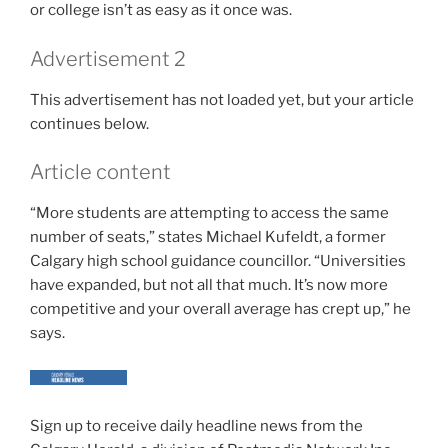
or college isn’t as easy as it once was.
Advertisement 2
This advertisement has not loaded yet, but your article
continues below.
Article content
“More students are attempting to access the same
number of seats,” states Michael Kufeldt, a former
Calgary high school guidance councillor. “Universities
have expanded, but not all that much. It’s now more
competitive and your overall average has crept up,” he
says.
Sign up to receive daily headline news from the