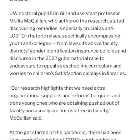
UW doctoral pupil Erin Gill and assistant professor
Mollie McQuillan, who authored the research, stated
discovering remedies is specially crucial as anti-
LGBTQ+ rhetoric raises, specifically encompassing
youth and colleges — from lawsuits above faculty
districts’ gender identification insurance policies and
discourse in the 2022 gubernatorial race to
endeavours to repeal sex schooling curriculum and
worries to children’s Satisfaction displays in libraries.
“Our research highlights that we need extra
organizational supports and reforms for queer and
trans young ones who are obtaining pushed out of
faculty and usually are not risk-free in faculty,”
McQuillan said.
At the get started of the pandemic , there had been