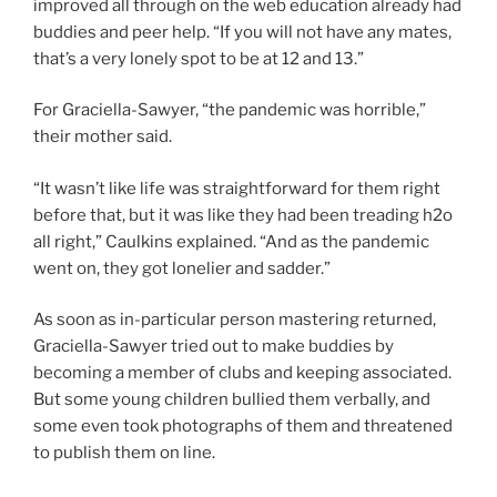
improved all through on the web education already had
buddies and peer help. “If you will not have any mates,
that’s a very lonely spot to be at 12 and 13.”
For Graciella-Sawyer, “the pandemic was horrible,”
their mother said.
“It wasn’t like life was straightforward for them right
before that, but it was like they had been treading h2o
all right,” Caulkins explained. “And as the pandemic
went on, they got lonelier and sadder.”
As soon as in-particular person mastering returned,
Graciella-Sawyer tried out to make buddies by
becoming a member of clubs and keeping associated.
But some young children bullied them verbally, and
some even took photographs of them and threatened
to publish them on line.