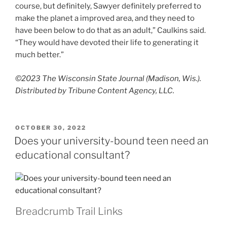
course, but definitely, Sawyer definitely preferred to
make the planet a improved area, and they need to
have been below to do that as an adult,” Caulkins said.
“They would have devoted their life to generating it
much better.”
©2023 The Wisconsin State Journal (Madison, Wis.).
Distributed by Tribune Content Agency, LLC.
POSTED
OCTOBER 30, 2022
ON
Does your university-bound teen need an
educational consultant?
Breadcrumb Trail Links