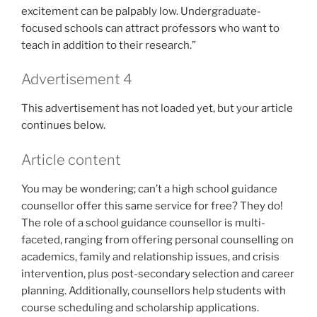
excitement can be palpably low. Undergraduate-
focused schools can attract professors who want to
teach in addition to their research.”
Advertisement 4
This advertisement has not loaded yet, but your article
continues below.
Article content
You may be wondering; can’t a high school guidance
counsellor offer this same service for free? They do!
The role of a school guidance counsellor is multi-
faceted, ranging from offering personal counselling on
academics, family and relationship issues, and crisis
intervention, plus post-secondary selection and career
planning. Additionally, counsellors help students with
course scheduling and scholarship applications.