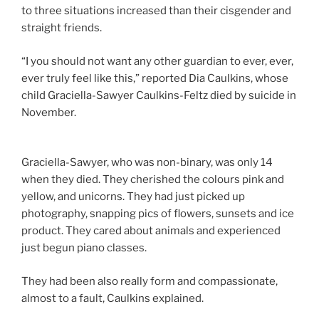
to three situations increased than their cisgender and
straight friends.
“I you should not want any other guardian to ever, ever,
ever truly feel like this,” reported Dia Caulkins, whose
child Graciella-Sawyer Caulkins-Feltz died by suicide in
November.
Graciella-Sawyer, who was non-binary, was only 14
when they died. They cherished the colours pink and
yellow, and unicorns. They had just picked up
photography, snapping pics of flowers, sunsets and ice
product. They cared about animals and experienced
just begun piano classes.
They had been also really form and compassionate,
almost to a fault, Caulkins explained.