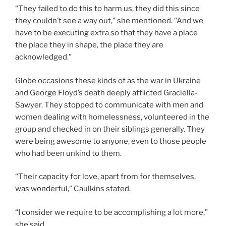
“They failed to do this to harm us, they did this since
they couldn’t see a way out,” she mentioned. “And we
have to be executing extra so that they have a place
the place they in shape, the place they are
acknowledged.”
Globe occasions these kinds of as the war in Ukraine
and George Floyd’s death deeply afflicted Graciella-
Sawyer. They stopped to communicate with men and
women dealing with homelessness, volunteered in the
group and checked in on their siblings generally. They
were being awesome to anyone, even to those people
who had been unkind to them.
“Their capacity for love, apart from for themselves,
was wonderful,” Caulkins stated.
“I consider we require to be accomplishing a lot more,”
she said.