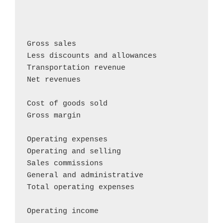
                                            
                                            
                                            
Gross sales                                
Less discounts and allowances               
Transportation revenue                      
Net revenues                                
Cost of goods sold                          
Gross margin                                
Operating expenses

Operating and selling                       
Sales commissions                           
General and administrative                  
Total operating expenses                    
Operating income                           