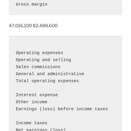
Gross margin                               
47,016,100 82,488,600
Operating expenses

Operating and selling                       
Sales commissions                           
General and administrative                  
Total operating expenses                    
Interest expense                            
Other income                                
Earnings (loss) before income taxes         
Income taxes                                
Net earnings (loss)                        