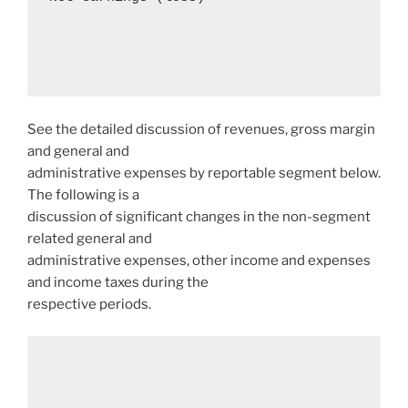
See the detailed discussion of revenues, gross margin
and general and
administrative expenses by reportable segment below.
The following is a
discussion of significant changes in the non-segment
related general and
administrative expenses, other income and expenses
and income taxes during the
respective periods.