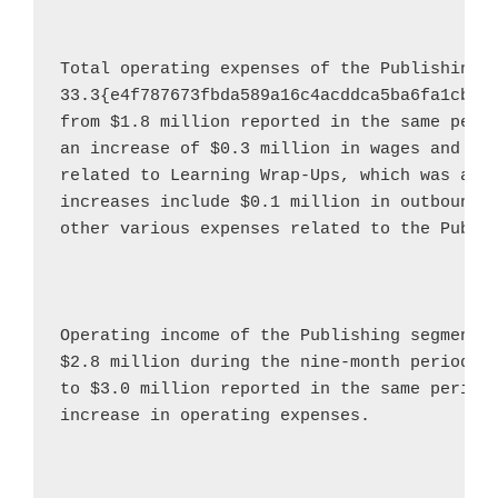
Total operating expenses of the Publishing 
33.3{e4f787673fbda589a16c4acddca5ba6fa1cbf0
from 
$1.8 million
 reported in the same perio
an increase of 
$0.3 million
 in wages and 
$0
related to Learning Wrap-Ups, which was acq
increases include 
$0.1 million
 in outbound 
other various expenses related to the Publis
Operating income of the Publishing segment 
$2.8 million
 during the nine-month period e
to 
$3.0 million
 reported in the same period 
increase in operating expenses.
