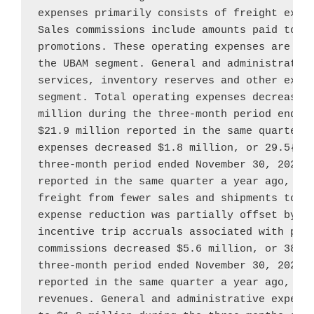
expenses primarily consists of freight expen
Sales commissions include amounts paid to co
promotions. These operating expenses are dir
the UBAM segment. General and administrative
services, inventory reserves and other expen
segment. Total operating expenses decreased
million
 during the three-month period ended
$21.9 million
 reported in the same quarter a
expenses decreased 
$1.8 million
, or 29.5{e4
three-month period ended 
November 30, 2022
,
reported in the same quarter a year ago, pri
freight from fewer sales and shipments tota
expense reduction was partially offset by a
incentive trip accruals associated with prom
commissions decreased 
$5.6 million
, or 38.9
three-month period ended 
November 30, 2022
,
reported in the same quarter a year ago, due
revenues. General and administrative expens