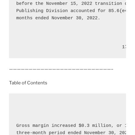
before the 
November 15, 2022
 transition dat
Publishing Division accounted for 85.6{e4f78
months ended 
November 30, 2022
.

                                       17
——————————————————————————–
Table of Contents
Gross margin increased 
$0.3 million
, or 16.
three-month period ended 
November 30, 2022
,