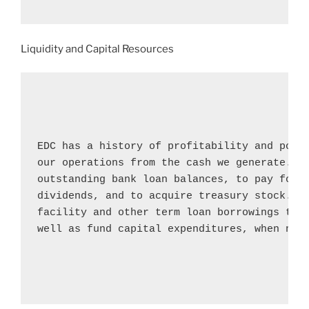
Liquidity and Capital Resources
EDC has a history of profitability and posit
our operations from the cash we generate. We
outstanding bank loan balances, to pay for c
dividends, and to acquire treasury stock. We
facility and other term loan borrowings to m
well as fund capital expenditures, when nece