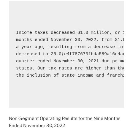
Income taxes decreased 
$1.0 million
, or 100
months ended 
November 30, 2022
, from 
$1.0 m
a year ago, resulting from a decrease in gro
decreased to 25.0{e4f787673fbda589a16c4acdd
quarter ended 
November 30, 2021
 due primaril
states. Our tax rates are higher than the fe
the inclusion of state income and franchise 
Non-Segment Operating Results for the Nine Months
Ended
November 30, 2022