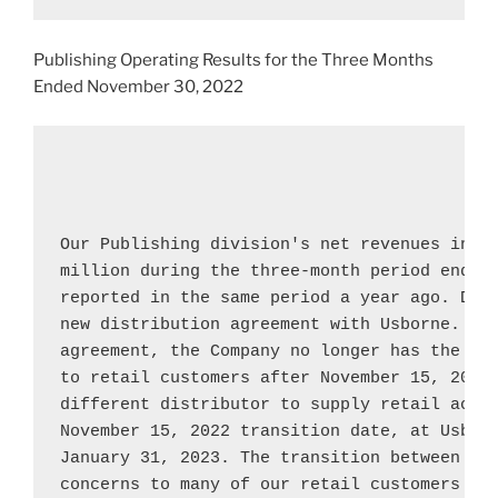
Publishing Operating Results for the Three Months
Ended
November 30, 2022
Our Publishing division's net revenues incr
million
 during the three-month period ended
reported in the same period a year ago. Duri
new distribution agreement with 
Usborne
. Un
agreement, the Company no longer has the ri
to retail customers after 
November 15, 2022
November 15, 2022
 transition date, at 
Usbor
January 31, 2023
. The transition between dis
concerns to many of our retail customers and