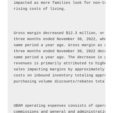
impacted as more families look for non-tradi
rising costs of living.

Gross margin decreased 
$12.3 million
, or 41
three months ended 
November 30, 2022
, when 
same period a year ago. Gross margin as a pe
three months ended 
November 30, 2022
 decrea
same period a year ago. The decrease in gros
revenues is primarily attributed to higher d
sales impacting margins by approximately 
$0
costs on inbound inventory totaling approxi
purchasing volume discounts/rebates totalin
UBAM operating expenses consists of operatin
commissions and general and administrative e