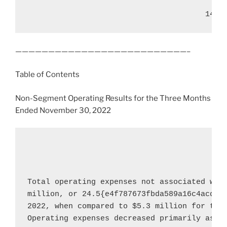
——————————————————————————–
Table of Contents
Non-Segment Operating Results for the Three Months
Ended
November 30, 2022
Total operating expenses not associated wit
million
, or 24.5{e4f787673fbda589a16c4acddc
2022
, when compared to 
$5.3 million
 for the
Operating expenses decreased primarily as a