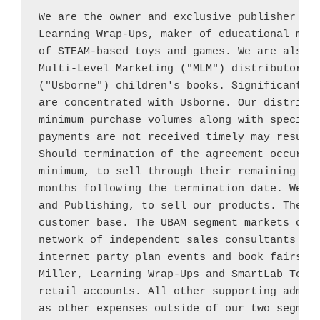
We are the owner and exclusive publisher of
Learning Wrap-Ups, maker of educational mani
of STEAM-based toys and games. We are also 
Multi-Level Marketing ("MLM") distributor o
("Usborne") children's books. Significant po
are concentrated with 
Usborne
. Our distribut
minimum purchase volumes along with specific
payments are not received timely may result 
Should termination of the agreement occur, t
minimum, to sell through their remaining 
Us
months following the termination date. We op
and Publishing, to sell our products. These 
customer base. The UBAM segment markets our 
network of independent sales consultants usi
internet party plan events and book fairs. 
Miller
, Learning Wrap-Ups and SmartLab Toys 
retail accounts. All other supporting admini
as other expenses outside of our two segment