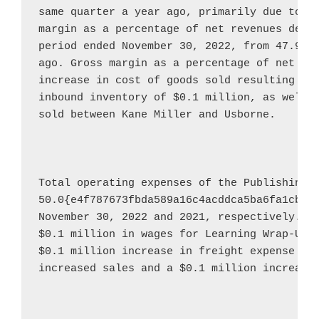
same quarter a year ago, primarily due to th
margin as a percentage of net revenues decre
period ended 
November 30, 2022
, from 47.9{e
ago. Gross margin as a percentage of net rev
increase in cost of goods sold resulting fro
inbound inventory of 
$0.1 million
, as well a
sold between 
Kane Miller
 and 
Usborne
.

Total operating expenses of the Publishing 
50.0{e4f787673fbda589a16c4acddca5ba6fa1cbf0
November 30, 2022
$0.1 million
$0.1 million
 increase in freight expense due
increased sales and a 
$0.1 million
 increase 