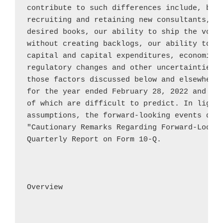
contribute to such differences include, but 
recruiting and retaining new consultants, ou
desired books, our ability to ship the volum
without creating backlogs, our ability to ob
capital and capital expenditures, economic a
regulatory changes and other uncertainties, 
those factors discussed below and elsewhere 
for the year ended 
February 28, 2022
 and th
of which are difficult to predict. In light 
assumptions, the forward-looking events disc
"Cautionary Remarks Regarding Forward-Lookin
Quarterly Report on Form 10-Q.

Overview
