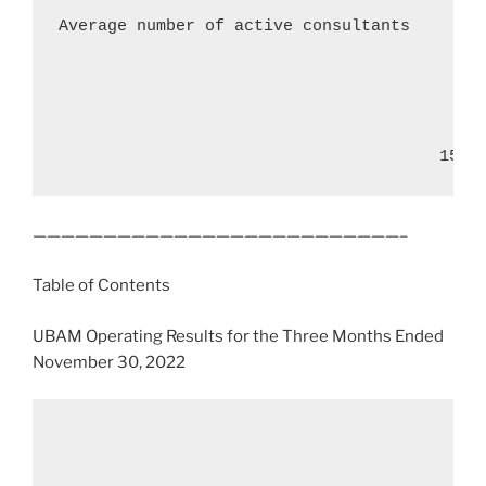
Average number of active consultants        
                                       15
——————————————————————————–
Table of Contents
UBAM Operating Results for the Three Months Ended
November 30, 2022