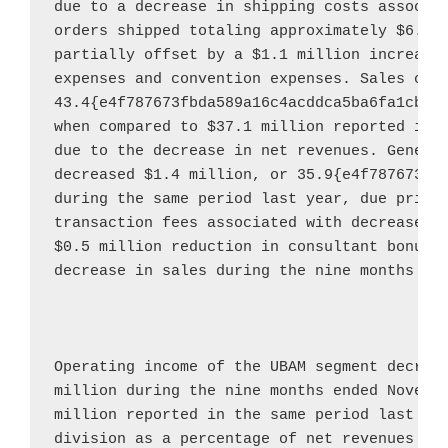
due to a decrease in shipping costs associat
orders shipped totaling approximately 
$6.4 
partially offset by a 
$1.1 million
 increase 
expenses and convention expenses. Sales com
43.4{e4f787673fbda589a16c4acddca5ba6fa1cbf0
when compared to 
$37.1 million
 reported in t
due to the decrease in net revenues. General
decreased 
$1.4 million
, or 35.9{e4f787673fb
during the same period last year, due primar
transaction fees associated with decreased 
$0.5 million
 reduction in consultant bonus a
decrease in sales during the nine months en
Operating income of the UBAM segment decrea
million
 during the nine months ended 
Novemb
million
 reported in the same period last yea
division as a percentage of net revenues fo