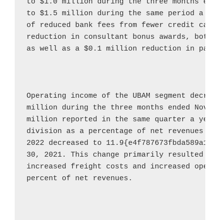
to 
$1.0 million
 during the three months end
to 
$1.5 million
 during the same period a ye
of reduced bank fees from fewer credit card
reduction in consultant bonus awards, both r
as well as a 
$0.1 million
 reduction in payro
Operating income of the UBAM segment decrea
million
 during the three months ended 
Novem
million
 reported in the same quarter a year 
division as a percentage of net revenues fo
2022
 decreased to 11.9{e4f787673fbda589a16c
30, 2021
. This change primarily resulted fro
increased freight costs and increased operat
percent of net revenues.
