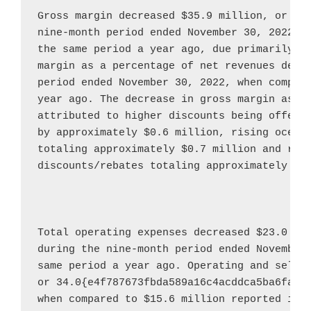
Gross margin decreased 
$35.9 million
, or 46
nine-month period ended 
November 30, 2022
, 
the same period a year ago, due primarily to
margin as a percentage of net revenues decre
period ended 
November 30, 2022
, when compar
year ago. The decrease in gross margin as a 
attributed to higher discounts being offered
by approximately 
$0.6 million
, rising ocean 
totaling approximately 
$0.7 million
 and redu
discounts/rebates totaling approximately 
$0
Total operating expenses decreased 
$23.0 mi
during the nine-month period ended 
November
same period a year ago. Operating and selli
or 34.0{e4f787673fbda589a16c4acddca5ba6fa1c
when compared to 
$15.6 million
 reported in t