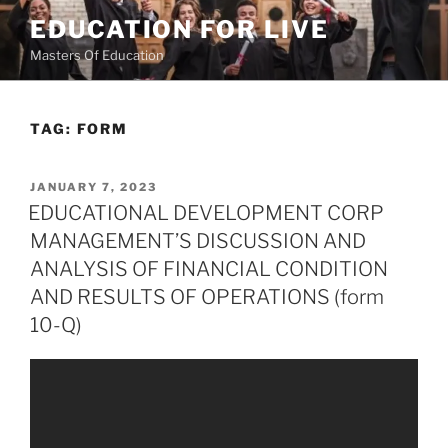
Skip
EDUCATION FOR LIVE
to
Masters Of Education
content
TAG:
FORM
POSTED
JANUARY 7, 2023
ON
EDUCATIONAL DEVELOPMENT CORP
MANAGEMENT’S DISCUSSION AND
ANALYSIS OF FINANCIAL CONDITION
AND RESULTS OF OPERATIONS (form
10-Q)