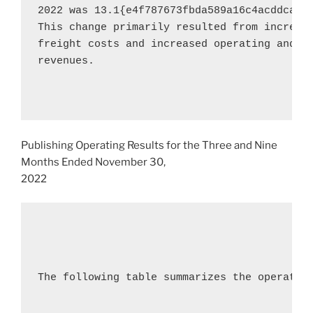
2022
 was 13.1{e4f787673fbda589a16c4acddca5b
This change primarily resulted from increase
freight costs and increased operating and se
revenues.

Publishing Operating Results for the Three and Nine
Months Ended
November 30,
2022
The following table summarizes the operating