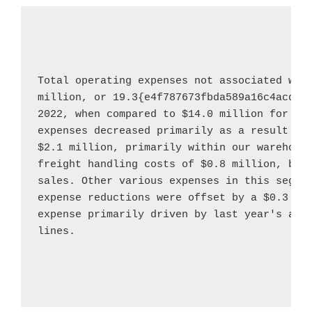
Total operating expenses not associated wit
million
, or 19.3{e4f787673fbda589a16c4acddc
2022
, when compared to 
$14.0 million
 for th
$2.1 million
, primarily within our warehouse
freight handling costs of 
$0.8 million
, bot
sales. Other various expenses in this segme
expense reductions were offset by a 
$0.3 mi
expense primarily driven by last year's addi
lines.
