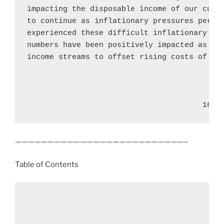
impacting the disposable income of our custo
to continue as inflationary pressures persis
experienced these difficult inflationary tim
numbers have been positively impacted as mor
income streams to offset rising costs of liv
                                       16
——————————————————————————–
Table of Contents