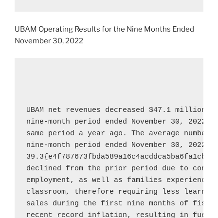
UBAM Operating Results for the Nine Months Ended
November 30, 2022
UBAM net revenues decreased 
$47.1 million
, 
nine-month period ended 
November 30, 2022
, 
same period a year ago. The average number o
nine-month period ended 
November 30, 2022
 w
39.3{e4f787673fbda589a16c4acddca5ba6fa1cbf0b
declined from the prior period due to consul
employment, as well as families experiencing
classroom, therefore requiring less learning
sales during the first nine months of fiscal
recent record inflation, resulting in fuel c