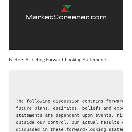
Factors Affecting Forward-Looking Statements
The following discussion contains forward-lo
future plans, estimates, beliefs and expecte
statements are dependent upon events, risks 
outside our control. Our actual results coul
discussed in these forward-looking statement