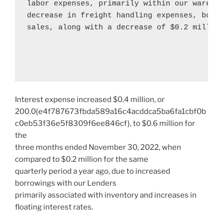
labor expenses, primarily within our wareho
decrease in freight handling expenses, both 
sales, along with a decrease of 
$0.2 millio
Interest expense increased
$0.4 million
, or
200.0{e4f787673fbda589a16c4acddca5ba6fa1cbf0b
c0eb53f36e5f8309f6ee846cf}, to
$0.6 million
for
the
three months ended
November 30, 2022
, when
compared to
$0.2 million
for the same
quarterly period a year ago, due to increased
borrowings with our Lenders
primarily associated with inventory and increases in
floating interest rates.