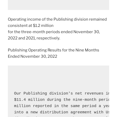
Operating income of the Publishing division remained
consistent at
$1.2 million
for the three-month periods ended
November 30,
2022
and 2021, respectively.
Publishing Operating Results for the Nine Months
Ended
November 30, 2022
Our Publishing division's net revenues incr
$11.4 million
 during the nine-month period 
million
 reported in the same period a year a
into a new distribution agreement with 
Usbo