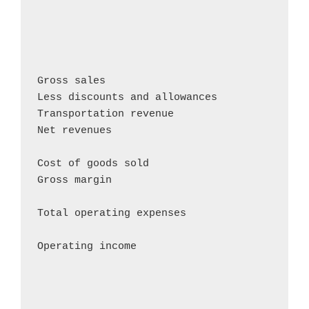
                                            
                                            
                                            
Gross sales                                
Less discounts and allowances               
Transportation revenue                      
Net revenues                                
Cost of goods sold                          
Gross margin                                
Total operating expenses                    
Operating income                           