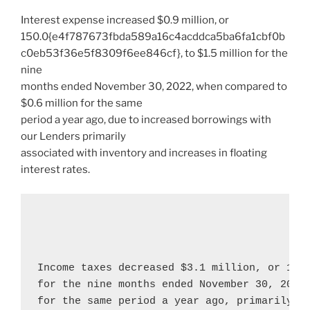
Interest expense increased
$0.9 million
, or
150.0{e4f787673fbda589a16c4acddca5ba6fa1cbf0b
c0eb53f36e5f8309f6ee846cf}, to
$1.5 million
for the
nine
months ended
November 30, 2022
, when compared to
$0.6 million
for the same
period a year ago, due to increased borrowings with
our Lenders primarily
associated with inventory and increases in floating
interest rates.
Income taxes decreased 
$3.1 million
, or 106
for the nine months ended 
November 30, 2022
for the same period a year ago, primarily re