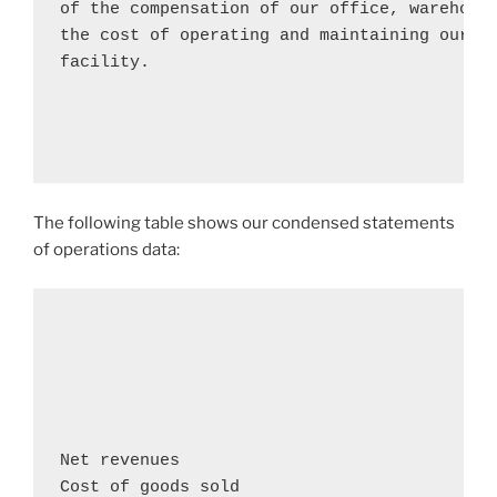
of the compensation of our office, warehouse
the cost of operating and maintaining our co
facility.

The following table shows our condensed statements
of operations data:
                                            
                                            
                                            
Net revenues                               
Cost of goods sold                          