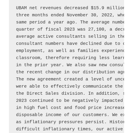
UBAM net revenues decreased 
$15.9 million
, 
three months ended 
November 30, 2022
, when 
same period a year ago. The average number o
quarter of fiscal 2023 was 27,100, a decreas
average active consultants selling in the th
consultant numbers have declined due to cons
employment, as well as families experiencing
classroom, therefore requiring less learning
in the prior year. We also saw new consultan
the recent change in our distribution agree
The new agreement created a level of uncerta
were able to effectively communicate the con
the Direct Sales division. In addition, sale
2023 continued to be negatively impacted by 
in high fuel cost and food price increases t
disposable income of our customers. We expec
as inflationary pressures persist. Historica
difficult inflationary times, our active con