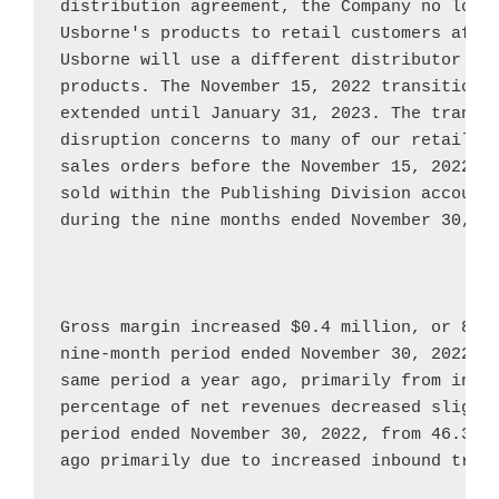
Usborne's
 products to retail customers afte
Usborne
 will use a different distributor to 
products. The 
November 15, 2022
 transition 
extended until 
January 31, 2023
. The transit
disruption concerns to many of our retail cu
sales orders before the 
November 15, 2022
 t
sold within the Publishing Division accounte
during the nine months ended 
November 30, 2
Gross margin increased 
$0.4 million
, or 8.3
nine-month period ended 
November 30, 2022
, 
same period a year ago, primarily from incre
percentage of net revenues decreased slightl
period ended 
November 30, 2022
, from 46.3{e
ago primarily due to increased inbound trans