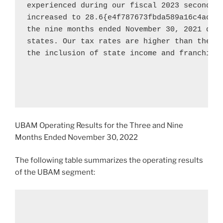
experienced during our fiscal 2023 second qu
increased to 28.6{e4f787673fbda589a16c4acdd
the nine months ended 
November 30, 2021
 due
states. Our tax rates are higher than the fe
the inclusion of state income and franchise 
UBAM Operating Results for the Three and Nine
Months Ended
November 30, 2022
The following table summarizes the operating results
of the UBAM segment: