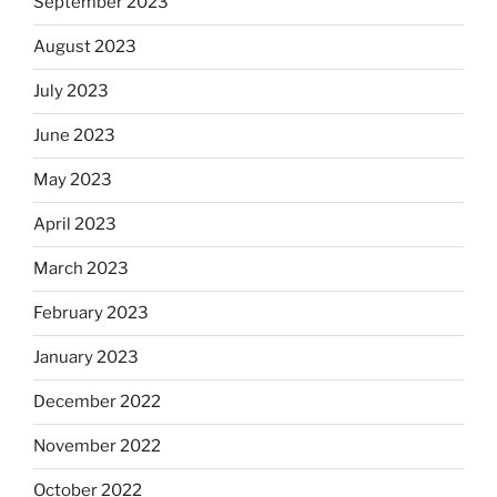
September 2023
August 2023
July 2023
June 2023
May 2023
April 2023
March 2023
February 2023
January 2023
December 2022
November 2022
October 2022