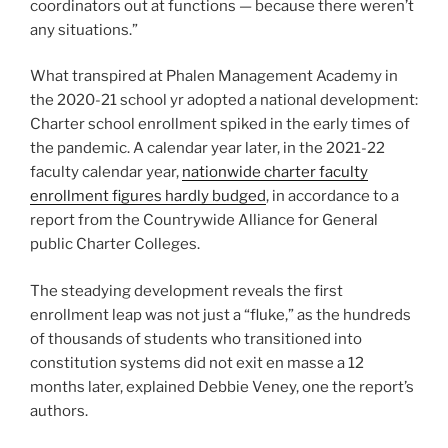
coordinators out at functions — because there weren’t
any situations.”
What transpired at Phalen Management Academy in
the 2020-21 school yr adopted a national development:
Charter school enrollment spiked in the early times of
the pandemic. A calendar year later, in the 2021-22
faculty calendar year,
nationwide charter faculty
enrollment figures hardly budged
, in accordance to a
report from the Countrywide Alliance for General
public Charter Colleges.
The steadying development reveals the first
enrollment leap was not just a “fluke,” as the hundreds
of thousands of students who transitioned into
constitution systems did not exit en masse a 12
months later, explained Debbie Veney, one the report’s
authors.