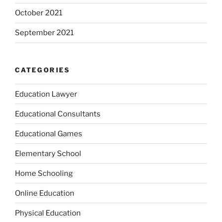
October 2021
September 2021
CATEGORIES
Education Lawyer
Educational Consultants
Educational Games
Elementary School
Home Schooling
Online Education
Physical Education