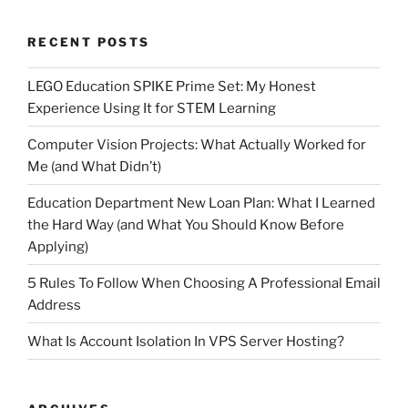
RECENT POSTS
LEGO Education SPIKE Prime Set: My Honest
Experience Using It for STEM Learning
Computer Vision Projects: What Actually Worked for
Me (and What Didn’t)
Education Department New Loan Plan: What I Learned
the Hard Way (and What You Should Know Before
Applying)
5 Rules To Follow When Choosing A Professional Email
Address
What Is Account Isolation In VPS Server Hosting?