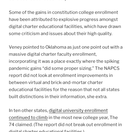
Some of the gains in constitution college enrollment
have been attributed to explosive progress amongst
digital charter educational facilities, which have drawn
some criticism and issues about their high quality.
Veney pointed to Oklahoma as just one point out with a
massive digital charter faculty enrollment,
incorporating it was a place exactly where the spiking
pandemic gains “did some proper sizing.” The NAPCS
report did not look at enrollment improvements in
between virtual and brick-and-mortar charter
educational facilities for the reason that not all states
built distinctions in their information, she extra.
In ten other states,
digital university enrollment
continued to climb
in the most new college year, The
74 claimed. (The report did not break out enrollment in
digital charter educational facilities.)