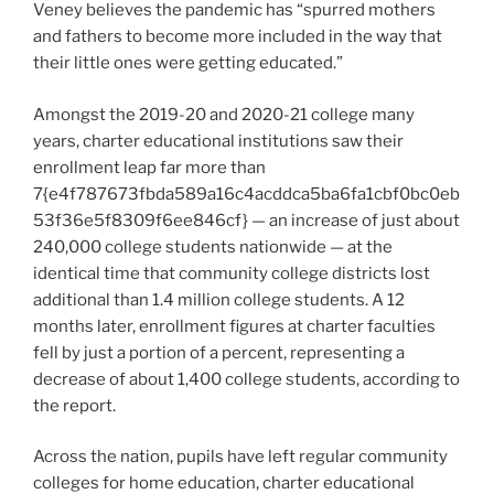
Veney believes the pandemic has “spurred mothers
and fathers to become more included in the way that
their little ones were getting educated.”
Amongst the 2019-20 and 2020-21 college many
years, charter educational institutions saw their
enrollment leap far more than
7{e4f787673fbda589a16c4acddca5ba6fa1cbf0bc0eb
53f36e5f8309f6ee846cf} — an increase of just about
240,000 college students nationwide — at the
identical time that community college districts lost
additional than 1.4 million college students. A 12
months later, enrollment figures at charter faculties
fell by just a portion of a percent, representing a
decrease of about 1,400 college students, according to
the report.
Across the nation, pupils have left regular community
colleges for home education, charter educational