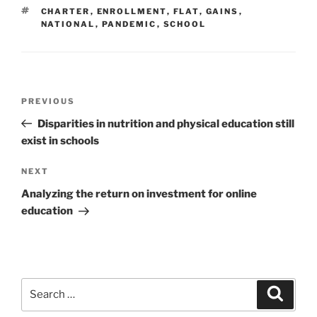
TAGS
CHARTER
,
ENROLLMENT
,
FLAT
,
GAINS
,
NATIONAL
,
PANDEMIC
,
SCHOOL
Post
Previous
PREVIOUS
navigation
Post
Disparities in nutrition and physical education still
exist in schools
Next
NEXT
Post
Analyzing the return on investment for online
education
Search
Search
for: