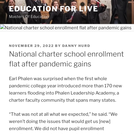
Skip
EDUCATION FOR LIVE
to
Masters Of Education
content
POSTED
NOVEMBER 29, 2022
BY
DANNY HURD
ON
National charter school enrollment
flat after pandemic gains
Earl Phalen was surprised when the first whole
pandemic college year introduced more than 170 new
learners flooding into Phalen Leadership Academy, a
charter faculty community that spans many states.
“That was not at all what we expected,” he said. “We
weren’t doing the issues that would get us [new]
enrollment. We did not have pupil enrollment