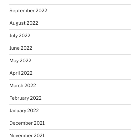
September 2022
August 2022
July 2022
June 2022
May 2022
April 2022
March 2022
February 2022
January 2022
December 2021
November 2021