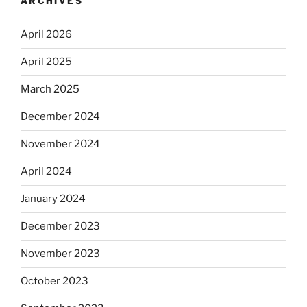
ARCHIVES
April 2026
April 2025
March 2025
December 2024
November 2024
April 2024
January 2024
December 2023
November 2023
October 2023