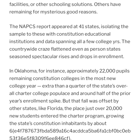
facilities, or other schooling solutions. Others have
remaining for mysterious good reasons.
The NAPCS report appeared at 41 states, isolating the
sample to these with constitution educational
institutions and data spanning all a few college yrs. The
countrywide craze flattened even as person states
seasoned spectacular rises and drops in enrollment.
In Oklahoma, for instance, approximately 22,000 pupils
remaining constitution colleges in the most new
college year — extra than a quarter of the state’s over-
all charter college populace and around half of the prior
year’s enrollment spike. But that fall was offset by
other states, like Florida, the place just over 20,000
new students entered the charter program, growing
the state’s constitution inhabitants by about
6{e4f787673fbda589a16c4acddca5ba6fa1cbf0bc0eb
53f36e5f8309f6ee846cf}.