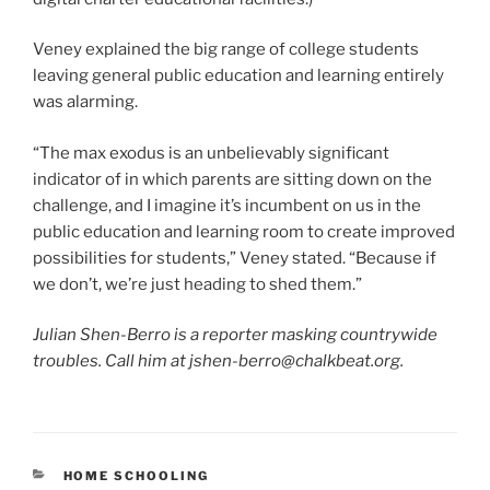
Veney explained the big range of college students
leaving general public education and learning entirely
was alarming.
“The max exodus is an unbelievably significant
indicator of in which parents are sitting down on the
challenge, and I imagine it’s incumbent on us in the
public education and learning room to create improved
possibilities for students,” Veney stated. “Because if
we don’t, we’re just heading to shed them.”
Julian Shen-Berro is a reporter masking countrywide
troubles. Call him at jshen-berro@chalkbeat.org.
CATEGORIES
HOME SCHOOLING