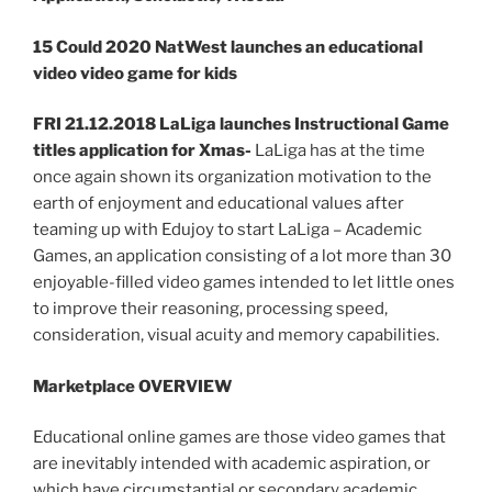
15 Could 2020 NatWest launches an educational
video video game for kids
FRI 21.12.2018 LaLiga launches Instructional Game
titles application for Xmas-
LaLiga has at the time
once again shown its organization motivation to the
earth of enjoyment and educational values after
teaming up with Edujoy to start LaLiga – Academic
Games, an application consisting of a lot more than 30
enjoyable-filled video games intended to let little ones
to improve their reasoning, processing speed,
consideration, visual acuity and memory capabilities.
Marketplace OVERVIEW
Educational online games are those video games that
are inevitably intended with academic aspiration, or
which have circumstantial or secondary academic