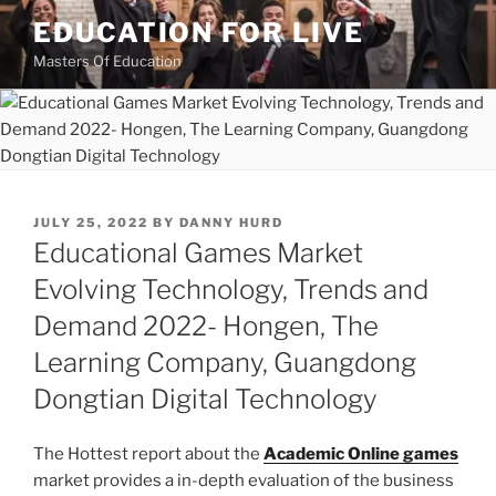
Skip
EDUCATION FOR LIVE
to
Masters Of Education
content
POSTED
JULY 25, 2022
BY
DANNY HURD
ON
Educational Games Market
Evolving Technology, Trends and
Demand 2022- Hongen, The
Learning Company, Guangdong
Dongtian Digital Technology
The Hottest report about the
Academic Online games
market provides a in-depth evaluation of the business