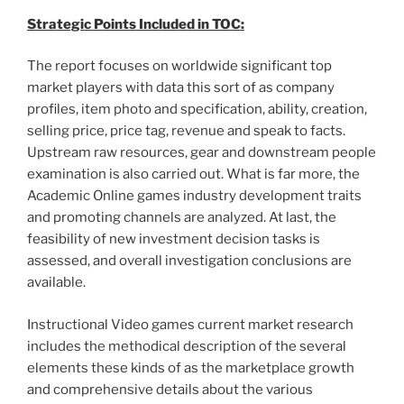
Strategic Points Included in TOC:
The report focuses on worldwide significant top
market players with data this sort of as company
profiles, item photo and specification, ability, creation,
selling price, price tag, revenue and speak to facts.
Upstream raw resources, gear and downstream people
examination is also carried out. What is far more, the
Academic Online games industry development traits
and promoting channels are analyzed. At last, the
feasibility of new investment decision tasks is
assessed, and overall investigation conclusions are
available.
Instructional Video games current market research
includes the methodical description of the several
elements these kinds of as the marketplace growth
and comprehensive details about the various