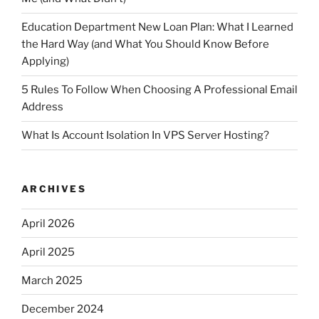
Education Department New Loan Plan: What I Learned
the Hard Way (and What You Should Know Before
Applying)
5 Rules To Follow When Choosing A Professional Email
Address
What Is Account Isolation In VPS Server Hosting?
ARCHIVES
April 2026
April 2025
March 2025
December 2024