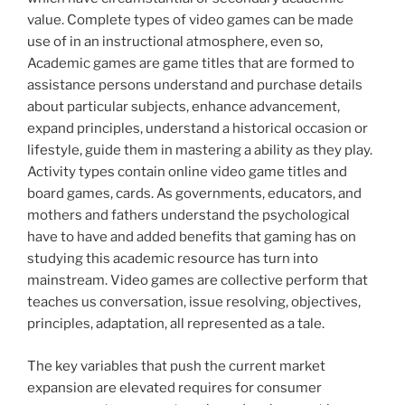
value. Complete types of video games can be made
use of in an instructional atmosphere, even so,
Academic games are game titles that are formed to
assistance persons understand and purchase details
about particular subjects, enhance advancement,
expand principles, understand a historical occasion or
lifestyle, guide them in mastering a ability as they play.
Activity types contain online video game titles and
board games, cards. As governments, educators, and
mothers and fathers understand the psychological
have to have and added benefits that gaming has on
studying this academic resource has turn into
mainstream. Video games are collective perform that
teaches us conversation, issue resolving, objectives,
principles, adaptation, all represented as a tale.
The key variables that push the current market
expansion are elevated requires for consumer