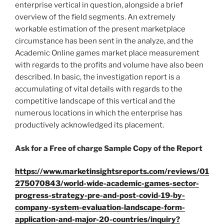
enterprise vertical in question, alongside a brief
overview of the field segments. An extremely
workable estimation of the present marketplace
circumstance has been sent in the analyze, and the
Academic Online games market place measurement
with regards to the profits and volume have also been
described. In basic, the investigation report is a
accumulating of vital details with regards to the
competitive landscape of this vertical and the
numerous locations in which the enterprise has
productively acknowledged its placement.
Ask for a Free of charge Sample Copy of the Report
https://www.marketinsightsreports.com/reviews/01
275070843/world-wide-academic-games-sector-
progress-strategy-pre-and-post-covid-19-by-
company-system-evaluation-landscape-form-
application-and-major-20-countries/inquiry?