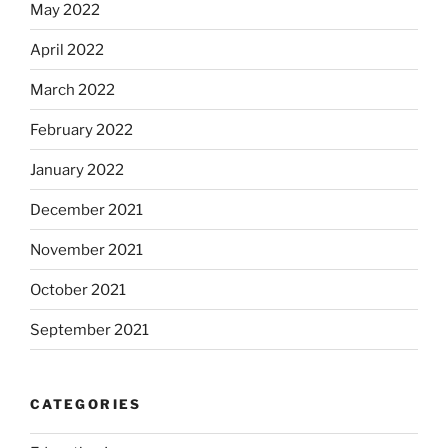
May 2022
April 2022
March 2022
February 2022
January 2022
December 2021
November 2021
October 2021
September 2021
CATEGORIES