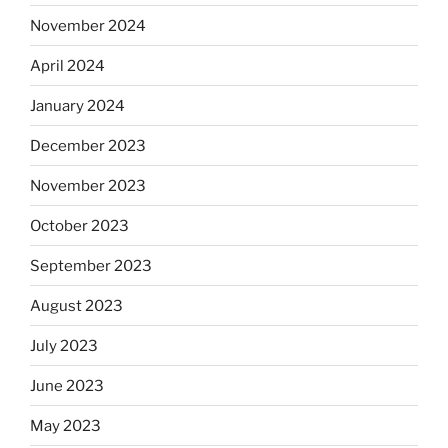
November 2024
April 2024
January 2024
December 2023
November 2023
October 2023
September 2023
August 2023
July 2023
June 2023
May 2023