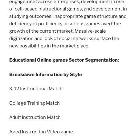
engagement across enterprises, development in use
of cell-based instructional games, and development in
studying outcomes. Inappropriate game structure and
deficiency of proficiency in serious games avert the
growth of the current market. Massive-scale
digitization and look of social networks surface the
new possibilities in the market place.
Educational Online games Sector Segmentation:
Breakdown Information by Style
K-12 Instructional Match
College Training Match
Adult Instruction Match
Aged Instruction Video game