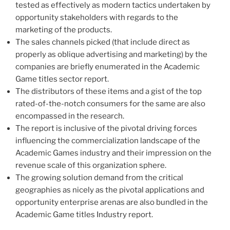
tested as effectively as modern tactics undertaken by
opportunity stakeholders with regards to the
marketing of the products.
The sales channels picked (that include direct as
properly as oblique advertising and marketing) by the
companies are briefly enumerated in the Academic
Game titles sector report.
The distributors of these items and a gist of the top
rated-of-the-notch consumers for the same are also
encompassed in the research.
The report is inclusive of the pivotal driving forces
influencing the commercialization landscape of the
Academic Games industry and their impression on the
revenue scale of this organization sphere.
The growing solution demand from the critical
geographies as nicely as the pivotal applications and
opportunity enterprise arenas are also bundled in the
Academic Game titles Industry report.