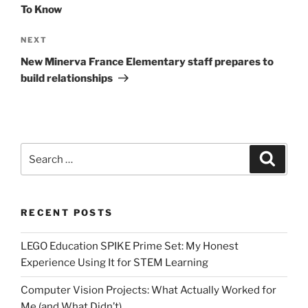
To Know
Next
NEXT
Post
New Minerva France Elementary staff prepares to
build relationships
Search
Search
for:
RECENT POSTS
LEGO Education SPIKE Prime Set: My Honest
Experience Using It for STEM Learning
Computer Vision Projects: What Actually Worked for
Me (and What Didn’t)