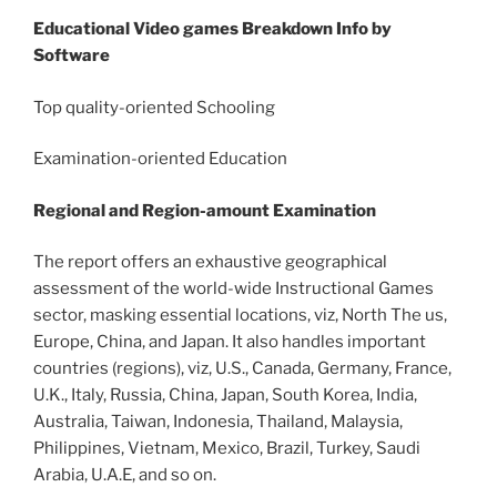
Educational Video games Breakdown Info by
Software
Top quality-oriented Schooling
Examination-oriented Education
Regional and Region-amount Examination
The report offers an exhaustive geographical
assessment of the world-wide Instructional Games
sector, masking essential locations, viz, North The us,
Europe, China, and Japan. It also handles important
countries (regions), viz, U.S., Canada, Germany, France,
U.K., Italy, Russia, China, Japan, South Korea, India,
Australia, Taiwan, Indonesia, Thailand, Malaysia,
Philippines, Vietnam, Mexico, Brazil, Turkey, Saudi
Arabia, U.A.E, and so on.