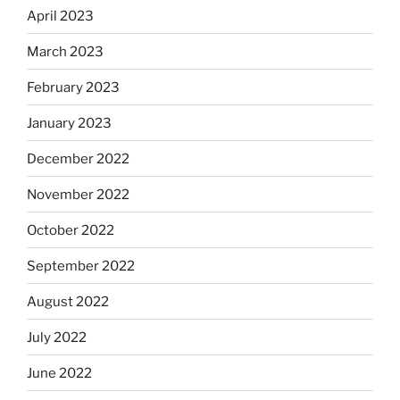
April 2023
March 2023
February 2023
January 2023
December 2022
November 2022
October 2022
September 2022
August 2022
July 2022
June 2022