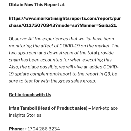
Obtain Now This Report at
https://www.marketinsightsreports.com/report/pur
chase/01275070843?mode=su?Manner=Saiba21
.
Observe
:
All the experiences that we list have been
monitoring the affect of COVID-19 on the market. The
two upstream and downstream of the total provide
chain has been accounted for when executing this.
Also, the place possible, we will give an added COVID-
19 update complement/report to the report in Q3, be
sure to test for with the gross sales group.
Get in touch with Us
Irfan Tamboli (Head of Product sales) –
Marketplace
Insights Stories
Phone:
+ 1704 266 3234