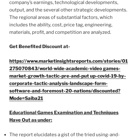
company’s earnings, technological developments,
output, and the several other strategic developments.
The regional areas of substantial factors, which
includes the ability, cost, price tag, engineering,
materials, profit, and competition are analyzed.
Get Benefited Discount at-
https://www.marketinsightsreports.com/stories/01
275070843/world-wide-academic-video games-
market-growth-tactic-pre-and-put up-covid-19-by-
corporate-tactic-analysis-landscape-form-
software-and-foremost-20-nations/discounted?
Mode=Saiba21
Educational Games Examination and Techniques
Have Out as under:
The report elucidates a gist of the tried using-and-