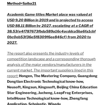
Method=Saiba21
Academic Game titles Market place was valued at
USD 9.20 Billion in 2019 and is projected to access
USD 88.11 Billion by 2027, escalating at a CAGR of
38.53{e4f787673fbda589a16c4acddca5ba6fa1cbf
0bc0eb53f36e5f8309f6ee846cf} from 2020 to
2027.
The report also presents the industry levels of
competition landscape and a corresponding thorough
analysis of the major vendors/manufacturers in the
current market. The important suppliers lined in this
report:
Hongen, The Mastering Company, Guangdong
Dongtian Electronic Technological know-how,
Neusoft, Kingsun, Kingosoft, Beijing China Education
Star Engineering, Jucheng, LeapFrog Enterprises,
IntelHouse Technological know-how, Zhengfang
Application, Scholastic, Wisedu