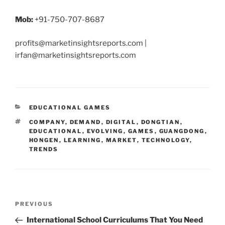
Mob:
+91-750-707-8687
profits@marketinsightsreports.com |
irfan@marketinsightsreports.com
CATEGORIES
EDUCATIONAL GAMES
TAGS
COMPANY
,
DEMAND
,
DIGITAL
,
DONGTIAN
,
EDUCATIONAL
,
EVOLVING
,
GAMES
,
GUANGDONG
,
HONGEN
,
LEARNING
,
MARKET
,
TECHNOLOGY
,
TRENDS
Post
Previous
PREVIOUS
navigation
Post
International School Curriculums That You Need