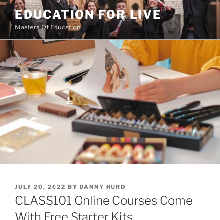
Skip
EDUCATION FOR LIVE
to
Masters Of Education
content
POSTED
JULY 20, 2022
BY
DANNY HURD
ON
CLASS101 Online Courses Come
With Free Starter Kits