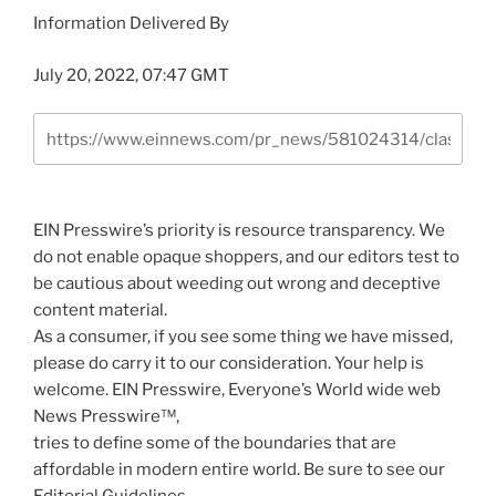
Information Delivered By
July 20, 2022, 07:47 GMT
EIN Presswire’s priority is resource transparency. We
do not enable opaque shoppers, and our editors test to
be cautious about weeding out wrong and deceptive
content material.
As a consumer, if you see some thing we have missed,
please do carry it to our consideration. Your help is
welcome. EIN Presswire, Everyone’s World wide web
News Presswire™,
tries to define some of the boundaries that are
affordable in modern entire world. Be sure to see our
Editorial Guidelines