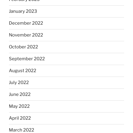
January 2023
December 2022
November 2022
October 2022
September 2022
August 2022
July 2022
June 2022
May 2022
April 2022
March 2022