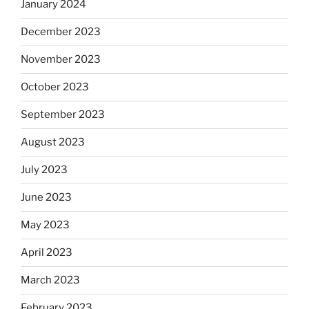
January 2024
December 2023
November 2023
October 2023
September 2023
August 2023
July 2023
June 2023
May 2023
April 2023
March 2023
February 2023