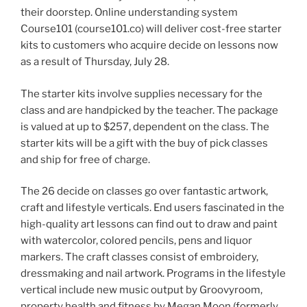
their doorstep. Online understanding system
Course101 (course101.co) will deliver cost-free starter
kits to customers who acquire decide on lessons now
as a result of Thursday, July 28.
The starter kits involve supplies necessary for the
class and are handpicked by the teacher. The package
is valued at up to $257, dependent on the class. The
starter kits will be a gift with the buy of pick classes
and ship for free of charge.
The 26 decide on classes go over fantastic artwork,
craft and lifestyle verticals. End users fascinated in the
high-quality art lessons can find out to draw and paint
with watercolor, colored pencils, pens and liquor
markers. The craft classes consist of embroidery,
dressmaking and nail artwork. Programs in the lifestyle
vertical include new music output by Groovyroom,
property health and fitness by Megan Moon (formerly