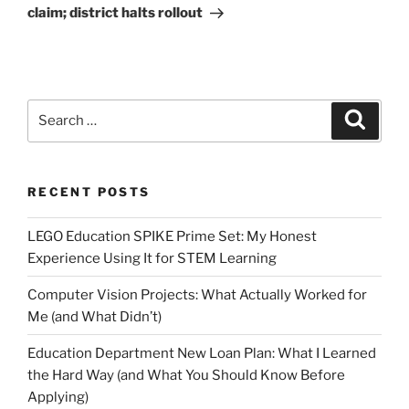
claim; district halts rollout
Search
Search
for:
RECENT POSTS
LEGO Education SPIKE Prime Set: My Honest
Experience Using It for STEM Learning
Computer Vision Projects: What Actually Worked for
Me (and What Didn’t)
Education Department New Loan Plan: What I Learned
the Hard Way (and What You Should Know Before
Applying)