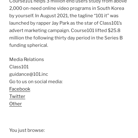
Course101 helps 3 million end users study from above
2,000 on-need online video programs in South Korea
by yourself. In August 2021, the tagline “101 it” was
launched by rapper Jay Park as the star of Class101’s
advert marketing campaign. Course101 lifted $25.8
million the following thirty day period in the Series B
funding spherical.
Media Relations
Class101
guidance@101.inc
Go to us on social media:
Facebook
Twitter
Other
You just browse: