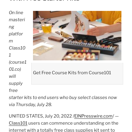
On line
masteri
ng
platfor
m
Class10
1
(course1
01.co)
Get Free Course Kits from Course101
will
supply
free
starter kits to end users who buy select classes now
via Thursday, July 28.
UNITED STATES, July 20, 2022 /
EINPresswire.com
/ —
Class101
users can commence understanding on the
internet with a totally free class supplies kit sent to