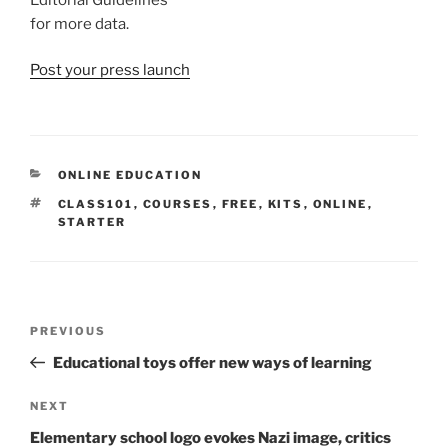
for more data.
Post your press launch
CATEGORIES
ONLINE EDUCATION
TAGS
CLASS101
,
COURSES
,
FREE
,
KITS
,
ONLINE
,
STARTER
Post
Previous
PREVIOUS
navigation
Post
Educational toys offer new ways of learning
Next
NEXT
Post
Elementary school logo evokes Nazi image, critics