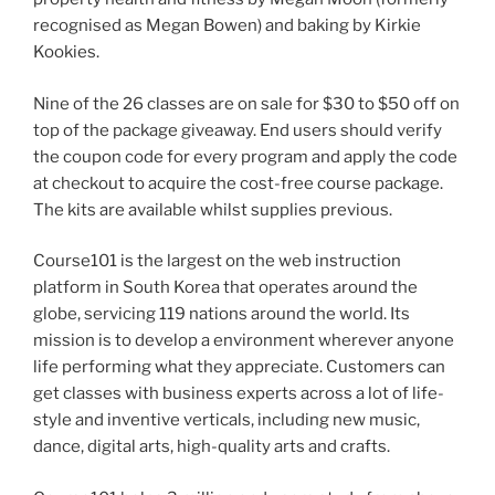
recognised as Megan Bowen) and baking by Kirkie
Kookies.
Nine of the 26 classes are on sale for $30 to $50 off on
top of the package giveaway. End users should verify
the coupon code for every program and apply the code
at checkout to acquire the cost-free course package.
The kits are available whilst supplies previous.
Course101 is the largest on the web instruction
platform in South Korea that operates around the
globe, servicing 119 nations around the world. Its
mission is to develop a environment wherever anyone
life performing what they appreciate. Customers can
get classes with business experts across a lot of life-
style and inventive verticals, including new music,
dance, digital arts, high-quality arts and crafts.