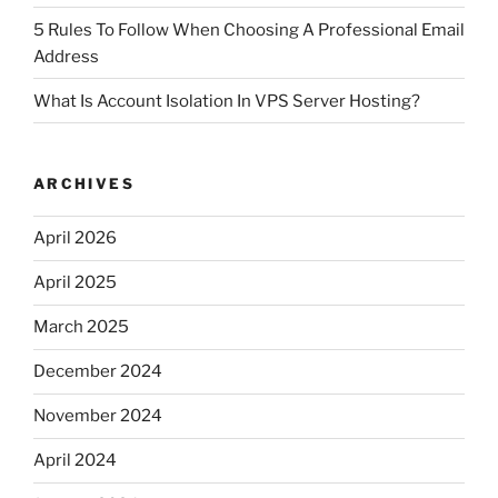
5 Rules To Follow When Choosing A Professional Email
Address
What Is Account Isolation In VPS Server Hosting?
ARCHIVES
April 2026
April 2025
March 2025
December 2024
November 2024
April 2024