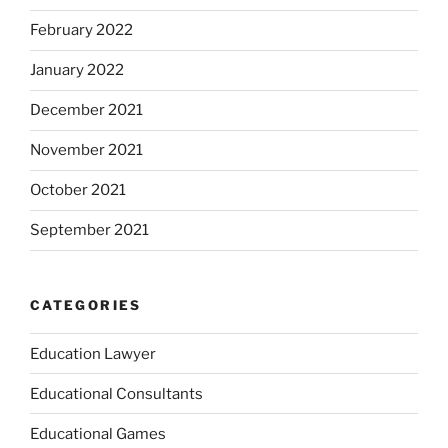
February 2022
January 2022
December 2021
November 2021
October 2021
September 2021
CATEGORIES
Education Lawyer
Educational Consultants
Educational Games