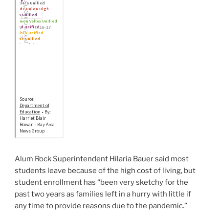
Alum Rock Superintendent Hilaria Bauer said most
students leave because of the high cost of living, but
student enrollment has “been very sketchy for the
past two years as families left in a hurry with little if
any time to provide reasons due to the pandemic.”