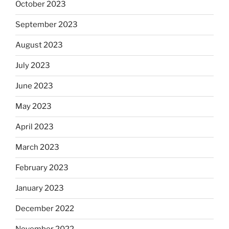
October 2023
September 2023
August 2023
July 2023
June 2023
May 2023
April 2023
March 2023
February 2023
January 2023
December 2022