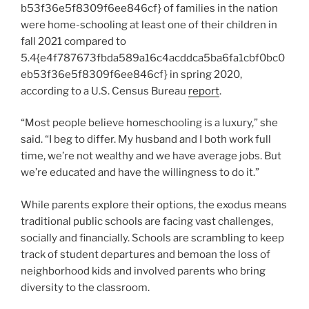
b53f36e5f8309f6ee846cf} of families in the nation
were home-schooling at least one of their children in
fall 2021 compared to
5.4{e4f787673fbda589a16c4acddca5ba6fa1cbf0bc0
eb53f36e5f8309f6ee846cf} in spring 2020,
according to a U.S. Census Bureau
report
.
“Most people believe homeschooling is a luxury,” she
said. “I beg to differ. My husband and I both work full
time, we’re not wealthy and we have average jobs. But
we’re educated and have the willingness to do it.”
While parents explore their options, the exodus means
traditional public schools are facing vast challenges,
socially and financially. Schools are scrambling to keep
track of student departures and bemoan the loss of
neighborhood kids and involved parents who bring
diversity to the classroom.