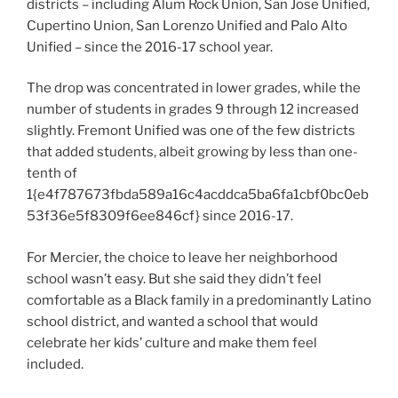
districts – including Alum Rock Union, San Jose Unified,
Cupertino Union, San Lorenzo Unified and Palo Alto
Unified – since the 2016-17 school year.
The drop was concentrated in lower grades, while the
number of students in grades 9 through 12 increased
slightly. Fremont Unified was one of the few districts
that added students, albeit growing by less than one-
tenth of
1{e4f787673fbda589a16c4acddca5ba6fa1cbf0bc0eb
53f36e5f8309f6ee846cf} since 2016-17.
For Mercier, the choice to leave her neighborhood
school wasn’t easy. But she said they didn’t feel
comfortable as a Black family in a predominantly Latino
school district, and wanted a school that would
celebrate her kids’ culture and make them feel
included.