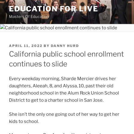
Skip
EDUCATION FOR LIVE
to
Masters Of Education
content
POSTED
APRIL 11, 2022
BY
DANNY HURD
ON
California public school enrollment
continues to slide
Every weekday morning, Sharde Mercier drives her
daughters, Aleeah, 8, and Alyssa, 10, past their old
neighborhood school in the Alum Rock Union School
District to get to a charter school in San Jose.
She isn’t the only one going out of her way to get her
kids to school.