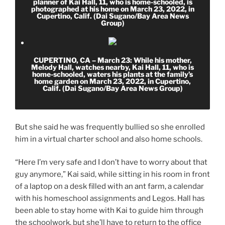
planner of Kai Hall, 11, who is home-schooled, is
photographed at his home on March 23, 2022, in
Cupertino, Calif. (Dai Sugano/Bay Area News
Group)
CUPERTINO, CA – March 23: While his mother,
Melody Hall, watches nearby, Kai Hall, 11, who is
home-schooled, waters his plants at the family’s
home garden on March 23, 2022, in Cupertino,
Calif. (Dai Sugano/Bay Area News Group)
But she said he was frequently bullied so she enrolled
him in a virtual charter school and also home schools.
“Here I’m very safe and I don’t have to worry about that
guy anymore,” Kai said, while sitting in his room in front
of a laptop on a desk filled with an ant farm, a calendar
with his homeschool assignments and Legos. Hall has
been able to stay home with Kai to guide him through
the schoolwork, but she’ll have to return to the office