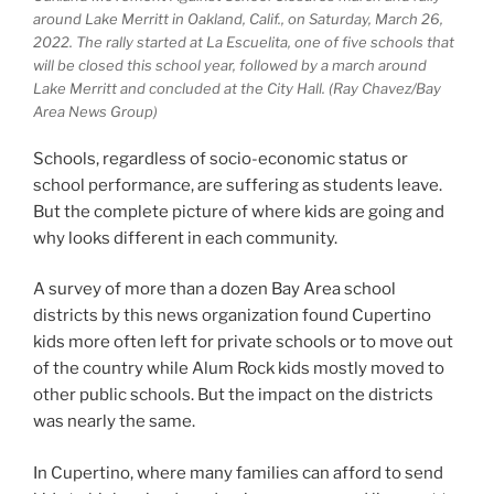
around Lake Merritt in Oakland, Calif., on Saturday, March 26,
2022. The rally started at La Escuelita, one of five schools that
will be closed this school year, followed by a march around
Lake Merritt and concluded at the City Hall. (Ray Chavez/Bay
Area News Group)
Schools, regardless of socio-economic status or
school performance, are suffering as students leave.
But the complete picture of where kids are going and
why looks different in each community.
A survey of more than a dozen Bay Area school
districts by this news organization found Cupertino
kids more often left for private schools or to move out
of the country while Alum Rock kids mostly moved to
other public schools. But the impact on the districts
was nearly the same.
In Cupertino, where many families can afford to send