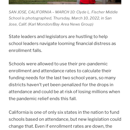
SAN JOSE, CALIFORNIA – MARCH 10: Clyde L. Fischer Middle
School is photographed, Thursday, March 10, 2022, in San
Jose, Calif. (Karl Mondon/Bay Area News Group)
State leaders and legislators are hustling to help
school leaders navigate looming financial distress as
enrollment falls.
Schools were allowed to use their pre-pandemic
enrollment and attendance rates to calculate their
funding needs for the last two school years, so many
districts haven’t yet been penalized for the drops in
attendance and could be at risk of losing millions when
the pandemic relief ends this fall.
California is one of only six states in the nation to fund
schools based on attendance, but new legislation could
change that. Even if enrollment rates are down, the