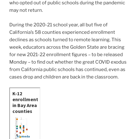
who opted out of public schools during the pandemic
may not return.
During the 2020-21 school year, all but five of
California’s 58 counties experienced enrollment
declines as schools turned to remote learning. This
week, educators across the Golden State are bracing
for new 2021-22 enrollment figures – to be released
Monday – to find out whether the great COVID exodus
from California public schools has continued, even as
cases drop and children are back in the classroom.