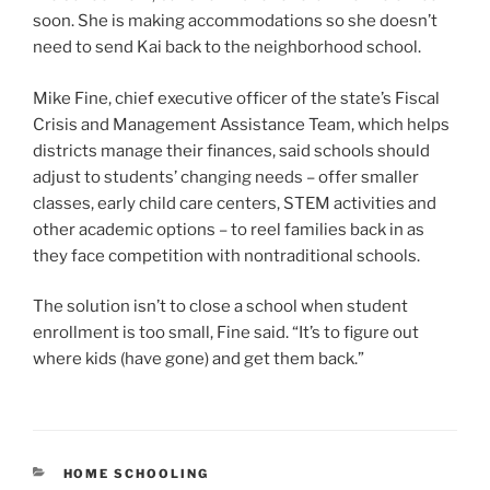
soon. She is making accommodations so she doesn’t
need to send Kai back to the neighborhood school.
Mike Fine, chief executive officer of the state’s Fiscal
Crisis and Management Assistance Team, which helps
districts manage their finances, said schools should
adjust to students’ changing needs – offer smaller
classes, early child care centers, STEM activities and
other academic options – to reel families back in as
they face competition with nontraditional schools.
The solution isn’t to close a school when student
enrollment is too small, Fine said. “It’s to figure out
where kids (have gone) and get them back.”
CATEGORIES
HOME SCHOOLING