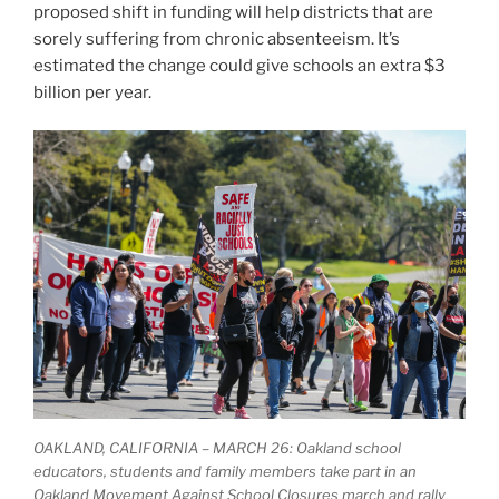
proposed shift in funding will help districts that are
sorely suffering from chronic absenteeism. It’s
estimated the change could give schools an extra $3
billion per year.
OAKLAND, CALIFORNIA – MARCH 26: Oakland school
educators, students and family members take part in an
Oakland Movement Against School Closures march and rally