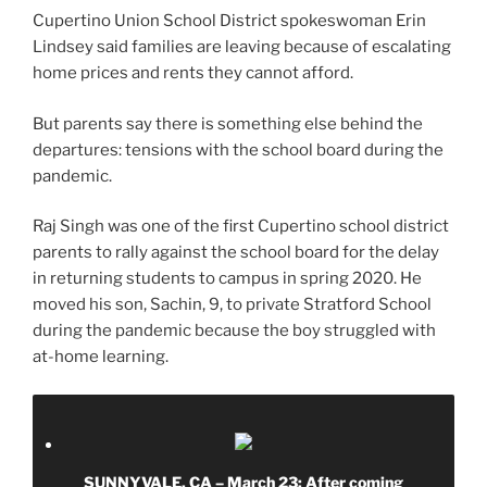
Cupertino Union School District spokeswoman Erin
Lindsey said families are leaving because of escalating
home prices and rents they cannot afford.
But parents say there is something else behind the
departures: tensions with the school board during the
pandemic.
Raj Singh was one of the first Cupertino school district
parents to rally against the school board for the delay
in returning students to campus in spring 2020. He
moved his son, Sachin, 9, to private Stratford School
during the pandemic because the boy struggled with
at-home learning.
SUNNYVALE, CA – March 23: After coming