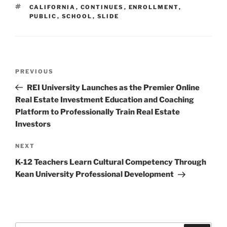
TAGS
CALIFORNIA
,
CONTINUES
,
ENROLLMENT
,
PUBLIC
,
SCHOOL
,
SLIDE
Post
Previous
PREVIOUS
navigation
Post
REI University Launches as the Premier Online
Real Estate Investment Education and Coaching
Platform to Professionally Train Real Estate
Investors
Next
NEXT
Post
K-12 Teachers Learn Cultural Competency Through
Kean University Professional Development