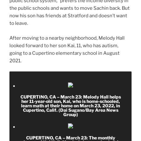
public school system,” prefers the income diversity in
the public schools and wants to move Sachin back. But
now his son has friends at Stratford and doesn’t want
to leave.
After moving to a nearby neighborhood, Melody Hall
looked forward to her son Kai, 11, who has autism,
going to a Cupertino elementary school in August
2021.
CUPERTINO, CA – March 23: Melody Hall helps
her 11-year-old son, Kai, who is home-schooled,
learn math at their home on March 23, 2022, in
Cupertino, Calif. (Dai Sugano/Bay Area News
Group)
CUPERTINO, CA – March 23: The monthly