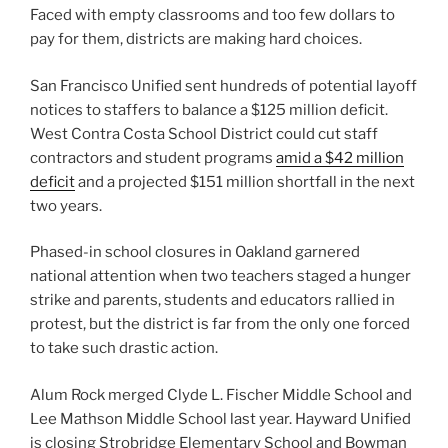
Faced with empty classrooms and too few dollars to
pay for them, districts are making hard choices.
San Francisco Unified sent hundreds of potential layoff
notices to staffers to balance a $125 million deficit.
West Contra Costa School District could cut staff
contractors and student programs
amid a $42 million
deficit
and a projected $151 million shortfall in the next
two years.
Phased-in school closures in Oakland garnered
national attention when two teachers staged a hunger
strike and parents, students and educators rallied in
protest, but the district is far from the only one forced
to take such drastic action.
Alum Rock merged Clyde L. Fischer Middle School and
Lee Mathson Middle School last year. Hayward Unified
is closing Strobridge Elementary School and Bowman