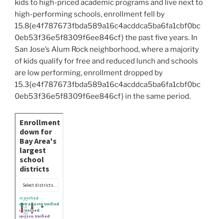
kids to high-priced academic programs and live next to
high-performing schools, enrollment fell by
15.8{e4f787673fbda589a16c4acddca5ba6fa1cbf0bc
0eb53f36e5f8309f6ee846cf} the past five years. In
San Jose’s Alum Rock neighborhood, where a majority
of kids qualify for free and reduced lunch and schools
are low performing, enrollment dropped by
15.3{e4f787673fbda589a16c4acddca5ba6fa1cbf0bc
0eb53f36e5f8309f6ee846cf} in the same period.