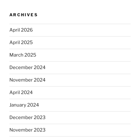
ARCHIVES
April 2026
April 2025
March 2025
December 2024
November 2024
April 2024
January 2024
December 2023
November 2023