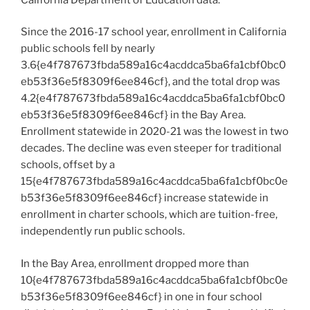
Since the 2016-17 school year, enrollment in California
public schools fell by nearly
3.6{e4f787673fbda589a16c4acddca5ba6fa1cbf0bc0
eb53f36e5f8309f6ee846cf}, and the total drop was
4.2{e4f787673fbda589a16c4acddca5ba6fa1cbf0bc0
eb53f36e5f8309f6ee846cf} in the Bay Area.
Enrollment statewide in 2020-21 was the lowest in two
decades. The decline was even steeper for traditional
schools, offset by a
15{e4f787673fbda589a16c4acddca5ba6fa1cbf0bc0e
b53f36e5f8309f6ee846cf} increase statewide in
enrollment in charter schools, which are tuition-free,
independently run public schools.
In the Bay Area, enrollment dropped more than
10{e4f787673fbda589a16c4acddca5ba6fa1cbf0bc0e
b53f36e5f8309f6ee846cf} in one in four school