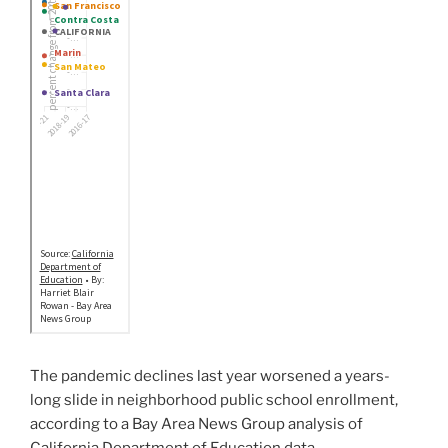
The pandemic declines last year worsened a years-
long slide in neighborhood public school enrollment,
according to a Bay Area News Group analysis of
California Department of Education data.