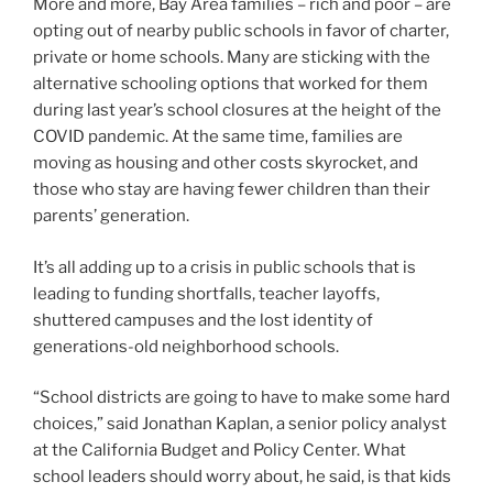
More and more, Bay Area families – rich and poor – are
opting out of nearby public schools in favor of charter,
private or home schools. Many are sticking with the
alternative schooling options that worked for them
during last year’s school closures at the height of the
COVID pandemic. At the same time, families are
moving as housing and other costs skyrocket, and
those who stay are having fewer children than their
parents’ generation.
It’s all adding up to a crisis in public schools that is
leading to funding shortfalls, teacher layoffs,
shuttered campuses and the lost identity of
generations-old neighborhood schools.
“School districts are going to have to make some hard
choices,” said Jonathan Kaplan, a senior policy analyst
at the California Budget and Policy Center. What
school leaders should worry about, he said, is that kids