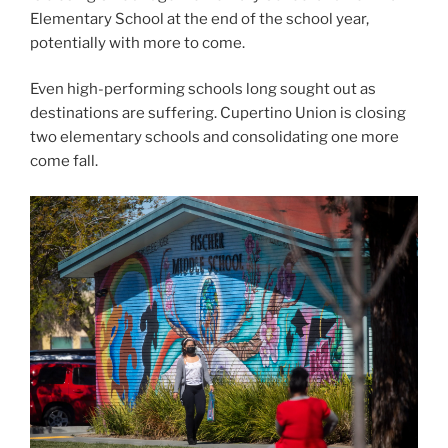
Elementary School at the end of the school year,
potentially with more to come.
Even high-performing schools long sought out as
destinations are suffering. Cupertino Union is closing
two elementary schools and consolidating one more
come fall.