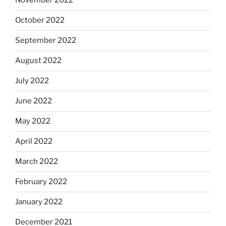
November 2022
October 2022
September 2022
August 2022
July 2022
June 2022
May 2022
April 2022
March 2022
February 2022
January 2022
December 2021