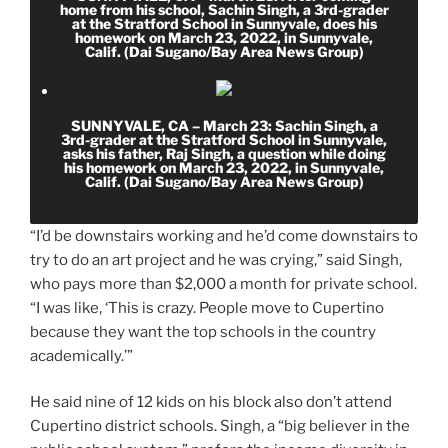
home from his school, Sachin Singh, a 3rd-grader
at the Stratford School in Sunnyvale, does his
homework on March 23, 2022, in Sunnyvale,
Calif. (Dai Sugano/Bay Area News Group)
SUNNYVALE, CA – March 23: Sachin Singh, a
3rd-grader at the Stratford School in Sunnyvale,
asks his father, Raj Singh, a question while doing
his homework on March 23, 2022, in Sunnyvale,
Calif. (Dai Sugano/Bay Area News Group)
“I’d be downstairs working and he’d come downstairs to
try to do an art project and he was crying,” said Singh,
who pays more than $2,000 a month for private school.
“I was like, ‘This is crazy. People move to Cupertino
because they want the top schools in the country
academically.’”
He said nine of 12 kids on his block also don’t attend
Cupertino district schools. Singh, a “big believer in the