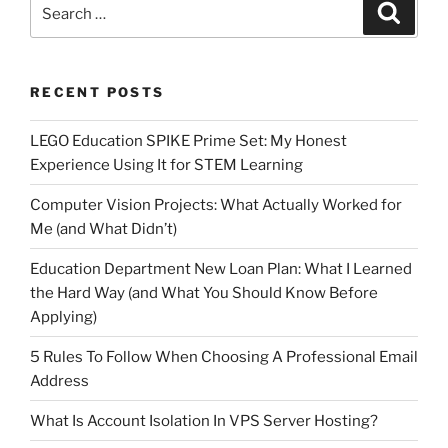
Search
Search
for:
RECENT POSTS
LEGO Education SPIKE Prime Set: My Honest
Experience Using It for STEM Learning
Computer Vision Projects: What Actually Worked for
Me (and What Didn’t)
Education Department New Loan Plan: What I Learned
the Hard Way (and What You Should Know Before
Applying)
5 Rules To Follow When Choosing A Professional Email
Address
What Is Account Isolation In VPS Server Hosting?