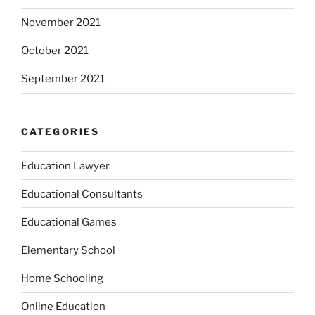
November 2021
October 2021
September 2021
CATEGORIES
Education Lawyer
Educational Consultants
Educational Games
Elementary School
Home Schooling
Online Education