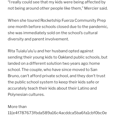
“I really could see that my kids were being affected by
not being around other people like them,” Mercier said.
When she toured Rocketship Fuerza Community Prep
one month before schools closed due to the pandemic,
she was immediately sold on the school’s cultural
diversity and parent involvement.
Rita Tuialu’ulu’u and her husband opted against
sending their young kids to Oakland public schools, but
landed on a different solution two years ago: home
school. The couple, who have since moved to San
Bruno, can’t afford private school, and they don’t trust
the public school system to keep their kids safe or
accurately teach their kids about their Latino and
Polynesian cultures.
More than
11{e4f787673fbda589a16c4acddca5ba6fa1cbf0bc0e