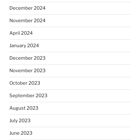
December 2024
November 2024
April 2024
January 2024
December 2023
November 2023
October 2023
September 2023
August 2023
July 2023
June 2023