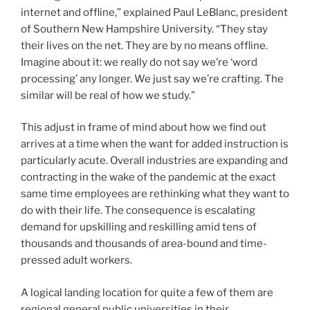
internet and offline,” explained Paul LeBlanc, president
of Southern New Hampshire University. “They stay
their lives on the net. They are by no means offline.
Imagine about it: we really do not say we’re ‘word
processing’ any longer. We just say we’re crafting. The
similar will be real of how we study.”
This adjust in frame of mind about how we find out
arrives at a time when the want for added instruction is
particularly acute. Overall industries are expanding and
contracting in the wake of the pandemic at the exact
same time employees are rethinking what they want to
do with their life. The consequence is escalating
demand for upskilling and reskilling amid tens of
thousands and thousands of area-bound and time-
pressed adult workers.
A logical landing location for quite a few of them are
regional general public universities in their