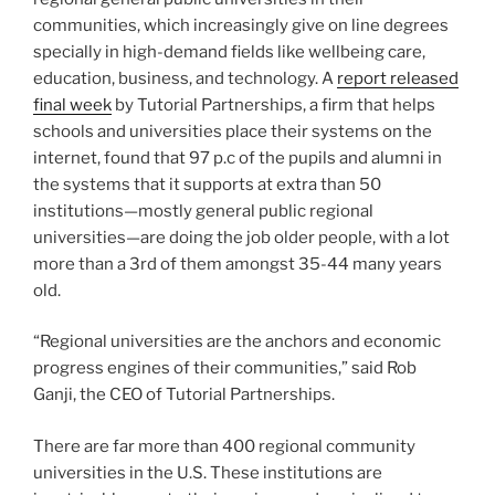
communities, which increasingly give on line degrees
specially in high-demand fields like wellbeing care,
education, business, and technology. A
report released
final week
by Tutorial Partnerships, a firm that helps
schools and universities place their systems on the
internet, found that 97 p.c of the pupils and alumni in
the systems that it supports at extra than 50
institutions—mostly general public regional
universities—are doing the job older people, with a lot
more than a 3rd of them amongst 35-44 many years
old.
“Regional universities are the anchors and economic
progress engines of their communities,” said Rob
Ganji, the CEO of Tutorial Partnerships.
There are far more than 400 regional community
universities in the U.S. These institutions are