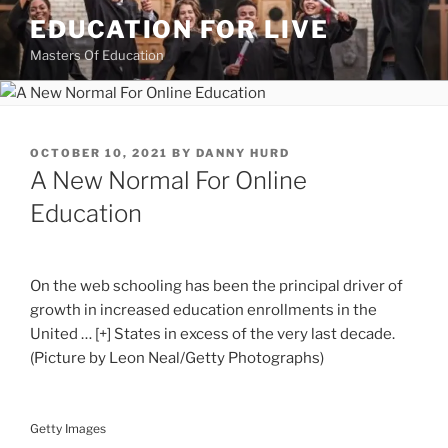
Skip
EDUCATION FOR LIVE
to
Masters Of Education
content
POSTED
OCTOBER 10, 2021
BY
DANNY HURD
ON
A New Normal For Online
Education
On the web schooling has been the principal driver of
growth in increased education enrollments in the
United
… [+]
States in excess of the very last decade.
(Picture by Leon Neal/Getty Photographs)
Getty Images