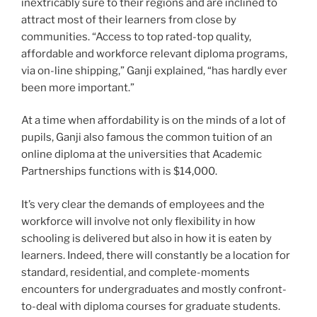
inextricably sure to their regions and are inclined to
attract most of their learners from close by
communities. “Access to top rated-top quality,
affordable and workforce relevant diploma programs,
via on-line shipping,” Ganji explained, “has hardly ever
been more important.”
At a time when affordability is on the minds of a lot of
pupils, Ganji also famous the common tuition of an
online diploma at the universities that Academic
Partnerships functions with is $14,000.
It’s very clear the demands of employees and the
workforce will involve not only flexibility in how
schooling is delivered but also in how it is eaten by
learners. Indeed, there will constantly be a location for
standard, residential, and complete-moments
encounters for undergraduates and mostly confront-
to-deal with diploma courses for graduate students.