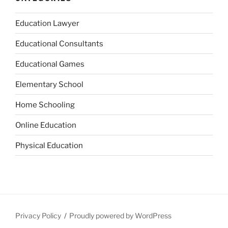
Education Lawyer
Educational Consultants
Educational Games
Elementary School
Home Schooling
Online Education
Physical Education
Privacy Policy
Proudly powered by WordPress