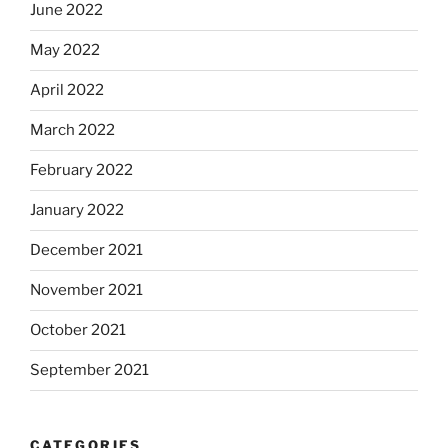
June 2022
May 2022
April 2022
March 2022
February 2022
January 2022
December 2021
November 2021
October 2021
September 2021
CATEGORIES