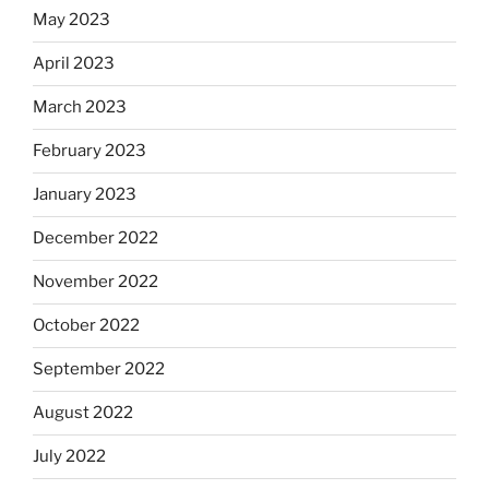
May 2023
April 2023
March 2023
February 2023
January 2023
December 2022
November 2022
October 2022
September 2022
August 2022
July 2022