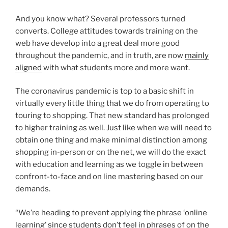
And you know what? Several professors turned
converts. College attitudes towards training on the
web have develop into a great deal more good
throughout the pandemic, and in truth, are now
mainly
aligned
with what students more and more want.
The coronavirus pandemic is top to a basic shift in
virtually every little thing that we do from operating to
touring to shopping. That new standard has prolonged
to higher training as well. Just like when we will need to
obtain one thing and make minimal distinction among
shopping in-person or on the net, we will do the exact
with education and learning as we toggle in between
confront-to-face and on line mastering based on our
demands.
“We’re heading to prevent applying the phrase ‘online
learning’ since students don’t feel in phrases of on the