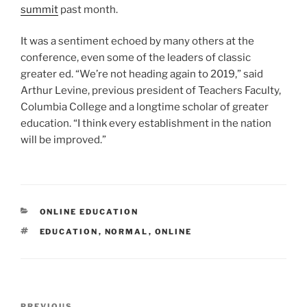
summit
past month.
It was a sentiment echoed by many others at the
conference, even some of the leaders of classic
greater ed. “We’re not heading again to 2019,” said
Arthur Levine, previous president of Teachers Faculty,
Columbia College and a longtime scholar of greater
education. “I think every establishment in the nation
will be improved.”
CATEGORIES
ONLINE EDUCATION
TAGS
EDUCATION
,
NORMAL
,
ONLINE
Post
PREVIOUS