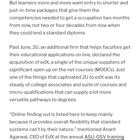
But learners more and more want entry to shorter and
just-in-time packages that give them the
competencies needed to get a occupation two months
from now, not two or four decades from now when
they could end a standard diploma.
Past June, 2U, an additional firm that helps faculties get
their educational applications on line, declared the
acquisition of edX, a single of the unique suppliers of
significant open up on the net courses (MOOCs). Just
one of the things that captivated 2U to edX was its
steady of college associates and suite of courses and
micro-qualifications that can supply a lot more
versatile pathways to degrees.
“Online finding out is listed here to keep mainly
because it provides overall flexibility that standard
systems can’t by their nature,” mentioned Anant
Agarwal, CEO of EdX at the annual
ASU-GSV training