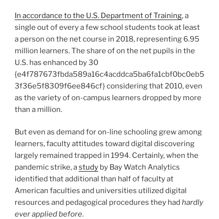
In accordance to the U.S. Department of Training
, a
single out of every a few school students took at least
a person on the net course in 2018, representing 6.95
million learners. The share of on the net pupils in the
U.S. has enhanced by 30
{e4f787673fbda589a16c4acddca5ba6fa1cbf0bc0eb5
3f36e5f8309f6ee846cf} considering that 2010, even
as the variety of on-campus learners dropped by more
than a million.
But even as demand for on-line schooling grew among
learners, faculty attitudes toward digital discovering
largely remained trapped in 1994. Certainly, when the
pandemic strike, a
study
by Bay Watch Analytics
identified that additional than half of faculty at
American faculties and universities utilized digital
resources and pedagogical procedures they had
hardly
ever applied before
.