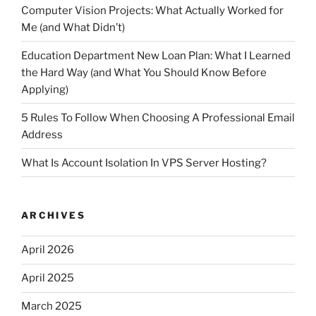
Computer Vision Projects: What Actually Worked for
Me (and What Didn’t)
Education Department New Loan Plan: What I Learned
the Hard Way (and What You Should Know Before
Applying)
5 Rules To Follow When Choosing A Professional Email
Address
What Is Account Isolation In VPS Server Hosting?
ARCHIVES
April 2026
April 2025
March 2025