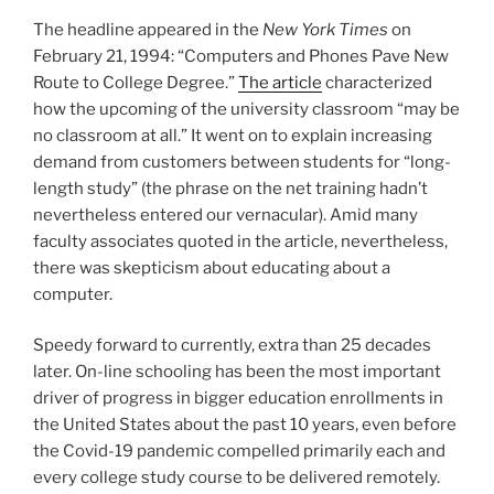
The headline appeared in the
New York Times
on
February 21, 1994: “Computers and Phones Pave New
Route to College Degree.”
The article
characterized
how the upcoming of the university classroom “may be
no classroom at all.” It went on to explain increasing
demand from customers between students for “long-
length study” (the phrase on the net training hadn’t
nevertheless entered our vernacular). Amid many
faculty associates quoted in the article, nevertheless,
there was skepticism about educating about a
computer.
Speedy forward to currently, extra than 25 decades
later. On-line schooling has been the most important
driver of progress in bigger education enrollments in
the United States about the past 10 years, even before
the Covid-19 pandemic compelled primarily each and
every college study course to be delivered remotely.