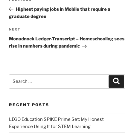
Previous
navigation
Post
Highest paying jobs in Mobile that require a
graduate degree
Next
NEXT
Post
Monadnock Ledger-Transcript – Homeschooling sees
rise in numbers during pandemic
Search
Search
for:
RECENT POSTS
LEGO Education SPIKE Prime Set: My Honest
Experience Using It for STEM Learning