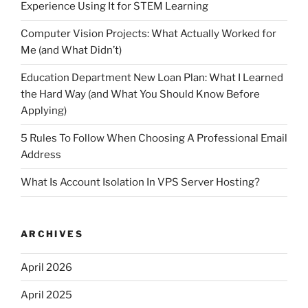
Experience Using It for STEM Learning
Computer Vision Projects: What Actually Worked for
Me (and What Didn’t)
Education Department New Loan Plan: What I Learned
the Hard Way (and What You Should Know Before
Applying)
5 Rules To Follow When Choosing A Professional Email
Address
What Is Account Isolation In VPS Server Hosting?
ARCHIVES
April 2026
April 2025