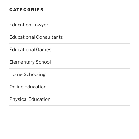
CATEGORIES
Education Lawyer
Educational Consultants
Educational Games
Elementary School
Home Schooling
Online Education
Physical Education