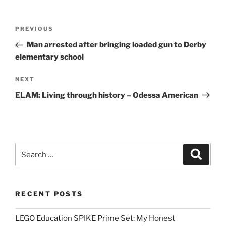
Post
Previous
PREVIOUS
navigation
Post
Man arrested after bringing loaded gun to Derby
elementary school
Next
NEXT
Post
ELAM: Living through history – Odessa American
Search
Search
for:
RECENT POSTS
LEGO Education SPIKE Prime Set: My Honest