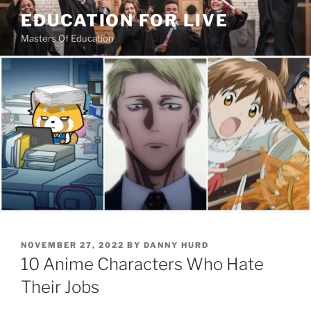
Skip
EDUCATION FOR LIVE
to
Masters Of Education
content
POSTED
NOVEMBER 27, 2022
BY
DANNY HURD
ON
10 Anime Characters Who Hate
Their Jobs