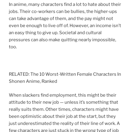
In anime, many characters find a lot to hate about their
jobs. Their co-workers can be bullies, the higher-ups
can take advantage of them, and the pay might not
even be enough to live off of. However, an income isn’t
an easy thing to give up. Societal and cultural
pressures can also make quitting nearly impossible,
too.
RELATED: The 10 Worst-Written Female Characters In
Shonen Anime, Ranked
When slackers find employment, this might be their
attitude to their new job — unless it’s something that
really suits them. Other times, characters might have
been optimistic about their job at the start, but they
just underestimated the reality of their line of work. A
few characters are just stuck in the wrong type of job