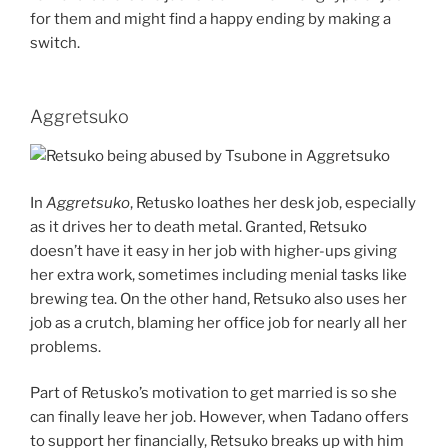
for them and might find a happy ending by making a
switch.
Aggretsuko
In
Aggretsuko
, Retusko loathes her desk job, especially
as it drives her to death metal. Granted, Retsuko
doesn’t have it easy in her job with higher-ups giving
her extra work, sometimes including menial tasks like
brewing tea. On the other hand, Retsuko also uses her
job as a crutch, blaming her office job for nearly all her
problems.
Part of Retusko’s motivation to get married is so she
can finally leave her job. However, when Tadano offers
to support her financially, Retsuko breaks up with him