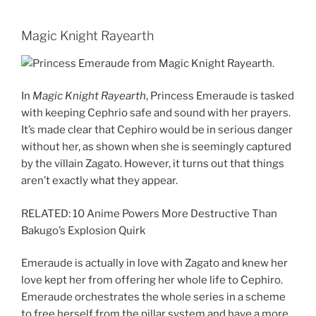
Magic Knight Rayearth
In
Magic Knight Rayearth
, Princess Emeraude is tasked
with keeping Cephrio safe and sound with her prayers.
It’s made clear that Cephiro would be in serious danger
without her, as shown when she is seemingly captured
by the villain Zagato. However, it turns out that things
aren’t exactly what they appear.
RELATED: 10 Anime Powers More Destructive Than
Bakugo’s Explosion Quirk
Emeraude is actually in love with Zagato and knew her
love kept her from offering her whole life to Cephiro.
Emeraude orchestrates the whole series in a scheme
to free herself from the pillar system and have a more