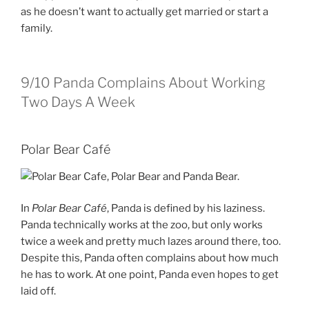
as he doesn’t want to actually get married or start a
family.
9/10
Panda Complains About Working
Two Days A Week
Polar Bear Café
In
Polar Bear Café
, Panda is defined by his laziness.
Panda technically works at the zoo, but only works
twice a week and pretty much lazes around there, too.
Despite this, Panda often complains about how much
he has to work. At one point, Panda even hopes to get
laid off.