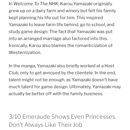
In
Welcome To The NHK
, Karou Yamazaki originally
grew up on a dairy farm and winery but felt his family
kept planning his life out for him. This inspired
Yamazaki to leave farm life behind, go to school, and
study game design. The fact that Yamazaki was put
into an arranged marriage also factored into this.
Ironically, Karou also blames the romanticization of
Westernization.
In the manga, Yamazaki also briefly worked at a Host
Club, only to get annoyed by the clientele. In the end,
talent might not be enough, as Yamazaki doesn’t have
much talent for game design. Ultimately, Yamazaki may
actually be better off with the family business.
3/10
Emeraude Shows Even Princesses
Don’t Always Like Their Job