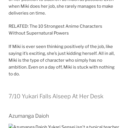
when Miki does her job, she rarely manages to make
deliveries on time.
RELATED: The 10 Strongest Anime Characters
Without Supernatural Powers
If Miki is ever seen thinking positively of the job, like
saying it’s exciting, she’s just kidding herself. All in all,
Miki is the type of character who simply has no
ambition. Even on a day off, Miki is stuck with nothing
to do.
7/10
Yukari Falls Alseep At Her Desk
Azumanga Daioh