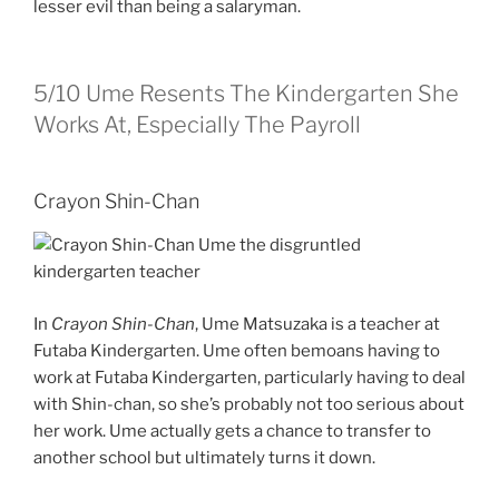
lesser evil than being a salaryman.
5/10
Ume Resents The Kindergarten She
Works At, Especially The Payroll
Crayon Shin-Chan
In
Crayon Shin-Chan
, Ume Matsuzaka is a teacher at
Futaba Kindergarten. Ume often bemoans having to
work at Futaba Kindergarten, particularly having to deal
with Shin-chan, so she’s probably not too serious about
her work. Ume actually gets a chance to transfer to
another school but ultimately turns it down.