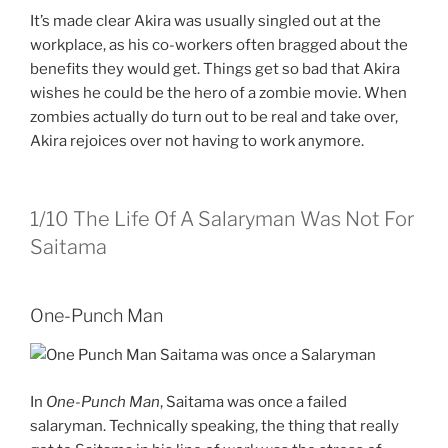
It’s made clear Akira was usually singled out at the
workplace, as his co-workers often bragged about the
benefits they would get. Things get so bad that Akira
wishes he could be the hero of a zombie movie. When
zombies actually do turn out to be real and take over,
Akira rejoices over not having to work anymore.
1/10
The Life Of A Salaryman Was Not For
Saitama
One-Punch Man
In
One-Punch Man
, Saitama was once a failed
salaryman. Technically speaking, the thing that really