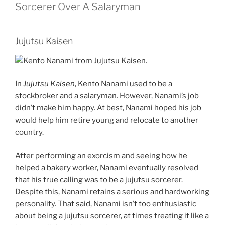
Sorcerer Over A Salaryman
Jujutsu Kaisen
In
Jujutsu Kaisen
, Kento Nanami used to be a
stockbroker and a salaryman. However, Nanami’s job
didn’t make him happy. At best, Nanami hoped his job
would help him retire young and relocate to another
country.
After performing an exorcism and seeing how he
helped a bakery worker, Nanami eventually resolved
that his true calling was to be a jujutsu sorcerer.
Despite this, Nanami retains a serious and hardworking
personality. That said, Nanami isn’t too enthusiastic
about being a jujutsu sorcerer, at times treating it like a