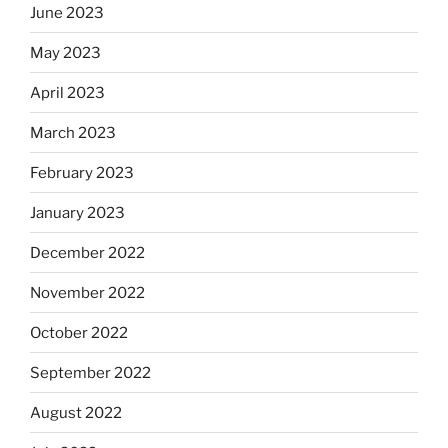
June 2023
May 2023
April 2023
March 2023
February 2023
January 2023
December 2022
November 2022
October 2022
September 2022
August 2022