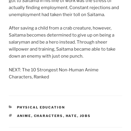
got to Saitama in his line of work was the stress of
actually finding employment. Constant rejections and
unemployment had taken their toll on Saitama.
After saving a child from a crab creature, however,
Saitama becomes determined to give up on being a
salaryman and be a hero instead. Through sheer
willpower and training, Saitama became able to take
down an enemy with just one punch.
NEXT: The 10 Strongest Non-Human Anime
Characters, Ranked
CATEGORIES
PHYSICAL EDUCATION
TAGS
ANIME
,
CHARACTERS
,
HATE
,
JOBS