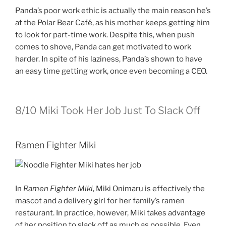
Panda’s poor work ethic is actually the main reason he’s
at the Polar Bear Café, as his mother keeps getting him
to look for part-time work. Despite this, when push
comes to shove, Panda can get motivated to work
harder. In spite of his laziness, Panda’s shown to have
an easy time getting work, once even becoming a CEO.
8/10
Miki Took Her Job Just To Slack Off
Ramen Fighter Miki
In
Ramen Fighter Miki
, Miki Onimaru is effectively the
mascot and a delivery girl for her family’s ramen
restaurant. In practice, however, Miki takes advantage
of her position to slack off as much as possible. Even