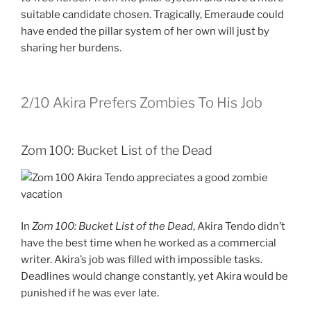
suitable candidate chosen. Tragically, Emeraude could
have ended the pillar system of her own will just by
sharing her burdens.
2/10
Akira Prefers Zombies To His Job
Zom 100: Bucket List of the Dead
In
Zom 100: Bucket List of the Dead
, Akira Tendo didn’t
have the best time when he worked as a commercial
writer. Akira’s job was filled with impossible tasks.
Deadlines would change constantly, yet Akira would be
punished if he was ever late.