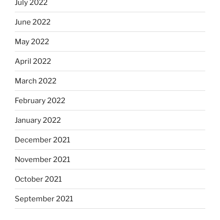
July 2022
June 2022
May 2022
April 2022
March 2022
February 2022
January 2022
December 2021
November 2021
October 2021
September 2021