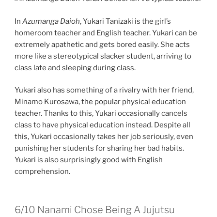
In
Azumanga Daioh
, Yukari Tanizaki is the girl’s
homeroom teacher and English teacher. Yukari can be
extremely apathetic and gets bored easily. She acts
more like a stereotypical slacker student, arriving to
class late and sleeping during class.
Yukari also has something of a rivalry with her friend,
Minamo Kurosawa, the popular physical education
teacher. Thanks to this, Yukari occasionally cancels
class to have physical education instead. Despite all
this, Yukari occasionally takes her job seriously, even
punishing her students for sharing her bad habits.
Yukari is also surprisingly good with English
comprehension.
6/10
Nanami Chose Being A Jujutsu