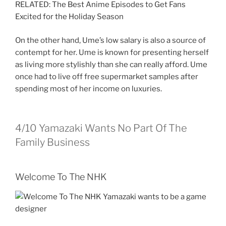
RELATED: The Best Anime Episodes to Get Fans
Excited for the Holiday Season
On the other hand, Ume’s low salary is also a source of
contempt for her. Ume is known for presenting herself
as living more stylishly than she can really afford. Ume
once had to live off free supermarket samples after
spending most of her income on luxuries.
4/10
Yamazaki Wants No Part Of The
Family Business
Welcome To The NHK