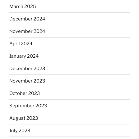
March 2025
December 2024
November 2024
April 2024
January 2024
December 2023
November 2023
October 2023
September 2023
August 2023
July 2023