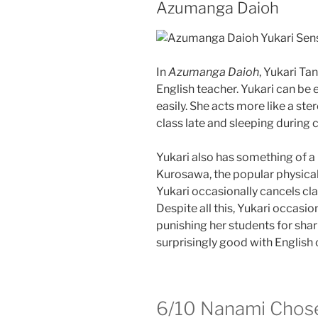
Azumanga Daioh
In
Azumanga Daioh
, Yukari Ta
English teacher. Yukari can be
easily. She acts more like a ste
class late and sleeping during c
Yukari also has something of a 
Kurosawa, the popular physical 
Yukari occasionally cancels cla
Despite all this, Yukari occasio
punishing her students for shari
surprisingly good with Englis
6/10
Nanami Chose