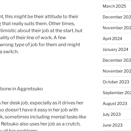
March 2025
this might be their attitude to their
December 20
that really suits them. Other times,
November 20
mistic about their job at the start, but
lity of their line of work. A few
April 2024
e wrong type of job for them and might
January 2024
a switch.
December 20
November 20
October 2023
September 20
 her desk job, especially as it drives her
August 2023
o doesn’t have it easy in her job with
July 2023
rk, sometimes including menial tasks like
 Retsuko also uses her job as a crutch,
June 2023
y all her problems.