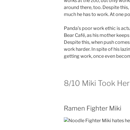
works at the zoo, but only wor
around there, too. Despite thi
much he has to work. At one poi
Panda’s poor work ethic is actu
Bear Café, as his mother keeps 
Despite this, when push comes
work harder. In spite of his la
getting work, once even becom
8/10
Miki Took Her
Ramen Fighter Miki