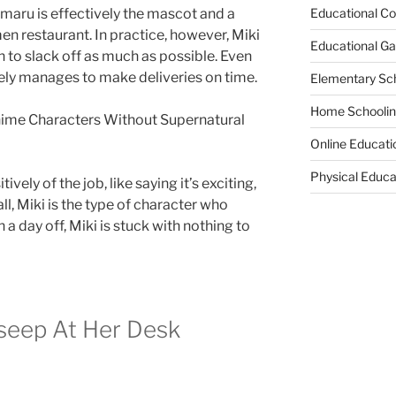
Educational Co
imaru is effectively the mascot and a
amen restaurant. In practice, however, Miki
Educational G
 to slack off as much as possible. Even
rely manages to make deliveries on time.
Elementary Sc
Home Schooli
ime Characters Without Supernatural
Online Educati
Physical Educa
tively of the job, like saying it’s exciting,
 all, Miki is the type of character who
a day off, Miki is stuck with nothing to
lseep At Her Desk