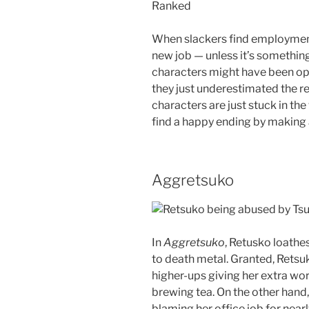
Ranked
When slackers find employment, 
new job — unless it’s something 
characters might have been opti
they just underestimated the rea
characters are just stuck in th
find a happy ending by making 
Aggretsuko
In
Aggretsuko
, Retusko loathes
to death metal. Granted, Retsuk
higher-ups giving her extra wo
brewing tea. On the other hand,
blaming her office job for nearl