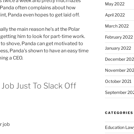
ks twice a week and pretty much lazes
May 2022
s, Panda often complains about how
nt, Panda even hopes to get laid off.
April 2022
March 2022
ally the main reason he’s at the Polar
getting him to look for part-time work.
February 2022
 to shove, Panda can get motivated to
January 2022
ziness, Panda’s shown to have an easy time
ing a CEO.
December 202
November 202
October 2021
 Job Just To Slack Off
September 20
CATEGORIES
Education Law