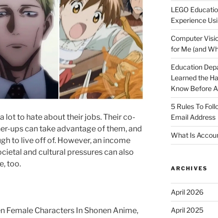
LEGO Educatio
Experience Usi
Computer Visio
for Me (and Wh
Education Dep
Learned the H
Know Before Ap
5 Rules To Fol
 lot to hate about their jobs. Their co-
Email Address
gher-ups can take advantage of them, and
What Is Accoun
gh to live off of. However, an income
Societal and cultural pressures can also
, too.
ARCHIVES
April 2026
April 2025
n Female Characters In Shonen Anime,