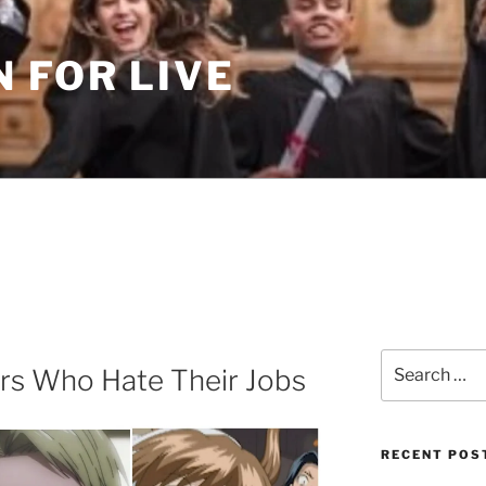
 FOR LIVE
Search
rs Who Hate Their Jobs
for:
RECENT POS