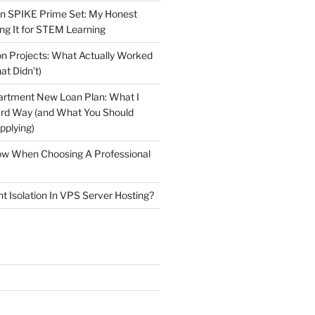
n SPIKE Prime Set: My Honest
ng It for STEM Learning
n Projects: What Actually Worked
at Didn’t)
artment New Loan Plan: What I
ard Way (and What You Should
plying)
low When Choosing A Professional
t Isolation In VPS Server Hosting?