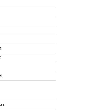
1
1
21
yer