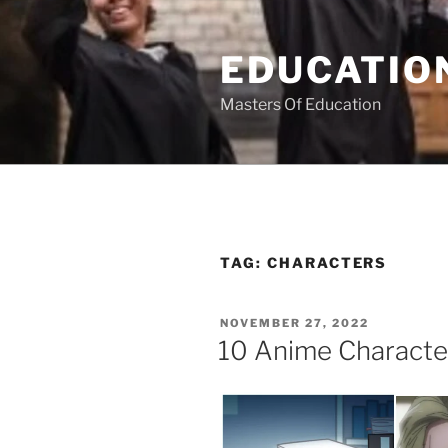
Skip
to
EDUCATION
content
Masters Of Education
TAG:
CHARACTERS
POSTED
NOVEMBER 27, 2022
ON
10 Anime Characte