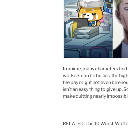
In anime, many characters find a
workers can be bullies, the hi
the pay might not even be enou
isn’t an easy thing to give up. 
make quitting nearly impossible
RELATED: The 10 Worst-Writte