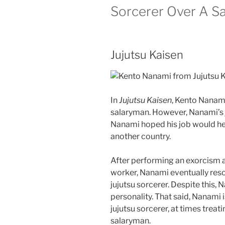
Sorcerer Over A S
Jujutsu Kaisen
In
Jujutsu Kaisen
, Kento Nanam
salaryman. However, Nanami’s j
Nanami hoped his job would hel
another country.
After performing an exorcism 
worker, Nanami eventually resol
jujutsu sorcerer. Despite this,
personality. That said, Nanami 
jujutsu sorcerer, at times treatin
salaryman.