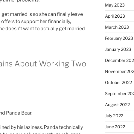
May 2023
get married is so she can finally leave
April 2023
ffers to support her financially,
March 2023
he doesn’t want to actually get married
February 2023
January 2023
December 202
ins About Working Two
November 20
October 2022
September 20
August 2022
July 2022
June 2022
fined by his laziness. Panda technically