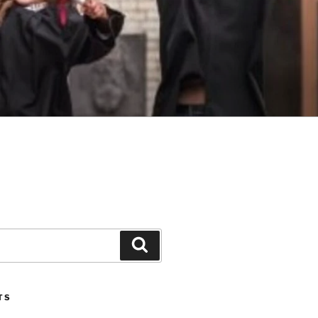
Search
TS