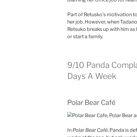
Part of Retusko’s motivation to 
her job. However, when Tadano o
Retsuko breaks up with him as 
or start a family.
9/10
Panda Compla
Days A Week
Polar Bear Café
In
Polar Bear Café
, Panda is de