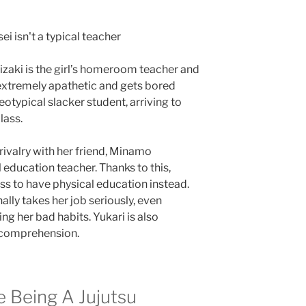
nizaki is the girl’s homeroom teacher and
 extremely apathetic and gets bored
reotypical slacker student, arriving to
lass.
rivalry with her friend, Minamo
education teacher. Thanks to this,
ss to have physical education instead.
nally takes her job seriously, even
ng her bad habits. Yukari is also
h comprehension.
 Being A Jujutsu