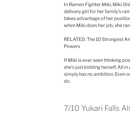
In
Ramen Fighter Miki
, Miki On
delivery girl for her family’s r
takes advantage of her position
when Miki does her job, she ra
RELATED: The 10 Strongest An
Powers
If Miki is ever seen thinking posi
she’s just kidding herself. All in
simply has no ambition. Even on 
do.
7/10
Yukari Falls A