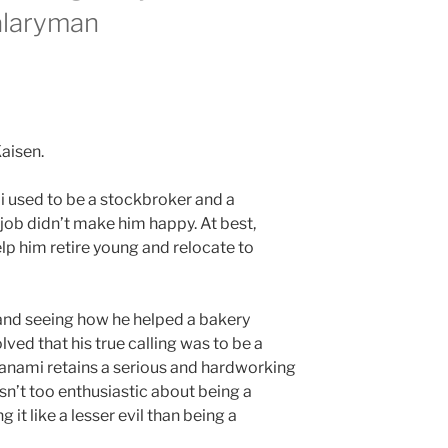
alaryman
i used to be a stockbroker and a
ob didn’t make him happy. At best,
p him retire young and relocate to
and seeing how he helped a bakery
ved that his true calling was to be a
 Nanami retains a serious and hardworking
isn’t too enthusiastic about being a
g it like a lesser evil than being a