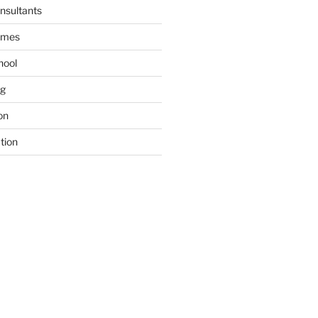
nsultants
ames
hool
ng
on
tion