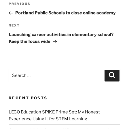
Post
Previous
PREVIOUS
navigation
Post
Portland Public Schools to close online academy
Next
NEXT
Post
Launching career activities in elementary school?
Keep the focus wide
Search
Search
for:
RECENT POSTS
LEGO Education SPIKE Prime Set: My Honest
Experience Using It for STEM Learning