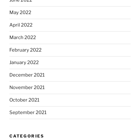
June 2022
May 2022
April 2022
March 2022
February 2022
January 2022
December 2021
November 2021
October 2021
September 2021
CATEGORIES