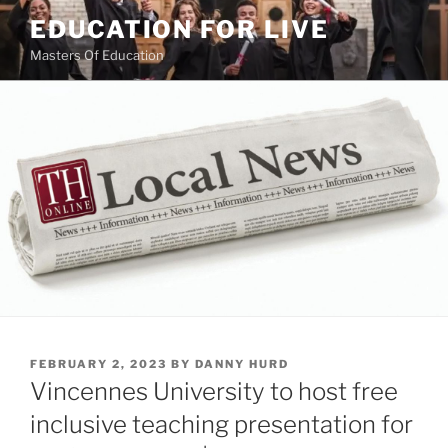
Skip
EDUCATION FOR LIVE
to
Masters Of Education
content
POSTED
FEBRUARY 2, 2023
BY
DANNY HURD
ON
Vincennes University to host free
inclusive teaching presentation for