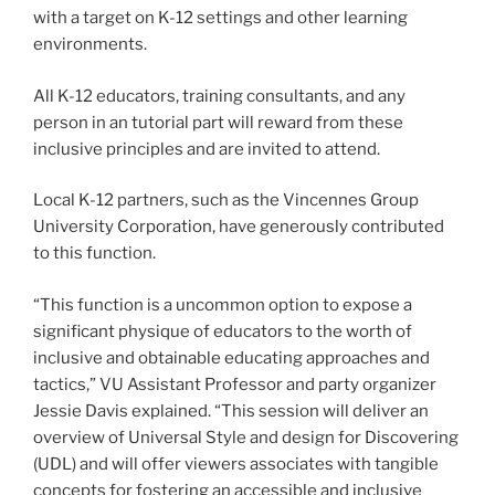
with a target on K-12 settings and other learning
environments.
All K-12 educators, training consultants, and any
person in an tutorial part will reward from these
inclusive principles and are invited to attend.
Local K-12 partners, such as the Vincennes Group
University Corporation, have generously contributed
to this function.
“This function is a uncommon option to expose a
significant physique of educators to the worth of
inclusive and obtainable educating approaches and
tactics,” VU Assistant Professor and party organizer
Jessie Davis explained. “This session will deliver an
overview of Universal Style and design for Discovering
(UDL) and will offer viewers associates with tangible
concepts for fostering an accessible and inclusive