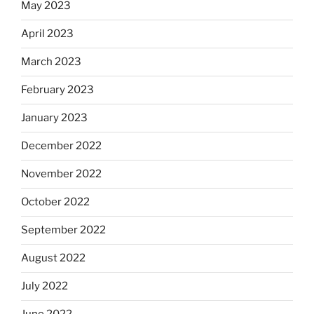
May 2023
April 2023
March 2023
February 2023
January 2023
December 2022
November 2022
October 2022
September 2022
August 2022
July 2022