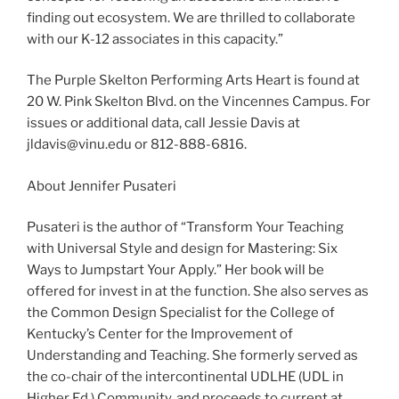
finding out ecosystem. We are thrilled to collaborate
with our K-12 associates in this capacity.”
The Purple Skelton Performing Arts Heart is found at
20 W. Pink Skelton Blvd. on the Vincennes Campus. For
issues or additional data, call Jessie Davis at
jldavis@vinu.edu or 812-888-6816.
About Jennifer Pusateri
Pusateri is the author of “Transform Your Teaching
with Universal Style and design for Mastering: Six
Ways to Jumpstart Your Apply.” Her book will be
offered for invest in at the function. She also serves as
the Common Design Specialist for the College of
Kentucky’s Center for the Improvement of
Understanding and Teaching. She formerly served as
the co-chair of the intercontinental UDLHE (UDL in
Higher Ed.) Community, and proceeds to current at