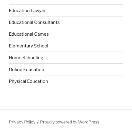
Education Lawyer
Educational Consultants
Educational Games
Elementary School
Home Schooling
Online Education
Physical Education
Privacy Policy
Proudly powered by WordPress