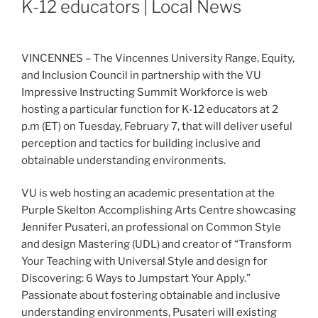
K-12 educators | Local News
VINCENNES – The Vincennes University Range, Equity,
and Inclusion Council in partnership with the VU
Impressive Instructing Summit Workforce is web
hosting a particular function for K-12 educators at 2
p.m (ET) on Tuesday, February 7, that will deliver useful
perception and tactics for building inclusive and
obtainable understanding environments.
VU is web hosting an academic presentation at the
Purple Skelton Accomplishing Arts Centre showcasing
Jennifer Pusateri, an professional on Common Style
and design Mastering (UDL) and creator of “Transform
Your Teaching with Universal Style and design for
Discovering: 6 Ways to Jumpstart Your Apply.”
Passionate about fostering obtainable and inclusive
understanding environments, Pusateri will existing