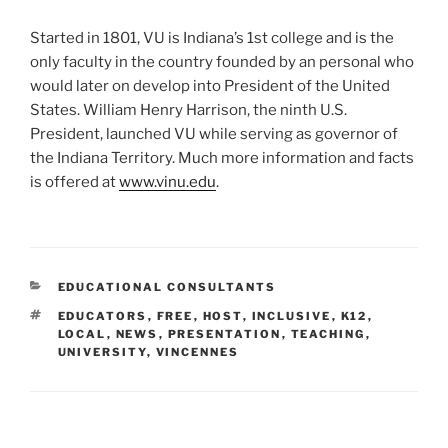
Started in 1801, VU is Indiana’s 1st college and is the
only faculty in the country founded by an personal who
would later on develop into President of the United
States. William Henry Harrison, the ninth U.S.
President, launched VU while serving as governor of
the Indiana Territory. Much more information and facts
is offered at
www.vinu.edu
.
CATEGORIES
EDUCATIONAL CONSULTANTS
TAGS
EDUCATORS
,
FREE
,
HOST
,
INCLUSIVE
,
K12
,
LOCAL
,
NEWS
,
PRESENTATION
,
TEACHING
,
UNIVERSITY
,
VINCENNES