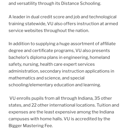
and versatility through its Distance Schooling.
A leader in dual credit score and job and technological
training statewide, VU also offers instruction at armed
service websites throughout the nation.
In addition to supplying a huge assortment of affiliate
degree and certificate programs, VU also presents
bachelor’s diploma plans in engineering, homeland
safety, nursing, health care expert services
administration, secondary instruction applications in
mathematics and science, and special
schooling/elementary education and learning.
VU enrolls pupils from all through Indiana, 35 other
states, and 22 other international locations. Tuition and
expenses are the least expensive among the Indiana
campuses with home halls. VU is accredited by the
Bigger Mastering Fee.