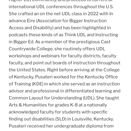
international UDL conferences throughout the U.S.
She crafted an on the net UDL class in 2022 with In
advance Eire (Association for Bigger Instruction
Access and Disability) and has been highlighted in
podcasts these kinds of as Think UDL and Instructing
in Bigger Ed. As a member of the prestigious Cast
Countrywide College, she routinely offers UDL
workshops and webinars for faculty districts, faculty
faculty, and point out boards of instruction throughout
the United States. Right before arriving at the College
of Kentucky, Pusateri worked for the Kentucky Office
of Training (KDE) in which she served as an instruction
advisor and professional in differentiated learning and
Common Layout for Understanding (UDL). She taught
Arts & Humanities for grades K-8 at a nationally
acknowledged faculty for students with specific
finding out disabilities (SLD) in Louisville, Kentucky.
Pusateri received her undergraduate diploma from