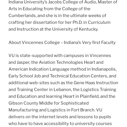
Indiana University’s Jacobs College of Audio, Master of
Arts in Educating from the College of the
Cumberlands, and she is in the ultimate weeks of
crafting her dissertation for her Ph.D. in Curriculum
and Instruction at the University of Kentucky.
About Vincennes College – Indiana’s Very first Faculty
VU is state-supported with campuses in Vincennes
and Jasper, the Aviation Technologies Heart and
American Indication Language method in Indianapolis,
Early School Job and Technical Education Centers, and
additional web-sites such as the Gene Haas Instruction
and Training Center in Lebanon, the Logistics Training
and Education and learning Heart in Plainfield, and the
Gibson County Middle for Sophisticated
Manufacturing and Logistics in Fort Branch. VU
delivers on the internet levels and lessons to pupils
who have to have accessibility to university courses