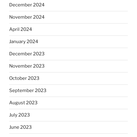
December 2024
November 2024
April 2024
January 2024
December 2023
November 2023
October 2023
September 2023
August 2023
July 2023
June 2023