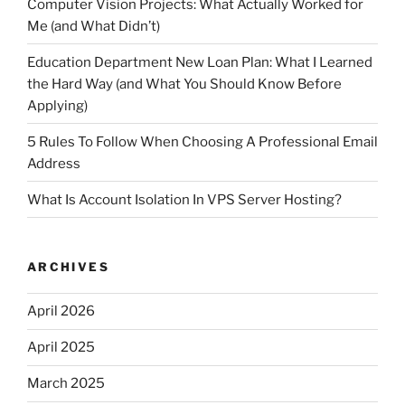
Computer Vision Projects: What Actually Worked for
Me (and What Didn’t)
Education Department New Loan Plan: What I Learned
the Hard Way (and What You Should Know Before
Applying)
5 Rules To Follow When Choosing A Professional Email
Address
What Is Account Isolation In VPS Server Hosting?
ARCHIVES
April 2026
April 2025
March 2025