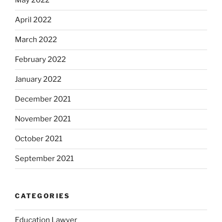
May 2022
April 2022
March 2022
February 2022
January 2022
December 2021
November 2021
October 2021
September 2021
CATEGORIES
Education Lawyer