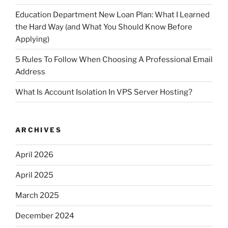
Education Department New Loan Plan: What I Learned
the Hard Way (and What You Should Know Before
Applying)
5 Rules To Follow When Choosing A Professional Email
Address
What Is Account Isolation In VPS Server Hosting?
ARCHIVES
April 2026
April 2025
March 2025
December 2024