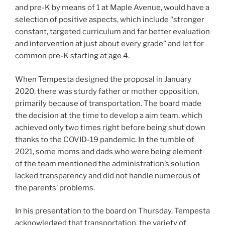
and pre-K by means of 1 at Maple Avenue, would have a
selection of positive aspects, which include “stronger
constant, targeted curriculum and far better evaluation
and intervention at just about every grade” and let for
common pre-K starting at age 4.
When Tempesta designed the proposal in January
2020, there was sturdy father or mother opposition,
primarily because of transportation. The board made
the decision at the time to develop a aim team, which
achieved only two times right before being shut down
thanks to the COVID-19 pandemic. In the tumble of
2021, some moms and dads who were being element
of the team mentioned the administration’s solution
lacked transparency and did not handle numerous of
the parents’ problems.
In his presentation to the board on Thursday, Tempesta
acknowledged that transportation, the variety of