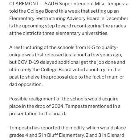
CLAREMONT — SAU 6 Superintendent Mike Tempesta
told the College Board this week that setting up an
Elementary Restructuring Advisory Board in December
is the upcoming step toward reconfiguring the grades
at the district’s three elementary universities.
A restructuring of the schools from K-5 to quality-
unique was first released just about a few years ago,
but COVID-19 delayed additional get the job done and
ultimately the College Board voted about a yr in the
past to shelve the proposal due to the fact of mum or
dad opposition.
Possible realignment of the schools would acquire
place in the drop of 2024, Tempesta mentioned in a
presentation to the board.
Tempesta has reported the modify, which would place
grades 4 and 5 in Bluff Elementary, 2 and 3 in Disnard