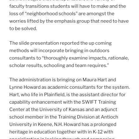
faculty transitions students will have to make and the
loss of “neighborhood schools” are amongst the
worries lifted by the emphasis group that need to have
to be solved.
The slide presentation reported the up coming
methods will incorporate bringing in outdoors
consultants to “thoroughly examine impacts, rationale,
scholar results, schooling and team requires.”
The administration is bringing on Maura Hart and
Lynne Howard as academic consultants for the system.
Hart, who life in Plainfield, is the assistant director for
capability enhancement with the SWIFT Training
Center at the University of Kansas and an adjunct
school member in the Training Division at Antioch
University in Keene, N.H. Howard has a prolonged
heritage in education together with in K-12 with