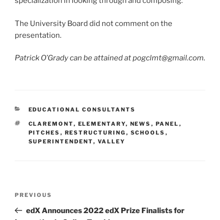
specialization in looking through and composing.
The University Board did not comment on the
presentation.
Patrick O’Grady can be attained at pogclmt@gmail.com.
CATEGORIES
EDUCATIONAL CONSULTANTS
TAGS
CLAREMONT
,
ELEMENTARY
,
NEWS
,
PANEL
,
PITCHES
,
RESTRUCTURING
,
SCHOOLS
,
SUPERINTENDENT
,
VALLEY
Post
Previous
PREVIOUS
navigation
Post
edX Announces 2022 edX Prize Finalists for