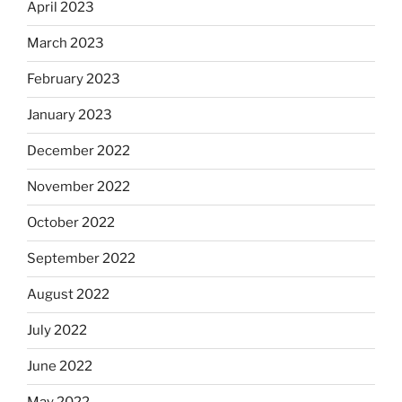
April 2023
March 2023
February 2023
January 2023
December 2022
November 2022
October 2022
September 2022
August 2022
July 2022
June 2022