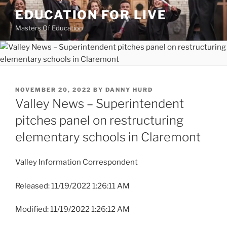
Skip
EDUCATION FOR LIVE
to
Masters Of Education
content
POSTED
NOVEMBER 20, 2022
BY
DANNY HURD
ON
Valley News – Superintendent
pitches panel on restructuring
elementary schools in Claremont
Valley Information Correspondent
Released: 11/19/2022 1:26:11 AM
Modified: 11/19/2022 1:26:12 AM