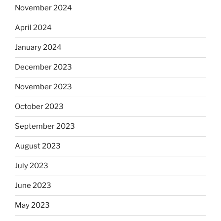
November 2024
April 2024
January 2024
December 2023
November 2023
October 2023
September 2023
August 2023
July 2023
June 2023
May 2023