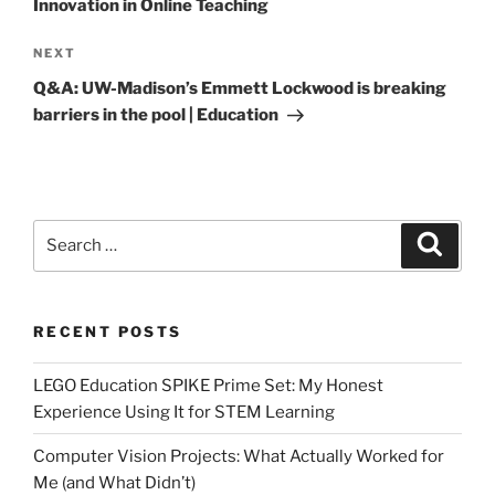
Innovation in Online Teaching
Next
NEXT
Post
Q&A: UW-Madison’s Emmett Lockwood is breaking
barriers in the pool | Education
Search
Search
for:
RECENT POSTS
LEGO Education SPIKE Prime Set: My Honest
Experience Using It for STEM Learning
Computer Vision Projects: What Actually Worked for
Me (and What Didn’t)