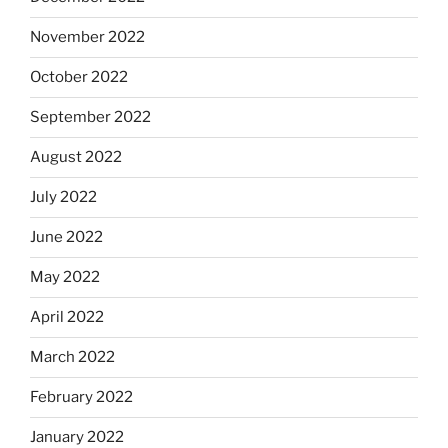
November 2022
October 2022
September 2022
August 2022
July 2022
June 2022
May 2022
April 2022
March 2022
February 2022
January 2022