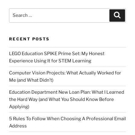
Search
Search
for:
RECENT POSTS
LEGO Education SPIKE Prime Set: My Honest
Experience Using It for STEM Learning
Computer Vision Projects: What Actually Worked for
Me (and What Didn’t)
Education Department New Loan Plan: What I Learned
the Hard Way (and What You Should Know Before
Applying)
5 Rules To Follow When Choosing A Professional Email
Address