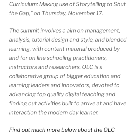
Curriculum: Making use of Storytelling to Shut
the Gap,” on Thursday, November 17.
The summit involves a aim on management,
analysis, tutorial design and style, and blended
learning, with content material produced by
and for on line schooling practitioners,
instructors and researchers. OLC is a
collaborative group of bigger education and
learning leaders and innovators, devoted to
advancing top quality digital teaching and
finding out activities built to arrive at and have
interaction the modern day learner.
Find out much more below about the OLC