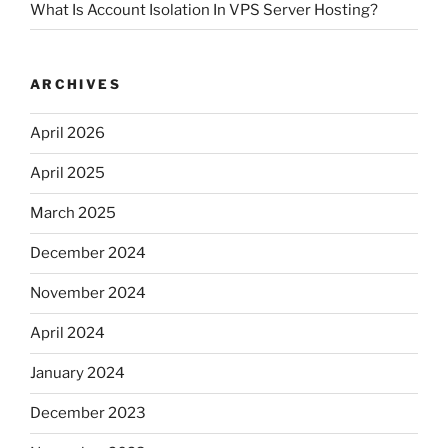
What Is Account Isolation In VPS Server Hosting?
ARCHIVES
April 2026
April 2025
March 2025
December 2024
November 2024
April 2024
January 2024
December 2023