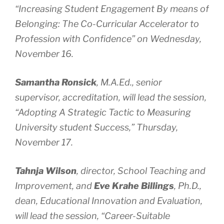
“Increasing Student Engagement By means of
Belonging: The Co-Curricular Accelerator to
Profession with Confidence” on Wednesday,
November 16.
Samantha Ronsick
, M.A.Ed., senior
supervisor, accreditation, will lead the session,
“Adopting A Strategic Tactic to Measuring
University student Success,” Thursday,
November 17.
Tahnja Wilson
, director, School Teaching and
Improvement, and
Eve Krahe Billings
, Ph.D.,
dean, Educational Innovation and Evaluation,
will lead the session, “Career-Suitable