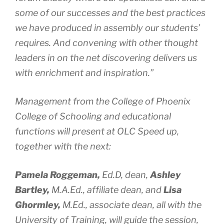
some of our successes and the best practices
we have produced in assembly our students’
requires. And convening with other thought
leaders in on the net discovering delivers us
with enrichment and inspiration.”
Management from the College of Phoenix
College of Schooling and educational
functions will present at OLC Speed up,
together with the next:
Pamela Roggeman,
Ed.D,
dean,
Ashley
Bartley,
M.A.Ed.,
affiliate dean, and
Lisa
Ghormley,
M.Ed.,
associate dean, all with the
University of Training, will guide the session,