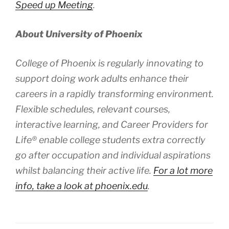
Speed up Meeting
.
About University of Phoenix
College of Phoenix is regularly innovating to
support doing work adults enhance their
careers in a rapidly transforming environment.
Flexible schedules, relevant courses,
interactive learning, and Career Providers for
Life® enable college students extra correctly
go after occupation and individual aspirations
whilst balancing their active life.
For a lot more
info, take a look at phoenix.edu
.