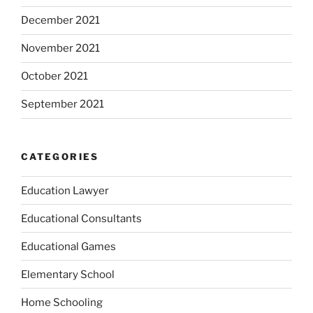
December 2021
November 2021
October 2021
September 2021
CATEGORIES
Education Lawyer
Educational Consultants
Educational Games
Elementary School
Home Schooling