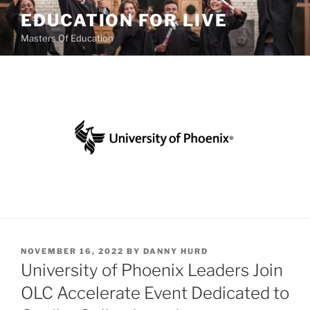
Skip
EDUCATION FOR LIVE
to
Masters Of Education
content
POSTED
NOVEMBER 16, 2022
BY
DANNY HURD
ON
University of Phoenix Leaders Join
OLC Accelerate Event Dedicated to