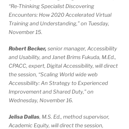
“Re-Thinking Specialist Discovering
Encounters: How 2020 Accelerated Virtual
Training and Understanding,” on Tuesday,
November 15.
Robert Becker,
senior manager, Accessibility
and Usability, and
Janet Brims Fukuda, M.Ed.,
CPACC, expert, Digital Accessibility, will direct
the session, “Scaling World wide web
Accessibility: An Strategy to Experienced
Improvement and Shared Duty,” on
Wednesday, November 16.
Jelisa Dallas
, M.S. Ed., method supervisor,
Academic Equity, will direct the session,