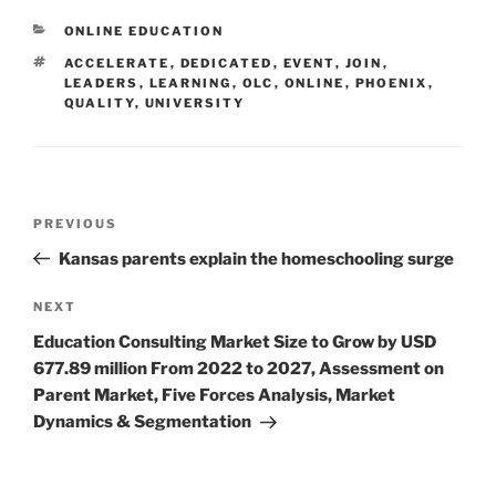
CATEGORIES
ONLINE EDUCATION
TAGS
ACCELERATE
,
DEDICATED
,
EVENT
,
JOIN
,
LEADERS
,
LEARNING
,
OLC
,
ONLINE
,
PHOENIX
,
QUALITY
,
UNIVERSITY
Post
Previous
PREVIOUS
navigation
Post
Kansas parents explain the homeschooling surge
Next
NEXT
Post
Education Consulting Market Size to Grow by USD
677.89 million From 2022 to 2027, Assessment on
Parent Market, Five Forces Analysis, Market
Dynamics & Segmentation