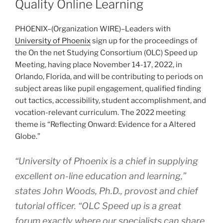
Quality Online Learning
PHOENIX–(
Organization WIRE
)–Leaders with
University of Phoenix
sign up for the proceedings of
the On the net Studying Consortium (OLC) Speed up
Meeting, having place November 14-17, 2022, in
Orlando, Florida, and will be contributing to periods on
subject areas like pupil engagement, qualified finding
out tactics, accessibility, student accomplishment, and
vocation-relevant curriculum. The 2022 meeting
theme is “Reflecting Onward: Evidence for a Altered
Globe.”
“University of Phoenix is a chief in supplying
excellent on-line education and learning,”
states John Woods, Ph.D., provost and chief
tutorial officer. “OLC Speed up is a great
forum exactly where our specialists can share