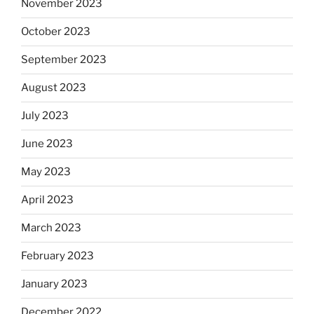
November 2023
October 2023
September 2023
August 2023
July 2023
June 2023
May 2023
April 2023
March 2023
February 2023
January 2023
December 2022