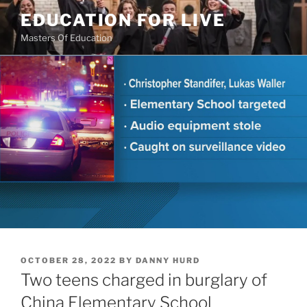
Skip
EDUCATION FOR LIVE
to
Masters Of Education
content
POSTED
OCTOBER 28, 2022
BY
DANNY HURD
ON
Two teens charged in burglary of
China Elementary School