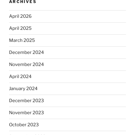
ARCHIVES
April 2026
April 2025
March 2025
December 2024
November 2024
April 2024
January 2024
December 2023
November 2023
October 2023