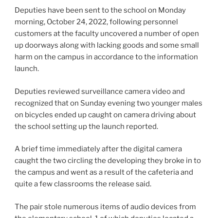
Deputies have been sent to the school on Monday
morning, October 24, 2022, following personnel
customers at the faculty uncovered a number of open
up doorways along with lacking goods and some small
harm on the campus in accordance to the information
launch.
Deputies reviewed surveillance camera video and
recognized that on Sunday evening two younger males
on bicycles ended up caught on camera driving about
the school setting up the launch reported.
A brief time immediately after the digital camera
caught the two circling the developing they broke in to
the campus and went as a result of the cafeteria and
quite a few classrooms the release said.
The pair stole numerous items of audio devices from