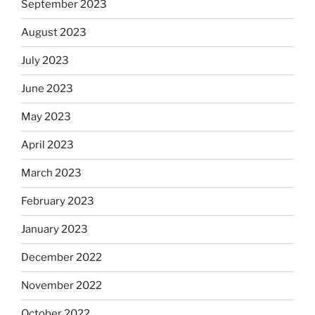
September 2023
August 2023
July 2023
June 2023
May 2023
April 2023
March 2023
February 2023
January 2023
December 2022
November 2022
October 2022