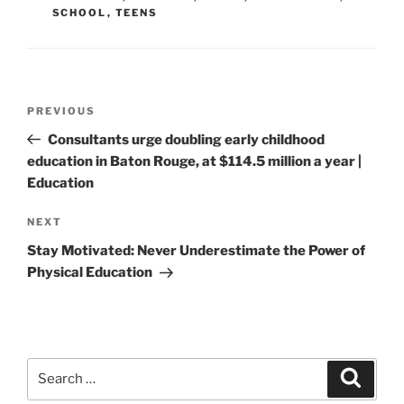
SCHOOL
,
TEENS
Post
Previous
PREVIOUS
navigation
Post
Consultants urge doubling early childhood
education in Baton Rouge, at $114.5 million a year |
Education
Next
NEXT
Post
Stay Motivated: Never Underestimate the Power of
Physical Education
Search
Search
for: