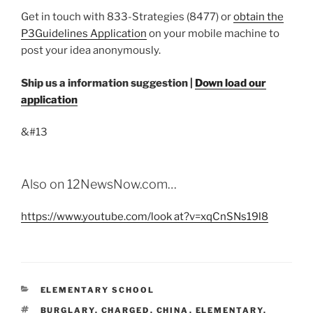
Get in touch with 833-Strategies (8477) or
obtain the
P3Guidelines Application
on your mobile machine to
post your idea anonymously.
Ship us a information suggestion
|
Down load our
application
&#13
Also on 12NewsNow.com…
https://www.youtube.com/look at?v=xqCnSNs19l8
CATEGORIES
ELEMENTARY SCHOOL
TAGS
BURGLARY
,
CHARGED
,
CHINA
,
ELEMENTARY
,