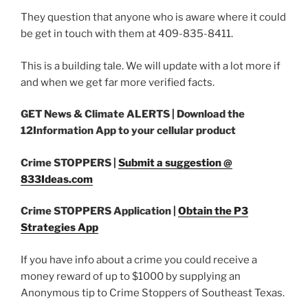
They question that anyone who is aware where it could
be get in touch with them at 409-835-8411.
This is a building tale. We will update with a lot more if
and when we get far more verified facts.
GET News & Climate ALERTS |
Download the
12Information App to your cellular product
Crime STOPPERS |
Submit a suggestion @
833Ideas.com
Crime STOPPERS Application |
Obtain the P3
Strategies App
If you have info about a crime you could receive a
money reward of up to $1000 by supplying an
Anonymous tip to Crime Stoppers of Southeast Texas.