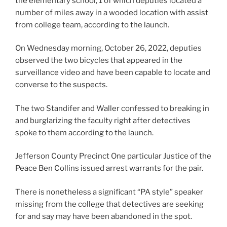
the elementary school, 1 of which deputies located a
number of miles away in a wooded location with assist
from college team, according to the launch.
On Wednesday morning, October 26, 2022, deputies
observed the two bicycles that appeared in the
surveillance video and have been capable to locate and
converse to the suspects.
The two Standifer and Waller confessed to breaking in
and burglarizing the faculty right after detectives
spoke to them according to the launch.
Jefferson County Precinct One particular Justice of the
Peace Ben Collins issued arrest warrants for the pair.
There is nonetheless a significant “PA style” speaker
missing from the college that detectives are seeking
for and say may have been abandoned in the spot.