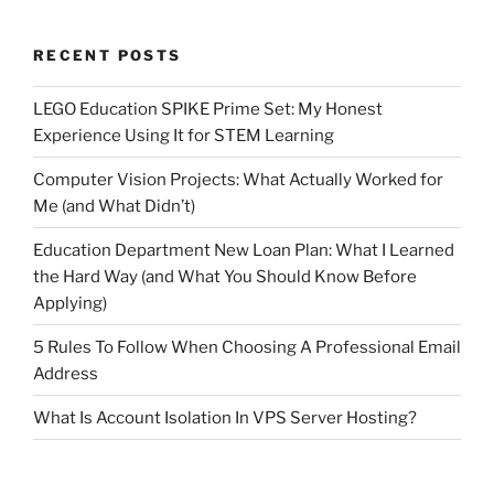
RECENT POSTS
LEGO Education SPIKE Prime Set: My Honest
Experience Using It for STEM Learning
Computer Vision Projects: What Actually Worked for
Me (and What Didn’t)
Education Department New Loan Plan: What I Learned
the Hard Way (and What You Should Know Before
Applying)
5 Rules To Follow When Choosing A Professional Email
Address
What Is Account Isolation In VPS Server Hosting?