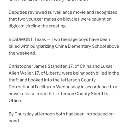
Deputies reviewed surveillance movie and recognized
that two younger males on bicycles were caught on
digicam circling the creating.
BEAUMONT, Texas — Two teenage boys have been
billed with burglarizing China Elementary School above
the weekend.
Christopher James Standifer, 17, of China and Lukas
Allen Waller, 17, of Liberty, were being both billed in the
theft and booked into the Jefferson County
Correctional Facility on Wednesday in accordance to a
news release from the
Jefferson County Sheriff’s
Office
.
By Thursday afternoon both had been introduced on
bond.