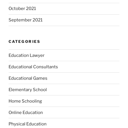
October 2021
September 2021
CATEGORIES
Education Lawyer
Educational Consultants
Educational Games
Elementary School
Home Schooling
Online Education
Physical Education