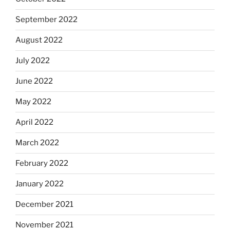
September 2022
August 2022
July 2022
June 2022
May 2022
April 2022
March 2022
February 2022
January 2022
December 2021
November 2021