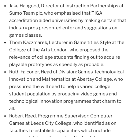
Jake Habgood
, Director of Instruction Partnerships at
Sumo Team plc, who emphasised that TIGA
accreditation aided universities by making certain that
industry pros presented enter and suggestions on
games classes.
Thom Kaczmarek
, Lecturer in Game titles Style at the
College of the Arts
London, who proposed the
relevance of college students finding out to acquire
playable prototypes as speedily as probable.
Ruth Falconer
, Head of Division: Games Technological
innovation and Mathematics at Abertay College, who
pressured the will need to help a varied college
student population by producing video games and
technological innovation programmes that charm to
all.
Robert Reed
, Programme Supervisor: Computer
Games at
Leeds
City College, who identified as on
faculties to establish capabilities which include