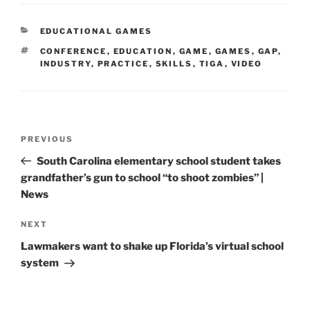
CATEGORIES
EDUCATIONAL GAMES
TAGS
CONFERENCE
,
EDUCATION
,
GAME
,
GAMES
,
GAP
,
INDUSTRY
,
PRACTICE
,
SKILLS
,
TIGA
,
VIDEO
Post
Previous
PREVIOUS
navigation
Post
South Carolina elementary school student takes
grandfather’s gun to school “to shoot zombies” |
News
Next
NEXT
Post
Lawmakers want to shake up Florida’s virtual school
system