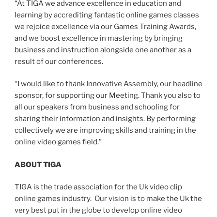
“At TIGA we advance excellence in education and
learning by accrediting fantastic online games classes
we rejoice excellence via our Games Training Awards,
and we boost excellence in mastering by bringing
business and instruction alongside one another as a
result of our conferences.
“I would like to thank Innovative Assembly, our headline
sponsor, for supporting our Meeting. Thank you also to
all our speakers from business and schooling for
sharing their information and insights. By performing
collectively we are improving skills and training in the
online video games field.”
ABOUT TIGA
TIGA is the trade association for the Uk video clip
online games industry. Our vision is to make the Uk the
very best put in the globe to develop online video