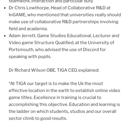
teamwork, interaction and particular duty
Dr
Chris Lowthorpe
, Head of Collaborative R&D at
InGAME, who mentioned that universities really should
make use of collaborative R&D partnerships involving
field and academia.
Adam Jerrett
, Game Studies Educational, Lecturer and
Video game Structure Qualified, at the University of
Portsmouth
, who advised the use of Discord for
speaking with pupils.
Dr Richard Wilson OBE,
TIGA CEO
, explained:
“At TIGA our target is to make the Uk the most
effective location in the earth to establish online video
game titles. Excellence in training is crucial to
accomplishing this objective. Education and learning is
the ladder on which students, studios and our overall
sector climb to good results.