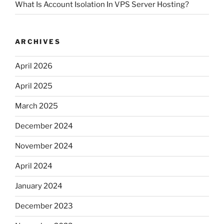
What Is Account Isolation In VPS Server Hosting?
ARCHIVES
April 2026
April 2025
March 2025
December 2024
November 2024
April 2024
January 2024
December 2023