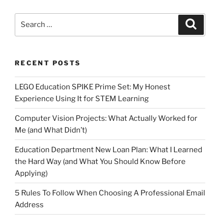
Search
Search
for:
RECENT POSTS
LEGO Education SPIKE Prime Set: My Honest
Experience Using It for STEM Learning
Computer Vision Projects: What Actually Worked for
Me (and What Didn’t)
Education Department New Loan Plan: What I Learned
the Hard Way (and What You Should Know Before
Applying)
5 Rules To Follow When Choosing A Professional Email
Address