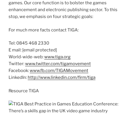
games. Our core function is to bolster the games
enhancement and electronic publishing sector. To this
stop, we emphasis on four strategic goals:
For much more facts contact TIGA:
Tel: 0845 468 2330
E mail:
[email protected]
World-wide-web:
www.tiga.org
Twitter:
www.twitter.com/tigamovement
Facebook:
www.fb.com/TIGAMovement
LinkedIn:
http://www.linkedin.com/firm/tiga
Resource TIGA