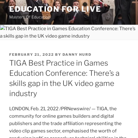
Skip
EDUCATION FOR LIVE
to
Masters Of Education
content
POSTED
FEBRUARY 21, 2022
BY
DANNY HURD
ON
TIGA Best Practice in Games
Education Conference: There’s a
skills gap in the UK video game
industry
LONDON
,
Feb. 21, 2022
/PRNewswire/ — TIGA, the
community for online games builders and digital
publishers and the trade affiliation representing the
video clip games sector, emphasised the worth of