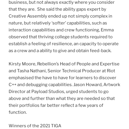
business, but not always exactly where you consider
that they are. She said the ability gaps expert by
Creative Assembly ended up not simply complex in
nature, but relatively ‘softer’ capabilities, such as
interaction capabilities and crew functioning, Emma
observed that thriving college students required to
establish a feeling of resilience, an capacity to operate
as a crew and a ability to give and obtain feed-back.
Kirsty Moore
, Rebellion’s Head of People and Expertise
and
Tasha Nathani
, Senior Technical Producer at Riot
emphasised the have to have for learners to discover
C++ and debugging capabilities.
Jason Howard
, Artwork
Director at Payload Studios, urged students to go
above and further than what they are needed so that
their portfolios far better reflect a few years of
function.
Winners of the 2021 TIGA