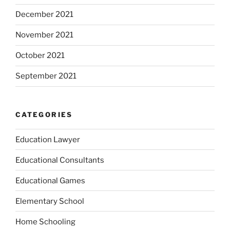
December 2021
November 2021
October 2021
September 2021
CATEGORIES
Education Lawyer
Educational Consultants
Educational Games
Elementary School
Home Schooling