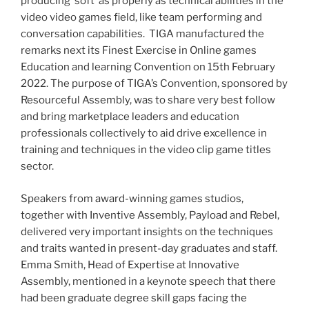
producing ‘soft’ as properly as technical abilities in the
video video games field, like team performing and
conversation capabilities. TIGA manufactured the
remarks next its Finest Exercise in Online games
Education and learning Convention on
15th February
2022
. The purpose of TIGA’s Convention, sponsored by
Resourceful Assembly, was to share very best follow
and bring marketplace leaders and education
professionals collectively to aid drive excellence in
training and techniques in the video clip game titles
sector.
Speakers from award-winning games studios,
together with Inventive Assembly, Payload and Rebel,
delivered very important insights on the techniques
and traits wanted in present-day graduates and staff.
Emma Smith
, Head of Expertise at Innovative
Assembly, mentioned in a keynote speech that there
had been graduate degree skill gaps facing the