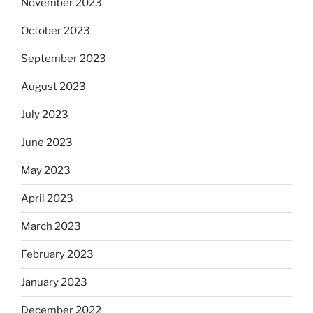
November 2023
October 2023
September 2023
August 2023
July 2023
June 2023
May 2023
April 2023
March 2023
February 2023
January 2023
December 2022