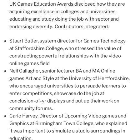
UK Games Education Awards disclosed how they are
acquiring excellence in colleges and universities
educating and study doing the job with sector and
endorsing diversity. Contributors integrated:
Stuart Butler
, system director for Games Technology
at
Staffordshire
College, who stressed the value of
constructing powerful relationships with the video
online games field
Neil Gallagher
, senior lecturer BA and MA Online
games Art and Style at the University of
Hertfordshire
,
who encouraged universities to persuade learners to
enter competitions, showcase do the job at
conclusion-of-yr displays and put up their work on
community forums.
Carlo Harvey
, Director of Upcoming Video games and
Graphics at
Birmingham
Town College, who explained
it was important to simulate a studio surroundings in
education.