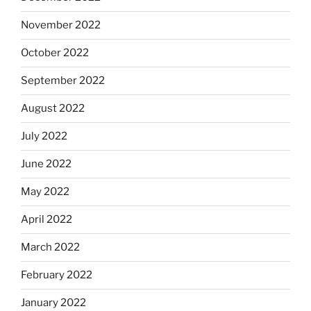
November 2022
October 2022
September 2022
August 2022
July 2022
June 2022
May 2022
April 2022
March 2022
February 2022
January 2022