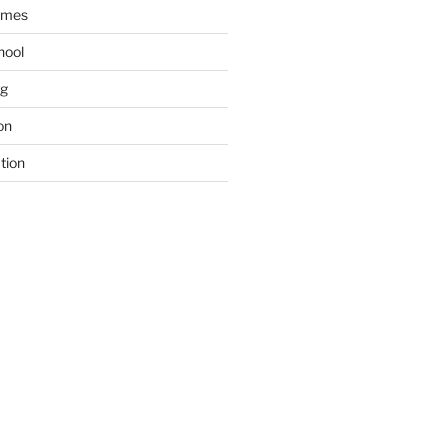
ames
hool
ng
on
tion