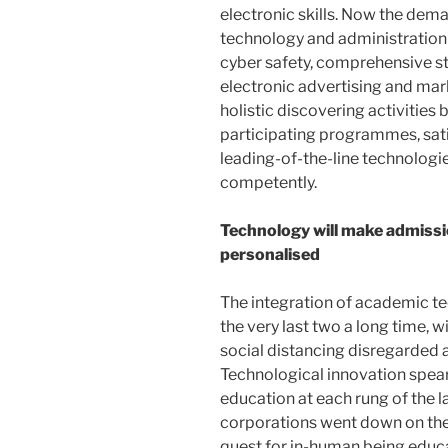
electronic skills. Now the dema
technology and administratio
cyber safety, comprehensive s
electronic advertising and mar
holistic discovering activities
participating programmes, sat
leading-of-the-line technologies
competently.
Technology will make admiss
personalised
The integration of academic te
the very last two a long time, 
social distancing disregarded al
Technological innovation spe
education at each rung of the la
corporations went down on the
quest for in-human being educa