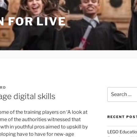
 FOR LIVE
URD
Search
e digital skills
for:
me of the training players on ‘A look at
RECENT POS
me of the authorities witnessed that
wth in youthful pros aimed to upskill by
LEGO Educatio
eloping have to have for new-age