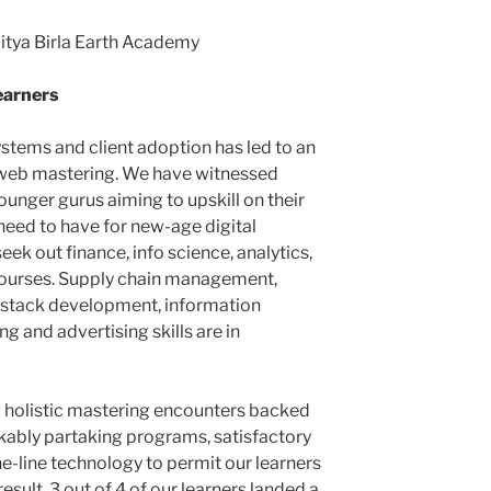
ditya Birla Earth Academy
learners
stems and client adoption has led to an
e web mastering. We have witnessed
unger gurus aiming to upskill on their
need to have for new-age digital
seek out finance, info science, analytics,
rses. Supply chain management,
 stack development, information
g and advertising skills are in
 holistic mastering encounters backed
kably partaking programs, satisfactory
e-line technology to permit our learners
 result, 3 out of 4 of our learners landed a