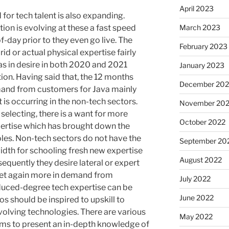
April 2023
 for tech talent is also expanding.
tion is evolving at these a fast speed
March 2023
-day prior to they even go live. The
February 2023
rid or actual physical expertise fairly
as in desire in both 2020 and 2021
January 2023
tion. Having said that, the 12 months
December 202
and from customers for Java mainly
 is occurring in the non-tech sectors.
November 20
selecting, there is a want for more
October 2022
pertise which has brought down the
roles. Non-tech sectors do not have the
September 20
th for schooling fresh new expertise
August 2022
sequently they desire lateral or expert
s yet again more in demand from
July 2022
educed-degree tech expertise can be
June 2022
ros should be inspired to upskill to
volving technologies. There are various
May 2022
ems to present an in-depth knowledge of