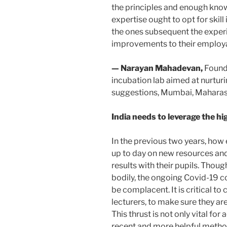
the principles and enough kno
expertise ought to opt for ski
the ones subsequent the exper
improvements to their employab
— Narayan Mahadevan,
Found
incubation lab aimed at nurtur
suggestions, Mumbai, Maharas
India needs to leverage the hi
In the previous two years, how e
up to day on new resources and
results with their pupils. Thou
bodily, the ongoing Covid-19 co
be complacent. It is critical to 
lecturers, to make sure they are
This thrust is not only vital f
recent and more helpful methods