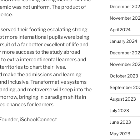
December 20
emic was not uniform. The product of
uence.
November 20
served their footing escalating strong
April 2024
t more international pupils were being
January 2024
uit of a far better excellent of life and
r more success to the study abroad
December 20
o extra intercontinental learners and
November 20
ritories to chart their lives.
d make the admissions and learning
October 2023
nd inclusive. Transformative systems
September 20
anding, and metaverse will seep into the
morrow, bringing in paradigm shifts in
August 2023
ed chances for learners.
July 2023
Founder, iSchoolConnect
June 2023
May 2023