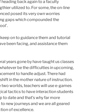
 of heading back again to a faculty
hier utilized to. For some, the on-line
enced posed its very own worries
ding gaps which compounded the
ool’.
to keep on to guidance them and tutorial
ave been facing, and assistance them
eral years gone by have taught us classes
 whatever be the difficulties in upcoming,
lacement to handle adjust. There had
ift in the mother nature of instruction.
the two worlds, teachers will use e-games
cal tactics to have interaction students
up to date and that’s why far more
 to new journeys and we are all geared
ction of excellence.