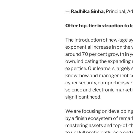
— Radhika Sinha,
Principal, A
Offer top-tier instruction to 
The introduction of new-age sy
exponential increase in on th
around 70 per cent growth in yo
own, indicating the expanding 
expertise. Our learners largely 
know-how and management cou
cyber security, comprehensive
science and electronic marketin
significant need.
We are focusing on developing
by a finish ecosystem of remar
mastering assets and top-of-th
to upskill proficiently. As a end