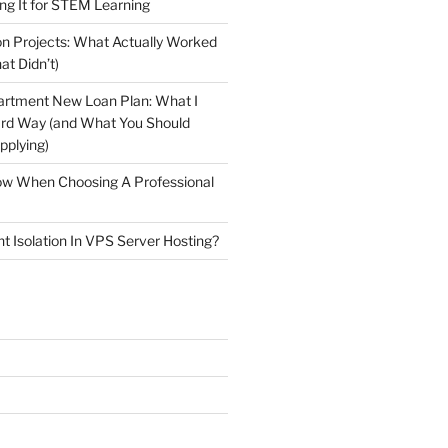
ng It for STEM Learning
n Projects: What Actually Worked
at Didn’t)
artment New Loan Plan: What I
ard Way (and What You Should
plying)
low When Choosing A Professional
t Isolation In VPS Server Hosting?