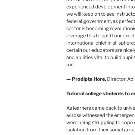
experienced development into 
we will keep on to see instruct
federal government, as perfectly
sector is becoming revolutionis
leverage this to uplift our excel
international chief in all spheres
certain our educators are nicel
and abilities vital to build pupil
run.
— Prodipta Hore,
Director, Ad
Tutorial college students to 
As learners came back to univer
across witnessed the emergence
were being struggling to cope w
isolation from their social gro