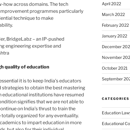
April 2022
w-how across domains. The tech
ll improvement programmes particularly
March 2022
iential technique to make
ility.
February 2022
January 2022
er, BridgeLabz – an IP-pushed
ing engineering expertise and
December 202
htra
November 202
gh quality of education
October 2021
September 20
ssential it is to keep India’s educators
 strategies to obtain the best mastering
gh educational institutions have resumed
CATEGORIES
ndition signifies that we are not able to
continue on India’s thrust to train the
Education Law
 totally organized for any eventuality.
or academics to impart education in more
Educational Co
, but also for their individual