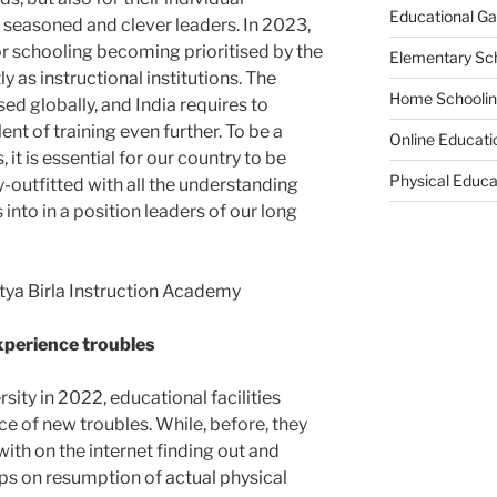
Educational G
seasoned and clever leaders. In 2023,
or schooling becoming prioritised by the
Elementary Sc
 as instructional institutions. The
Home Schooli
ed globally, and India requires to
lent of training even further. To be a
Online Educati
, it is essential for our country to be
Physical Educa
y-outfitted with all the understanding
s into in a position leaders of our long
itya Birla Instruction Academy
experience troubles
sity in 2022, educational facilities
 of new troubles. While, before, they
ith on the internet finding out and
ups on resumption of actual physical