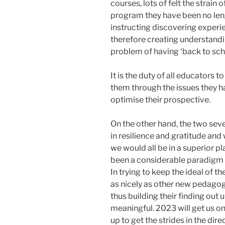
courses, lots of felt the strain
program they have been no lengt
instructing discovering experi
therefore creating understan
problem of having ‘back to sch
It is the duty of all educators 
them through the issues they h
optimise their prospective.
On the other hand, the two sev
in resilience and gratitude and
we would all be in a superior p
been a considerable paradigm sh
In trying to keep the ideal of 
as nicely as other new pedagogi
thus building their finding out 
meaningful. 2023 will get us on
up to get the strides in the dire