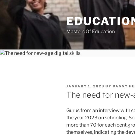
Skip
to
EDUCATION
content
Masters Of Education
POSTED
JANUARY 1, 2023
BY
DANNY H
ON
The need for new-ag
Gurus from an interview with so
the year 2023 on schooling. So
more than 70 for each cent gro
themselves, indicating the dev