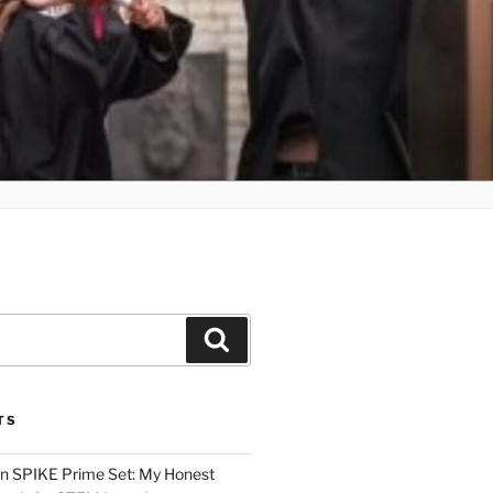
Search
TS
n SPIKE Prime Set: My Honest