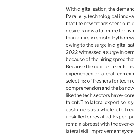
With digitalisation, the demand
Parallelly, technological innova
that the new trends seem out-of
desire is now a lot more for hyb
than entirely remote. Python w
owing to the surge in digitalisa
2022 witnessed a surge in dem
because of the hiring spree that
Because the non-tech sector is 
experienced or lateral tech ex
selecting of freshers for tech 
comprehension and the bandwid
like the tech sectors have- con
talent. The lateral expertise i
customers as a whole lot of r
upskilled or reskilled. Expert p
remain abreast with the ever-e
lateral skill improvement syst