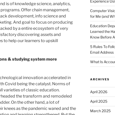
Experience Usi
nd is of knowledge science, analytics,
n programs. Offer chain management,
Computer Visio
tack development, info science and
for Me (and Wh
keting. And goal to focus on producing
Education Dep
 backed by a entire ecosystem of very
Learned the H
isfactory discovering assets and
Know Before Ap
 to help our learners to upskill
5 Rules To Fol
Email Address
ions & studying system more
What Is Accoun
chnological innovation accelerated in
ARCHIVES
with Covid being the catalyst. Norms of
l varieties of classic education.
April 2026
arheaded the transform and remodeled
April 2025
dder. On the other hand, a lot of
ir knees as the pandemic waned and the
March 2025
tion and learning strengthened. But the