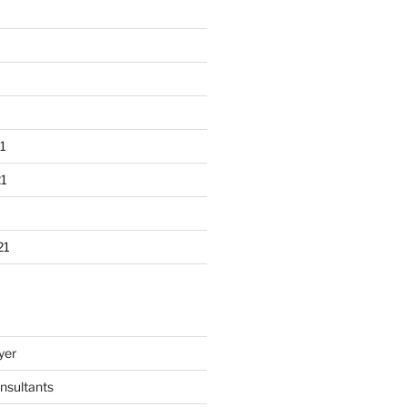
1
1
21
yer
nsultants