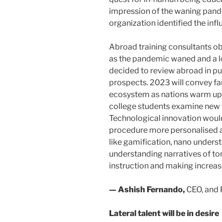
impression of the waning pand
organization identified the infl
Abroad training consultants ob
as the pandemic waned and a lo
decided to review abroad in purs
prospects. 2023 will convey fa
ecosystem as nations warm up t
college students examine new ter
Technological innovation woul
procedure more personalised a
like gamification, nano underst
understanding narratives of to
instruction and making increas
— Ashish Fernando,
CEO, and 
Lateral talent will be in desire