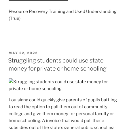
Resource Recovery Training and Used Understanding
(True)
POSTED
MAY 22, 2022
ON
Struggling students could use state
money for private or home schooling
Louisiana could quickly give parents of pupils battling
to read the option to pull them out of community
college and give them money for personal faculty or
homeschooling. A invoice that would pull these
subsidies out of the state’s general public schooling