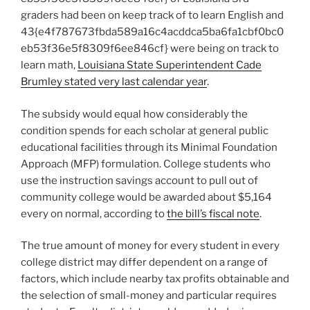
graders had been on keep track of to learn English and
43{e4f787673fbda589a16c4acddca5ba6fa1cbf0bc0
eb53f36e5f8309f6ee846cf} were being on track to
learn math,
Louisiana State Superintendent Cade
Brumley stated very last calendar year
.
The subsidy would equal how considerably the
condition spends for each scholar at general public
educational facilities through its Minimal Foundation
Approach (MFP) formulation. College students who
use the instruction savings account to pull out of
community college would be awarded about $5,164
every on normal, according to
the bill’s fiscal note
.
The true amount of money for every student in every
college district may differ dependent on a range of
factors, which include nearby tax profits obtainable and
the selection of small-money and particular requires