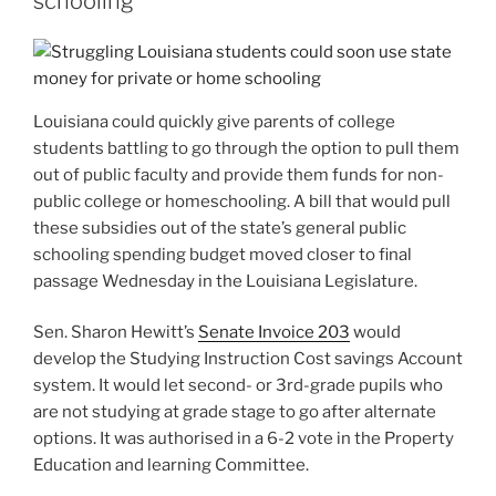
schooling
Louisiana could quickly give
parents of college
students battling to go through the option to pull them
out of public faculty and provide them funds for non-
public college or homeschooling. A bill that would pull
these subsidies out of the state’s general public
schooling spending budget moved closer to final
passage Wednesday in the Louisiana Legislature.
Sen. Sharon Hewitt’s
Senate Invoice 203
would
develop the Studying Instruction Cost savings Account
system. It would let second- or 3rd-grade pupils who
are not studying at grade stage to go after alternate
options. It was authorised in a 6-2 vote in the Property
Education and learning Committee.