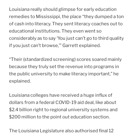
Louisiana really should glimpse for early education
remedies to Mississippi, the place “they dumped a ton
of cash into literacy. They sent literacy coaches out to
educational institutions. They even went so
considerably as to say ‘You just can’t go to third quality
if you just can’t browse,’” Garrett explained.
“Their (standardized screening) scores soared mainly
because they truly set the revenue into programs in
the public university to make literacy important,” he
explained.
Louisiana colleges have received a huge influx of
dollars from a federal COVID-19 aid deal, like about
$2.4 billion right to regional university systems and
$200 million to the point out education section.
The Louisiana Legislature also authorised final 12