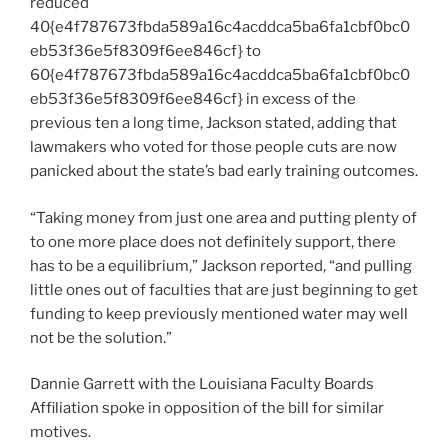
reduced
40{e4f787673fbda589a16c4acddca5ba6fa1cbf0bc0
eb53f36e5f8309f6ee846cf} to
60{e4f787673fbda589a16c4acddca5ba6fa1cbf0bc0
eb53f36e5f8309f6ee846cf} in excess of the
previous ten a long time, Jackson stated, adding that
lawmakers who voted for those people cuts are now
panicked about the state’s bad early training outcomes.
“Taking money from just one area and putting plenty of
to one more place does not definitely support, there
has to be a equilibrium,” Jackson reported, “and pulling
little ones out of faculties that are just beginning to get
funding to keep previously mentioned water may well
not be the solution.”
Dannie Garrett with the Louisiana Faculty Boards
Affiliation spoke in opposition of the bill for similar
motives.