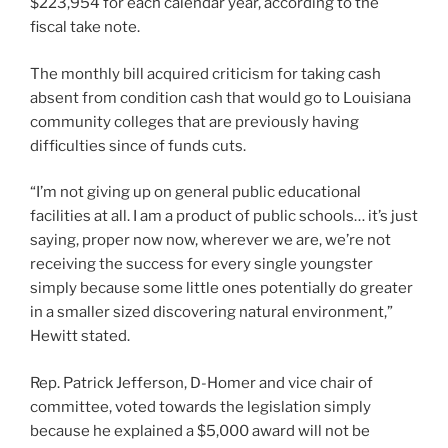
$223,954 for each calendar year, according to the
fiscal take note.
The monthly bill acquired criticism for taking cash
absent from condition cash that would go to Louisiana
community colleges that are previously having
difficulties since of funds cuts.
“I’m not giving up on general public educational
facilities at all. I am a product of public schools… it’s just
saying, proper now now, wherever we are, we’re not
receiving the success for every single youngster
simply because some little ones potentially do greater
in a smaller sized discovering natural environment,”
Hewitt stated.
Rep. Patrick Jefferson, D-Homer and vice chair of
committee, voted towards the legislation simply
because he explained a $5,000 award will not be