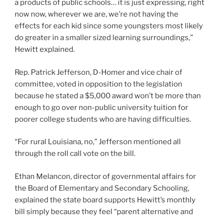
a products of public schools… it is just expressing, right
now now, wherever we are, we’re not having the
effects for each kid since some youngsters most likely
do greater in a smaller sized learning surroundings,”
Hewitt explained.
Rep. Patrick Jefferson, D-Homer and vice chair of
committee, voted in opposition to the legislation
because he stated a $5,000 award won’t be more than
enough to go over non-public university tuition for
poorer college students who are having difficulties.
“For rural Louisiana, no,” Jefferson mentioned all
through the roll call vote on the bill.
Ethan Melancon, director of governmental affairs for
the Board of Elementary and Secondary Schooling,
explained the state board supports Hewitt’s monthly
bill simply because they feel “parent alternative and