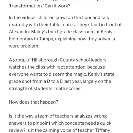
In the videos, children crawl on the floor and talk
excitedly with their table mates. They stand in front of
Alexandra Maley’s third-grade classroom at Kenly
Elementary in Tampa, explaining how they solved a
word problem.
A group of Hillsborough County school leaders
watches the clips with rapt attention, because
everyone wants to discern the magic. Kenly’s state
grade shot from a D to a B last year, largely on the
strength of students’ math scores.
How does that happen?
Is it the way a team of teachers analyzes wrong
answers to pinpoint which concepts need a quick
review? Is it the calming voice of teacher Tiffany