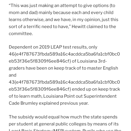
“This was just making an attempt to give options (to
mom and dad) mainly because each and every child
learns otherwise, and we have, in my opinion, just this
sort of a terrific need to have,” Hewitt claimed to the
committee.
Dependent on 2019 LEAP test results, only
46{e4f787673fbda589a16c4acddca5ba6fa1cbf0bc0
eb53f36e5f8309f6ee846cf} of Louisiana 3rd-
graders have been on keep track of to master English
and
43{e4f787673fbda589a16c4acddca5ba6fa1cbf0bc0
eb53f36e5f8309f6ee846cf} ended up on keep track
of to learn math,
Louisiana Point out Superintendent
Cade Brumley explained previous year
.
The subsidy would equal how much the state spends
per student at general public colleges by means of its
Least Basis Strategy (MFP) system. Pupils who use the