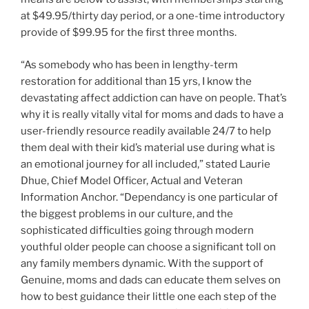
at
$49.95
/thirty day period, or a one-time introductory
provide of
$99.95
for the first three months.
“As somebody who has been in lengthy-term
restoration for additional than 15 yrs, I know the
devastating affect addiction can have on people. That’s
why it is really vitally vital for moms and dads to have a
user-friendly resource readily available 24/7 to help
them deal with their kid’s material use during what is
an emotional journey for all included,” stated
Laurie
Dhue
, Chief
Model Officer
, Actual and Veteran
Information Anchor. “Dependancy is one particular of
the biggest problems in our culture, and the
sophisticated difficulties going through modern
youthful older people can choose a significant toll on
any family members dynamic. With the support of
Genuine, moms and dads can educate them selves on
how to best guidance their little one each step of the