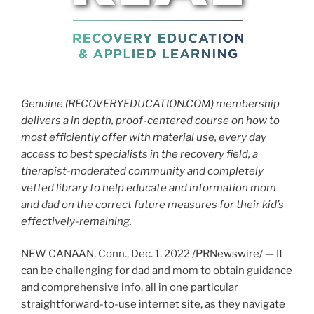
Genuine (RECOVERYEDUCATION.COM) membership
delivers a in depth, proof-centered course on how to
most efficiently offer with material use, every day
access to best specialists in the recovery field, a
therapist-moderated community and completely
vetted library to help educate and information mom
and dad on the correct future measures for their kid’s
effectively-remaining.
NEW CANAAN, Conn.
,
Dec. 1, 2022
/PRNewswire/ — It
can be challenging for dad and mom to obtain guidance
and comprehensive info, all in one particular
straightforward-to-use internet site, as they navigate