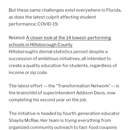
But these same challenges exist everywhere in Florida,
as does the latest culprit affecting student
performance: COVID-19.
Related:
A closer look at the 14 lowest-performing
schools in Hillsborough County
Hillsborough’s dismal statistics persist despite a
succession of ambitious initiatives, all intended to
create a quality education for students, regardless of
income or zip code.
The latest effort — the “Transformation Network” — is
the brainchild of
superintendent Addison Davis, now
completing his second year on the job.
The initiative is headed by fourth-generation educator
Shaylia McRae. Her team is trying everything from
organized community outreach to fast-food coupons