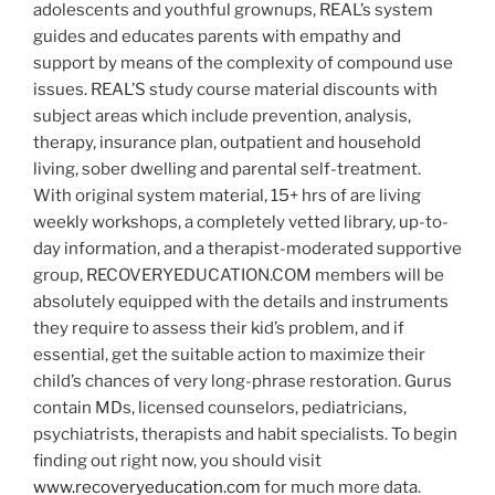
adolescents and youthful grownups, REAL’s system
guides and educates parents with empathy and
support by means of the complexity of compound use
issues. REAL’S study course material discounts with
subject areas which include prevention, analysis,
therapy, insurance plan, outpatient and household
living, sober dwelling and parental self-treatment.
With original system material, 15+ hrs of are living
weekly workshops, a completely vetted library, up-to-
day information, and a therapist-moderated supportive
group, RECOVERYEDUCATION.COM members will be
absolutely equipped with the details and instruments
they require to assess their kid’s problem, and if
essential, get the suitable action to maximize their
child’s chances of very long-phrase restoration. Gurus
contain MDs, licensed counselors, pediatricians,
psychiatrists, therapists and habit specialists. To begin
finding out right now, you should visit
www.recoveryeducation.com
for much more data.