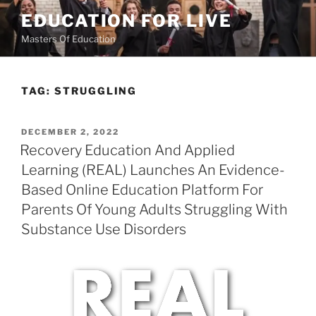
Skip
EDUCATION FOR LIVE
to
Masters Of Education
content
TAG:
STRUGGLING
POSTED
DECEMBER 2, 2022
ON
Recovery Education And Applied
Learning (REAL) Launches An Evidence-
Based Online Education Platform For
Parents Of Young Adults Struggling With
Substance Use Disorders