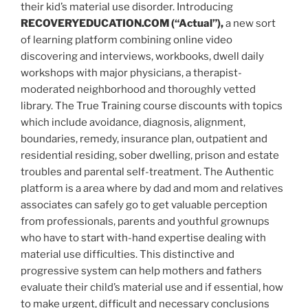
their kid’s material use disorder. Introducing
RECOVERYEDUCATION.COM
(“Actual”),
a new sort
of learning platform combining online video
discovering and interviews, workbooks, dwell daily
workshops with major physicians, a therapist-
moderated neighborhood and thoroughly vetted
library. The True Training course discounts with topics
which include avoidance, diagnosis, alignment,
boundaries, remedy, insurance plan, outpatient and
residential residing, sober dwelling, prison and estate
troubles and parental self-treatment. The Authentic
platform is a area where by dad and mom and relatives
associates can safely go to get valuable perception
from professionals, parents and youthful grownups
who have to start with-hand expertise dealing with
material use difficulties. This distinctive and
progressive system can help mothers and fathers
evaluate their child’s material use and if essential, how
to make urgent, difficult and necessary conclusions