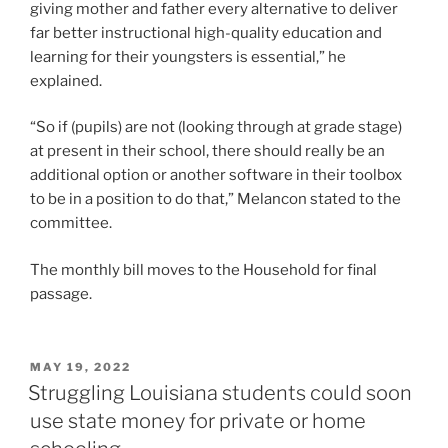
giving mother and father every alternative to deliver
far better instructional high-quality education and
learning for their youngsters is essential,” he
explained.
“So if (pupils) are not (looking through at grade stage)
at present in their school, there should really be an
additional option or another software in their toolbox
to be in a position to do that,” Melancon stated to the
committee.
The monthly bill moves to the Household for final
passage.
POSTED
MAY 19, 2022
ON
Struggling Louisiana students could soon
use state money for private or home