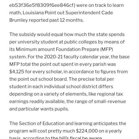
eb53f36e5f8309f6ee846cf} were on track to learn
math,
Louisiana Point out Superintendent Cade
Brumley reported past 12 months
.
The subsidy would equal how much the state spends
per university student at public colleges by means of
its Minimum amount Foundation Prepare (MFP)
system. For the 2020-21 faculty calendar year, the base
MFP total the point out spent in every parish was
$4,125 for every scholar, in accordance to figures from
the point out school board. The precise total per
student in each individual school district differs
depending on a variety of elements, like regional tax
earnings readily available, the range of small-revenue
and particular wants pupils.
The Section of Education and learning anticipates the
program will cost pretty much $224,000 on a yearly
basis, according to
the bill’s fiscal be aware
.