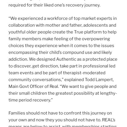
required for their liked one’s recovery journey.
“We experienced a workforce of top market experts in
collaboration with mother and father, adolescents and
youthful older people create the True platform to help
family members make feeling of the overpowering
choices they experience when it comes to the issues
encompassing their child’s compound use and likely
addiction. We designed Authentic as a protected place
to discover, get direction, take part in professional led
team events and be part of therapist-moderated
community conversations,” explained
Todd Lampert
,
Main Govt Officer of Real. “We want to give people and
their small children the greatest possibility at lengthy-
time period recovery.”
Families should not have to confront this journey on
your own and now they you should not have to. REAL’s
means are below to assist, with memberships starting