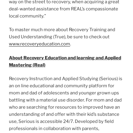
way on the street to recovery, when acquiring a great
deal-wanted assistance from REAL’s compassionate
local community.”
To master much more about Recovery Training and
Used Understanding (True), be sure to check out
www.recoveryeducation.com
.
About Recovery Education and learning and Applied
Mastering (Real)
Recovery Instruction and Applied Studying (Serious) is
an on line educational and community platform for
mom and dad of adolescents and younger grown ups
battling with a material use disorder. For mom and dad
who are searching for resources to improved have an
understanding of and offer with their kid’s substance
use, Serious is accessible 24/7. Developed by field
professionals in collaboration with parents,