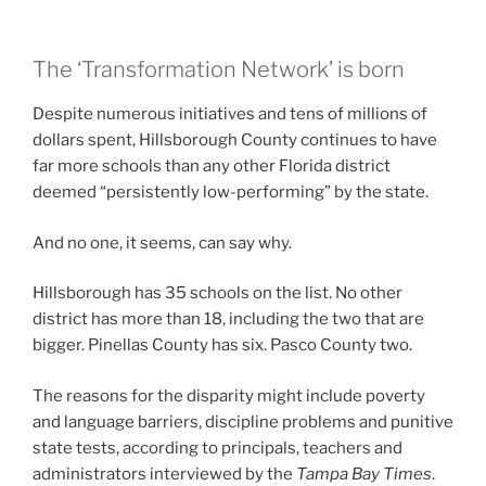
The ‘Transformation Network’ is born
Despite numerous initiatives and tens of millions of
dollars spent, Hillsborough County continues to have
far more schools than any other Florida district
deemed “persistently low-performing” by the state.
And no one, it seems, can say why.
Hillsborough has 35 schools on the list. No other
district has more than 18, including the two that are
bigger. Pinellas County has six. Pasco County two.
The reasons for the disparity might include poverty
and language barriers, discipline problems and punitive
state tests, according to principals, teachers and
administrators interviewed
by the
Tampa Bay Times
.