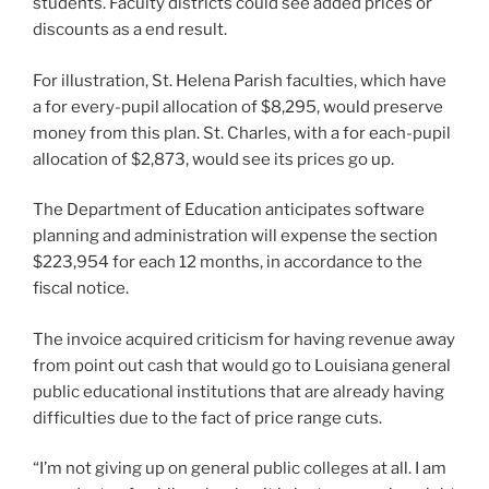
students. Faculty districts could see added prices or
discounts as a end result.
For illustration, St. Helena Parish faculties, which have
a for every-pupil allocation of $8,295, would preserve
money from this plan. ​​St. Charles, with a for each-pupil
allocation of $2,873, would see its prices go up.
The Department of Education anticipates software
planning and administration will expense the section
$223,954 for each 12 months, in accordance to the
fiscal notice.
The invoice acquired criticism for having revenue away
from point out cash that would go to Louisiana general
public educational institutions that are already having
difficulties due to the fact of price range cuts.
“I’m not giving up on general public colleges at all. I am