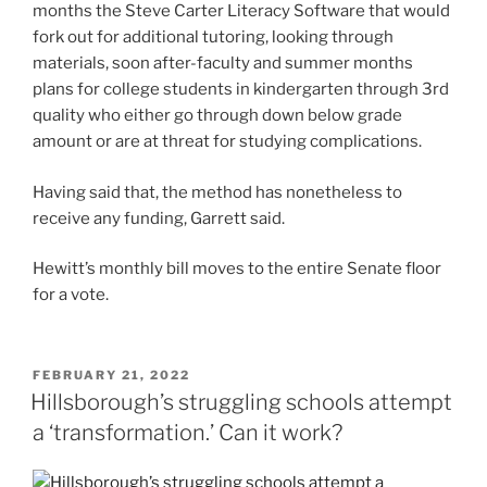
months
the Steve Carter Literacy Software
that would
fork out for additional tutoring, looking through
materials, soon after-faculty and summer months
plans for college students in kindergarten through 3rd
quality who either go through down below grade
amount or are at threat for studying complications.
Having said that, the method has nonetheless to
receive any funding, Garrett said.
Hewitt’s monthly bill moves to the entire Senate floor
for a vote.
POSTED
FEBRUARY 21, 2022
ON
Hillsborough’s struggling schools attempt
a ‘transformation.’ Can it work?