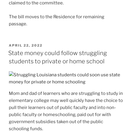
claimed to the committee.
The bill moves to the Residence for remaining
passage.
POSTED
APRIL 22, 2022
ON
State money could follow struggling
students to private or home school
Mom and dad of learners who are struggling to study in
elementary college may well quickly have the choice to
pull their learners out of public faculty and into non-
public faculty or homeschooling, paid out for with
government subsidies taken out of the public
schooling funds.