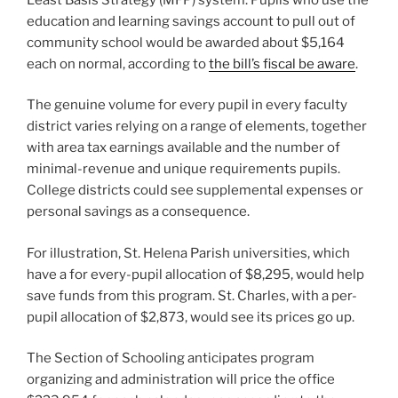
education and learning savings account to pull out of
community school would be awarded about $5,164
each on normal, according to
the bill’s fiscal be aware
.
The genuine volume for every pupil in every faculty
district varies relying on a range of elements, together
with area tax earnings available and the number of
minimal-revenue and unique requirements pupils.
College districts could see supplemental expenses or
personal savings as a consequence.
For illustration, St. Helena Parish universities, which
have a for every-pupil allocation of $8,295, would help
save funds from this program. ​​St. Charles, with a per-
pupil allocation of $2,873, would see its prices go up.
The Section of Schooling anticipates program
organizing and administration will price the office