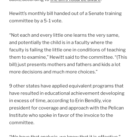
Hewitt’s monthly bill handed out of a Senate training
committee by a 5-1 vote.
“Not each and every little one learns the very same,
and potentially the child is in a faculty where the
faculty is failing the little one in conditions of teaching
them to examine,” Hewitt said to the committee. “(This
bill) just presents mothers and fathers and kids a lot
more decisions and much more choices.”
9 other states have applied equivalent programs that
have resulted in educational achievement developing
in excess of time, according to Erin Bendily, vice
president for coverage and approach with the Pelican
Institute who spoke in favor of the invoice to the
committee.
“We have that analysis, we know that it is effective,”