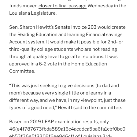
funds moved
closer to final passage
Wednesday in the
Louisiana Legislature.
Sen. Sharon Hewitt’s
Senate Invoice 203
would create
the Reading Education and learning Financial savings
Account system. It would make it possible for 2nd- or
third-quality college students who are not reading
through at quality level to go after solutions. It was
approved in a 6-2 vote in the Home Education
Committee.
“This was just seeking to give decisions (to dad and
mom) because every single little one learns in a
different way, and we have, in my viewpoint, just these
types of a good need,” Hewitt said to the committee.
Based on 2019 LEAP examination results, only
46{e4f787673fbda589a16c4acddca5ba6fa1cbf0bc0
eb53f36e5f8309f6ee846cf} of Louisiana 3rd-