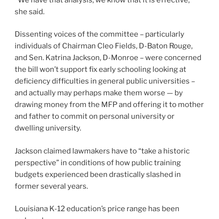
she said.
Dissenting voices of the committee – particularly
individuals of Chairman Cleo Fields, D-Baton Rouge,
and Sen. Katrina Jackson, D-Monroe – were concerned
the bill won’t support fix early schooling looking at
deficiency difficulties in general public universities –
and actually may perhaps make them worse — by
drawing money from the MFP and offering it to mother
and father to commit on personal university or
dwelling university.
Jackson claimed lawmakers have to “take a historic
perspective” in conditions of how public training
budgets experienced been drastically slashed in
former several years.
Louisiana K-12 education’s price range has been