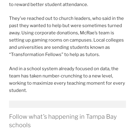
to reward better student attendance.
They’ve reached out to church leaders, who said in the
past they wanted to help but were sometimes turned
away. Using corporate donations, McRae’s team is
setting up gaming rooms on campuses. Local colleges
and universities are sending students known as
“Transformation Fellows” to help as tutors.
And in a school system already focused on data, the
team has taken number-crunching to a new level,
working to maximize every teaching moment for every
student.
Follow what’s happening in Tampa Bay
schools