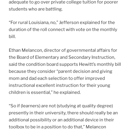
adequate to go over private college tuition for poorer
students who are battling.
“For rural Louisiana, no,” Jefferson explained for the
duration of the roll connect with vote on the monthly
bill.
Ethan Melancon, director of governmental affairs for
the Board of Elementary and Secondary Instruction,
said the condition board supports Hewitt’s monthly bill
because they consider “parent decision and giving
mom and dad each selection to offer improved
instructional excellent instruction for their young
children is essential,” he explained.
“So if (learners) are not (studying at quality degree)
presently in their university, there should really be an
additional possibility or an additional device in their
toolbox to be in a position to do that,” Melancon