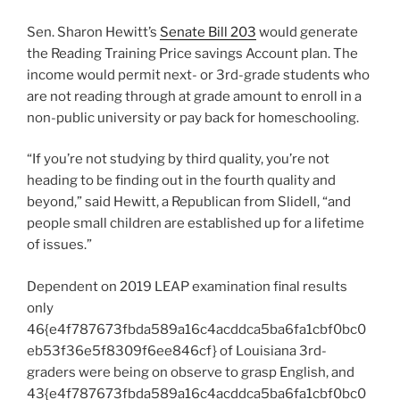
Sen. Sharon Hewitt’s
Senate Bill 203
would generate
the
Reading Training Price savings Account plan. The
income would permit next- or 3rd-grade students who
are not reading through at grade amount to enroll in a
non-public university or pay back for homeschooling.
“If you’re not studying by third quality, you’re not
heading to be finding out in the fourth quality and
beyond,” said Hewitt, a Republican from Slidell, “a
nd
people small children are established up for a lifetime
of issues.”
Dependent on 2019 LEAP examination final results
only
46{e4f787673fbda589a16c4acddca5ba6fa1cbf0bc0
eb53f36e5f8309f6ee846cf} of Louisiana 3rd-
graders were being on observe to grasp English, and
43{e4f787673fbda589a16c4acddca5ba6fa1cbf0bc0