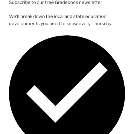
Subscribe to our free Gradebook newsletter
We’ll break down the local and state education
developments you need to know every Thursday.