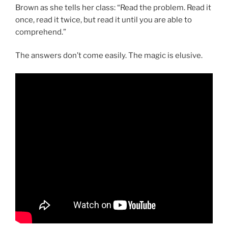
Brown as she tells her class: “Read the problem. Read it
once, read it twice, but read it until you are able to
comprehend.”
The answers don’t come easily. The magic is elusive.