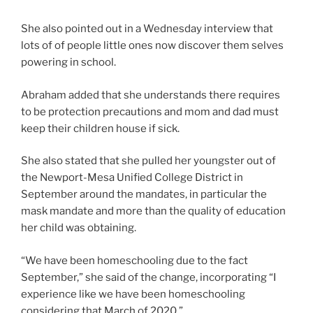
She also pointed out in a Wednesday interview that
lots of of people little ones now discover them selves
powering in school.
Abraham added that she understands there requires
to be protection precautions and mom and dad must
keep their children house if sick.
She also stated that she pulled her youngster out of
the Newport-Mesa Unified College District in
September around the mandates, in particular the
mask mandate and more than the quality of education
her child was obtaining.
“We have been homeschooling due to the fact
September,” she said of the change, incorporating “I
experience like we have been homeschooling
considering that March of 2020.”