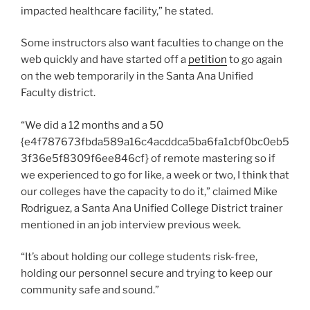
impacted healthcare facility,” he stated.
Some instructors also want faculties to change on the
web quickly and have started off a
petition
to go again
on the web temporarily in the Santa Ana Unified
Faculty district.
“We did a 12 months and a 50
{e4f787673fbda589a16c4acddca5ba6fa1cbf0bc0eb5
3f36e5f8309f6ee846cf} of remote mastering so if
we experienced to go for like, a week or two, I think that
our colleges have the capacity to do it,” claimed Mike
Rodriguez, a Santa Ana Unified College District trainer
mentioned in an job interview previous week.
“It’s about holding our college students risk-free,
holding our personnel secure and trying to keep our
community safe and sound.”