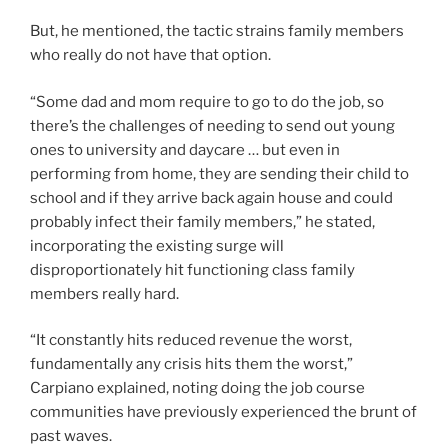
But, he mentioned, the tactic strains family members
who really do not have that option.
“Some dad and mom require to go to do the job, so
there’s the challenges of needing to send out young
ones to university and daycare … but even in
performing from home, they are sending their child to
school and if they arrive back again house and could
probably infect their family members,” he stated,
incorporating the existing surge will
disproportionately hit functioning class family
members really hard.
“It constantly hits reduced revenue the worst,
fundamentally any crisis hits them the worst,”
Carpiano explained, noting doing the job course
communities have previously experienced the brunt of
past waves.