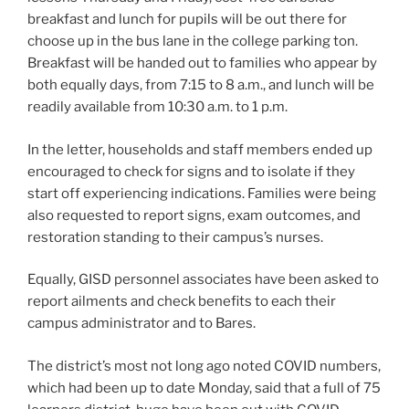
breakfast and lunch for pupils will be out there for
choose up in the bus lane in the college parking ton.
Breakfast will be handed out to families who appear by
both equally days, from 7:15 to 8 a.m., and lunch will be
readily available from 10:30 a.m. to 1 p.m.
In the letter, households and staff members ended up
encouraged to check for signs and to isolate if they
start off experiencing indications. Families were being
also requested to report signs, exam outcomes, and
restoration standing to their campus’s nurses.
Equally, GISD personnel associates have been asked to
report ailments and check benefits to each their
campus administrator and to Bares.
The district’s most not long ago noted COVID numbers,
which had been up to date Monday, said that a full of 75