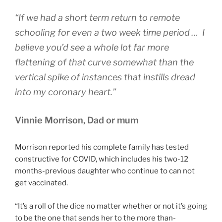
“If we had a short term return to remote
schooling for even a two week time period … I
believe you’d see a whole lot far more
flattening of that curve somewhat than the
vertical spike of instances that instills dread
into my coronary heart.”
Vinnie Morrison, Dad or mum
Morrison reported his complete family has tested
constructive for COVID, which includes his two-12
months-previous daughter who continue to can not
get vaccinated.
“It’s a roll of the dice no matter whether or not it’s going
to be the one that sends her to the more than-