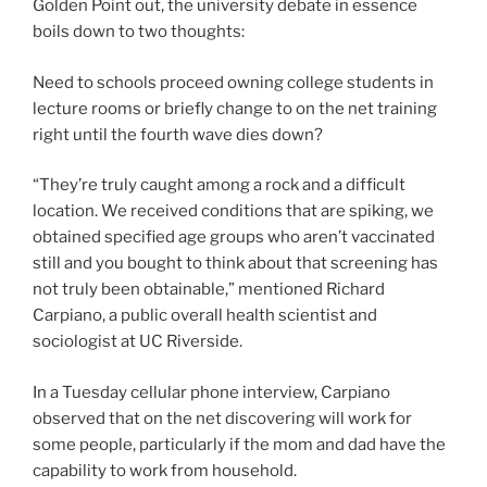
Golden Point out, the university debate in essence
boils down to two thoughts:
Need to schools proceed owning college students in
lecture rooms or briefly change to on the net training
right until the fourth wave dies down?
“They’re truly caught among a rock and a difficult
location. We received conditions that are spiking, we
obtained specified age groups who aren’t vaccinated
still and you bought to think about that screening has
not truly been obtainable,” mentioned Richard
Carpiano, a public overall health scientist and
sociologist at UC Riverside.
In a Tuesday cellular phone interview, Carpiano
observed that on the net discovering will work for
some people, particularly if the mom and dad have the
capability to work from household.