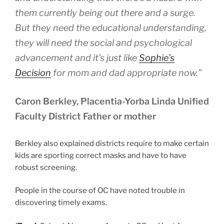
them currently being out there and a surge.
But they need the educational understanding,
they will need the social and psychological
advancement and it’s just like
Sophie’s
Decision
for mom and dad appropriate now.”
Caron Berkley, Placentia-Yorba Linda Unified
Faculty District Father or mother
Berkley also explained districts require to make certain
kids are sporting correct masks and have to have
robust screening.
People in the course of OC have noted trouble in
discovering timely exams.