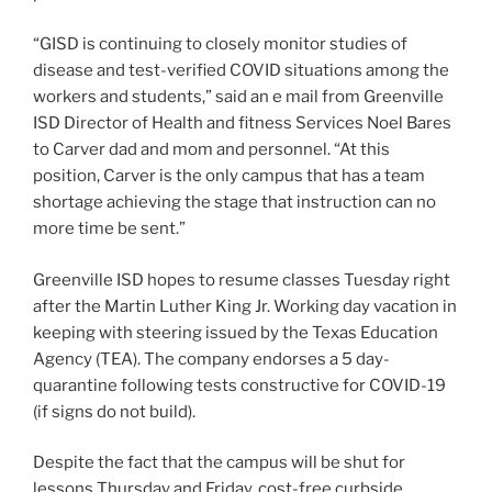
“GISD is continuing to closely monitor studies of
disease and test-verified COVID situations among the
workers and students,” said an e mail from Greenville
ISD Director of Health and fitness Services Noel Bares
to Carver dad and mom and personnel. “At this
position, Carver is the only campus that has a team
shortage achieving the stage that instruction can no
more time be sent.”
Greenville ISD hopes to resume classes Tuesday right
after the Martin Luther King Jr. Working day vacation in
keeping with steering issued by the Texas Education
Agency (TEA). The company endorses a 5 day-
quarantine following tests constructive for COVID-19
(if signs do not build).
Despite the fact that the campus will be shut for
lessons Thursday and Friday, cost-free curbside