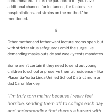
contaminated. This is the paradox of it – you have
additional chances for instances, for factors like
hospitaliations and strains on the method,” he
mentioned.
§
Other mother and father want lecture rooms open, but
with stricter virus safeguards amid the surge like
demanding masks outside and weekly tests mandates.
Some aren’t certain if they need to send out young
children to school or preserve them at residence – like
Placentia-Yorba Linda Unified School District mum or
dad Caron Berkley.
“I’m truly torn mainly because I really feel
horrible, sending them off to college each day
and understanding that there’s a hazard with