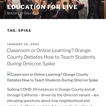
Skip
EDUCATION FOR LIVE
to
Masters Of Education
content
TAG:
SPIKE
POSTED
JANUARY 15, 2022
ON
Classroom or Online Learning? Orange
County Debates How to Teach Students
During Omicron Spike
Spiking COVID-19 instances in Orange County and all
through California – driven by the Omicron variant – are
elevating questions about how neighborhood and