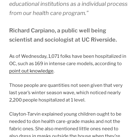
educational institutions as a individual process
from our health care program.”
Richard Carpiano, a public well being
scientist and sociologist at UC Riverside.
As of Wednesday, 1,071 folks have been hospitalized in
OC, such as 169 in intense care models, according to
point out knowledge
.
Those people are quantities not seen given that very
last year’s winter season wave, which noticed nearly
2,200 people hospitalized at 1 level.
Clayton-Tarvin explained young children ought to be
needed to don health care-grade masks and not the
fabric ones. She also mentioned little ones need to
also dress in masks outside the house when they’re