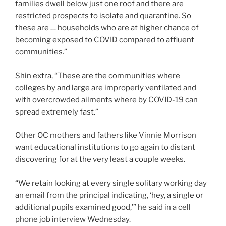
families dwell below just one roof and there are
restricted prospects to isolate and quarantine. So
these are … households who are at higher chance of
becoming exposed to COVID compared to affluent
communities.”
Shin extra, “These are the communities where
colleges by and large are improperly ventilated and
with overcrowded ailments where by COVID-19 can
spread extremely fast.”
Other OC mothers and fathers like Vinnie Morrison
want educational institutions to go again to distant
discovering for at the very least a couple weeks.
“We retain looking at every single solitary working day
an email from the principal indicating, ‘hey, a single or
additional pupils examined good,’” he said in a cell
phone job interview Wednesday.