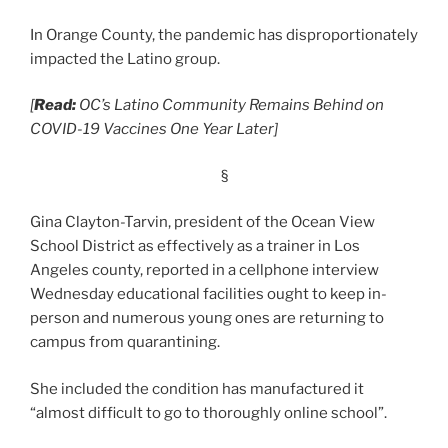
In Orange County, the pandemic has disproportionately
impacted the Latino group.
[
Read:
OC’s Latino Community Remains Behind on
COVID-19 Vaccines One Year Later]
§
Gina Clayton-Tarvin, president of the Ocean View
School District as effectively as a trainer in Los
Angeles county, reported in a cellphone interview
Wednesday educational facilities ought to keep in-
person and numerous young ones are returning to
campus from quarantining.
She included the condition has manufactured it
“almost difficult to go to thoroughly online school”.