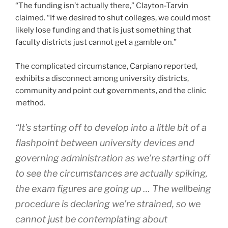
“The funding isn’t actually there,” Clayton-Tarvin
claimed. “If we desired to shut colleges, we could most
likely lose funding and that is just something that
faculty districts just cannot get a gamble on.”
The complicated circumstance, Carpiano reported,
exhibits a disconnect among university districts,
community and point out governments, and the clinic
method.
“It’s starting off to develop into a little bit of a
flashpoint between university devices and
governing administration as we’re starting off
to see the circumstances are actually spiking,
the exam figures are going up … The wellbeing
procedure is declaring we’re strained, so we
cannot just be contemplating about