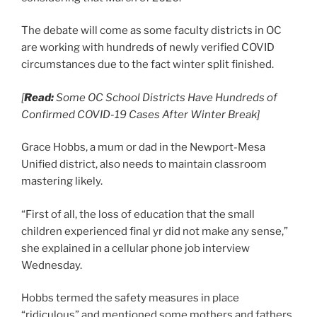
The debate will come as some faculty districts in OC
are working with hundreds of newly verified COVID
circumstances due to the fact winter split finished.
[
Read:
Some OC School Districts Have Hundreds of
Confirmed COVID-19 Cases After Winter Break]
Grace Hobbs, a mum or dad in the Newport-Mesa
Unified district, also needs to maintain classroom
mastering likely.
“First of all, the loss of education that the small
children experienced final yr did not make any sense,”
she explained in a cellular phone job interview
Wednesday.
Hobbs termed the safety measures in place
“ridiculous” and mentioned some mothers and fathers