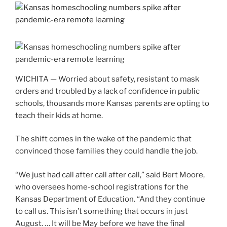
WICHITA — Worried about safety, resistant to mask
orders and troubled by a lack of confidence in public
schools, thousands more Kansas parents are opting to
teach their kids at home.
The shift comes in the wake of the pandemic that
convinced those families they could handle the job.
“We just had call after call after call,” said Bert Moore,
who oversees home-school registrations for the
Kansas Department of Education. “And they continue
to call us. This isn’t something that occurs in just
August. … It will be May before we have the final