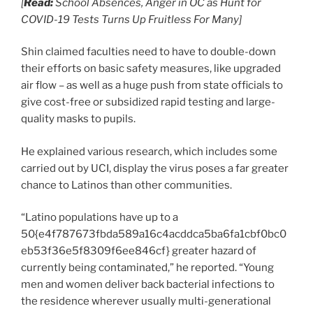
[
Read:
School Absences, Anger in OC as Hunt for
COVID-19 Tests Turns Up Fruitless For Many]
Shin claimed faculties need to have to double-down
their efforts on basic safety measures, like upgraded
air flow – as well as a huge push from state officials to
give cost-free or subsidized rapid testing and large-
quality masks to pupils.
He explained various research, which includes some
carried out by UCI, display the virus poses a far greater
chance to Latinos than other communities.
“Latino populations have up to a
50{e4f787673fbda589a16c4acddca5ba6fa1cbf0bc0
eb53f36e5f8309f6ee846cf} greater hazard of
currently being contaminated,” he reported. “Young
men and women deliver back bacterial infections to
the residence wherever usually multi-generational