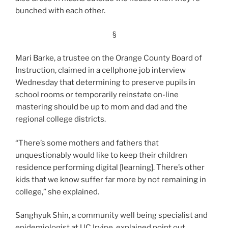
bunched with each other.
§
Mari Barke, a trustee on the Orange County Board of
Instruction, claimed in a cellphone job interview
Wednesday that determining to preserve pupils in
school rooms or temporarily reinstate on-line
mastering should be up to mom and dad and the
regional college districts.
“There’s some mothers and fathers that
unquestionably would like to keep their children
residence performing digital [learning]. There’s other
kids that we know suffer far more by not remaining in
college,” she explained.
Sanghyuk Shin, a community well being specialist and
epidemiologist at UC Irvine, explained point out