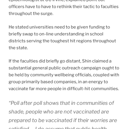
officers have to have to rethink their tactic to faculties
throughout the surge.
He stated universities need to be given funding to
briefly swap to on-line understanding in school
districts serving the toughest hit regions throughout
the state.
If the faculties did briefly go distant, Shin claimed a
substantial general public outreach campaign ought to
be held by community wellbeing officials, coupled with
group primarily based companies, in an energy to
vaccinate far more people in difficult-hit communities.
“Poll after poll shows that in communities of
shade, people who are not vaccinated are
prepared to be vaccinated if their worries are
satisfied … I do assume that public health