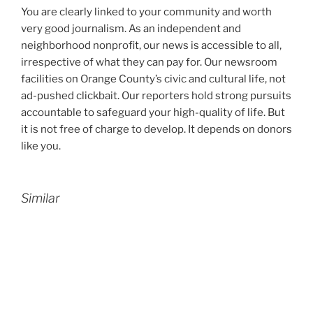
You are clearly linked to your community and worth
very good journalism. As an independent and
neighborhood nonprofit, our news is accessible to all,
irrespective of what they can pay for. Our newsroom
facilities on Orange County’s civic and cultural life, not
ad-pushed clickbait. Our reporters hold strong pursuits
accountable to safeguard your high-quality of life. But
it is not free of charge to develop. It depends on donors
like you.
Similar