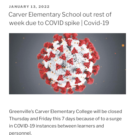
POSTED
JANUARY 13, 2022
ON
Carver Elementary School out rest of
week due to COVID spike | Covid-19
Greenville’s Carver Elementary College will be closed
Thursday and Friday this 7 days because of to a surge
in COVID-19 instances between learners and
personnel.