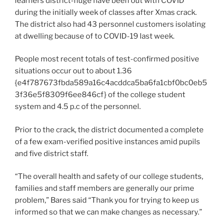
learners district-huge have been out with COVID
during the initially week of classes after Xmas crack.
The district also had 43 personnel customers isolating
at dwelling because of to COVID-19 last week.
People most recent totals of test-confirmed positive
situations occur out to about 1.36
{e4f787673fbda589a16c4acddca5ba6fa1cbf0bc0eb5
3f36e5f8309f6ee846cf} of the college student
system and 4.5 p.c of the personnel.
Prior to the crack, the district documented a complete
of a few exam-verified positive instances amid pupils
and five district staff.
“The overall health and safety of our college students,
families and staff members are generally our prime
problem,” Bares said “Thank you for trying to keep us
informed so that we can make changes as necessary.”