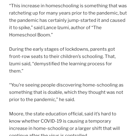
“This increase in homeschooling is something that was
ratcheting up for many years prior to the pandemic, but
the pandemic has certainly jump-started it and caused
it to spike,” said Lance Izumi, author of “The
Homeschool Boom.”
During the early stages of lockdowns, parents got
front-row seats to their children’s schooling. That,
Izumi said, “demystified the learning process for
them.”
“You’re seeing people discovering home-schooling as
something that is doable, which they thought was not
prior to the pandemic,” he said.
Moore, the state education official, said it’s hard to
know whether COVID-19 is causing a temporary
increase in home-schooling or a larger shift that will
continue after the virus is controlled.