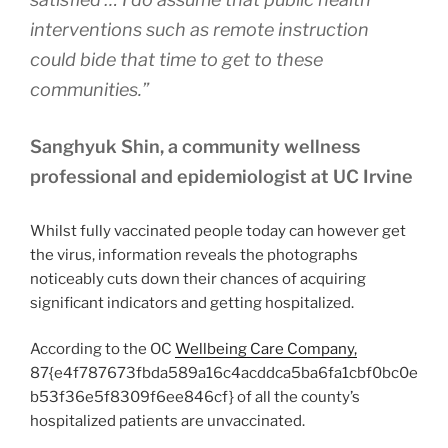
interventions such as remote instruction
could bide that time to get to these
communities.”
Sanghyuk Shin, a community wellness
professional and epidemiologist at UC Irvine
Whilst fully vaccinated people today can however get
the virus, information reveals the photographs
noticeably cuts down their chances of acquiring
significant indicators and getting hospitalized.
According to the OC
Wellbeing Care Company,
87{e4f787673fbda589a16c4acddca5ba6fa1cbf0bc0e
b53f36e5f8309f6ee846cf} of all the county’s
hospitalized patients are unvaccinated.