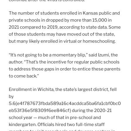
The number of students enrolled in Kansas public and
private schools in dropped by more than 15,000 in
2021 compared to 2019, according to state data. Some
of those students may have moved out of the state,
but many likely enrolled in virtual or homeschooling.
“It’s not going to be a momentary blip,” said Izumi, the
author. “That’s the incentive for regular public schools
to address those gaps in order to entice these parents
to come back.”
Enrollment in Wichita, the state’s largest district, fell
by
5.6{e4f787673fbda589a16c4acddca5ba6fa1cbf0bc0
eb53f36e5f8309f6ee846cf} during the 2020-21
school year — much of that in pre-school and
kindergarten. Officials hired two full-time staff