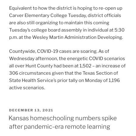
Equivalent to how the district is hoping to re-open up
Carver Elementary College Tuesday, district officials
are also still organizing to maintain this coming
Tuesday’s college board assembly in individual at 5:30
p.m. at the Wesley Martin Administration Developing.
Countywide, COVID-19 cases are soaring. As of
Wednesday afternoon, the energetic COVID scenarios
all over Hunt County had been at 1,502 – an increase of
306 circumstances given that the Texas Section of
State Health Service’s prior tally on Monday of 1,196
active scenarios.
POSTED
DECEMBER 13, 2021
ON
Kansas homeschooling numbers spike
after pandemic-era remote learning