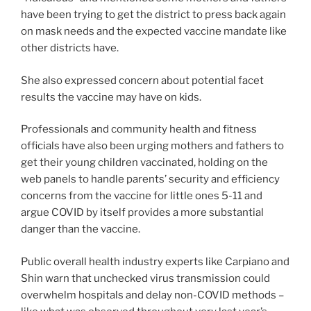
have been trying to get the district to press back again
on mask needs and the expected vaccine mandate like
other districts have.
She also expressed concern about potential facet
results the vaccine may have on kids.
Professionals and community health and fitness
officials have also been urging mothers and fathers to
get their young children vaccinated, holding on the
web panels to handle parents’ security and efficiency
concerns from the vaccine for little ones 5-11 and
argue COVID by itself provides a more substantial
danger than the vaccine.
Public overall health industry experts like Carpiano and
Shin warn that unchecked virus transmission could
overwhelm hospitals and delay non-COVID methods –