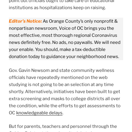
point out officials ought to take care of educational
institutions as hospitalizations keep on raising.
Editor’s Notice:
As Orange County’s only nonprofit &
nonpartisan newsroom, Voice of OC brings you the
most effective, most thorough regional Coronavirus
news definitely free. No ads, no paywalls. We will need
your enable. You should, make a tax-deductible
donation today to guidance your neighborhood news.
Gov. Gavin Newsom and state community wellness
officials have repeatedly mentioned on the web
studying is not going to be an selection at any time
shortly. Alternatively, initiatives have been built to get
extra screening and masks to college districts all over
the condition, while the efforts to get assessments to
OC
knowledgeable delays
.
But for parents, teachers and personnel through the