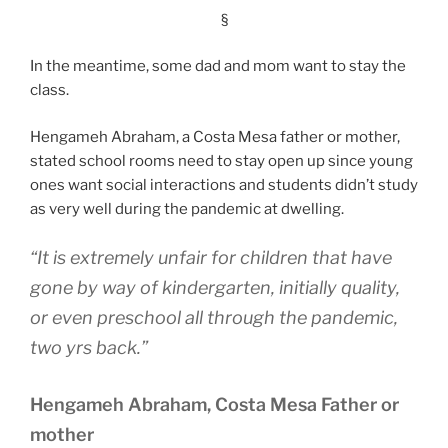
§
In the meantime, some dad and mom want to stay the
class.
Hengameh Abraham, a Costa Mesa father or mother,
stated school rooms need to stay open up since young
ones want social interactions and students didn’t study
as very well during the pandemic at dwelling.
“It is extremely unfair for children that have
gone by way of kindergarten, initially quality,
or even preschool all through the pandemic,
two yrs back.”
Hengameh Abraham, Costa Mesa Father or
mother