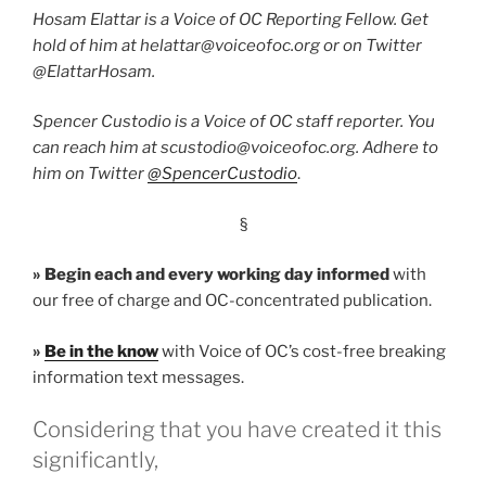
Hosam Elattar is a Voice of OC Reporting Fellow. Get
hold of him at helattar@voiceofoc.org or on Twitter
@ElattarHosam.
Spencer Custodio is a Voice of OC staff reporter. You
can reach him at scustodio@voiceofoc.org. Adhere to
him on Twitter
@SpencerCustodio
.
§
»
Begin each and every working day informed
with
our free of charge and OC-concentrated publication.
»
Be in the know
with Voice of OC’s cost-free breaking
information text messages.
Considering that you have created it this
significantly,