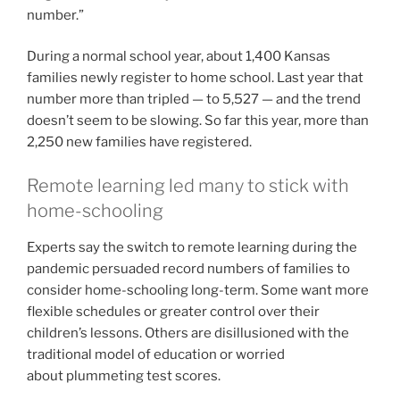
number.”
During a normal school year, about 1,400 Kansas
families newly register to home school. Last year that
number more than tripled — to 5,527 — and the trend
doesn’t seem to be slowing. So far this year, more than
2,250 new families have registered.
Remote learning led many to stick with
home-schooling
Experts say the switch to remote learning during the
pandemic persuaded record numbers of families to
consider home-schooling long-term. Some want more
flexible schedules or greater control over their
children’s lessons. Others are disillusioned with the
traditional model of education or worried
about plummeting test scores.