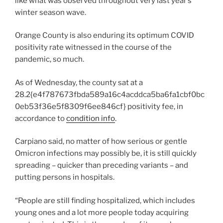
like what was observed throughout very last year’s
winter season wave.
Orange County is also enduring its optimum COVID
positivity rate witnessed in the course of the
pandemic, so much.
As of Wednesday, the county sat at a
28.2{e4f787673fbda589a16c4acddca5ba6fa1cbf0bc
0eb53f36e5f8309f6ee846cf} positivity fee, in
accordance to
condition info
.
Carpiano said, no matter of how serious or gentle
Omicron infections may possibly be, it is still quickly
spreading – quicker than preceding variants – and
putting persons in hospitals.
“People are still finding hospitalized, which includes
young ones and a lot more people today acquiring