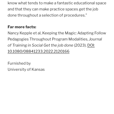
know what tends to make a fantastic educational space
and that they can make practice spaces get the job
done throughout a selection of procedures.”
Far more facts:
Nancy Kepple et al, Keeping the Magic: Adapting Follow
Pedagogies Throughout Program Modalities,
Journal
of Training in Social Get the job done
(2023).
DOI:
10.1080/08841233.2022.2120166
Furnished by
University of Kansas