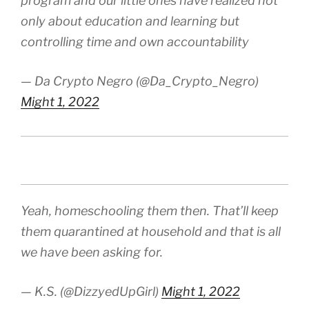
program and our little ones have realized not
only about education and learning but
controlling time and own accountability
— Da Crypto Negro (@Da_Crypto_Negro)
Might 1, 2022
Yeah, homeschooling them then. That’ll keep
them quarantined at household and that is all
we have been asking for.
— K.S. (@DizzyedUpGirl)
Might 1, 2022