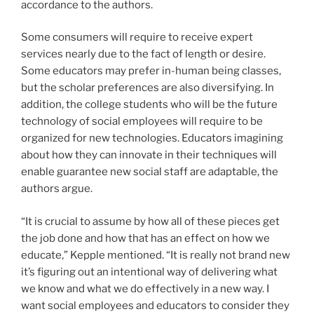
accordance to the authors.
Some consumers will require to receive expert
services nearly due to the fact of length or desire.
Some educators may prefer in-human being classes,
but the scholar preferences are also diversifying. In
addition, the college students who will be the future
technology of social employees will require to be
organized for new technologies. Educators imagining
about how they can innovate in their techniques will
enable guarantee new social staff are adaptable, the
authors argue.
“It is crucial to assume by how all of these pieces get
the job done and how that has an effect on how we
educate,” Kepple mentioned. “It is really not brand new
it’s figuring out an intentional way of delivering what
we know and what we do effectively in a new way. I
want social employees and educators to consider they