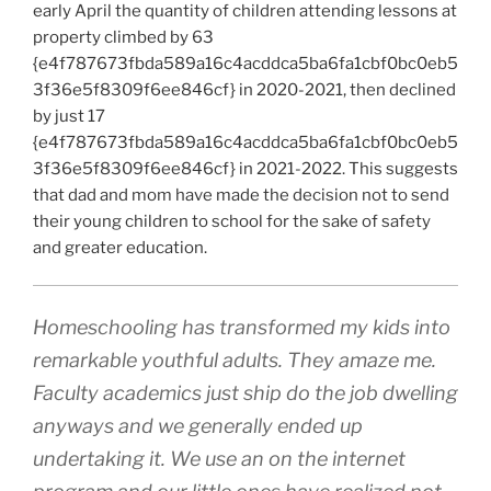
early April the quantity of children attending lessons at
property climbed by 63
{e4f787673fbda589a16c4acddca5ba6fa1cbf0bc0eb5
3f36e5f8309f6ee846cf} in 2020-2021, then declined
by just 17
{e4f787673fbda589a16c4acddca5ba6fa1cbf0bc0eb5
3f36e5f8309f6ee846cf} in 2021-2022. This suggests
that dad and mom have made the decision not to send
their young children to school for the sake of safety
and greater education.
Homeschooling has transformed my kids into
remarkable youthful adults. They amaze me.
Faculty academics just ship do the job dwelling
anyways and we generally ended up
undertaking it. We use an on the internet