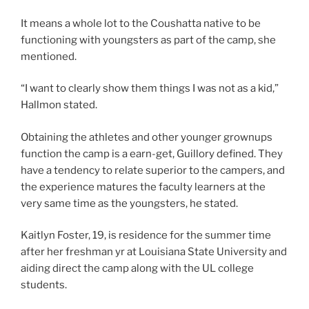
It means a whole lot to the Coushatta native to be
functioning with youngsters as part of the camp, she
mentioned.
“I want to clearly show them things I was not as a kid,”
Hallmon stated.
Obtaining the athletes and other younger grownups
function the camp is a earn-get, Guillory defined. They
have a tendency to relate superior to the campers, and
the experience matures the faculty learners at the
very same time as the youngsters, he stated.
Kaitlyn Foster, 19, is residence for the summer time
after her freshman yr at Louisiana State University and
aiding direct the camp along with the UL college
students.