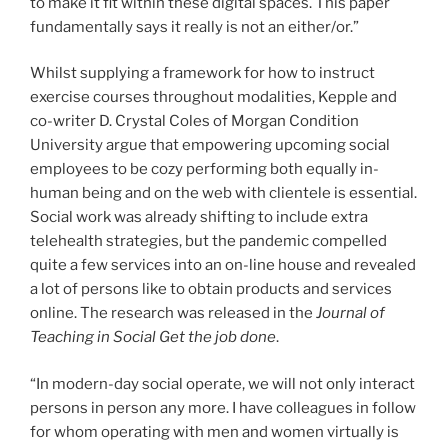
to make it fit within these digital spaces. This paper
fundamentally says it really is not an either/or.”
Whilst supplying a framework for how to instruct
exercise courses throughout modalities, Kepple and
co-writer D. Crystal Coles of Morgan Condition
University argue that empowering upcoming social
employees to be cozy performing both equally in-
human being and on the web with clientele is essential.
Social work was already shifting to include extra
telehealth strategies, but the pandemic compelled
quite a few services into an on-line house and revealed
a lot of persons like to obtain products and services
online. The research was released in the
Journal of
Teaching in Social Get the job done
.
“In modern-day social operate, we will not only interact
persons in person any more. I have colleagues in follow
for whom operating with men and women virtually is