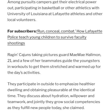
Among pursuits campers get their electrical power
out, participating in basketball or other athletics with
University of Louisiana at Lafayette athletes and other
local volunteers.
For subscribers:
‘Run, conceal, combat.’ How Lafayette
Police teach young children to survive faculty
shootings
Ragin’ Cajuns taking pictures guard MaeMae Hallmon,
21, and a few of her teammates guide the youngsters
in workouts to get them stretched and warmed up for
the day’s activities.
They participate in outside to emphasize healthier
dwelling and obtaining pleasurable at the identical
time. They discuss about hydration, willpower and
teamwork, and jointly they grow social competencies
as they fulfill new people today, she claimed.