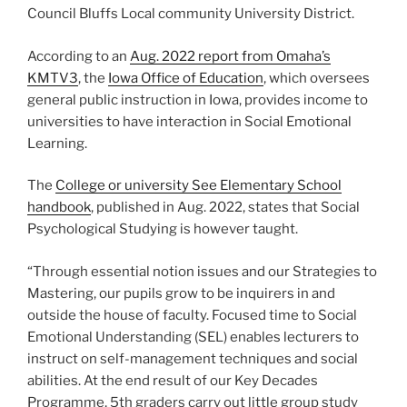
Council Bluffs Local community University District.
According to an
Aug. 2022 report from Omaha’s
KMTV3
, the
Iowa Office of Education
, which oversees
general public instruction in Iowa, provides income to
universities to have interaction in Social Emotional
Learning.
The
College or university See Elementary School
handbook
, published in Aug. 2022, states that Social
Psychological Studying is however taught.
“Through essential notion issues and our Strategies to
Mastering, our pupils grow to be inquirers in and
outside the house of faculty. Focused time to Social
Emotional Understanding (SEL) enables lecturers to
instruct on self-management techniques and social
abilities. At the end result of our Key Decades
Programme, 5th graders carry out little group study