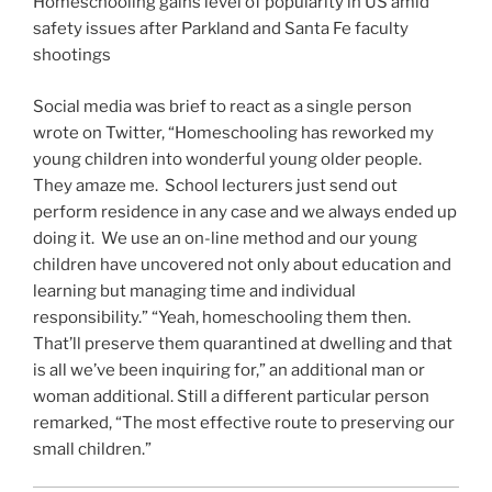
Homeschooling gains level of popularity in US amid
safety issues after Parkland and Santa Fe faculty
shootings
Social media was brief to react as a single person
wrote on Twitter, “Homeschooling has reworked my
young children into wonderful young older people.
They amaze me. School lecturers just send out
perform residence in any case and we always ended up
doing it. We use an on-line method and our young
children have uncovered not only about education and
learning but managing time and individual
responsibility.” “Yeah, homeschooling them then.
That’ll preserve them quarantined at dwelling and that
is all we’ve been inquiring for,” an additional man or
woman additional. Still a different particular person
remarked, “The most effective route to preserving our
small children.”