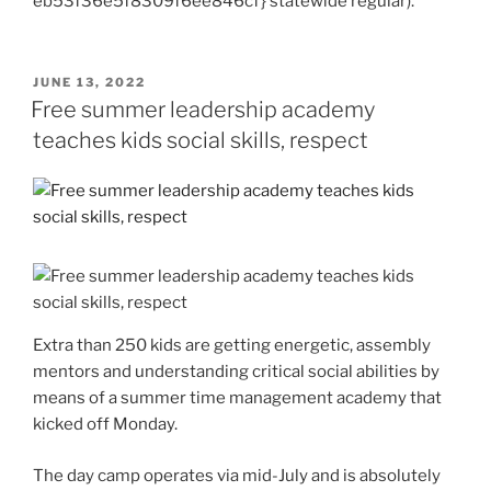
eb53f36e5f8309f6ee846cf} statewide regular).
POSTED
JUNE 13, 2022
ON
Free summer leadership academy
teaches kids social skills, respect
Extra than 250 kids are getting energetic, assembly
mentors and understanding critical social abilities by
means of a summer time management academy that
kicked off Monday.
The day camp operates via mid-July and is absolutely