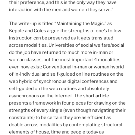
their preference, and this is the only way they have
interaction with the men and women they serve.”
The write-up is titled “Maintaining the Magic,” as
Kepple and Coles argue the strengths of one’s follow
instruction can be preserved as it gets translated
across modalities. Universities of social welfare/social
do the job have returned to much more in-man or
woman classes, but the most important 4 modalities
even now exist: Conventional in-man or woman hybrid
of in-individual and self-guided on line routines on the
web hybrid of synchronous digital conferences and
self-guided on the web routines and absolutely
asynchronous on the internet. The short article
presents a framework in four pieces for drawing on the
strengths of every single (even though navigating their
constraints) to be certain they are as efficient as
doable across modalities by contemplating structural
elements of house, time and people today as