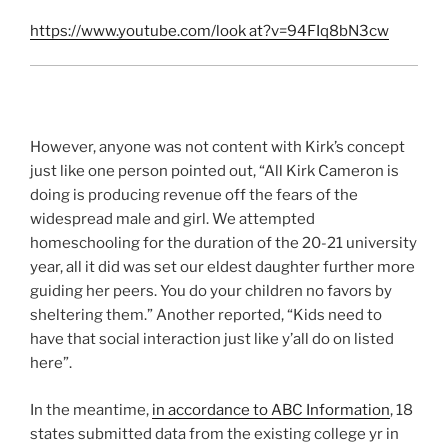
https://www.youtube.com/look at?v=94FIq8bN3cw
However, anyone was not content with Kirk’s concept
just like one person pointed out, “All Kirk Cameron is
doing is producing revenue off the fears of the
widespread male and girl. We attempted
homeschooling for the duration of the 20-21 university
year, all it did was set our eldest daughter further more
guiding her peers. You do your children no favors by
sheltering them.” Another reported, “Kids need to
have that social interaction just like y’all do on listed
here”.
In the meantime,
in accordance to ABC Information
, 18
states submitted data from the existing college yr in