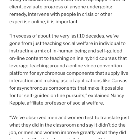
client, evaluate progress of anyone undergoing
remedy, intervene with people in crisis or other
expertise online, it is important.
“In excess of about the very last 10 decades, we’ve
gone from just teaching social welfare in individual to
instructing a mix of in-human being and self-guided
on-line content to teaching online hybrid courses that
leverage teaching around a online video convention
platform for synchronous components that supply live
interaction and making use of applications like Canvas
for asynchronous components that make it possible
for for self-guided on line pursuits,” explained Nancy
Kepple, affiliate professor of social welfare.
“We’ve observed men and women test to translate just
what they did in the classroom and say it didn’t do the
job, or men and women improve greatly what they did