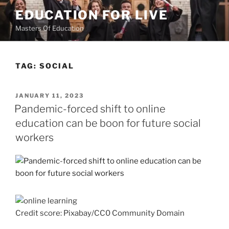
Skip
EDUCATION FOR LIVE
to
Masters Of Education
content
TAG:
SOCIAL
POSTED
JANUARY 11, 2023
ON
Pandemic-forced shift to online
education can be boon for future social
workers
Credit score: Pixabay/CC0 Community Domain