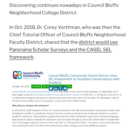
Discovering continues nowadays in Council Bluffs
Neighborhood College District.
In Oct. 2018, Dr. Corey Vorthman, who was then the
Chief Tutorial Officer of Council Bluffs Neighborhood
Faculty District, shared that the
district would use
Panorama Scholar Surveys and the CASEL SEL
framework
.