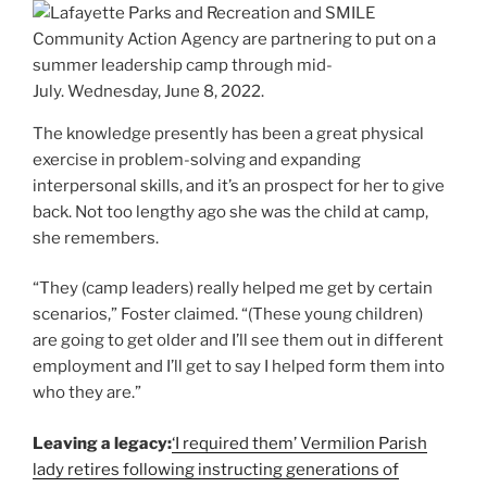
The knowledge presently has been a great physical
exercise in problem-solving and expanding
interpersonal skills, and it’s an prospect for her to give
back. Not too lengthy ago she was the child at camp,
she remembers.
“They (camp leaders) really helped me get by certain
scenarios,” Foster claimed. “(These young children)
are going to get older and I’ll see them out in different
employment and I’ll get to say I helped form them into
who they are.”
Leaving a legacy:
‘I required them’ Vermilion Parish
lady retires following instructing generations of