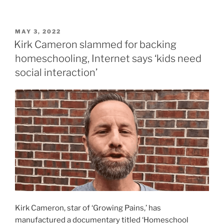
POSTED
MAY 3, 2022
ON
Kirk Cameron slammed for backing
homeschooling, Internet says ‘kids need
social interaction’
Kirk Cameron, star of ‘Growing Pains,’ has
manufactured a documentary titled ‘Homeschool