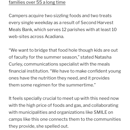
families over 55 a long time
Campers acquire two sizzling foods and two treats
every single weekday as a result of Second Harvest
Meals Bank, which serves 12 parishes with at least 10
web-sites across Acadiana.
“We want to bridge that food hole though kids are out
of faculty for the summer season,” stated Natasha
Curley, communications specialist with the meals
financial institution. “We have to make confident young
ones have the nutrition they need, and it provides
them some regimen for the summertime.”
It feels specially crucial to meet up with this need now
with the high price of foods and gas, and collaborating
with municipalities and organizations like SMILE on
camps like this one connects them to the communities
they provide, she spelled out.