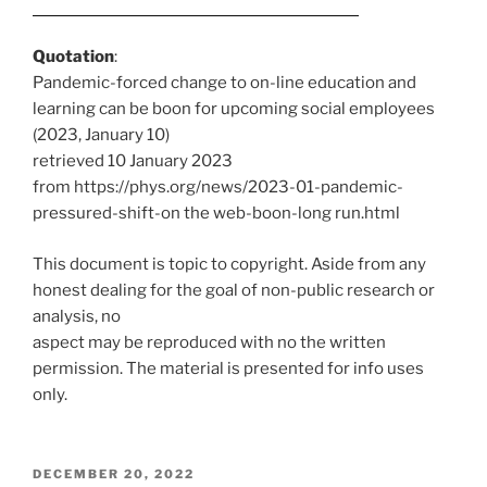
Quotation
:
Pandemic-forced change to on-line education and
learning can be boon for upcoming social employees
(2023, January 10)
retrieved 10 January 2023
from https://phys.org/news/2023-01-pandemic-
pressured-shift-on the web-boon-long run.html
This document is topic to copyright. Aside from any
honest dealing for the goal of non-public research or
analysis, no
aspect may be reproduced with no the written
permission. The material is presented for info uses
only.
POSTED
DECEMBER 20, 2022