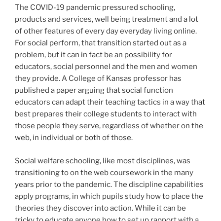
The COVID-19 pandemic pressured schooling,
products and services, well being treatment and a lot
of other features of every day everyday living online.
For social perform, that transition started out as a
problem, but it can in fact be an possibility for
educators, social personnel and the men and women
they provide. A College of Kansas professor has
published a paper arguing that social function
educators can adapt their teaching tactics in a way that
best prepares their college students to interact with
those people they serve, regardless of whether on the
web, in individual or both of those.
Social welfare schooling, like most disciplines, was
transitioning to on the web coursework in the many
years prior to the pandemic. The discipline capabilities
apply programs, in which pupils study how to place the
theories they discover into action. While it can be
tricky to educate anyone how to set up rapport with a