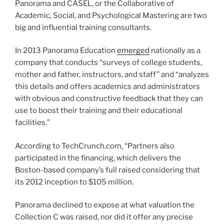
Panorama and CASEL, or the Collaborative of
Academic, Social, and Psychological Mastering are two
big and influential training consultants.
In 2013 Panorama Education
emerged
nationally as a
company that conducts “surveys of college students,
mother and father, instructors, and staff” and “analyzes
this details and offers academics and administrators
with obvious and constructive feedback that they can
use to boost their training and their educational
facilities.”
According to TechCrunch.com, “Partners also
participated in the financing, which delivers the
Boston-based company’s full raised considering that
its 2012 inception to $105 million.
Panorama declined to expose at what valuation the
Collection C was raised, nor did it offer any precise