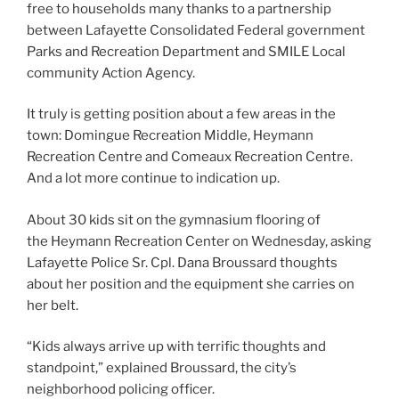
free to households many thanks to a partnership
between Lafayette Consolidated Federal government
Parks and Recreation Department and SMILE Local
community Action Agency.
It truly is getting position about a few areas in the
town: Domingue Recreation Middle, Heymann
Recreation Centre and Comeaux Recreation Centre.
And a lot more continue to indication up.
About 30 kids sit on the gymnasium flooring of
the Heymann Recreation Center on Wednesday, asking
Lafayette Police Sr. Cpl. Dana Broussard thoughts
about her position and the equipment she carries on
her belt.
“Kids always arrive up with terrific thoughts and
standpoint,” explained Broussard, the city’s
neighborhood policing officer.