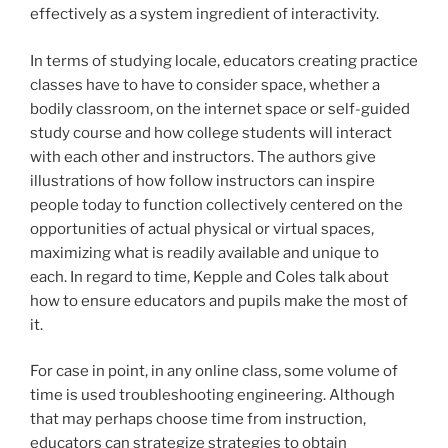
effectively as a system ingredient of interactivity.
In terms of studying locale, educators creating practice
classes have to have to consider space, whether a
bodily classroom, on the internet space or self-guided
study course and how college students will interact
with each other and instructors. The authors give
illustrations of how follow instructors can inspire
people today to function collectively centered on the
opportunities of actual physical or virtual spaces,
maximizing what is readily available and unique to
each. In regard to time, Kepple and Coles talk about
how to ensure educators and pupils make the most of
it.
For case in point, in any online class, some volume of
time is used troubleshooting engineering. Although
that may perhaps choose time from instruction,
educators can strategize strategies to obtain