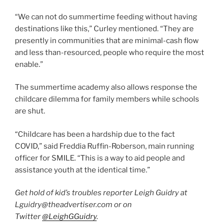
“We can not do summertime feeding without having
destinations like this,” Curley mentioned. “They are
presently in communities that are minimal-cash flow
and less than-resourced, people who require the most
enable.”
The summertime academy also allows response the
childcare dilemma for family members while schools
are shut.
“Childcare has been a hardship due to the fact
COVID,” said Freddia Ruffin-Roberson, main running
officer for SMILE. “This is a way to aid people and
assistance youth at the identical time.”
Get hold of kid’s troubles reporter Leigh Guidry at
Lguidry@theadvertiser.com or on
Twitter
@LeighGGuidry
.