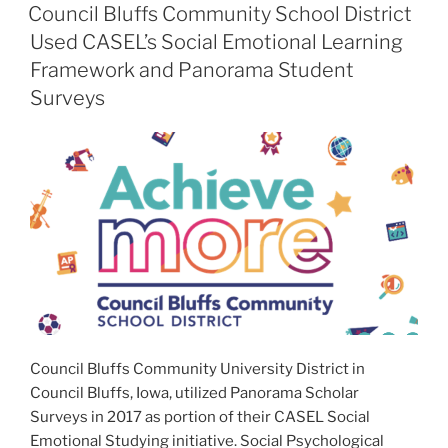
ON
Council Bluffs Community School District
Used CASEL’s Social Emotional Learning
Framework and Panorama Student
Surveys
Council Bluffs Community University District in
Council Bluffs, Iowa, utilized Panorama Scholar
Surveys in 2017 as portion of their CASEL Social
Emotional Studying initiative. Social Psychological