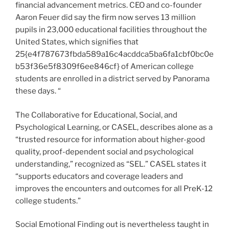
financial advancement metrics. CEO and co-founder
Aaron Feuer did say the firm now serves 13 million
pupils in 23,000 educational facilities throughout the
United States, which signifies that
25{e4f787673fbda589a16c4acddca5ba6fa1cbf0bc0e
b53f36e5f8309f6ee846cf} of American college
students are enrolled in a district served by Panorama
these days. “
The Collaborative for Educational, Social, and
Psychological Learning, or CASEL, describes alone as a
“trusted resource for information about higher-good
quality, proof-dependent social and psychological
understanding,” recognized as “SEL.” CASEL states it
“supports educators and coverage leaders and
improves the encounters and outcomes for all PreK-12
college students.”
Social Emotional Finding out is nevertheless taught in