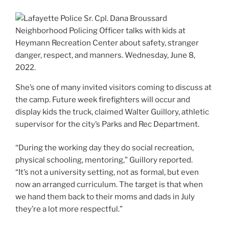
She’s one of many invited visitors coming to discuss at
the camp. Future week firefighters will occur and
display kids the truck, claimed Walter Guillory, athletic
supervisor for the city’s Parks and Rec Department.
“During the working day they do social recreation,
physical schooling, mentoring,” Guillory reported.
“It’s not a university setting, not as formal, but even
now an arranged curriculum. The target is that when
we hand them back to their moms and dads in July
they’re a lot more respectful.”