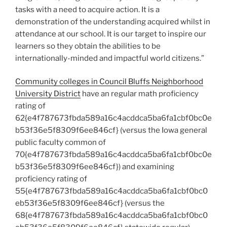
tasks with a need to acquire action. It is a
demonstration of the understanding acquired whilst in
attendance at our school. It is our target to inspire our
learners so they obtain the abilities to be
internationally-minded and impactful world citizens.”
Community colleges in Council Bluffs Neighborhood
University District
have an regular math proficiency
rating of
62{e4f787673fbda589a16c4acddca5ba6fa1cbf0bc0e
b53f36e5f8309f6ee846cf} (versus the Iowa general
public faculty common of
70{e4f787673fbda589a16c4acddca5ba6fa1cbf0bc0e
b53f36e5f8309f6ee846cf}) and examining
proficiency rating of
55{e4f787673fbda589a16c4acddca5ba6fa1cbf0bc0
eb53f36e5f8309f6ee846cf} (versus the
68{e4f787673fbda589a16c4acddca5ba6fa1cbf0bc0