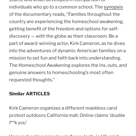
individuals who go to a common school. The
synopsis
of the documentary reads, “Families throughout the
country are experiencing the homeschool awakening,
getting benefit of the freedom and options for self-
discovery — with the globe as their classroom. Be a
part of award-winning actor, Kirk Cameron, as he dives
into the adventures of dynamic American families on a
mission to set fun and faith back into understanding.
The Homeschool Awakening explores the ins, outs, and
genuine answers to homeschooling’s most often
requested thoughts.”
Similar ARTICLES
Kirk Cameron organizes a different maskless carol
protest outdoors California mall, Online claims ‘double
f**k you’