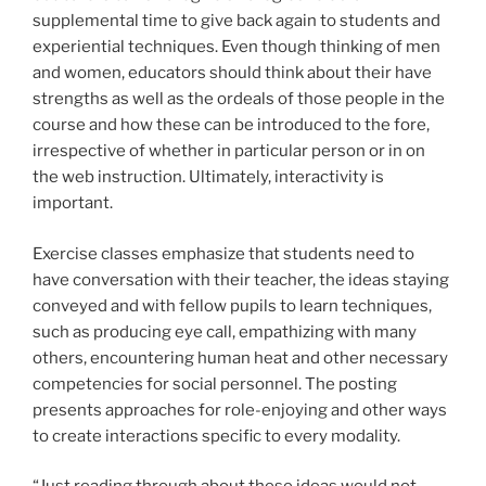
supplemental time to give back again to students and
experiential techniques. Even though thinking of men
and women, educators should think about their have
strengths as well as the ordeals of those people in the
course and how these can be introduced to the fore,
irrespective of whether in particular person or in on
the web instruction. Ultimately, interactivity is
important.
Exercise classes emphasize that students need to
have conversation with their teacher, the ideas staying
conveyed and with fellow pupils to learn techniques,
such as producing eye call, empathizing with many
others, encountering human heat and other necessary
competencies for social personnel. The posting
presents approaches for role-enjoying and other ways
to create interactions specific to every modality.