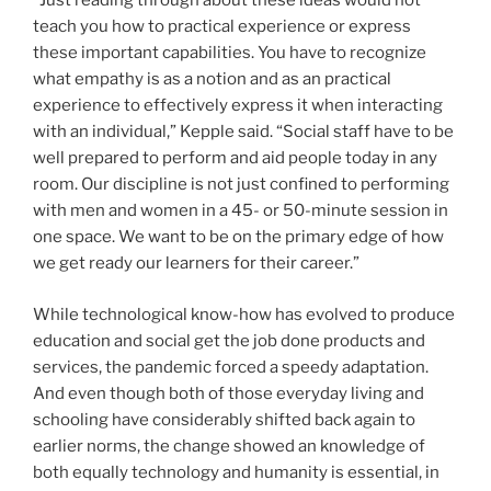
“Just reading through about these ideas would not
teach you how to practical experience or express
these important capabilities. You have to recognize
what empathy is as a notion and as an practical
experience to effectively express it when interacting
with an individual,” Kepple said. “Social staff have to be
well prepared to perform and aid people today in any
room. Our discipline is not just confined to performing
with men and women in a 45- or 50-minute session in
one space. We want to be on the primary edge of how
we get ready our learners for their career.”
While technological know-how has evolved to produce
education and social get the job done products and
services, the pandemic forced a speedy adaptation.
And even though both of those everyday living and
schooling have considerably shifted back again to
earlier norms, the change showed an knowledge of
both equally technology and humanity is essential, in