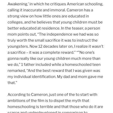
Awakening,’ in which he critiques American schooling,
calling it inaccurate and immoral. Cameron has a
strong view on how little ones are educated in
colleges, and he believes that young children must be
better educated at residence. In the teaser, a person
mom points out, “The independence we had was so
truly worth the small sacrifice it was to instruct the
youngsters. Now 12 decades later on, I realize it wasn’t
a sacrifice – it was a complete reward.” “”No one’s
gonna really like our young children much more than
we do,” 1 father included while a homeschooled teen
remarked, “And the best reward that I was given was
my individual identification. My dad and mom gave me
that.”
According to Cameron, just one of the to start with
ambitions of the film is to dispel the myth that
homeschooling is terrible and that those who do it are
scarce and underdeveloped in comparison to