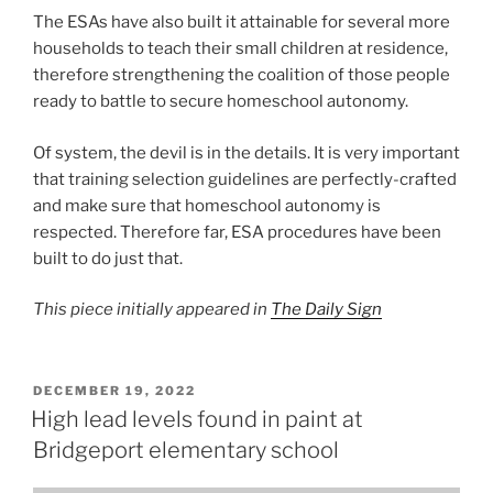
The ESAs have also built it attainable for several more
households to teach their small children at residence,
therefore strengthening the coalition of those people
ready to battle to secure homeschool autonomy.
Of system, the devil is in the details. It is very important
that training selection guidelines are perfectly-crafted
and make sure that homeschool autonomy is
respected. Therefore far, ESA procedures have been
built to do just that.
This piece initially appeared in
The Daily Sign
POSTED
DECEMBER 19, 2022
ON
High lead levels found in paint at
Bridgeport elementary school