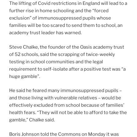
The lifting of Covid restrictions in England will lead to a
further rise in home schooling and the “forced
exclusion” of immunosuppressed pupils whose
families will be too scared to send them to school, an
academy trust leader has warned.
Steve Chalke, the founder of the Oasis academy trust
of 52 schools, said the scrapping of twice-weekly
testing in school communities and the legal
requirement to self-isolate after a positive test was “a
huge gamble”.
He said he feared many immunosuppressed pupils –
and those living with vulnerable relatives – would be
effectively excluded from school because of families’
health fears. “They will not be able to afford to take the
gamble,” Chalke said.
Boris Johnson told the Commons on Monday it was