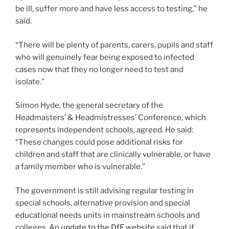
be ill, suffer more and have less access to testing,” he
said.
“There will be plenty of parents, carers, pupils and staff
who will genuinely fear being exposed to infected
cases now that they no longer need to test and
isolate.”
Simon Hyde, the general secretary of the
Headmasters’ & Headmistresses’ Conference, which
represents independent schools, agreed. He said:
“These changes could pose additional risks for
children and staff that are clinically vulnerable, or have
a family member who is vulnerable.”
The government is still advising regular testing in
special schools, alternative provision and special
educational needs units in mainstream schools and
colleges. An
update to the DfE website
said that if