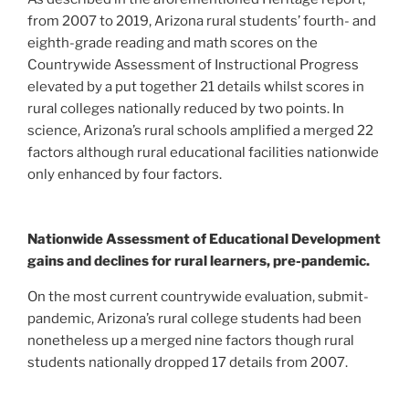
from 2007 to 2019, Arizona rural students’ fourth- and
eighth-grade reading and math scores on the
Countrywide Assessment of Instructional Progress
elevated by a put together 21 details whilst scores in
rural colleges nationally reduced by two points. In
science, Arizona’s rural schools amplified a merged 22
factors although rural educational facilities nationwide
only enhanced by four factors.
Nationwide Assessment of Educational Development
gains and declines for rural learners, pre-pandemic.
On the most current countrywide evaluation, submit-
pandemic, Arizona’s rural college students had been
nonetheless up a merged nine factors though rural
students nationally dropped 17 details from 2007.