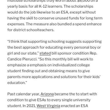
multiuse scholarships truly worth about $8,000 on a
yearly basis for all K-12 learners. The scholarships
would do the job likewise to an ESA, except without
having the skill to conserve unused funds for long term
expenses. The measure also bundled a spend enhance
for district schoolteachers.
“I think that supporting schooling suggests supporting
the best approach for educating every personal boy or
girl and our state,”
stated
bill sponsor condition Rep.
Candice Pierucci. “So this monthly bill will work to
emphasize a emphasis on individualized college
student finding out and obtaining means to give
parents more applications and solutions for their kids’
education.”
Past calendar year,
Arizona
became the to start with
condition to give ESAs to every single university
student. In 2021,
West Virginia
enacted an ESA