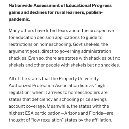
Nationwide Assessment of Educational Progress
gains and declines for rural learners, publish-
pandemic.
Many others have lifted fears about the prospective
for education decision applications to guide to
restrictions on homeschooling. Govt shekels, the
argument goes, direct to governing administration
shackles. Even so, there are states with shackles but no
shekels and other people with shekels but no shackles.
All of the states that the Property University
Authorized Protection Association lists as “high
regulation” when it arrives to homeschoolers are
states that deficiency an schooling price savings
account coverage. Meanwhile, the states with the
highest ESA participation—Arizona and Florida—are
thought of “low regulation” states by the affiliation.