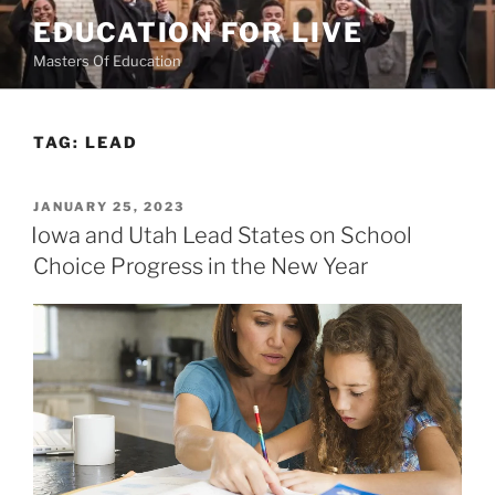
Skip
EDUCATION FOR LIVE
to
Masters Of Education
content
TAG:
LEAD
POSTED
JANUARY 25, 2023
ON
Iowa and Utah Lead States on School
Choice Progress in the New Year