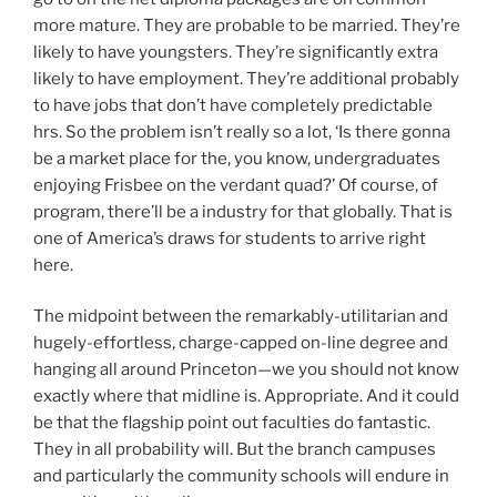
more mature. They are probable to be married. They’re
likely to have youngsters. They’re significantly extra
likely to have employment. They’re additional probably
to have jobs that don’t have completely predictable
hrs. So the problem isn’t really so a lot, ‘Is there gonna
be a market place for the, you know, undergraduates
enjoying Frisbee on the verdant quad?’ Of course, of
program, there’ll be a industry for that globally. That is
one of America’s draws for students to arrive right
here.
The midpoint between the remarkably-utilitarian and
hugely-effortless, charge-capped on-line degree and
hanging all around Princeton—we you should not know
exactly where that midline is. Appropriate. And it could
be that the flagship point out faculties do fantastic.
They in all probability will. But the branch campuses
and particularly the community schools will endure in