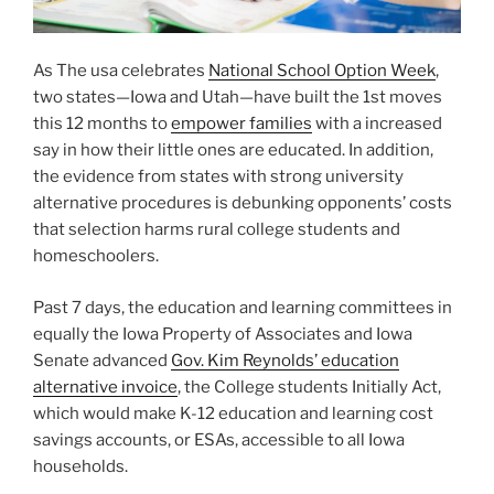
As The usa celebrates
National School Option Week
,
two states—Iowa and Utah—have built the 1st moves
this 12 months to
empower families
with a increased
say in how their little ones are educated. In addition,
the evidence from states with strong university
alternative procedures is debunking opponents’ costs
that selection harms rural college students and
homeschoolers.
Past 7 days, the education and learning committees in
equally the Iowa Property of Associates and Iowa
Senate advanced
Gov. Kim Reynolds’ education
alternative invoice
, the College students Initially Act,
which would make K-12 education and learning cost
savings accounts, or ESAs, accessible to all Iowa
households.