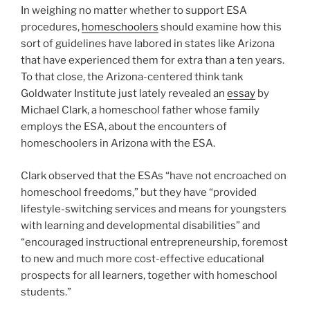
In weighing no matter whether to support ESA
procedures,
homeschoolers
should examine how this
sort of guidelines have labored in states like Arizona
that have experienced them for extra than a ten years.
To that close, the Arizona-centered think tank
Goldwater Institute just lately revealed an
essay
by
Michael Clark, a homeschool father whose family
employs the ESA, about the encounters of
homeschoolers in Arizona with the ESA.
Clark observed that the ESAs “have not encroached on
homeschool freedoms,” but they have “provided
lifestyle-switching services and means for youngsters
with learning and developmental disabilities” and
“encouraged instructional entrepreneurship, foremost
to new and much more cost-effective educational
prospects for all learners, together with homeschool
students.”