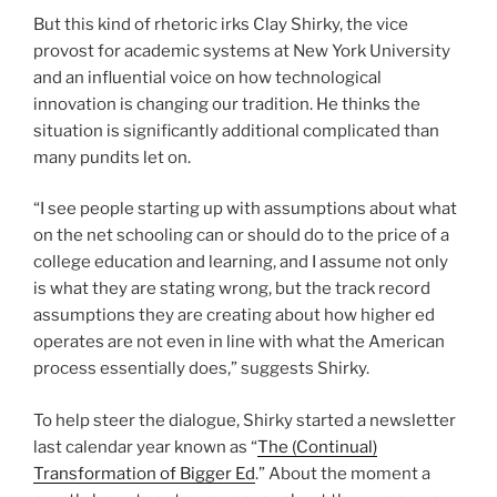
But this kind of rhetoric irks Clay Shirky, the vice
provost for academic systems at New York University
and an influential voice on how technological
innovation is changing our tradition. He thinks the
situation is significantly additional complicated than
many pundits let on.
“I see people starting up with assumptions about what
on the net schooling can or should do to the price of a
college education and learning, and I assume not only
is what they are stating wrong, but the track record
assumptions they are creating about how higher ed
operates are not even in line with what the American
process essentially does,” suggests Shirky.
To help steer the dialogue, Shirky started a newsletter
last calendar year known as “
The (Continual)
Transformation of Bigger Ed
.” About the moment a