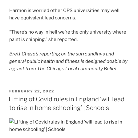
Harmon is worried other CPS universities may well
have equivalent lead concerns.
“There’s no way in hell we’re the only university where
paint is chipping,” she reported.
Brett Chase’s reporting on the surroundings and
general public health and fitness is designed doable by
a grant from The Chicago Local community Belief.
POSTED
FEBRUARY 22, 2022
ON
Lifting of Covid rules in England ‘will lead
to rise in home schooling’ | Schools