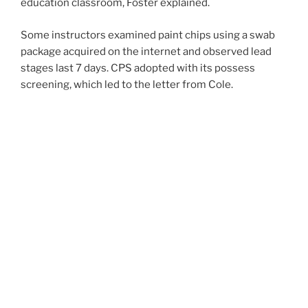
education classroom, Foster explained.
Some instructors examined paint chips using a swab
package acquired on the internet and observed lead
stages last 7 days. CPS adopted with its possess
screening, which led to the letter from Cole.