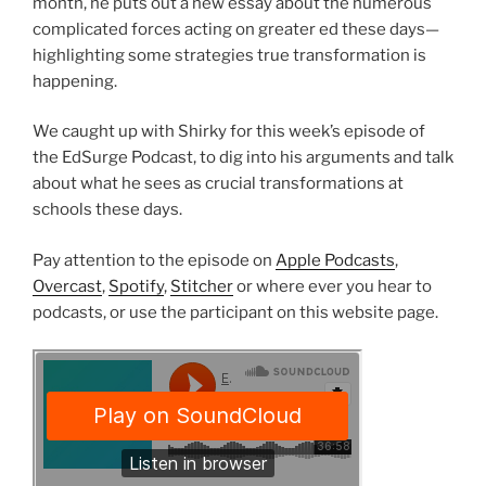
month, he puts out a new essay about the numerous
complicated forces acting on greater ed these days—
highlighting some strategies true transformation is
happening.
We caught up with Shirky for this week’s episode of
the EdSurge Podcast, to dig into his arguments and talk
about what he sees as crucial transformations at
schools these days.
Pay attention to the episode on
Apple Podcasts
,
Overcast
,
Spotify
,
Stitcher
or where ever you hear to
podcasts, or use the participant on this website page.