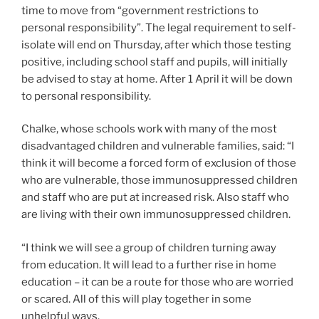
time to move from “government restrictions to
personal responsibility”. The legal requirement to self-
isolate will end on Thursday, after which those testing
positive, including school staff and pupils, will initially
be advised to stay at home. After 1 April it will be down
to personal responsibility.
Chalke, whose schools work with many of the most
disadvantaged children and vulnerable families, said: “I
think it will become a forced form of exclusion of those
who are vulnerable, those immunosuppressed children
and staff who are put at increased risk. Also staff who
are living with their own immunosuppressed children.
“I think we will see a group of children turning away
from education. It will lead to a further rise in home
education – it can be a route for those who are worried
or scared. All of this will play together in some
unhelpful ways.