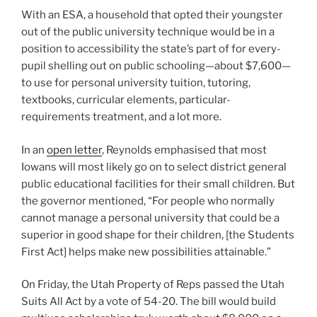
With an ESA, a household that opted their youngster
out of the public university technique would be in a
position to accessibility the state’s part of for every-
pupil shelling out on public schooling—about $7,600—
to use for personal university tuition, tutoring,
textbooks, curricular elements, particular-
requirements treatment, and a lot more.
In an
open letter
, Reynolds emphasised that most
Iowans will most likely go on to select district general
public educational facilities for their small children. But
the governor mentioned, “For people who normally
cannot manage a personal university that could be a
superior in good shape for their children, [the Students
First Act] helps make new possibilities attainable.”
On Friday, the Utah Property of Reps passed the Utah
Suits All Act by a vote of 54-20. The bill would build