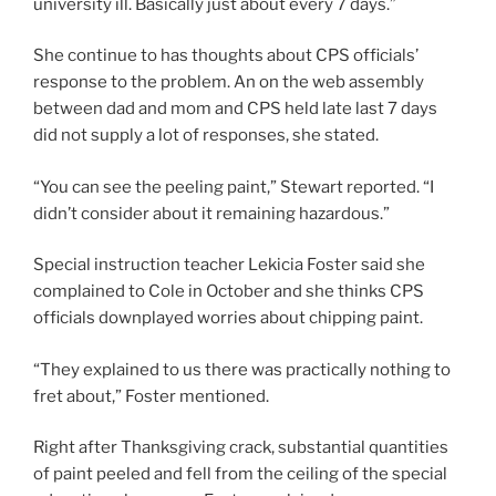
university ill. Basically just about every 7 days.”
She continue to has thoughts about CPS officials’
response to the problem. An on the web assembly
between dad and mom and CPS held late last 7 days
did not supply a lot of responses, she stated.
“You can see the peeling paint,” Stewart reported. “I
didn’t consider about it remaining hazardous.”
Special instruction teacher Lekicia Foster said she
complained to Cole in October and she thinks CPS
officials downplayed worries about chipping paint.
“They explained to us there was practically nothing to
fret about,” Foster mentioned.
Right after Thanksgiving crack, substantial quantities
of paint peeled and fell from the ceiling of the special