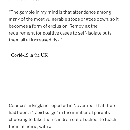
“The gamble in my mind is that attendance among
many of the most vulnerable stops or goes down, so it
becomes a form of exclusion. Removing the
requirement for positive cases to self-isolate puts
them all at increased risk.”
Councils in England reported in November that there
had been a “rapid surge” in the number of parents
choosing to take their children out of school to teach
them at home, with a