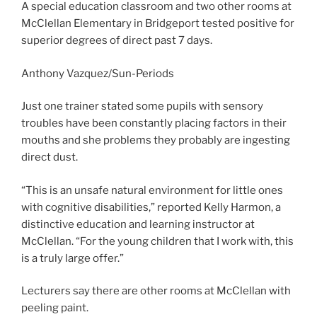
A special education classroom and two other rooms at
McClellan Elementary in Bridgeport tested positive for
superior degrees of direct past 7 days.
Anthony Vazquez/Sun-Periods
Just one trainer stated some pupils with sensory
troubles have been constantly placing factors in their
mouths and she problems they probably are ingesting
direct dust.
“This is an unsafe natural environment for little ones
with cognitive disabilities,” reported Kelly Harmon, a
distinctive education and learning instructor at
McClellan. “For the young children that I work with, this
is a truly large offer.”
Lecturers say there are other rooms at McClellan with
peeling paint.