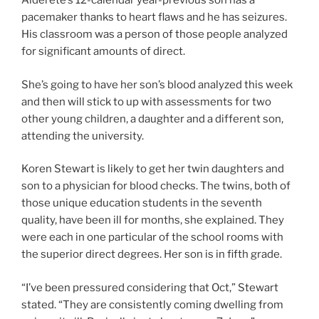
Alderete’s 12-calendar year-previous son has a
pacemaker thanks to heart flaws and he has seizures.
His classroom was a person of those people analyzed
for significant amounts of direct.
She’s going to have her son’s blood analyzed this week
and then will stick to up with assessments for two
other young children, a daughter and a different son,
attending the university.
Koren Stewart is likely to get her twin daughters and
son to a physician for blood checks. The twins, both of
those unique education students in the seventh
quality, have been ill for months, she explained. They
were each in one particular of the school rooms with
the superior direct degrees. Her son is in fifth grade.
“I’ve been pressured considering that Oct,” Stewart
stated. “They are consistently coming dwelling from