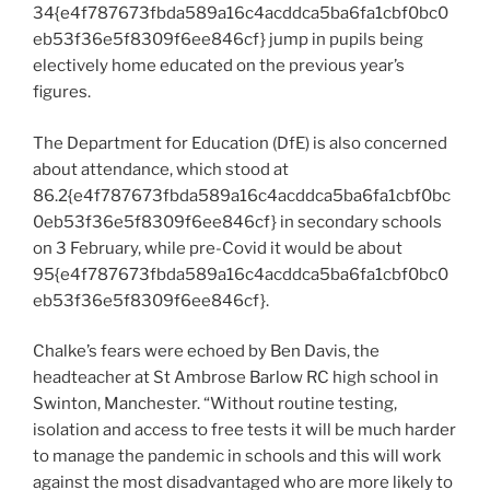
34{e4f787673fbda589a16c4acddca5ba6fa1cbf0bc0
eb53f36e5f8309f6ee846cf} jump in pupils being
electively home educated on the previous year’s
figures.
The Department for Education (DfE) is also concerned
about attendance, which stood at
86.2{e4f787673fbda589a16c4acddca5ba6fa1cbf0bc
0eb53f36e5f8309f6ee846cf} in secondary schools
on 3 February, while pre-Covid it would be about
95{e4f787673fbda589a16c4acddca5ba6fa1cbf0bc0
eb53f36e5f8309f6ee846cf}.
Chalke’s fears were echoed by Ben Davis, the
headteacher at St Ambrose Barlow RC high school in
Swinton, Manchester. “Without routine testing,
isolation and access to free tests it will be much harder
to manage the pandemic in schools and this will work
against the most disadvantaged who are more likely to