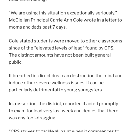
“We are using this situation exceptionally seriously,”
McClellan Principal Carrie Ann Cole wrote in a letter to
moms and dads past 7 days.
Cole stated students were moved to other classrooms
since of the “elevated levels of lead” found by CPS.
The distinct amounts have not been built general
public.
If breathed in, direct dust can destruction the mind and
induce other severe wellness issues. It can be
particularly detrimental to young youngsters.
In a assertion, the district, reported it acted promptly
to exam for lead very last week and denies that there
was any foot-dragging.
“CPS strives to tackle all paint when it commences to