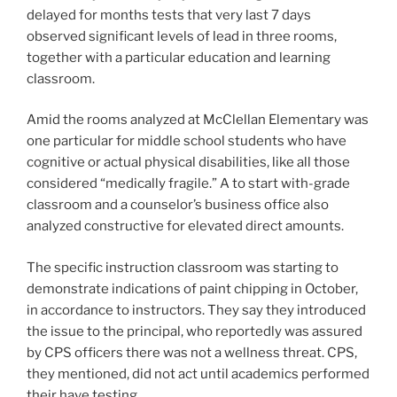
delayed for months tests that very last 7 days
observed significant levels of lead in three rooms,
together with a particular education and learning
classroom.
Amid the rooms analyzed at McClellan Elementary was
one particular for middle school students who have
cognitive or actual physical disabilities, like all those
considered “medically fragile.” A to start with-grade
classroom and a counselor’s business office also
analyzed constructive for elevated direct amounts.
The specific instruction classroom was starting to
demonstrate indications of paint chipping in October,
in accordance to instructors. They say they introduced
the issue to the principal, who reportedly was assured
by CPS officers there was not a wellness threat. CPS,
they mentioned, did not act until academics performed
their have testing.