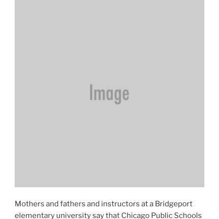
Mothers and fathers and instructors at a Bridgeport
elementary university say that Chicago Public Schools