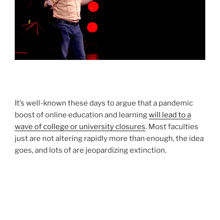
It’s well-known these days to argue that a pandemic
boost of online education and learning
will lead to a
wave of college or university closures
. Most faculties
just are not altering rapidly more than enough, the idea
goes, and lots of are jeopardizing extinction.