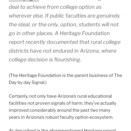
deal to achieve from college option as
wherever else. If public faculties are genuinely
the ideal, or the only, option, students will not
go in other places. A Heritage Foundation
report recently documented that rural college
districts have not endured in Arizona, where
college decision is flourishing.
(The Heritage Foundation is the parent business of The
Day by day Signal.)
Certainly, not only have Arizona’s rural educational
facilities not proven signals of harm, they’ve actually
improved considerably around the past two many
years in Arizona’s robust faculty option ecosystem.
As described in the aforementioned Heritage report,