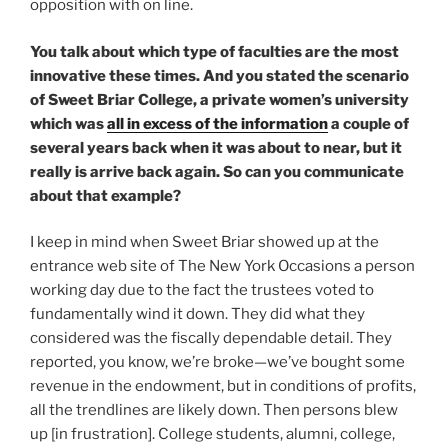
opposition with on line.
You talk about which type of faculties are the most
innovative these times. And you stated the scenario
of Sweet Briar College, a private women’s university
which was
all in excess of the information
a couple of
several years back when it was about to near, but it
really is arrive back again. So can you communicate
about that example?
I keep in mind when Sweet Briar showed up at the
entrance web site of The New York Occasions a person
working day due to the fact the trustees voted to
fundamentally wind it down. They did what they
considered was the fiscally dependable detail. They
reported, you know, we’re broke—we’ve bought some
revenue in the endowment, but in conditions of profits,
all the trendlines are likely down. Then persons blew
up [in frustration]. College students, alumni, college,