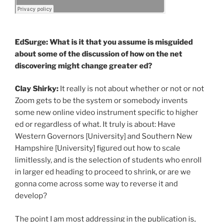
EdSurge: What is it that you assume is misguided
about some of the discussion of how on the net
discovering might change greater ed?
Clay Shirky:
It really is not about whether or not or not
Zoom gets to be the system or somebody invents
some new online video instrument specific to higher
ed or regardless of what. It truly is about: Have
Western Governors [University] and Southern New
Hampshire [University] figured out how to scale
limitlessly, and is the selection of students who enroll
in larger ed heading to proceed to shrink, or are we
gonna come across some way to reverse it and
develop?
The point I am most addressing in the publication is,