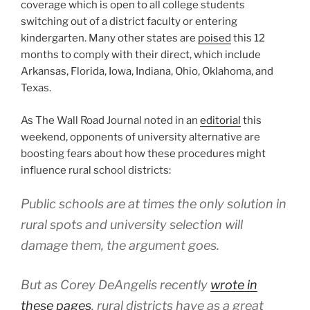
coverage which is open to all college students
switching out of a district faculty or entering
kindergarten. Many other states are
poised
this 12
months to comply with their direct, which include
Arkansas, Florida, Iowa, Indiana, Ohio, Oklahoma, and
Texas.
As The Wall Road Journal noted in an
editorial
this
weekend, opponents of university alternative are
boosting fears about how these procedures might
influence rural school districts:
Public schools are at times the only solution in
rural spots and university selection will
damage them, the argument goes.
But as Corey DeAngelis recently
wrote in
these pages
, rural districts have as a great