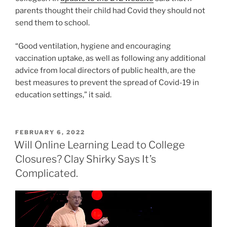
parents thought their child had Covid they should not
send them to school.
“Good ventilation, hygiene and encouraging
vaccination uptake, as well as following any additional
advice from local directors of public health, are the
best measures to prevent the spread of Covid-19 in
education settings,” it said.
POSTED
FEBRUARY 6, 2022
ON
Will Online Learning Lead to College
Closures? Clay Shirky Says It’s
Complicated.