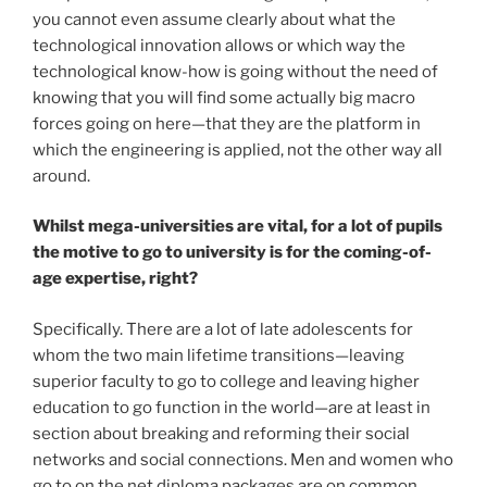
you cannot even assume clearly about what the
technological innovation allows or which way the
technological know-how is going without the need of
knowing that you will find some actually big macro
forces going on here—that they are the platform in
which the engineering is applied, not the other way all
around.
Whilst mega-universities are vital, for a lot of pupils
the motive to go to university is for the coming-of-
age expertise, right?
Specifically. There are a lot of late adolescents for
whom the two main lifetime transitions—leaving
superior faculty to go to college and leaving higher
education to go function in the world—are at least in
section about breaking and reforming their social
networks and social connections. Men and women who
go to on the net diploma packages are on common