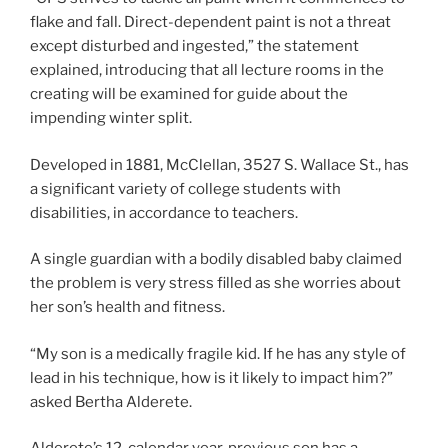
flake and fall. Direct-dependent paint is not a threat
except disturbed and ingested,” the statement
explained, introducing that all lecture rooms in the
creating will be examined for guide about the
impending winter split.
Developed in 1881, McClellan, 3527 S. Wallace St., has
a significant variety of college students with
disabilities, in accordance to teachers.
A single guardian with a bodily disabled baby claimed
the problem is very stress filled as she worries about
her son’s health and fitness.
“My son is a medically fragile kid. If he has any style of
lead in his technique, how is it likely to impact him?”
asked Bertha Alderete.