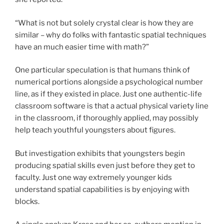
“What is not but solely crystal clear is how they are
similar – why do folks with fantastic spatial techniques
have an much easier time with math?”
One particular speculation is that humans think of
numerical portions alongside a psychological number
line, as if they existed in place. Just one authentic-life
classroom software is that a actual physical variety line
in the classroom, if thoroughly applied, may possibly
help teach youthful youngsters about figures.
But investigation exhibits that youngsters begin
producing spatial skills even just before they get to
faculty. Just one way extremely younger kids
understand spatial capabilities is by enjoying with
blocks.