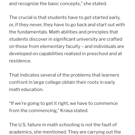
and recognize the basic concepts,” she stated.
The crucial is that students have to get started early,
or, if they never, they have to go back and start out with
the fundamentals. Math abilities and principles that
students discover in significant university are crafted
on those from elementary faculty – and individuals are
developed on capabilities realized in preschool and at
residence.
That indicates several of the problems that learners
confront in large college obtain their roots in early
math education.
“If we’re going to get it right, we have to commence
from the commencing,” Krasa stated.
The U.S. failure in math schooling is not the fault of
academics, she mentioned. They are carrying out the