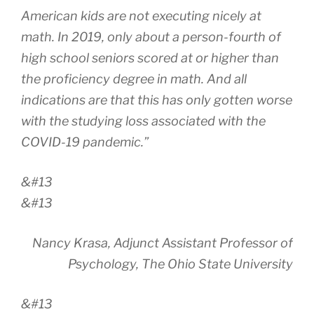
American kids are not executing nicely at
math. In 2019, only about a person-fourth of
high school seniors scored at or higher than
the proficiency degree in math. And all
indications are that this has only gotten worse
with the studying loss associated with the
COVID-19 pandemic.”
&#13
&#13
Nancy Krasa, Adjunct Assistant Professor of
Psychology, The Ohio State University
&#13