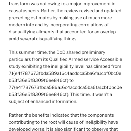
transform was not owing to a major improvement in
causal aspects. Rather, the review revised and updated
preceding estimates by making use of much more
modern info and by incorporating correlations of
disqualifying ailments that accounted for an overlap
amid several disqualifying things.
This summer time, the DoD shared preliminary
particulars from its Qualified Armed service Accessible
study exhibiting
the ineligibility level has climbed from
71{e4f787673fbda589a16c4acddca5ba6fa1cbf0bc0e
b53f36e5f8309f6ee846cf} to
77{e4f787673fbda589a16c4acddca5ba6fa1cbf0bc0e
b53f36e5f8309f6ee846cf}
. This time, it wasn’t a
subject of enhanced information.
Rather, the benefits indicated that the components
contributing to the root will cause of ineligibility have
developed worse. It is also significant to observe that