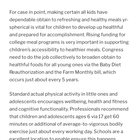
For case in point, making certain all kids have
dependable obtain to refreshing and healthy meals yr-
spherical is vital for children to develop up healthful
and prepared for accomplishment. Rising funding for
college meal programs is very important in supporting
children’s accessibility to healthier meals. Congress
need to do the job collectively to broaden obtain to
healthful foods for all young ones via the Baby Diet
Reauthorization and the Farm Monthly bill, which
occurs just about every 5 years.
Standard actual physical activity in little ones and
adolescents encourages wellbeing, health and fitness
and cognitive functionality. Professionals recommend
that children and adolescents ages 6 via 17 get 60
minutes or additional of average-to-vigorous bodily
exercise just about every working day. Schools are a
excellent location to enable ensure this happens.