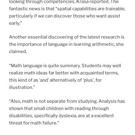
looking through competencies, Krasa reported. The
fantastic news is that “spatial capabilities are trainable,
particularly if we can discover those who want assist
early.”
Another essential discovering of the latest research is
the importance of language in learning arithmetic, she
claimed.
“Math language is quite summary. Students may well
realize math ideas far better with acquainted terms,
this kind of as ‘and’ alternatively of ‘plus’, for
illustration.”
“Also, math is not separate from studying. Analysis has
shown that small children with reading through
disabilities, specifically dyslexia, are at a excellent
threat for math failure.”