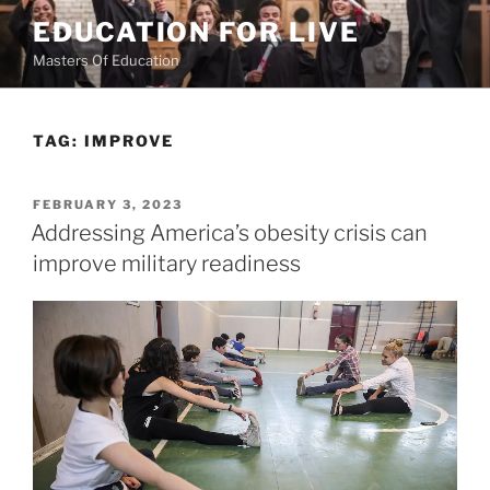
Skip
EDUCATION FOR LIVE
to
Masters Of Education
content
TAG:
IMPROVE
POSTED
FEBRUARY 3, 2023
ON
Addressing America’s obesity crisis can
improve military readiness