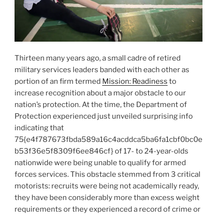
Thirteen many years ago, a small cadre of retired
military services leaders banded with each other as
portion of an firm termed
Mission: Readiness
to
increase recognition about a major obstacle to our
nation’s protection. At the time, the Department of
Protection experienced just unveiled surprising info
indicating that
75{e4f787673fbda589a16c4acddca5ba6fa1cbf0bc0e
b53f36e5f8309f6ee846cf} of 17- to 24-year-olds
nationwide were being unable to qualify for armed
forces services. This obstacle stemmed from 3 critical
motorists: recruits were being not academically ready,
they have been considerably more than excess weight
requirements or they experienced a record of crime or