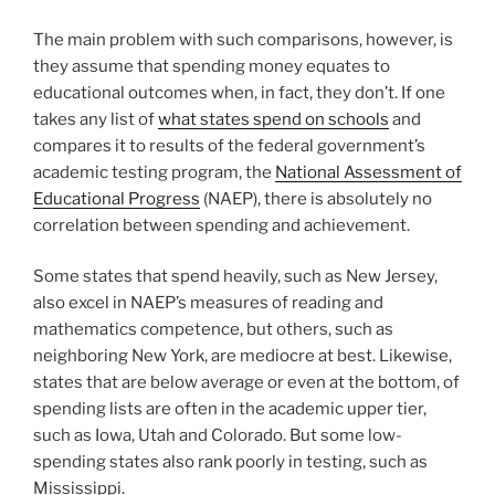
The main problem with such comparisons, however, is
they assume that spending money equates to
educational outcomes when, in fact, they don’t. If one
takes any list of
what states spend on schools
and
compares it to results of the federal government’s
academic testing program, the
National Assessment of
Educational Progress
(NAEP), there is absolutely no
correlation between spending and achievement.
Some states that spend heavily, such as New Jersey,
also excel in NAEP’s measures of reading and
mathematics competence, but others, such as
neighboring New York, are mediocre at best. Likewise,
states that are below average or even at the bottom, of
spending lists are often in the academic upper tier,
such as Iowa, Utah and Colorado. But some low-
spending states also rank poorly in testing, such as
Mississippi.