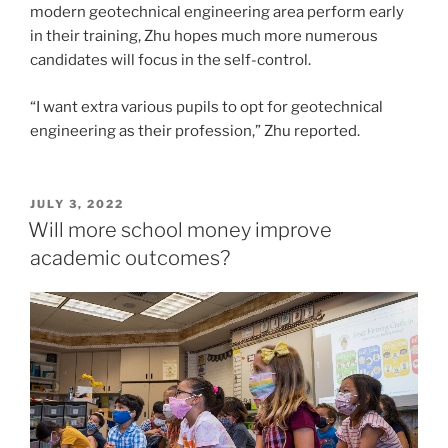
modern geotechnical engineering area perform early
in their training, Zhu hopes much more numerous
candidates will focus in the self-control.
“I want extra various pupils to opt for geotechnical
engineering as their profession,” Zhu reported.
POSTED
JULY 3, 2022
ON
Will more school money improve
academic outcomes?