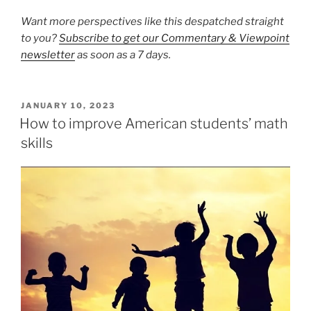
Want more perspectives like this despatched straight
to you?
Subscribe to get our Commentary & Viewpoint
newsletter
as soon as a 7 days.
POSTED
JANUARY 10, 2023
ON
How to improve American students’ math
skills