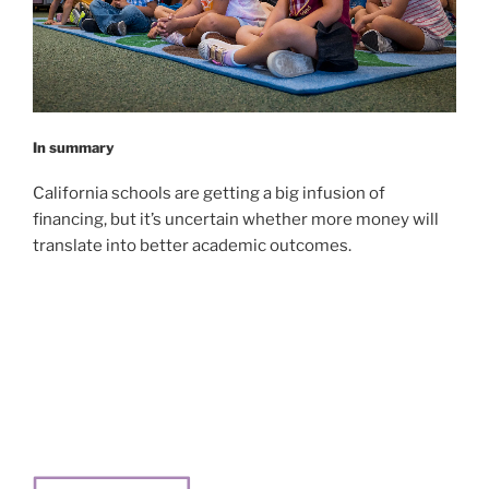
In summary
California schools are getting a big infusion of
financing, but it’s uncertain whether more money will
translate into better academic outcomes.