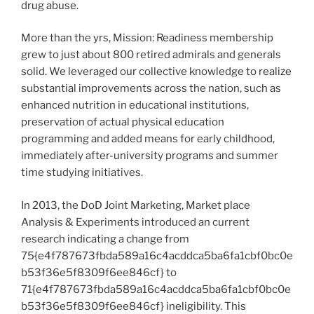
drug abuse.
More than the yrs, Mission: Readiness membership
grew to just about 800 retired admirals and generals
solid. We leveraged our collective knowledge to realize
substantial improvements across the nation, such as
enhanced nutrition in educational institutions,
preservation of actual physical education
programming and added means for early childhood,
immediately after-university programs and summer
time studying initiatives.
In 2013, the DoD Joint Marketing, Market place
Analysis & Experiments introduced an current
research indicating a change from
75{e4f787673fbda589a16c4acddca5ba6fa1cbf0bc0e
b53f36e5f8309f6ee846cf} to
71{e4f787673fbda589a16c4acddca5ba6fa1cbf0bc0e
b53f36e5f8309f6ee846cf} ineligibility. This