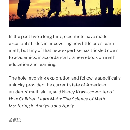
In the past two a long time, scientists have made
excellent strides in uncovering how little ones learn
math, but tiny of that new expertise has trickled down
to academics, in accordance to a new ebook on math
education and learning.
The hole involving exploration and follow is specifically
unlucky, provided the current state of American
students’ math skills, said Nancy Krasa, co-writer of
How Children Learn Math: The Science of Math
Mastering in Analysis and Apply
.
&#13