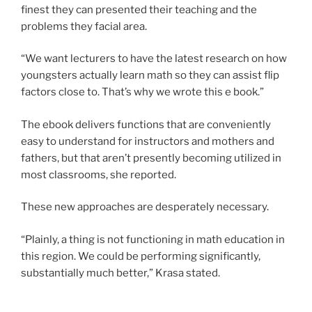
finest they can presented their teaching and the
problems they facial area.
“We want lecturers to have the latest research on how
youngsters actually learn math so they can assist flip
factors close to. That’s why we wrote this e book.”
The ebook delivers functions that are conveniently
easy to understand for instructors and mothers and
fathers, but that aren’t presently becoming utilized in
most classrooms, she reported.
These new approaches are desperately necessary.
“Plainly, a thing is not functioning in math education in
this region. We could be performing significantly,
substantially much better,” Krasa stated.