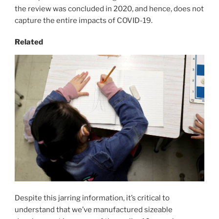
the review was concluded in 2020, and hence, does not
capture the entire impacts of COVID-19.
Related
Despite this jarring information, it’s critical to
understand that we’ve manufactured sizeable