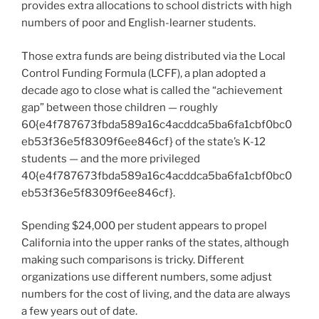
provides extra allocations to school districts with high
numbers of poor and English-learner students.
Those extra funds are being distributed via the Local
Control Funding Formula (LCFF), a plan adopted a
decade ago to close what is called the “achievement
gap” between those children — roughly
60{e4f787673fbda589a16c4acddca5ba6fa1cbf0bc0
eb53f36e5f8309f6ee846cf} of the state’s K-12
students — and the more privileged
40{e4f787673fbda589a16c4acddca5ba6fa1cbf0bc0
eb53f36e5f8309f6ee846cf}.
Spending $24,000 per student appears to propel
California into the upper ranks of the states, although
making such comparisons is tricky. Different
organizations use different numbers, some adjust
numbers for the cost of living, and the data are always
a few years out of date.