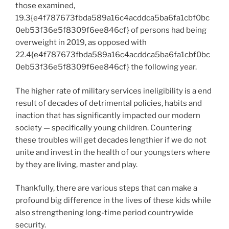
those examined,
19.3{e4f787673fbda589a16c4acddca5ba6fa1cbf0bc
0eb53f36e5f8309f6ee846cf} of persons had being
overweight in 2019, as opposed with
22.4{e4f787673fbda589a16c4acddca5ba6fa1cbf0bc
0eb53f36e5f8309f6ee846cf} the following year.
The higher rate of military services ineligibility is a end
result of decades of detrimental policies, habits and
inaction that has significantly impacted our modern
society — specifically young children. Countering
these troubles will get decades lengthier if we do not
unite and invest in the health of our youngsters where
by they are living, master and play.
Thankfully, there are various steps that can make a
profound big difference in the lives of these kids while
also strengthening long-time period countrywide
security.