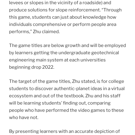
levees or slopes in the vicinity of a roadside) and
produce solutions for slope reinforcement.
“Through
this game, students can just about knowledge how
individuals comprehensive or perform people area
performs,” Zhu claimed.
The game titles are below growth and will be employed
by learners getting the undergraduate geotechnical
engineering main system at each universities
beginning drop 2022.
The target of the game titles, Zhu stated, is for college
students to discover authentic-planet ideas in a virtual
ecosystem and out of the textbook. Zhu and his staff
will be learning students’ finding out, comparing
people who have performed the video games to these
who have not.
By presenting learners with an accurate depiction of