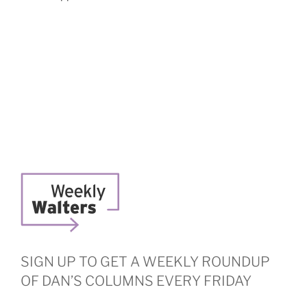
SIGN UP TO GET A WEEKLY ROUNDUP
OF DAN’S COLUMNS EVERY FRIDAY