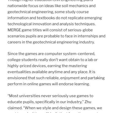
nationwide focus on ideas like soil mechanics and
geotechnical engineering, some study course
information and textbooks do not replicate emerging
technological innovation and analysis techniques.
MERGE game titles will consist of serious-globe
scenarios pupils are probable to face in internships and
careers in the geotechnical engineering industry.
Since the games are computer system-centered,
college students really don’t want obtain to a lab or
highly-priced devices, earning the mastering
eventualities available anytime and any place. It is
envisioned that such reliable, enjoyment and partaking
perform in online games will endorse learning.
“Most universities never seriously use games to
educate pupils, specifically in our industry,” Zhu
claimed. “When we style and design these games, we