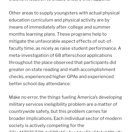
Other areas to supply youngsters with actual physical
education curriculum and physical activity are by
means of immediately after-college and summer
months learning plans. These programs help to
mitigate the unfavorable aspect effects of out-of-
faculty time, as nicely as raise student performance. A
meta-investigation of 68 afterschool applications
throughout the place observed that participants did
greater on state reading and math accomplishment
checks, experienced higher GPAs and experienced
better school day attendance.
Make no error, the things fueling America’s developing
military services ineligibility problem are a matter of
countrywide safety, but this problem carries far
broader implications. Each individual sector of modern
society is actively competing for the