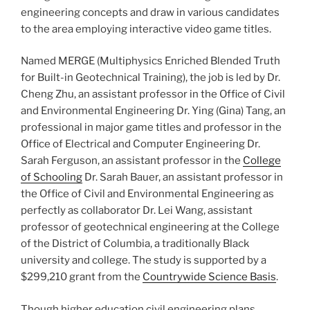
engineering concepts and draw in various candidates
to the area employing interactive video game titles.
Named MERGE (Multiphysics Enriched Blended Truth
for Built-in Geotechnical Training), the job is led by Dr.
Cheng Zhu, an assistant professor in the Office of Civil
and Environmental Engineering Dr. Ying (Gina) Tang, an
professional in major game titles and professor in the
Office of Electrical and Computer Engineering Dr.
Sarah Ferguson, an assistant professor in the
College
of Schooling
Dr. Sarah Bauer, an assistant professor in
the Office of Civil and Environmental Engineering as
perfectly as collaborator Dr. Lei Wang, assistant
professor of geotechnical engineering at the College
of the District of Columbia, a traditionally Black
university and college. The study is supported by a
$299,210 grant from the
Countrywide Science Basis
.
Though higher education civil engineering plans