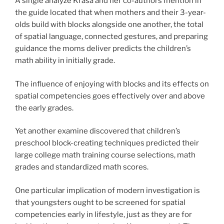
A single analyze Krasa and her co-authors mention in
the guide located that when mothers and their 3-year-
olds build with blocks alongside one another, the total
of spatial language, connected gestures, and preparing
guidance the moms deliver predicts the children’s
math ability in initially grade.
The influence of enjoying with blocks and its effects on
spatial competencies goes effectively over and above
the early grades.
Yet another examine discovered that children’s
preschool block-creating techniques predicted their
large college math training course selections, math
grades and standardized math scores.
One particular implication of modern investigation is
that youngsters ought to be screened for spatial
competencies early in lifestyle, just as they are for