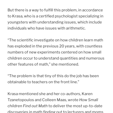
But there is a way to fulfill this problem, in accordance
to Krasa, who is a certified psychologist specializing in
youngsters with understanding issues, which include
individuals who have issues with arithmetic.
“The scientific investigate on how children learn math
has exploded in the previous 20 years, with countless
numbers of new experiments centered on how small
children occur to understand quantities and numerous
other features of math,” she mentioned.
“The problem is that tiny of this do the job has been
obtainable to teachers on the front line.”
Krasa mentioned she and her co-authors, Karen
Tzanetopoulos and Colleen Maas, wrote
How Small
children Find out Math
to deliver the most up-to-date
discoveries in math finding out to lecturers and moms