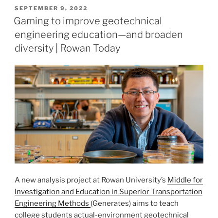
POSTED
SEPTEMBER 9, 2022
ON
Gaming to improve geotechnical
engineering education—and broaden
diversity | Rowan Today
A new analysis project at Rowan University’s
Middle for
Investigation and Education in Superior Transportation
Engineering Methods
(Generates) aims to teach
college students actual-environment geotechnical