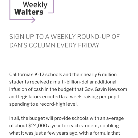
SIGN UP TO A WEEKLY ROUND-UP OF
DAN’S COLUMN EVERY FRIDAY
California’s K-12 schools and their nearly 6 million
students received a multi-billion-dollar additional
infusion of cash in the budget that Gov. Gavin Newsom
and legislators enacted last week, raising per-pupil
spending to a record-high level.
In all, the budget will provide schools with an average
of about $24,000 a year for each student, doubling
what it was just a few years ago, with a formula that