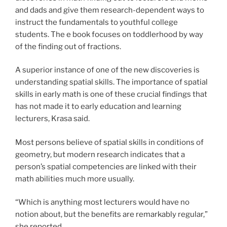
and dads and give them research-dependent ways to
instruct the fundamentals to youthful college
students. The e book focuses on toddlerhood by way
of the finding out of fractions.
A superior instance of one of the new discoveries is
understanding spatial skills. The importance of spatial
skills in early math is one of these crucial findings that
has not made it to early education and learning
lecturers, Krasa said.
Most persons believe of spatial skills in conditions of
geometry, but modern research indicates that a
person’s spatial competencies are linked with their
math abilities much more usually.
“Which is anything most lecturers would have no
notion about, but the benefits are remarkably regular,”
she reported.