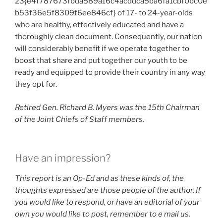
23{e4f787673fbda589a16c4acddca5ba6fa1cbf0bc0e
b53f36e5f8309f6ee846cf} of 17- to 24-year-olds
who are healthy, effectively educated and have a
thoroughly clean document. Consequently, our nation
will considerably benefit if we operate together to
boost that share and put together our youth to be
ready and equipped to provide their country in any way
they opt for.
Retired Gen. Richard B. Myers was the 15th Chairman
of the Joint Chiefs of Staff members.
Have an impression?
This report is an Op-Ed and as these kinds of, the
thoughts expressed are those people of the author. If
you would like to respond, or have an editorial of your
own you would like to post, remember to
e mail us
.