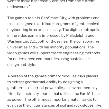
want to make it incredibly distinct from the current
endeavours.”
The game’s topic is GeoSmart City, with problems and
tasks designed to attribute programs of geotechnical
engineering in an urban placing. The digital metropolis
in the video game is impressed by Philadelphia and
Washington, D.C., both of those near the collaborating
universities and with big minority populations. The
video games will support create engineering methods
for underserved communities using sustainable
design and style.
A person of the game’s primary modules asks players
to extract geothermal vitality by designing a
geothermal electrical power pile
, an environmentally
friendly electricity source that utilizes the Earth’s heat
as power. The other most important match task is to
evaluate the circumstances of soil and rock slopes (like