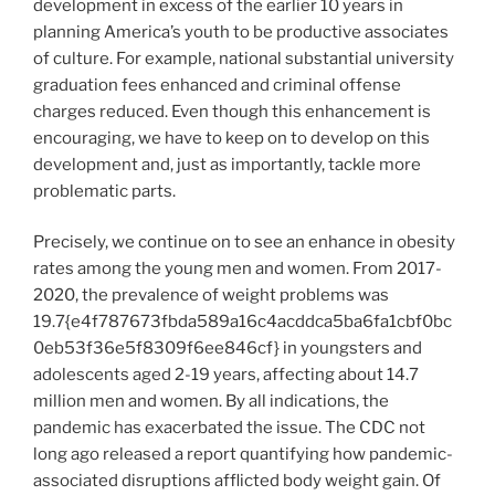
development in excess of the earlier 10 years in
planning America’s youth to be productive associates
of culture. For example, national substantial university
graduation fees enhanced and criminal offense
charges reduced. Even though this enhancement is
encouraging, we have to keep on to develop on this
development and, just as importantly, tackle more
problematic parts.
Precisely, we continue on to see an enhance in obesity
rates among the young men and women. From 2017-
2020, the prevalence of weight problems was
19.7{e4f787673fbda589a16c4acddca5ba6fa1cbf0bc
0eb53f36e5f8309f6ee846cf} in youngsters and
adolescents aged 2-19 years, affecting about 14.7
million men and women. By all indications, the
pandemic has exacerbated the issue. The CDC not
long ago released a report quantifying how pandemic-
associated disruptions afflicted body weight gain. Of