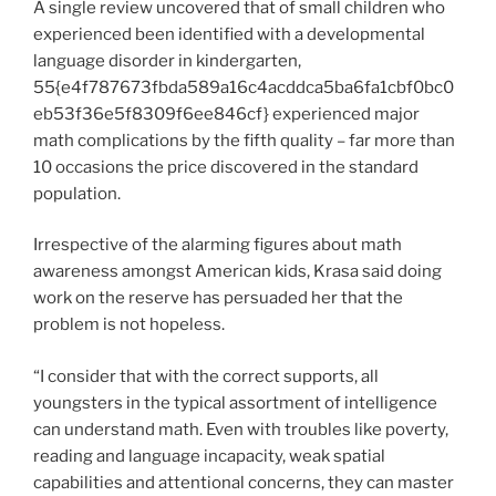
A single review uncovered that of small children who
experienced been identified with a developmental
language disorder in kindergarten,
55{e4f787673fbda589a16c4acddca5ba6fa1cbf0bc0
eb53f36e5f8309f6ee846cf} experienced major
math complications by the fifth quality – far more than
10 occasions the price discovered in the standard
population.
Irrespective of the alarming figures about math
awareness amongst American kids, Krasa said doing
work on the reserve has persuaded her that the
problem is not hopeless.
“I consider that with the correct supports, all
youngsters in the typical assortment of intelligence
can understand math. Even with troubles like poverty,
reading and language incapacity, weak spatial
capabilities and attentional concerns, they can master