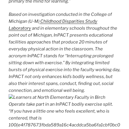
primary the mind for learning.”
Based on investigation conducted in the College of
Michigan (U-M)
Childhood Disparities Study
Laboratory
and in elementary schools throughout the
point out of Michigan, InPACT presents educational
facilities approaches that produce 20 minutes of
everyday physical action in the classroom. The
acronym InPACT stands for “Interrupting prolonged
sitting down with exercise.” By integrating limited
bursts of physical exercise into the faculty working day,
InPACT not only enhances kid’s bodily wellness, but
also their interest spans, conduct, finding out, social
connection, and emotional well being.
Learners at North Elementary Faculty in Birch
Operate take part in an InPACT bodily exercise split.
“If you have a little one who feels excellent, who is
centered, that is
100{e4f787673fbda589a16c4acddca5ba6fa1cbf0bc0