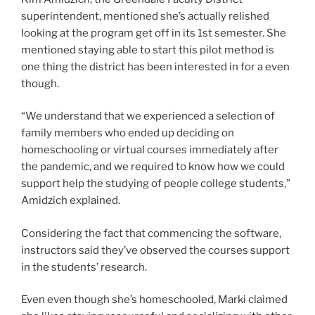
superintendent, mentioned she’s actually relished
looking at the program get off in its 1st semester. She
mentioned staying able to start this pilot method is
one thing the district has been interested in for a even
though.
“We understand that we experienced a selection of
family members who ended up deciding on
homeschooling or virtual courses immediately after
the pandemic, and we required to know how we could
support help the studying of people college students,”
Amidzich explained.
Considering the fact that commencing the software,
instructors said they’ve observed the courses support
in the students’ research.
Even even though she’s homeschooled, Marki claimed