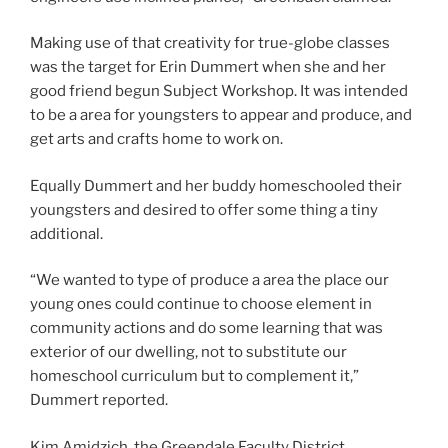
Making use of that creativity for true-globe classes
was the target for Erin Dummert when she and her
good friend begun Subject Workshop. It was intended
to be a area for youngsters to appear and produce, and
get arts and crafts home to work on.
Equally Dummert and her buddy homeschooled their
youngsters and desired to offer some thing a tiny
additional.
“We wanted to type of produce a area the place our
young ones could continue to choose element in
community actions and do some learning that was
exterior of our dwelling, not to substitute our
homeschool curriculum but to complement it,”
Dummert reported.
Kim Amidzich, the Greendale Faculty District