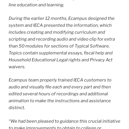
line education and learning.
During the earlier 12 months, Ecampus designed the
system and IECA presented the information, which
includes creating and modifying curriculum and
scripting and recording audio and video clip for extra
than 50 modules for sections of Typical Software.
Topics contain supplemental essays, fiscal help and
Household Educational Legal rights and Privacy Act
waivers.
Ecampus team properly trained IECA customers to
audio and visually file each and every part and then
edited several hours of recordings and additional
animation to make the instructions and assistance
distinct.
“We had been pleased to guidance this crucial initiative
to make improvements to obtain to college or