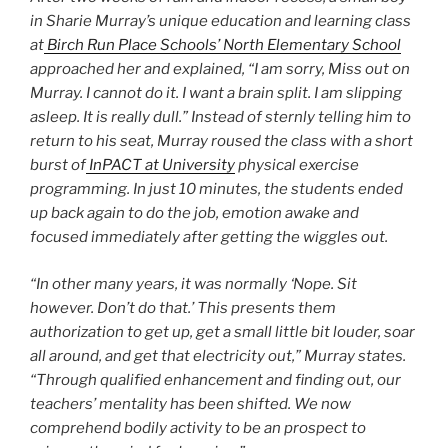
in Sharie Murray’s unique education and learning class
at
Birch Run Place Schools’ North Elementary School
approached her and explained, “I am sorry, Miss out on
Murray. I cannot do it. I want a brain split. I am slipping
asleep. It is really dull.” Instead of sternly telling him to
return to his seat, Murray roused the class with a short
burst of
InPACT at University
physical exercise
programming. In just 10 minutes, the students ended
up back again to do the job, emotion awake and
focused immediately after getting the wiggles out.
“In other many years, it was normally ‘Nope. Sit
however. Don’t do that.’ This presents them
authorization to get up, get a small little bit louder, soar
all around, and get that electricity out,” Murray states.
“Through qualified enhancement and finding out, our
teachers’ mentality has been shifted. We now
comprehend bodily activity to be an prospect to