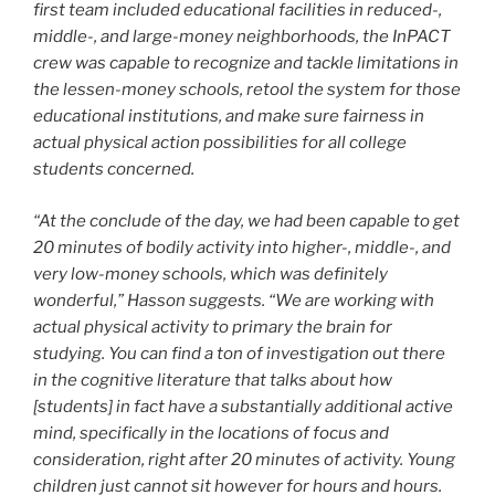
first team included educational facilities in reduced-,
middle-, and large-money neighborhoods, the InPACT
crew was capable to recognize and tackle limitations in
the lessen-money schools, retool the system for those
educational institutions, and make sure fairness in
actual physical action possibilities for all college
students concerned.
“At the conclude of the day, we had been capable to get
20 minutes of bodily activity into higher-, middle-, and
very low-money schools, which was definitely
wonderful,” Hasson suggests. “We are working with
actual physical activity to primary the brain for
studying. You can find a ton of investigation out there
in the cognitive literature that talks about how
[students] in fact have a substantially additional active
mind, specifically in the locations of focus and
consideration, right after 20 minutes of activity. Young
children just cannot sit however for hours and hours.