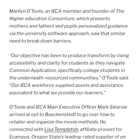
Marilyn O’Toole, an IECA member and founder of The
Higher education Consortium, which presents
mothers and fathers and pupils personalized guidance
via the university software approach, saw that similar
need to break down barriers.
“Our objective has been to produce transform by rising
accessibility and clarity for students as they navigate
Common Application, specifically college students in
the underneath-resourced communities,” O’Toole said.
“Our IECA workforce supplied assets and assistance
equivalent to what we provide our learners.”
O’Toole and IECA Main Executive Officer Mark Sklarow
arrived at out to Boeckenstedt to go over how to
retailer and organize the movie methods. He
connected with
Lisa Templeton
, affiliate provost for
Ecampus, Oregon State’s leading-rated supplier of on