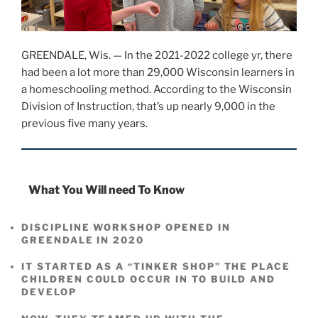
GREENDALE, Wis. — In the 2021-2022 college yr, there
had been a lot more than 29,000 Wisconsin learners in
a homeschooling method. According to the Wisconsin
Division of Instruction, that’s up nearly 9,000 in the
previous five many years.
What You Will need To Know
DISCIPLINE WORKSHOP OPENED IN
GREENDALE IN 2020
IT STARTED AS A “TINKER SHOP” THE PLACE
CHILDREN COULD OCCUR IN TO BUILD AND
DEVELOP