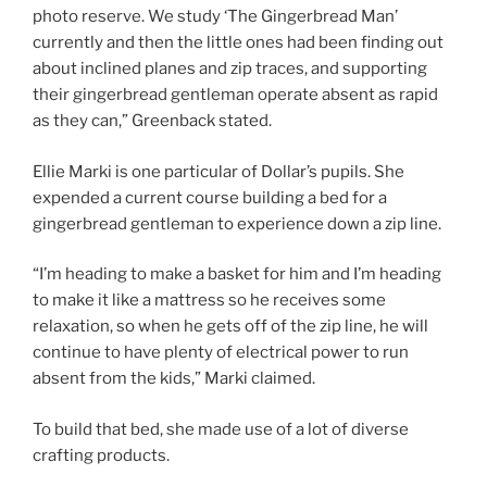
photo reserve. We study ‘The Gingerbread Man’
currently and then the little ones had been finding out
about inclined planes and zip traces, and supporting
their gingerbread gentleman operate absent as rapid
as they can,” Greenback stated.
Ellie Marki is one particular of Dollar’s pupils. She
expended a current course building a bed for a
gingerbread gentleman to experience down a zip line.
“I’m heading to make a basket for him and I’m heading
to make it like a mattress so he receives some
relaxation, so when he gets off of the zip line, he will
continue to have plenty of electrical power to run
absent from the kids,” Marki claimed.
To build that bed, she made use of a lot of diverse
crafting products.