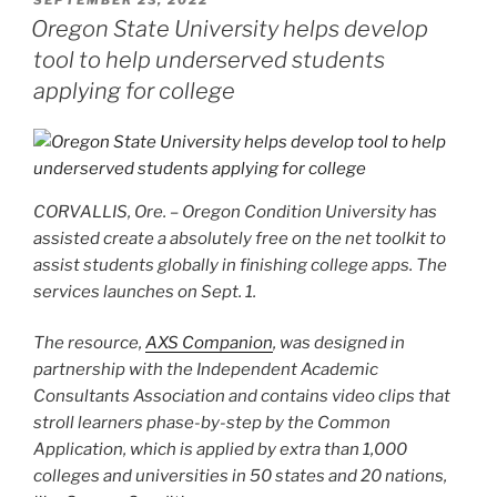
ON
Oregon State University helps develop
tool to help underserved students
applying for college
CORVALLIS, Ore. – Oregon Condition University has
assisted create a absolutely free on the net toolkit to
assist students globally in finishing college apps. The
services launches on Sept. 1.
The resource,
AXS Companion
, was designed in
partnership with the Independent Academic
Consultants Association and contains video clips that
stroll learners phase-by-step by the Common
Application, which is applied by extra than 1,000
colleges and universities in 50 states and 20 nations,