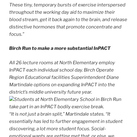
These tiny, temporary bursts of exercise interspersed
throughout the working day aid to maximize their
blood stream, get it back again to the brain, and release
distinctive hormones that promote concentrate and
focus.”
Birch Run to make a more substantial InPACT
All 26 lecture rooms at North Elementary employ
InPACT each individual school day. Birch Operate
Region Educational facilities Superintendent Diane
Martindale options on expanding InPACT into the
district’s middle university future year.
Students at North Elementary School in Birch Run
take part in an InPACT bodily exercise break.
“It is not just a brain split,” Martindale states. “It
essentially has led to further engagement in student
discovering, a lot more student focus. Social-
emotional wants are getting met that, or else, we