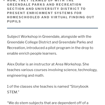
NOW, THEY TEAMED UP WITH THE
GREENDALE PARKS AND RECREATION
SECTION AND UNIVERSITY DISTRICT TO
PRESENT ENRICHMENT SYSTEMS FOR
HOMESCHOOLED AND VIRTUAL FINDING OUT
PUPILS
Subject Workshop in Greendale, alongside with the
Greendale College District and Greendale Parks and
Recreation, introduced a pilot program in the drop to
enable enrich people learners.
Alex Dollar is an instructor at Area Workshop. She
teaches various courses involving science, technology,
engineering and math.
1 of the classes she teaches is named “Storybook
STEM.”
“We do stem subjects that are dependent off of a