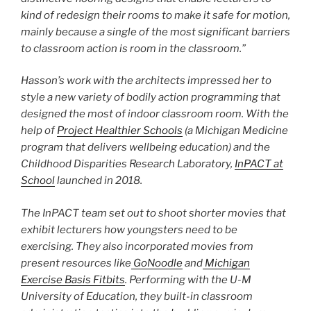
kind of redesign their rooms to make it safe for motion,
mainly because a single of the most significant barriers
to classroom action is room in the classroom.”
Hasson’s work with the architects impressed her to
style a new variety of bodily action programming that
designed the most of indoor classroom room. With the
help of
Project Healthier Schools
(a Michigan Medicine
program that delivers wellbeing education) and the
Childhood Disparities Research Laboratory,
InPACT at
School
launched in 2018.
The InPACT team set out to shoot shorter movies that
exhibit lecturers how youngsters need to be
exercising. They also incorporated movies from
present resources like
GoNoodle
and
Michigan
Exercise Basis Fitbits
. Performing with the U-M
University of Education, they built-in classroom