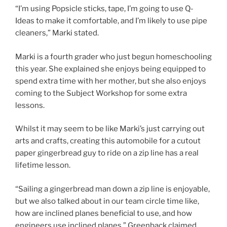
“I’m using Popsicle sticks, tape, I’m going to use Q-
Ideas to make it comfortable, and I’m likely to use pipe
cleaners,” Marki stated.
Marki is a fourth grader who just begun homeschooling
this year. She explained she enjoys being equipped to
spend extra time with her mother, but she also enjoys
coming to the Subject Workshop for some extra
lessons.
Whilst it may seem to be like Marki’s just carrying out
arts and crafts, creating this automobile for a cutout
paper gingerbread guy to ride on a zip line has a real
lifetime lesson.
“Sailing a gingerbread man down a zip line is enjoyable,
but we also talked about in our team circle time like,
how are inclined planes beneficial to use, and how
engineers use inclined planes,” Greenback claimed.