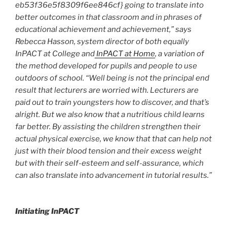
eb53f36e5f8309f6ee846cf} going to translate into
better outcomes in that classroom and in phrases of
educational achievement and achievement,” says
Rebecca Hasson, system director of both equally
InPACT at College and
InPACT at Home
, a variation of
the method developed for pupils and people to use
outdoors of school. “Well being is not the principal end
result that lecturers are worried with. Lecturers are
paid out to train youngsters how to discover, and that’s
alright. But we also know that a nutritious child learns
far better. By assisting the children strengthen their
actual physical exercise, we know that that can help not
just with their blood tension and their excess weight
but with their self-esteem and self-assurance, which
can also translate into advancement in tutorial results.”
Initiating InPACT