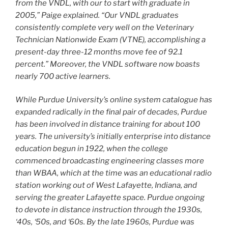
from the VNDL, with our to start with graduate in
2005,” Paige explained. “Our VNDL graduates
consistently complete very well on the Veterinary
Technician Nationwide Exam (VTNE), accomplishing a
present-day three-12 months move fee of 92.1
percent.” Moreover, the VNDL software now boasts
nearly 700 active learners.
While Purdue University’s online system catalogue has
expanded radically in the final pair of decades, Purdue
has been involved in distance training for about 100
years. The university’s initially enterprise into distance
education begun in 1922, when the college
commenced broadcasting engineering classes more
than WBAA, which at the time was an educational radio
station working out of West Lafayette, Indiana, and
serving the greater Lafayette space. Purdue ongoing
to devote in distance instruction through the 1930s,
‘40s, ‘50s, and ‘60s. By the late 1960s, Purdue was