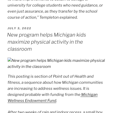
university for college students who need guidance, or
even just assurance, as they transfer by the school
course of action,” Templeton explained.
POSTED
JULY 3, 2022
ON
New program helps Michigan kids
maximize physical activity in the
classroom
This posting is section of
Point out of Health and
fitness
, a sequence about how Michigan communities
are increasing to address wellness issues. It is
designed probable with funding from the
Michigan
Wellness Endowment Fund
.
After two weeks of rain and indoor recess, a small boy