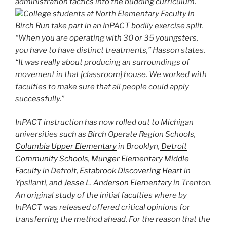
administration tactics into the budding curriculum.
College students at North Elementary Faculty in
Birch Run take part in an InPACT bodily exercise split.
“When you are operating with 30 or 35 youngsters,
you have to have distinct treatments,” Hasson states.
“It was really about producing an surroundings of
movement in that [classroom] house. We worked with
faculties to make sure that all people could apply
successfully.”
InPACT instruction has now rolled out to Michigan
universities such as Birch Operate Region Schools,
Columbia Upper Elementary
in Brooklyn,
Detroit
Community Schools
,
Munger Elementary Middle
Faculty
in Detroit,
Estabrook Discovering Heart
in
Ypsilanti, and
Jesse L. Anderson Elementary
in Trenton.
An original study of the initial faculties where by
InPACT was released offered critical opinions for
transferring the method ahead. For the reason that the