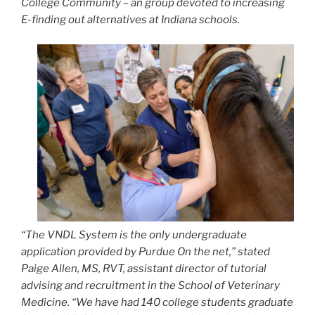
College Community – an group devoted to increasing
E-finding out alternatives at Indiana schools.
“The VNDL System is the only undergraduate
application provided by Purdue On the net,” stated
Paige Allen, MS, RVT, assistant director of tutorial
advising and recruitment in the School of Veterinary
Medicine. “We have had 140 college students graduate