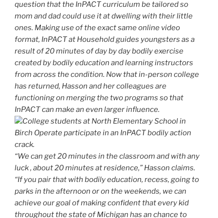
question that the InPACT curriculum be tailored so
mom and dad could use it at dwelling with their little
ones. Making use of the exact same online video
format, InPACT at Household guides youngsters as a
result of 20 minutes of day by day bodily exercise
created by bodily education and learning instructors
from across the condition. Now that in-person college
has returned, Hasson and her colleagues are
functioning on merging the two programs so that
InPACT can make an even larger influence.
College students at North Elementary School in
Birch Operate participate in an InPACT bodily action
crack.
“We can get 20 minutes in the classroom and with any
luck , about 20 minutes at residence,” Hasson claims.
“If you pair that with bodily education, recess, going to
parks in the afternoon or on the weekends, we can
achieve our goal of making confident that every kid
throughout the state of Michigan has an chance to