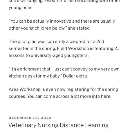
she likes staying resourceful and socializing with other
young ones.
“You can be actually innovative and there are usually
other young children below,” she stated.
The pilot plan was currently accepted for a 2nd
semester in the spring. Field Workshop is featuring 21
lessons to university-aged youngsters.
“It’s enrichment that I just can’t convey to my very own
kitchen desk for my baby,” Dollar extra.
Area Workshop is even now registering for the spring
courses. You can come across a lot more info
here.
POSTED
DECEMBER 10, 2022
ON
Veterinary Nursing Distance Learning