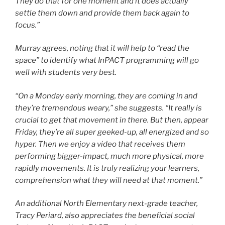
They do that for one moment and it does actually
settle them down and provide them back again to
focus.”
Murray agrees, noting that it will help to “read the
space” to identify what InPACT programming will go
well with students very best.
“On a Monday early morning, they are coming in and
they’re tremendous weary,” she suggests. “It really is
crucial to get that movement in there. But then, appear
Friday, they’re all super geeked-up, all energized and so
hyper. Then we enjoy a video that receives them
performing bigger-impact, much more physical, more
rapidly movements. It is truly realizing your learners,
comprehension what they will need at that moment.”
An additional North Elementary next-grade teacher,
Tracy Periard, also appreciates the beneficial social