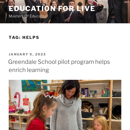
Skip
EDUCATION FOR LIVE
to
Masters Of Education
content
TAG:
HELPS
POSTED
JANUARY 5, 2023
ON
Greendale School pilot program helps
enrich learning