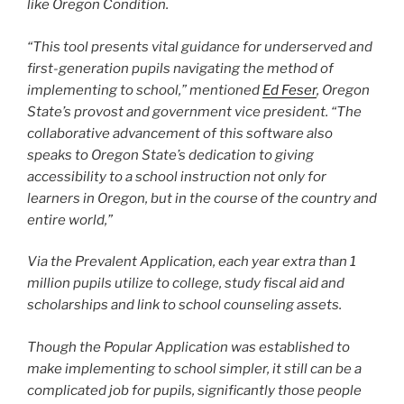
like Oregon Condition.
“This tool presents vital guidance for underserved and
first-generation pupils navigating the method of
implementing to school,” mentioned
Ed Feser
, Oregon
State’s provost and government vice president. “The
collaborative advancement of this software also
speaks to Oregon State’s dedication to giving
accessibility to a school instruction not only for
learners in Oregon, but in the course of the country and
entire world,”
Via the Prevalent Application, each year extra than 1
million pupils utilize to college, study fiscal aid and
scholarships and link to school counseling assets.
Though the Popular Application was established to
make implementing to school simpler, it still can be a
complicated job for pupils, significantly those people