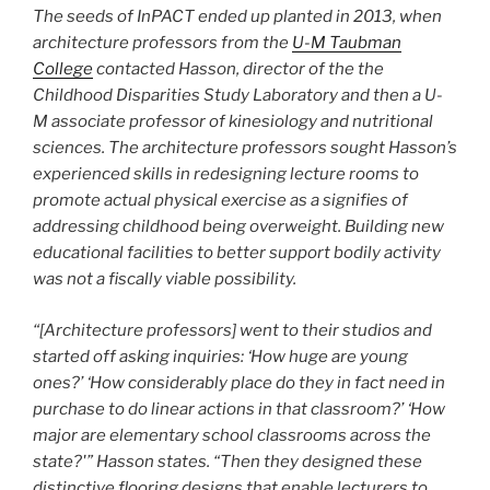
The seeds of InPACT ended up planted in 2013, when
architecture professors from the
U-M Taubman
College
contacted Hasson, director of the the
Childhood Disparities Study Laboratory and then a U-
M associate professor of kinesiology and nutritional
sciences. The architecture professors sought Hasson’s
experienced skills in redesigning lecture rooms to
promote actual physical exercise as a signifies of
addressing childhood being overweight. Building new
educational facilities to better support bodily activity
was not a fiscally viable possibility.
“[Architecture professors] went to their studios and
started off asking inquiries: ‘How huge are young
ones?’ ‘How considerably place do they in fact need in
purchase to do linear actions in that classroom?’ ‘How
major are elementary school classrooms across the
state?'” Hasson states. “Then they designed these
distinctive flooring designs that enable lecturers to