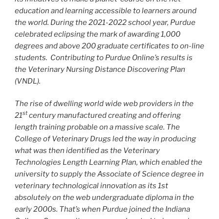
education and learning accessible to learners around
the world. During the 2021-2022 school year, Purdue
celebrated eclipsing the mark of awarding 1,000
degrees and above 200 graduate certificates to on-line
students. Contributing to Purdue Online’s results is
the Veterinary Nursing Distance Discovering Plan
(VNDL).
The rise of dwelling world wide web providers in the
st
21
century manufactured creating and offering
length training probable on a massive scale. The
College of Veterinary Drugs led the way in producing
what was then identified as the Veterinary
Technologies Length Learning Plan, which enabled the
university to supply the Associate of Science degree in
veterinary technological innovation as its 1st
absolutely on the web undergraduate diploma in the
early 2000s. That’s when Purdue joined the Indiana