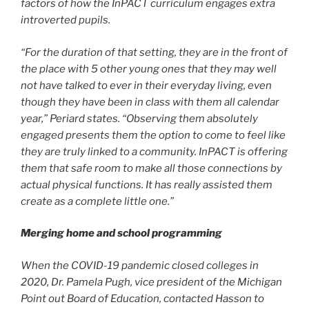
factors of how the InPACT curriculum engages extra
introverted pupils.
“For the duration of that setting, they are in the front of
the place with 5 other young ones that they may well
not have talked to ever in their everyday living, even
though they have been in class with them all calendar
year,” Periard states. “Observing them absolutely
engaged presents them the option to come to feel like
they are truly linked to a community. InPACT is offering
them that safe room to make all those connections by
actual physical functions. It has really assisted them
create as a complete little one.”
Merging home and school programming
When the COVID-19 pandemic closed colleges in
2020, Dr. Pamela Pugh, vice president of the Michigan
Point out Board of Education, contacted Hasson to