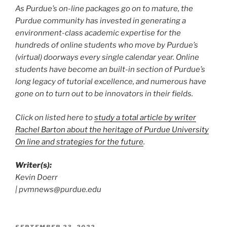
As Purdue’s on-line packages go on to mature, the
Purdue community has invested in generating a
environment-class academic expertise for the
hundreds of online students who move by Purdue’s
(virtual) doorways every single calendar year. Online
students have become an built-in section of Purdue’s
long legacy of tutorial excellence, and numerous have
gone on to turn out to be innovators in their fields.
Click on listed here to
study a total article by writer
Rachel Barton about the heritage of Purdue University
On line and strategies for the future
.
Writer(s):
Kevin Doerr
| pvmnews@purdue.edu
POSTED
SEPTEMBER 23, 2022