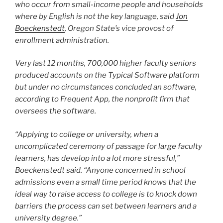
who occur from small-income people and households
where by English is not the key language, said
Jon
Boeckenstedt
, Oregon State’s vice provost of
enrollment administration.
Very last 12 months, 700,000 higher faculty seniors
produced accounts on the Typical Software platform
but under no circumstances concluded an software,
according to Frequent App, the nonprofit firm that
oversees the software.
“Applying to college or university, when a
uncomplicated ceremony of passage for large faculty
learners, has develop into a lot more stressful,”
Boeckenstedt said. “Anyone concerned in school
admissions even a small time period knows that the
ideal way to raise access to college is to knock down
barriers the process can set between learners and a
university degree.”