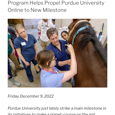
Program Helps Propel Purdue University
Online to New Milestone
Friday, December 9, 2022
Purdue University just lately strike a main milestone in
its initiatives to make a planet-course on the net