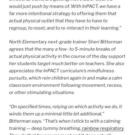
would just push by means of. With InPACT, we have a
far more intentional strategy to offering them that
actual physical outlet that they have to have to
regroup, to reset, and to re-interact in their learning.”
North Elementary next-grade trainer Sheri Bitterman
agrees that the many a few- to 5-minute breaks of
actual physical activity in the course of the day support
her students target much better on teachers. She also
appreciates the InPACT curriculum’s mindfulness
pursuits, which rein children again in and make a calm
classroom environment following movement, recess,
or other stimulating situations.
“On specified times, relying on which activity we do, it
winds them up a minimal little bit additional,”
Bitterman says. “That’s when I stick to with a calming
training — deep tummy breathing,
rainbow respiratory
.