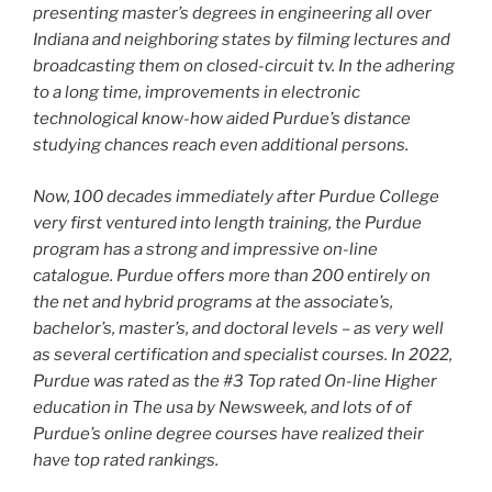
presenting master’s degrees in engineering all over
Indiana and neighboring states by filming lectures and
broadcasting them on closed-circuit tv. In the adhering
to a long time, improvements in electronic
technological know-how aided Purdue’s distance
studying chances reach even additional persons.
Now, 100 decades immediately after Purdue College
very first ventured into length training, the Purdue
program has a strong and impressive on-line
catalogue. Purdue offers more than 200 entirely on
the net and hybrid programs at the associate’s,
bachelor’s, master’s, and doctoral levels – as very well
as several certification and specialist courses. In 2022,
Purdue was rated as the #3 Top rated On-line Higher
education in The usa by Newsweek, and lots of of
Purdue’s online degree courses have realized their
have top rated rankings.