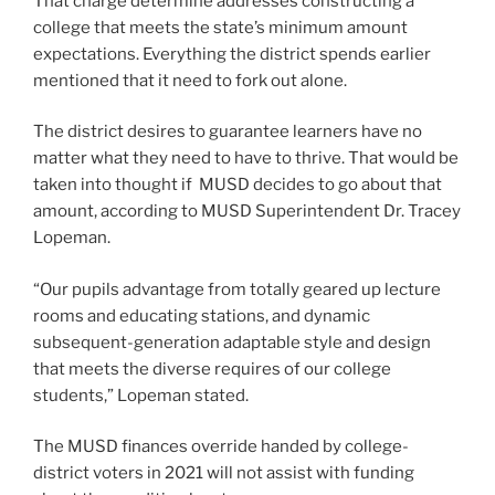
That charge determine addresses constructing a
college that meets the state’s minimum amount
expectations. Everything the district spends earlier
mentioned that it need to fork out alone.
The district desires to guarantee learners have no
matter what they need to have to thrive. That would be
taken into thought if MUSD decides to go about that
amount, according to MUSD Superintendent Dr. Tracey
Lopeman.
“Our pupils advantage from totally geared up lecture
rooms and educating stations, and dynamic
subsequent-generation adaptable style and design
that meets the diverse requires of our college
students,” Lopeman stated.
The MUSD finances override handed by college-
district voters in 2021 will not assist with funding