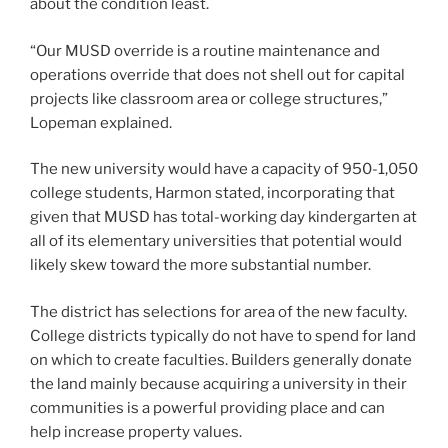
about the condition least.
“Our MUSD override is a routine maintenance and
operations override that does not shell out for capital
projects like classroom area or college structures,”
Lopeman explained.
The new university would have a capacity of 950-1,050
college students, Harmon stated, incorporating that
given that MUSD has total-working day kindergarten at
all of its elementary universities that potential would
likely skew toward the more substantial number.
The district has selections for area of the new faculty.
College districts typically do not have to spend for land
on which to create faculties. Builders generally donate
the land mainly because acquiring a university in their
communities is a powerful providing place and can
help increase property values.