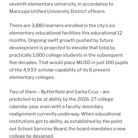
seventh elementary university, in accordance to
Maricopa Unified University District officers.
There are 3,880 learners enrolled in the city’s six
elementary educational facilities this educational 12
months. Ongoing swift growth pushed by future
development is projected to elevate that total by
practically 1,000 college students in the subsequent
five decades. That would place MUSD in just 100 pupils
of the 4,933-scholar capability of its 6 present
elementary colleges.
Two of them – Butterfield and Santa Cruz – are
predicted to be at ability by the 2026-27 college
calendar year, even with a faculty-boundary
realignment currently underway. When educational
institutions get to ability, as established by the point
out School Services Board, the board mandates a new
college be designed.