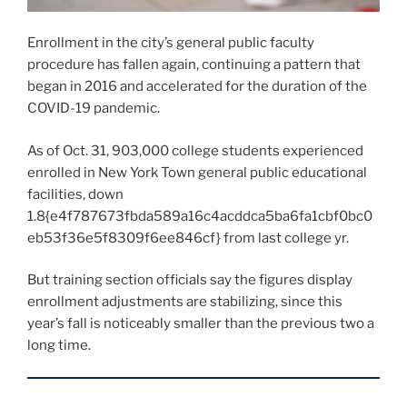
Enrollment in the city’s general public faculty
procedure has fallen again, continuing a pattern that
began in 2016 and accelerated for the duration of the
COVID-19 pandemic.
As of Oct. 31, 903,000 college students experienced
enrolled in New York Town general public educational
facilities, down
1.8{e4f787673fbda589a16c4acddca5ba6fa1cbf0bc0
eb53f36e5f8309f6ee846cf} from last college yr.
But training section officials say the figures display
enrollment adjustments are stabilizing, since this
year’s fall is noticeably smaller than the previous two a
long time.