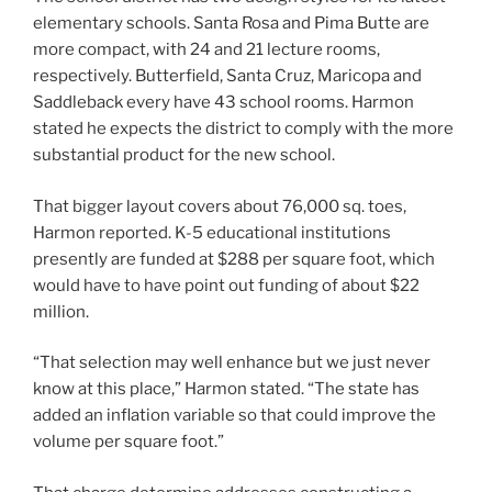
elementary schools. Santa Rosa and Pima Butte are
more compact, with 24 and 21 lecture rooms,
respectively. Butterfield, Santa Cruz, Maricopa and
Saddleback every have 43 school rooms. Harmon
stated he expects the district to comply with the more
substantial product for the new school.
That bigger layout covers about 76,000 sq. toes,
Harmon reported. K-5 educational institutions
presently are funded at $288 per square foot, which
would have to have point out funding of about $22
million.
“That selection may well enhance but we just never
know at this place,” Harmon stated. “The state has
added an inflation variable so that could improve the
volume per square foot.”