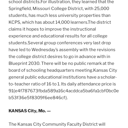
school districts.For illustration, they learned that the
Springfield, Missouri College District, with 25,000
students, has much less university properties than
KCPS, which has about 14,000 learners.The district
claims it hopes to improve the instructional
experience and educational results for all college
students.Several group conferences very last drop
have led to Wednesday’s assembly with the revisions
the college district desires to go in advance with in
Blueprint 2030. There will be no public remark at the
board of schooling headquarters meeting.Kansas City
general public educational institutions have a scholar-
to-teacher ratio of 16 to 1. Its daily attendance price is
91{e4f787673fbda589a16c4acddca5ba6fa1cbf0bc0e
b53f36e5f8309f6ee846cf}.
KANSAS City, Mo. —
The Kansas City Community Faculty District will