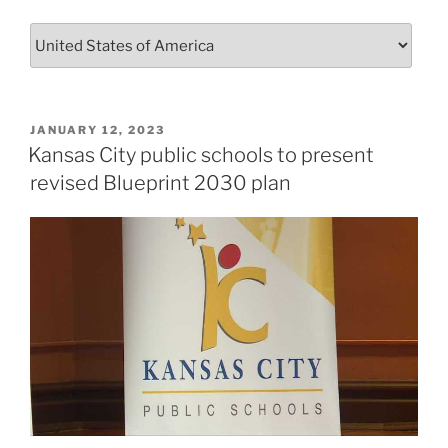
POSTED
JANUARY 12, 2023
ON
Kansas City public schools to present
revised Blueprint 2030 plan