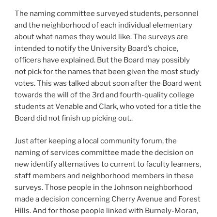
The naming committee surveyed students, personnel
and the neighborhood of each individual elementary
about what names they would like. The surveys are
intended to notify the University Board’s choice,
officers have explained. But the Board may possibly
not pick for the names that been given the most study
votes. This was talked about soon after the Board went
towards the will of the 3rd and fourth-quality college
students at Venable and Clark, who voted for a title the
Board did not finish up picking out..
Just after keeping a local community forum, the
naming of services committee made the decision on
new identify alternatives to current to faculty learners,
staff members and neighborhood members in these
surveys. Those people in the Johnson neighborhood
made a decision concerning Cherry Avenue and Forest
Hills. And for those people linked with Burnely-Moran,