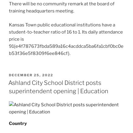
There will be no community remark at the board of
training headquarters meeting.
Kansas Town public educational institutions have a
student-to-teacher ratio of 16 to 1. Its daily attendance
price is
91{e4f787673fbda589a16c4acddca5ba6fa1cbf0bc0e
b53f36e5f8309f6ee846cf}.
POSTED
DECEMBER 25, 2022
ON
Ashland City School District posts
superintendent opening | Education
Country