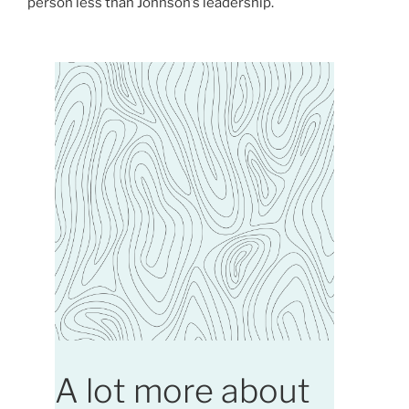
person less than Johnson’s leadership.
A lot more about