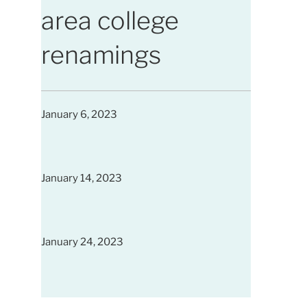
area college
renamings
January 6, 2023
January 14, 2023
January 24, 2023