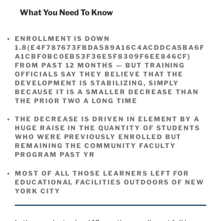
What You Need To Know
ENROLLMENT IS DOWN
1.8{E4F787673FBDA589A16C4ACDDCA5BA6F
A1CBF0BC0EB53F36E5F8309F6EE846CF}
FROM PAST 12 MONTHS — BUT TRAINING
OFFICIALS SAY THEY BELIEVE THAT THE
DEVELOPMENT IS STABILIZING, SIMPLY
BECAUSE IT IS A SMALLER DECREASE THAN
THE PRIOR TWO A LONG TIME
THE DECREASE IS DRIVEN IN ELEMENT BY A
HUGE RAISE IN THE QUANTITY OF STUDENTS
WHO WERE PREVIOUSLY ENROLLED BUT
REMAINING THE COMMUNITY FACULTY
PROGRAM PAST YR
MOST OF ALL THOSE LEARNERS LEFT FOR
EDUCATIONAL FACILITIES OUTDOORS OF NEW
YORK CITY