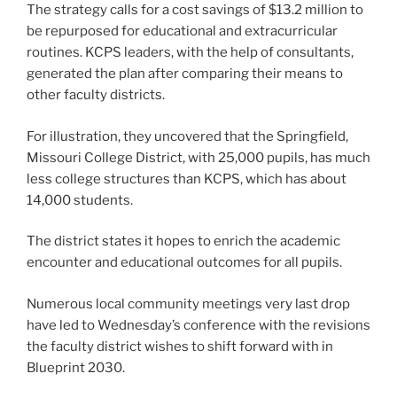
The strategy calls for a cost savings of $13.2 million to
be repurposed for educational and extracurricular
routines. KCPS leaders, with the help of consultants,
generated the plan after comparing their means to
other faculty districts.
For illustration, they uncovered that the Springfield,
Missouri College District, with 25,000 pupils, has much
less college structures than KCPS, which has about
14,000 students.
The district states it hopes to enrich the academic
encounter and educational outcomes for all pupils.
Numerous local community meetings very last drop
have led to Wednesday’s conference with the revisions
the faculty district wishes to shift forward with in
Blueprint 2030.