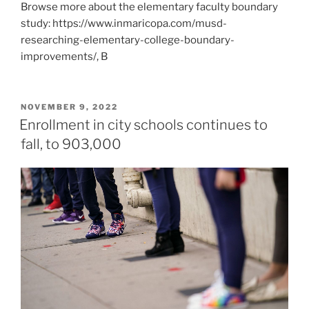
Browse more about the elementary faculty boundary
study: https://www.inmaricopa.com/musd-
researching-elementary-college-boundary-
improvements/, B
POSTED
NOVEMBER 9, 2022
ON
Enrollment in city schools continues to
fall, to 903,000