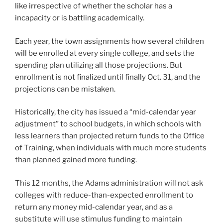
like irrespective of whether the scholar has a
incapacity or is battling academically.
Each year, the town assignments how several children
will be enrolled at every single college, and sets the
spending plan utilizing all those projections. But
enrollment is not finalized until finally Oct. 31, and the
projections can be mistaken.
Historically, the city has issued a “mid-calendar year
adjustment” to school budgets, in which schools with
less learners than projected return funds to the Office
of Training, when individuals with much more students
than planned gained more funding.
This 12 months, the Adams administration will not ask
colleges with reduce-than-expected enrollment to
return any money mid-calendar year, and as a
substitute will use stimulus funding to maintain