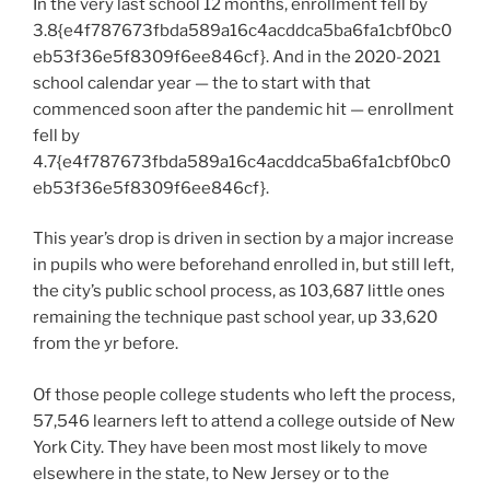
In the very last school 12 months, enrollment fell by
3.8{e4f787673fbda589a16c4acddca5ba6fa1cbf0bc0
eb53f36e5f8309f6ee846cf}. And in the 2020-2021
school calendar year — the to start with that
commenced soon after the pandemic hit — enrollment
fell by
4.7{e4f787673fbda589a16c4acddca5ba6fa1cbf0bc0
eb53f36e5f8309f6ee846cf}.
This year’s drop is driven in section by a major increase
in pupils who were beforehand enrolled in, but still left,
the city’s public school process, as 103,687 little ones
remaining the technique past school year, up 33,620
from the yr before.
Of those people college students who left the process,
57,546 learners left to attend a college outside of New
York City. They have been most most likely to move
elsewhere in the state, to New Jersey or to the