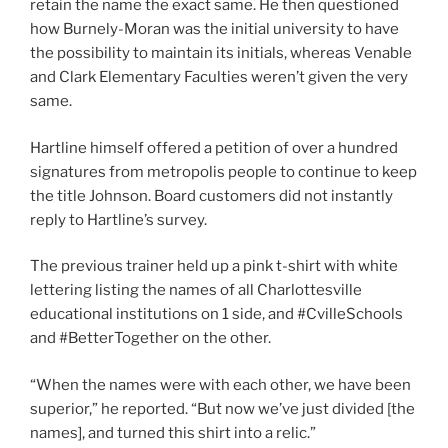
retain the name the exact same. He then questioned
how Burnely-Moran was the initial university to have
the possibility to maintain its initials, whereas Venable
and Clark Elementary Faculties weren’t given the very
same.
Hartline himself offered a petition of over a hundred
signatures from metropolis people to continue to keep
the title Johnson. Board customers did not instantly
reply to Hartline’s survey.
The previous trainer held up a pink t-shirt with white
lettering listing the names of all Charlottesville
educational institutions on 1 side, and #CvilleSchools
and #BetterTogether on the other.
“When the names were with each other, we have been
superior,” he reported. “But now we’ve just divided [the
names], and turned this shirt into a relic.”