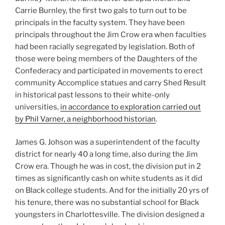
Carrie Burnley, the first two gals to turn out to be
principals in the faculty system. They have been
principals throughout the Jim Crow era when faculties
had been racially segregated by legislation. Both of
those were being members of the Daughters of the
Confederacy and participated in movements to erect
community Accomplice statues and carry Shed Result
in historical past lessons to their white-only
universities,
in accordance to exploration carried out
by Phil Varner, a neighborhood historian
.
James G. Johson was a superintendent of the faculty
district for nearly 40 a long time, also during the Jim
Crow era. Though he was in cost, the division put in 2
times as significantly cash on white students as it did
on Black college students. And for the initially 20 yrs of
his tenure, there was no substantial school for Black
youngsters in Charlottesville. The division designed a