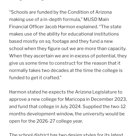
“Schools are funded by the Condition of Arizona
making use of a in-depth formula,” MUSD Main
Financial Officer Jacob Harmon explained. “The state
makes use of the ability for educational institutions
based mostly on sq. footage and they fund a new
school when they figure out we are more than capacity.
When they ascertain we are in excess of potential, they
give us some time to construct for the reason that it
normally takes two decades at the time the college is
funded to get it crafted.”
Harmon stated he expects the Arizona Legislature to
approve a new college for Maricopa in December 2023,
and fund that college in July 2024. Supplied the two-12
months development window, the university would be
open for the 2026-27 college year.
The school district has two design styles for its latest