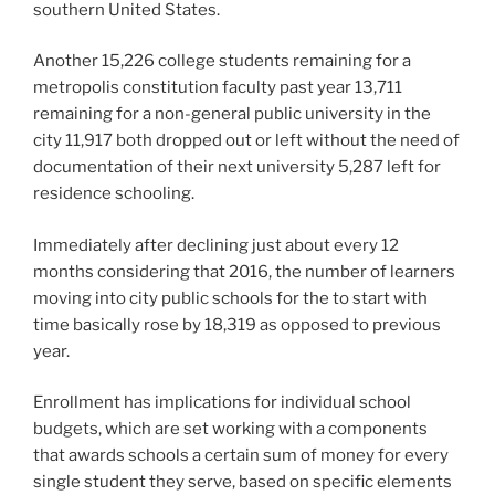
southern United States.
Another 15,226 college students remaining for a
metropolis constitution faculty past year 13,711
remaining for a non-general public university in the
city 11,917 both dropped out or left without the need of
documentation of their next university 5,287 left for
residence schooling.
Immediately after declining just about every 12
months considering that 2016, the number of learners
moving into city public schools for the to start with
time basically rose by 18,319 as opposed to previous
year.
Enrollment has implications for individual school
budgets, which are set working with a components
that awards schools a certain sum of money for every
single student they serve, based on specific elements