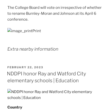
The College Board will vote on irrespective of whether
to rename Burnley-Moran and Johnson at its April 6
conference.
Print
Extra nearby information
POSTED
FEBRUARY 22, 2023
ON
NDDPI honor Ray and Watford City
elementary schools | Education
Country