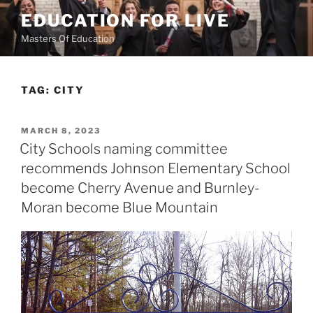
Skip
EDUCATION FOR LIVE
to
Masters Of Education
content
TAG:
CITY
POSTED
MARCH 8, 2023
ON
City Schools naming committee
recommends Johnson Elementary School
become Cherry Avenue and Burnley-
Moran become Blue Mountain