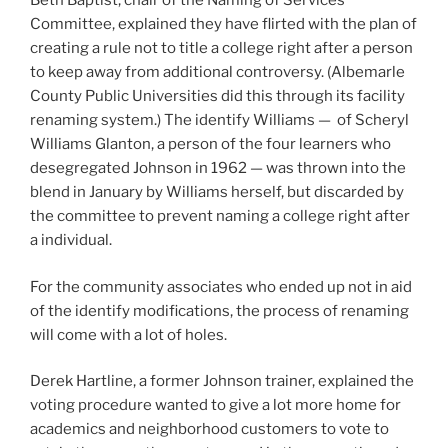
Beth Baptist, chair of the Naming of Services
Committee, explained they have flirted with the plan of
creating a rule not to title a college right after a person
to keep away from additional controversy. (Albemarle
County Public Universities did this through its facility
renaming system.) The identify Williams — of Scheryl
Williams Glanton, a person of the four learners who
desegregated Johnson in 1962 — was thrown into the
blend in January by Williams herself, but discarded by
the committee to prevent naming a college right after
a individual.
For the community associates who ended up not in aid
of the identify modifications, the process of renaming
will come with a lot of holes.
Derek Hartline, a former Johnson trainer, explained the
voting procedure wanted to give a lot more home for
academics and neighborhood customers to vote to