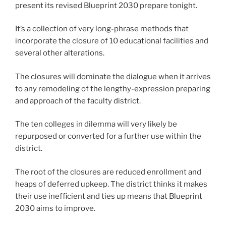
present its revised Blueprint 2030 prepare tonight.
It’s a collection of very long-phrase methods that
incorporate the closure of 10 educational facilities and
several other alterations.
The closures will dominate the dialogue when it arrives
to any remodeling of the lengthy-expression preparing
and approach of the faculty district.
The ten colleges in dilemma will very likely be
repurposed or converted for a further use within the
district.
The root of the closures are reduced enrollment and
heaps of deferred upkeep. The district thinks it makes
their use inefficient and ties up means that Blueprint
2030 aims to improve.