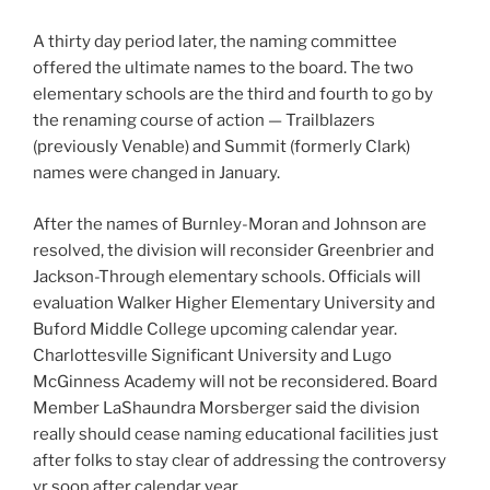
A thirty day period later, the naming committee
offered the ultimate names to the board. The two
elementary schools are the third and fourth to go by
the renaming course of action — Trailblazers
(previously Venable) and Summit (formerly Clark)
names were changed in January.
After the names of Burnley-Moran and Johnson are
resolved, the division will reconsider Greenbrier and
Jackson-Through elementary schools. Officials will
evaluation Walker Higher Elementary University and
Buford Middle College upcoming calendar year.
Charlottesville Significant University and Lugo
McGinness Academy will not be reconsidered. Board
Member LaShaundra Morsberger said the division
really should cease naming educational facilities just
after folks to stay clear of addressing the controversy
yr soon after calendar year.