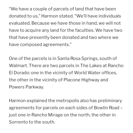
“We have a couple of parcels of land that have been
donated to us,” Harmon stated. “We’ll have individuals
evaluated. Because we have those in hand, we will not
have to acquire any land for the faculties. We have two
that have presently been donated and two where we
have composed agreements.”
One of the parcels is in Santa Rosa Springs, south of
Walmart. There are two parcels in The Lakes at Rancho
El Dorado: one in the vicinity of World Water offices,
the other in the vicinity of Placone Highway and
Powers Parkway.
Harmon explained the metropolis also has preliminary
agreements for parcels on each sides of Bowlin Road –
just one in Rancho Mirage on the north, the other in
Sorrento to the south.