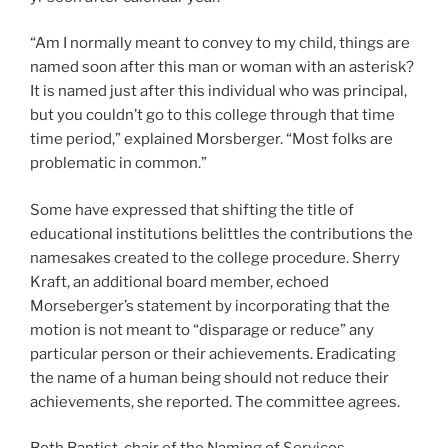
“Am I normally meant to convey to my child, things are
named soon after this man or woman with an asterisk?
It is named just after this individual who was principal,
but you couldn’t go to this college through that time
time period,” explained Morsberger. “Most folks are
problematic in common.”
Some have expressed that shifting the title of
educational institutions belittles the contributions the
namesakes created to the college procedure. Sherry
Kraft, an additional board member, echoed
Morseberger’s statement by incorporating that the
motion is not meant to “disparage or reduce” any
particular person or their achievements. Eradicating
the name of a human being should not reduce their
achievements, she reported. The committee agrees.