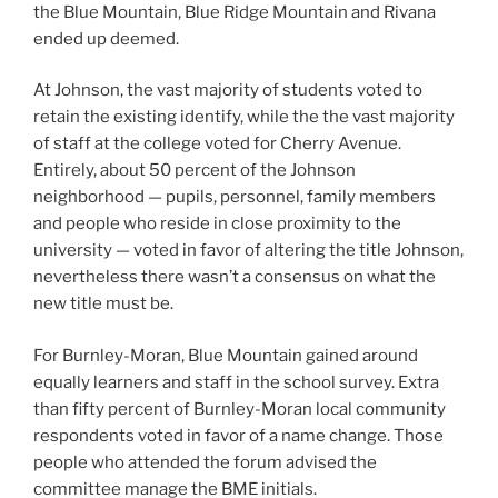
the Blue Mountain, Blue Ridge Mountain and Rivana
ended up deemed.
At Johnson, the vast majority of students voted to
retain the existing identify, while the the vast majority
of staff at the college voted for Cherry Avenue.
Entirely, about 50 percent of the Johnson
neighborhood — pupils, personnel, family members
and people who reside in close proximity to the
university — voted in favor of altering the title Johnson,
nevertheless there wasn’t a consensus on what the
new title must be.
For Burnley-Moran, Blue Mountain gained around
equally learners and staff in the school survey. Extra
than fifty percent of Burnley-Moran local community
respondents voted in favor of a name change. Those
people who attended the forum advised the
committee manage the BME initials.