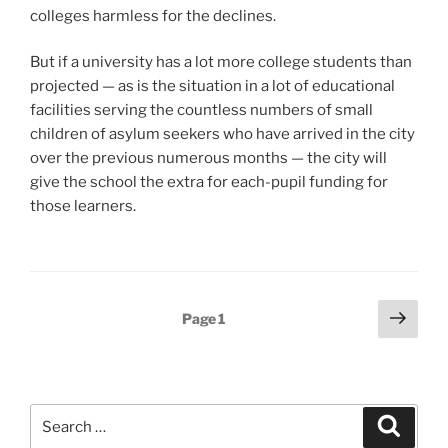
colleges harmless for the declines.
But if a university has a lot more college students than
projected — as is the situation in a lot of educational
facilities serving the countless numbers of small
children of asylum seekers who have arrived in the city
over the previous numerous months — the city will
give the school the extra for each-pupil funding for
those learners.
Posts
Next
Page
1
page
pagination
Search
Search
for: