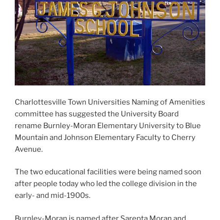
Charlottesville Town Universities Naming of Amenities
committee has suggested the University Board
rename Burnley-Moran Elementary University to Blue
Mountain and Johnson Elementary Faculty to Cherry
Avenue.
The two educational facilities were being named soon
after people today who led the college division in the
early- and mid-1900s.
Burnley-Moran is named after Sarepta Moran and