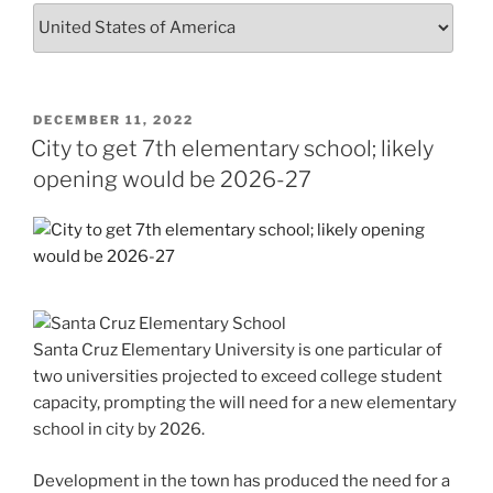
POSTED
DECEMBER 11, 2022
ON
City to get 7th elementary school; likely
opening would be 2026-27
Santa Cruz Elementary University is one particular of
two universities projected to exceed college student
capacity, prompting the will need for a new elementary
school in city by 2026.
Development in the town has produced the need for a