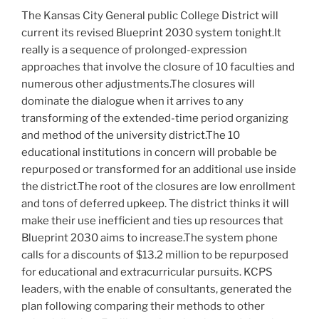
The Kansas City General public College District will
current its revised Blueprint 2030 system tonight.It
really is a sequence of prolonged-expression
approaches that involve the closure of 10 faculties and
numerous other adjustments.The closures will
dominate the dialogue when it arrives to any
transforming of the extended-time period organizing
and method of the university district.The 10
educational institutions in concern will probable be
repurposed or transformed for an additional use inside
the district.The root of the closures are low enrollment
and tons of deferred upkeep. The district thinks it will
make their use inefficient and ties up resources that
Blueprint 2030 aims to increase.The system phone
calls for a discounts of $13.2 million to be repurposed
for educational and extracurricular pursuits. KCPS
leaders, with the enable of consultants, generated the
plan following comparing their methods to other