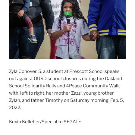
Zyla Conover, 5, a student at Prescott School speaks
out against OUSD school closures during the Oakland
School Solidarity Rally and 4Peace Community Walk
with, left to right, her mother Zazzi, young brother
Zylan, and father Timothy on Saturday morning, Feb. 5,
2022.
Kevin Kelleher/Special to SFGATE