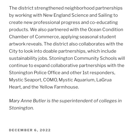
The district strengthened neighborhood partnerships
by working with New England Science and Sailing to
create new professional progress and co-educating
products. We also partnered with the Ocean Condition
Chamber of Commerce, applying seasonal student
artwork reveals. The district also collaborates with the
City to look into doable partnerships, which include
sustainability jobs. Stonington Community Schools will
continue to expand collaborative partnerships with the
Stonington Police Office and other 1st responders,
Mystic Seaport, COMO, Mystic Aquarium, LaGrua
Heart, and the Yellow Farmhouse.
Mary Anne Butler is the superintendent of colleges in
Stonington.
POSTED
DECEMBER 6, 2022