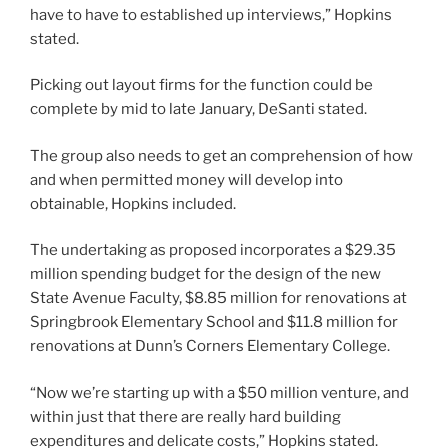
have to have to established up interviews,” Hopkins
stated.
Picking out layout firms for the function could be
complete by mid to late January, DeSanti stated.
The group also needs to get an comprehension of how
and when permitted money will develop into
obtainable, Hopkins included.
The undertaking as proposed incorporates a $29.35
million spending budget for the design of the new
State Avenue Faculty, $8.85 million for renovations at
Springbrook Elementary School and $11.8 million for
renovations at Dunn’s Corners Elementary College.
“Now we’re starting up with a $50 million venture, and
within just that there are really hard building
expenditures and delicate costs,” Hopkins stated.