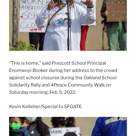
“This is home,” said Prescott School Principal
Enomwoyi Booker during her address to the crowd
against school closures during the Oakland School
Solidarity Rally and 4Peace Community Walk on
Saturday morning, Feb. 5, 2022.
Kevin Kelleher/Special to SFGATE