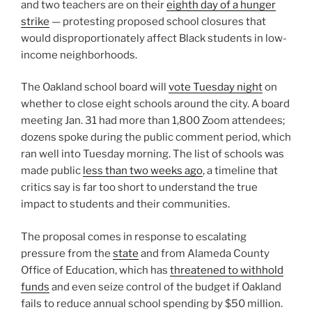
and two teachers are on their
eighth day of a hunger
strike
— protesting proposed school closures that
would disproportionately affect Black students in low-
income neighborhoods.
The Oakland school board will
vote Tuesday night
on
whether to close eight schools around the city. A board
meeting Jan. 31 had more than 1,800 Zoom attendees;
dozens spoke during the public comment period, which
ran well into Tuesday morning. The list of schools was
made public
less than two weeks ago
, a timeline that
critics say is far too short to understand the true
impact to students and their communities.
The proposal comes in response to escalating
pressure from the
state
and from Alameda County
Office of Education, which has
threatened to withhold
funds
and even seize control of the budget if Oakland
fails to reduce annual school spending by $50 million.