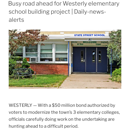
ON
Busy road ahead for Westerly elementary
school building project | Daily-news-
alerts
WESTERLY — With a $50 million bond authorized by
voters to modernize the town’s 3 elementary colleges,
officials carefully doing work on the undertaking are
hunting ahead to a difficult period.