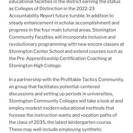
educational facilities in the district earning the status
as Colleges of Distinction in the 2022-23
Accountability Report future tumble. In addition to
steady enhancement in scholar accomplishment and
progress in the four main tutorial areas, Stonington
Community Faculties will incorporate inclusive and
revolutionary programming with new encore classes at
Stonington Center School and extend courses such as
the Pre-Apprenticeship Certification Coaching at
Stonington High College.
In a partnership with the Profitable Tactics Community,
an group that facilitates potential-centered
discussions and setting up periods in universities,
Stonington Community Colleges will take a look at and
employ modest modern educational methods that
foresee the instruction wants and vocation paths of
the class of 2035, the latest kindergarten course.
These may well include employing synthetic