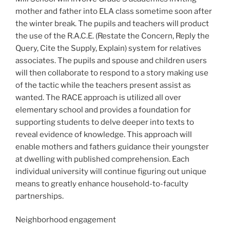
mother and father into ELA class sometime soon after
the winter break. The pupils and teachers will product
the use of the R.A.C.E. (Restate the Concern, Reply the
Query, Cite the Supply, Explain) system for relatives
associates. The pupils and spouse and children users
will then collaborate to respond to a story making use
of the tactic while the teachers present assist as
wanted. The RACE approach is utilized all over
elementary school and provides a foundation for
supporting students to delve deeper into texts to
reveal evidence of knowledge. This approach will
enable mothers and fathers guidance their youngster
at dwelling with published comprehension. Each
individual university will continue figuring out unique
means to greatly enhance household-to-faculty
partnerships.
Neighborhood engagement