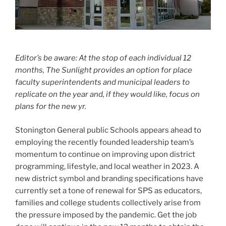
Editor’s be aware: At the stop of each individual 12
months, The Sunlight provides an option for place
faculty superintendents and municipal leaders to
replicate on the year and, if they would like, focus on
plans for the new yr.
Stonington General public Schools appears ahead to
employing the recently founded leadership team’s
momentum to continue on improving upon district
programming, lifestyle, and local weather in 2023. A
new district symbol and branding specifications have
currently set a tone of renewal for SPS as educators,
families and college students collectively arise from
the pressure imposed by the pandemic. Get the job