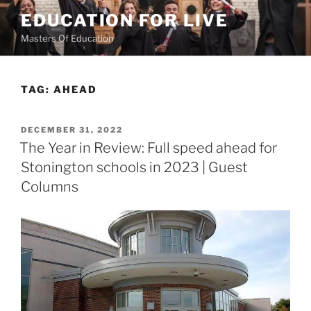
Skip
EDUCATION FOR LIVE
to
Masters Of Education
content
TAG:
AHEAD
POSTED
DECEMBER 31, 2022
ON
The Year in Review: Full speed ahead for
Stonington schools in 2023 | Guest
Columns