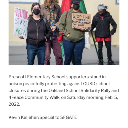
Prescott Elementary School supporters stand in
unison peacefully protesting against OUSD school
closures during the Oakland School Solidarity Rally and
4Peace Community Walk, on Saturday morning, Feb. 5,
2022.
Kevin Kelleher/Special to SFGATE