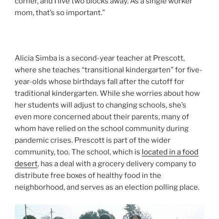
corner, and I live two blocks away. As a single worker
mom, that’s so important.”
Alicia Simba is a second-year teacher at Prescott,
where she teaches “transitional kindergarten” for five-
year-olds whose birthdays fall after the cutoff for
traditional kindergarten. While she worries about how
her students will adjust to changing schools, she’s
even more concerned about their parents, many of
whom have relied on the school community during
pandemic crises. Prescott is part of the wider
community, too. The school, which is
located in a food
desert
, has a deal with a grocery delivery company to
distribute free boxes of healthy food in the
neighborhood, and serves as an election polling place.