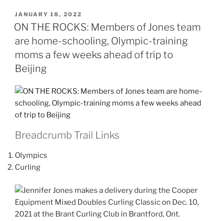
POSTED
JANUARY 18, 2022
ON
ON THE ROCKS: Members of Jones team
are home-schooling, Olympic-training
moms a few weeks ahead of trip to
Beijing
Breadcrumb Trail Links
Olympics
Curling