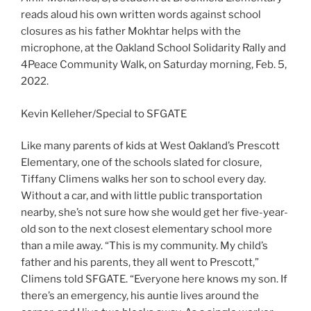
reads aloud his own written words against school
closures as his father Mokhtar helps with the
microphone, at the Oakland School Solidarity Rally and
4Peace Community Walk, on Saturday morning, Feb. 5,
2022.
Kevin Kelleher/Special to SFGATE
Like many parents of kids at West Oakland’s Prescott
Elementary, one of the schools slated for closure,
Tiffany Climens walks her son to school every day.
Without a car, and with little public transportation
nearby, she’s not sure how she would get her five-year-
old son to the next closest elementary school more
than a mile away. “This is my community. My child’s
father and his parents, they all went to Prescott,”
Climens told SFGATE. “Everyone here knows my son. If
there’s an emergency, his auntie lives around the