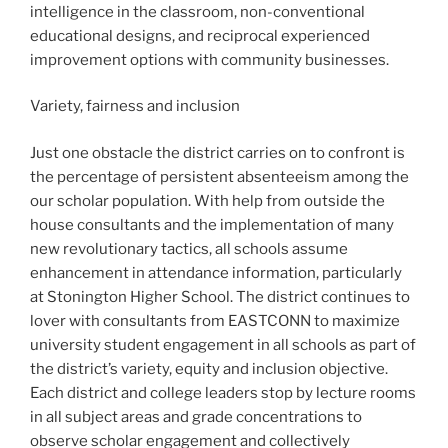
intelligence in the classroom, non-conventional
educational designs, and reciprocal experienced
improvement options with community businesses.
Variety, fairness and inclusion
Just one obstacle the district carries on to confront is
the percentage of persistent absenteeism among the
our scholar population. With help from outside the
house consultants and the implementation of many
new revolutionary tactics, all schools assume
enhancement in attendance information, particularly
at Stonington Higher School. The district continues to
lover with consultants from EASTCONN to maximize
university student engagement in all schools as part of
the district’s variety, equity and inclusion objective.
Each district and college leaders stop by lecture rooms
in all subject areas and grade concentrations to
observe scholar engagement and collectively