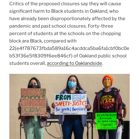
Critics of the proposed closures say they will cause
significant harm to Black students in Oakland, who
have already been disproportionately affected by the
pandemic and past school closures. Forty-three
percent of students at the schools on the chopping
block are Black, compared with
22{e4f787673fbda589a16c4acddca5ba6fa1cbf0bc0e
b53f36e5f8309f6ee846cf} of Oakland public school
students overall,
according to Oaklandside
.