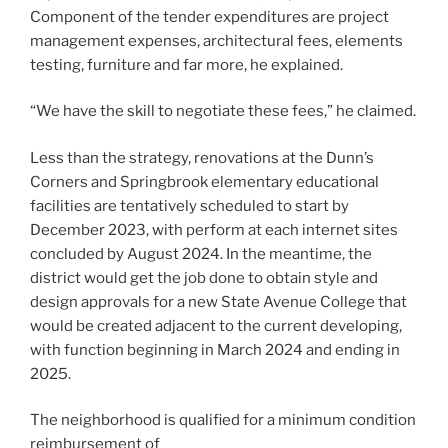
Component of the tender expenditures are project
management expenses, architectural fees, elements
testing, furniture and far more, he explained.
“We have the skill to negotiate these fees,” he claimed.
Less than the strategy, renovations at the Dunn’s
Corners and Springbrook elementary educational
facilities are tentatively scheduled to start by
December 2023, with perform at each internet sites
concluded by August 2024. In the meantime, the
district would get the job done to obtain style and
design approvals for a new State Avenue College that
would be created adjacent to the current developing,
with function beginning in March 2024 and ending in
2025.
The neighborhood is qualified for a minimum condition
reimbursement of