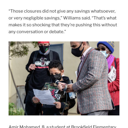
“Those closures did not give any savings whatsoever,
or very negligible savings,” Williams said. “That’s what
makes it so shocking that they’re pushing this without
any conversation or debate.”
Amir Mohamed, 8, a student at Brookfield Elementary