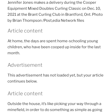
Jennifer Jones makes a delivery during the Cooper
Equipment Mixed Doubles Curling Classic on Dec. 10,
2021 at the Brant Curling Club in Brantford, Ont.
Photo
by Brian Thompson
/
Post,edia Network files
Article content
At home, the days are spent home-schooling young
children, who have been cooped up inside for the last
month.
Advertisement
This advertisement has not loaded yet, but your article
continues below.
Article content
Outside the house, it’s like picking your way through a
minefield, in order to do something as simple as going