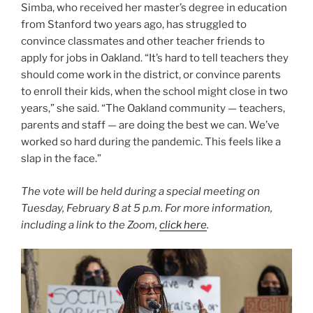
Simba, who received her master’s degree in education
from Stanford two years ago, has struggled to
convince classmates and other teacher friends to
apply for jobs in Oakland. “It’s hard to tell teachers they
should come work in the district, or convince parents
to enroll their kids, when the school might close in two
years,” she said. “The Oakland community — teachers,
parents and staff — are doing the best we can. We’ve
worked so hard during the pandemic. This feels like a
slap in the face.”
The vote will be held during a special meeting on
Tuesday, February 8 at 5 p.m. For more information,
including a link to the Zoom,
click here
.