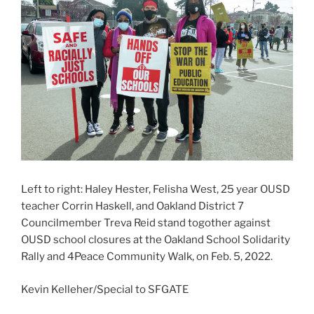
Left to right: Haley Hester, Felisha West, 25 year OUSD
teacher Corrin Haskell, and Oakland District 7
Councilmember Treva Reid stand togother against
OUSD school closures at the Oakland School Solidarity
Rally and 4Peace Community Walk, on Feb. 5, 2022.
Kevin Kelleher/Special to SFGATE