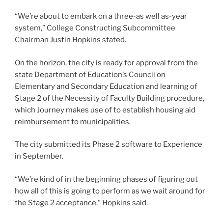
“We’re about to embark on a three-as well as-year
system,” College Constructing Subcommittee
Chairman Justin Hopkins stated.
On the horizon, the city is ready for approval from the
state Department of Education’s Council on
Elementary and Secondary Education and learning of
Stage 2 of the Necessity of Faculty Building procedure,
which Journey makes use of to establish housing aid
reimbursement to municipalities.
The city submitted its Phase 2 software to Experience
in September.
“We’re kind of in the beginning phases of figuring out
how all of this is going to perform as we wait around for
the Stage 2 acceptance,” Hopkins said.