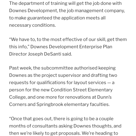
The department of training will get the job done with
Downes Development, the job management company,
to make guaranteed the application meets all
necessary conditions.
“We have to, to the most effective of our skill, get them
this info,” Downes Development Enterprise Plan
Director Joseph DeSanti said.
Past week, the subcommittee authorised keeping
Downes as the project supervisor and drafting two
requests for qualifications for layout services — a
person for the new Condition Street Elementary
College, and one more for renovations at Dunn’s
Corners and Springbrook elementary faculties.
“Once that goes out, there is going to be a couple
months of consultants asking Downes thoughts, and
then we’re likely to get proposals. We’re heading to