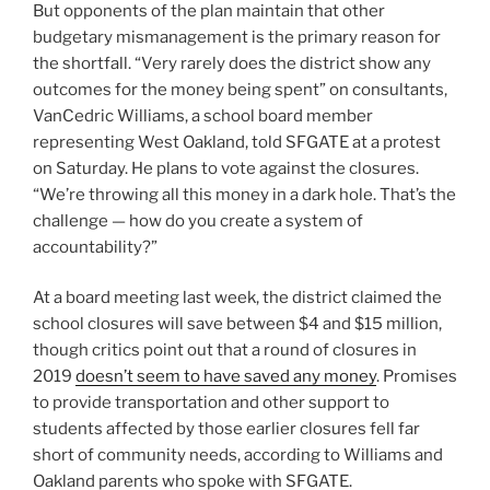
But opponents of the plan maintain that other
budgetary mismanagement is the primary reason for
the shortfall. “Very rarely does the district show any
outcomes for the money being spent” on consultants,
VanCedric Williams, a school board member
representing West Oakland, told SFGATE at a protest
on Saturday. He plans to vote against the closures.
“We’re throwing all this money in a dark hole. That’s the
challenge — how do you create a system of
accountability?”
At a board meeting last week, the district claimed the
school closures will save between $4 and $15 million,
though critics point out that a round of closures in
2019
doesn’t seem to have saved any money
. Promises
to provide transportation and other support to
students affected by those earlier closures fell far
short of community needs, according to Williams and
Oakland parents who spoke with SFGATE.