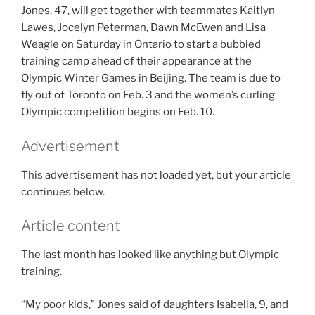
Jones, 47, will get together with teammates Kaitlyn
Lawes, Jocelyn Peterman, Dawn McEwen and Lisa
Weagle on Saturday in Ontario to start a bubbled
training camp ahead of their appearance at the
Olympic Winter Games in Beijing. The team is due to
fly out of Toronto on Feb. 3 and the women’s curling
Olympic competition begins on Feb. 10.
Advertisement
This advertisement has not loaded yet, but your article
continues below.
Article content
The last month has looked like anything but Olympic
training.
“My poor kids,” Jones said of daughters Isabella, 9, and