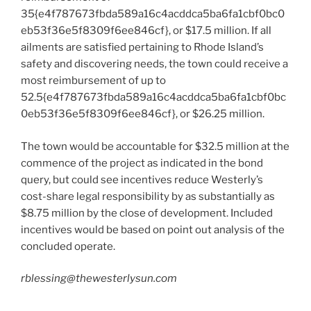
35{e4f787673fbda589a16c4acddca5ba6fa1cbf0bc0
eb53f36e5f8309f6ee846cf}, or $17.5 million. If all
ailments are satisfied pertaining to Rhode Island’s
safety and discovering needs, the town could receive a
most reimbursement of up to
52.5{e4f787673fbda589a16c4acddca5ba6fa1cbf0bc
0eb53f36e5f8309f6ee846cf}, or $26.25 million.
The town would be accountable for $32.5 million at the
commence of the project as indicated in the bond
query, but could see incentives reduce Westerly’s
cost-share legal responsibility by as substantially as
$8.75 million by the close of development. Included
incentives would be based on point out analysis of the
concluded operate.
rblessing@thewesterlysun.com