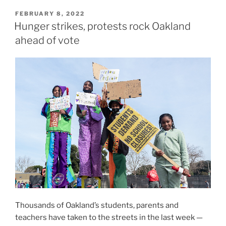
POSTED
FEBRUARY 8, 2022
ON
Hunger strikes, protests rock Oakland
ahead of vote
Thousands of Oakland’s students, parents and
teachers have taken to the streets in the last week —