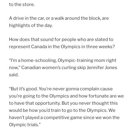
to the store.
A drive in the car, or a walk around the block, are
highlights of the day.
How does that sound for people who are slated to
represent Canada in the Olympics in three weeks?
“I’m a home-schooling, Olympic-training mom right
now,” Canadian women’s curling skip Jennifer Jones
said.
“But it’s good. You’re never gonna complain cause
you’re going to the Olympics and how fortunate are we
to have that opportunity. But you never thought this
would be how you’d train to go to the Olympics. We
haven’t played a competitive game since we won the
Olympic trials.”