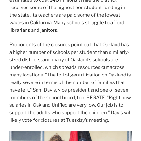
receives some of the highest per-student funding in
the state, its teachers are paid some of the lowest
wages in California. Many schools struggle to afford
librarians
and
janitors
.
Proponents of the closures point out that Oakland has
a higher number of schools per student than similarly-
sized districts, and many of Oakland’s schools are
under-enrolled, which spreads resources out across
many locations. “The toll of gentrification on Oakland is
really severe in terms of the number of families that
have left,” Sam Davis, vice president and one of seven
members of the school board, told SFGATE. “Right now,
salaries in Oakland Unified are very low. Our job is to
support the adults who support the children.” Davis will
likely vote for closures at Tuesday’s meeting.