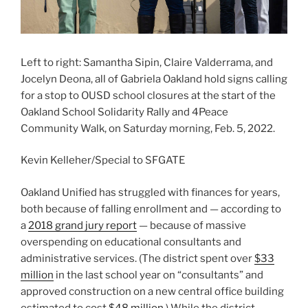
Left to right: Samantha Sipin, Claire Valderrama, and
Jocelyn Deona, all of Gabriela Oakland hold signs calling
for a stop to OUSD school closures at the start of the
Oakland School Solidarity Rally and 4Peace
Community Walk, on Saturday morning, Feb. 5, 2022.
Kevin Kelleher/Special to SFGATE
Oakland Unified has struggled with finances for years,
both because of falling enrollment and — according to
a
2018 grand jury report
— because of massive
overspending on educational consultants and
administrative services. (The district spent over
$33
million
in the last school year on “consultants” and
approved construction on a new central office building
estimated to cost
$48 million
.) While the district