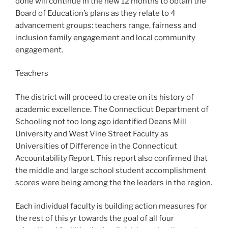
done will continue in the new 12 months to obtain the
Board of Education’s plans as they relate to 4
advancement groups: teachers range, fairness and
inclusion family engagement and local community
engagement.
Teachers
The district will proceed to create on its history of
academic excellence. The Connecticut Department of
Schooling not too long ago identified Deans Mill
University and West Vine Street Faculty as
Universities of Difference in the Connecticut
Accountability Report. This report also confirmed that
the middle and large school student accomplishment
scores were being among the the leaders in the region.
Each individual faculty is building action measures for
the rest of this yr towards the goal of all four