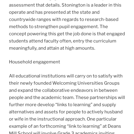
assessment that details. Stonington is a leader in this
operate and has presented at the state and
countrywide ranges with regards to research-based
methods to strengthen pupil engagement. The
concept powering this get the job done is that engaged
students attend faculty often, entry the curriculum
meaningfully, and attain at high amounts.
Household engagement
All educational institutions will carry on to satisfy with
their newly founded Welcoming Universities Groups
and expand the collaborative endeavors in between
people and the academic team. These partnerships will
further more develop “links to learning” and supply
alternatives and assets for people to actively husband
or wife in the instructional approach. One particular
example of an forthcoming “link to learning” at Deans
Mill School will involve Grade 3 academics inviting