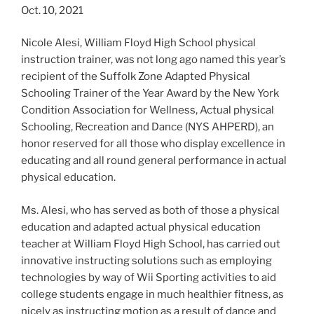
Oct. 10, 2021
Nicole Alesi, William Floyd High School physical
instruction trainer, was not long ago named this year’s
recipient of the Suffolk Zone Adapted Physical
Schooling Trainer of the Year Award by the New York
Condition Association for Wellness, Actual physical
Schooling, Recreation and Dance (NYS AHPERD), an
honor reserved for all those who display excellence in
educating and all round general performance in actual
physical education.
Ms. Alesi, who has served as both of those a physical
education and adapted actual physical education
teacher at William Floyd High School, has carried out
innovative instructing solutions such as employing
technologies by way of Wii Sporting activities to aid
college students engage in much healthier fitness, as
nicely as instructing motion as a result of dance and