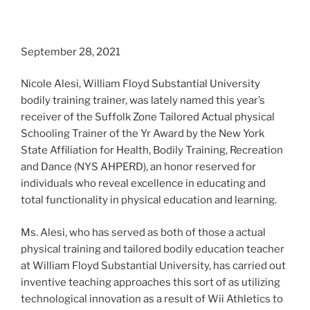
September 28, 2021
Nicole Alesi, William Floyd Substantial University
bodily training trainer, was lately named this year’s
receiver of the Suffolk Zone Tailored Actual physical
Schooling Trainer of the Yr Award by the New York
State Affiliation for Health, Bodily Training, Recreation
and Dance (NYS AHPERD), an honor reserved for
individuals who reveal excellence in educating and
total functionality in physical education and learning.
Ms. Alesi, who has served as both of those a actual
physical training and tailored bodily education teacher
at William Floyd Substantial University, has carried out
inventive teaching approaches this sort of as utilizing
technological innovation as a result of Wii Athletics to