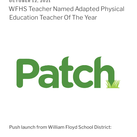
POSTED
OCTOBER 12, 2021
ON
WFHS Teacher Named Adapted Physical
Education Teacher Of The Year
Push launch from William Floyd School District: