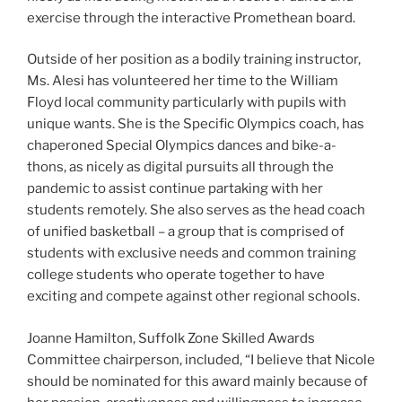
exercise through the interactive Promethean board.
Outside of her position as a bodily training instructor,
Ms. Alesi has volunteered her time to the William
Floyd local community particularly with pupils with
unique wants. She is the Specific Olympics coach, has
chaperoned Special Olympics dances and bike-a-
thons, as nicely as digital pursuits all through the
pandemic to assist continue partaking with her
students remotely. She also serves as the head coach
of unified basketball – a group that is comprised of
students with exclusive needs and common training
college students who operate together to have
exciting and compete against other regional schools.
Joanne Hamilton, Suffolk Zone Skilled Awards
Committee chairperson, included, “I believe that Nicole
should be nominated for this award mainly because of