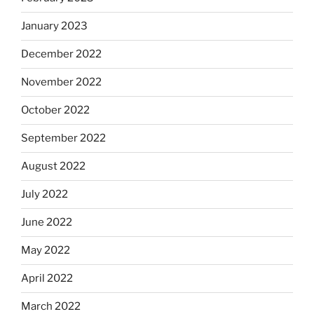
January 2023
December 2022
November 2022
October 2022
September 2022
August 2022
July 2022
June 2022
May 2022
April 2022
March 2022