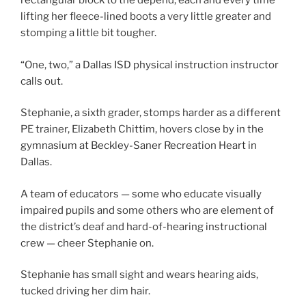
rectangular block to the depend, each and every time
lifting her fleece-lined boots a very little greater and
stomping a little bit tougher.
“One, two,” a Dallas ISD physical instruction instructor
calls out.
Stephanie, a sixth grader, stomps harder as a different
PE trainer, Elizabeth Chittim, hovers close by in the
gymnasium at Beckley-Saner Recreation Heart in
Dallas.
A team of educators — some who educate visually
impaired pupils and some others who are element of
the district’s deaf and hard-of-hearing instructional
crew — cheer Stephanie on.
Stephanie has small sight and wears hearing aids,
tucked driving her dim hair.