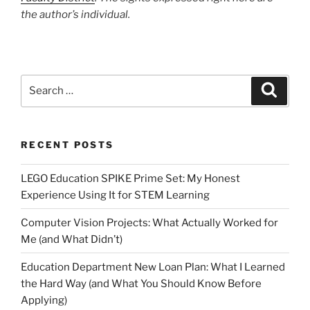
the author’s individual.
Search
Search
for:
RECENT POSTS
LEGO Education SPIKE Prime Set: My Honest
Experience Using It for STEM Learning
Computer Vision Projects: What Actually Worked for
Me (and What Didn’t)
Education Department New Loan Plan: What I Learned
the Hard Way (and What You Should Know Before
Applying)