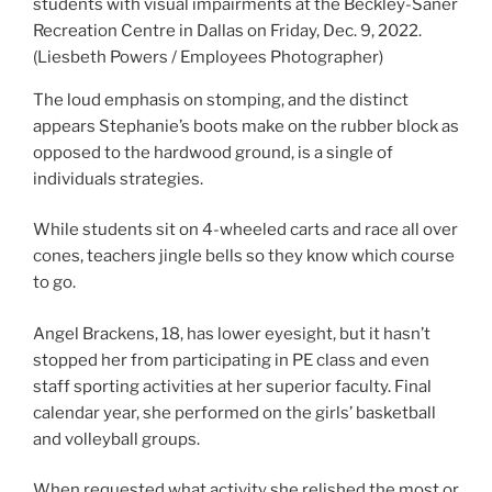
students with visual impairments at the Beckley-Saner
Recreation Centre in Dallas on Friday, Dec. 9, 2022.
(Liesbeth Powers / Employees Photographer)
The loud emphasis on stomping, and the distinct
appears Stephanie’s boots make on the rubber block as
opposed to the hardwood ground, is a single of
individuals strategies.
While students sit on 4-wheeled carts and race all over
cones, teachers jingle bells so they know which course
to go.
Angel Brackens, 18, has lower eyesight, but it hasn’t
stopped her from participating in PE class and even
staff sporting activities at her superior faculty. Final
calendar year, she performed on the girls’ basketball
and volleyball groups.
When requested what activity she relished the most or