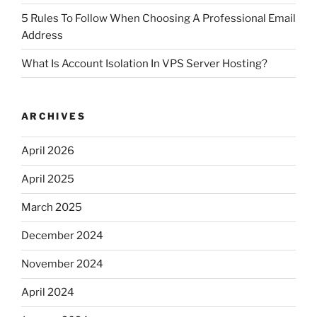
5 Rules To Follow When Choosing A Professional Email
Address
What Is Account Isolation In VPS Server Hosting?
ARCHIVES
April 2026
April 2025
March 2025
December 2024
November 2024
April 2024