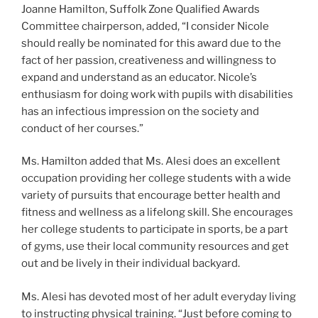
Joanne Hamilton, Suffolk Zone Qualified Awards
Committee chairperson, added, “I consider Nicole
should really be nominated for this award due to the
fact of her passion, creativeness and willingness to
expand and understand as an educator. Nicole’s
enthusiasm for doing work with pupils with disabilities
has an infectious impression on the society and
conduct of her courses.”
Ms. Hamilton added that Ms. Alesi does an excellent
occupation providing her college students with a wide
variety of pursuits that encourage better health and
fitness and wellness as a lifelong skill. She encourages
her college students to participate in sports, be a part
of gyms, use their local community resources and get
out and be lively in their individual backyard.
Ms. Alesi has devoted most of her adult everyday living
to instructing physical training. “Just before coming to