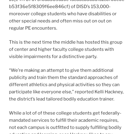
b53f36e5f8309f6ee846cf} of DISD’s 153,000-
moreover college students who have disabilities or
other special needs and often miss out on out on
regular PE encounters.
This is the next time the middle has hosted this group
of center and higher faculty college students with
visible impairments for a distinctive party.
“We’re making an attempt to give them additional
publicity and train them the standard approaches of
different athletics and physical activities so they can
participate like everyone else,” reported Kelli Hackney,
the district’s lead tailored bodily education trainer.
While a lot of of these college students get federally-
mandated services to fulfill their academic requires,
not each campus is outfitted to supply fulfilling bodily