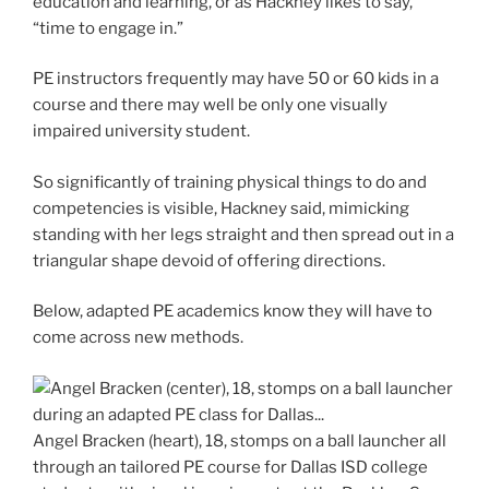
education and learning, or as Hackney likes to say,
“time to engage in.”
PE instructors frequently may have 50 or 60 kids in a
course and there may well be only one visually
impaired university student.
So significantly of training physical things to do and
competencies is visible, Hackney said, mimicking
standing with her legs straight and then spread out in a
triangular shape devoid of offering directions.
Below, adapted PE academics know they will have to
come across new methods.
Angel Bracken (heart), 18, stomps on a ball launcher all
through an tailored PE course for Dallas ISD college