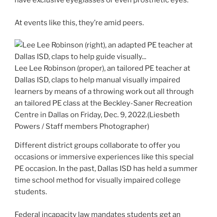
have exclusive eyeglasses or even prosthetic eyes.
At events like this, they’re amid peers.
Lee Lee Robinson (proper), an tailored PE teacher at
Dallas ISD, claps to help manual visually impaired
learners by means of a throwing work out all through
an tailored PE class at the Beckley-Saner Recreation
Centre in Dallas on Friday, Dec. 9, 2022.
(Liesbeth
Powers / Staff members Photographer)
Different district groups collaborate to offer you
occasions or immersive experiences like this special
PE occasion. In the past, Dallas ISD has held a summer
time school method for visually impaired college
students.
Federal incapacity law mandates students get an