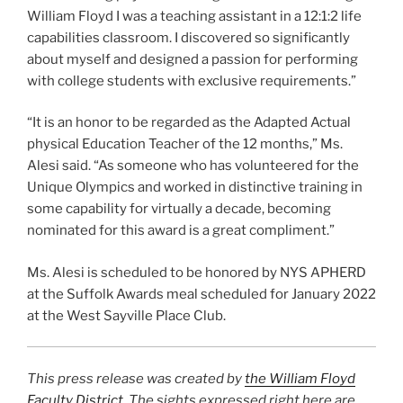
William Floyd I was a teaching assistant in a 12:1:2 life
capabilities classroom. I discovered so significantly
about myself and designed a passion for performing
with college students with exclusive requirements.”
“It is an honor to be regarded as the Adapted Actual
physical Education Teacher of the 12 months,” Ms.
Alesi said. “As someone who has volunteered for the
Unique Olympics and worked in distinctive training in
some capability for virtually a decade, becoming
nominated for this award is a great compliment.”
Ms. Alesi is scheduled to be honored by NYS APHERD
at the Suffolk Awards meal scheduled for January 2022
at the West Sayville Place Club.
This press release was created by
the William Floyd
Faculty District
. The sights expressed right here are