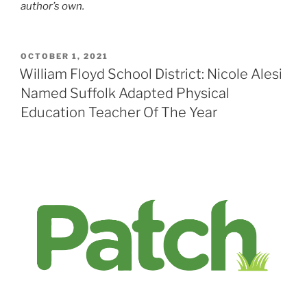
author’s own.
POSTED
OCTOBER 1, 2021
ON
William Floyd School District: Nicole Alesi
Named Suffolk Adapted Physical
Education Teacher Of The Year