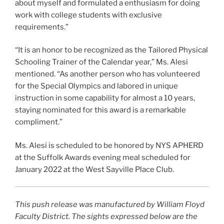
about myself and formulated a enthusiasm for doing
work with college students with exclusive
requirements.”
“It is an honor to be recognized as the Tailored Physical
Schooling Trainer of the Calendar year,” Ms. Alesi
mentioned. “As another person who has volunteered
for the Special Olympics and labored in unique
instruction in some capability for almost a 10 years,
staying nominated for this award is a remarkable
compliment.”
Ms. Alesi is scheduled to be honored by NYS APHERD
at the Suffolk Awards evening meal scheduled for
January 2022 at the West Sayville Place Club.
This push release was manufactured by William Floyd
Faculty District. The sights expressed below are the