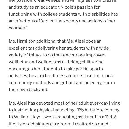
her passion, creativeness and willingness to increase
and study as an educator. Nicole’s passion for
functioning with college students with disabilities has
an infectious effect on the society and actions of her
courses.”
Ms. Hamilton additional that Ms. Alesi does an
excellent task delivering her students with a wide
variety of things to do that encourage improved
wellbeing and wellness as a lifelong ability. She
encourages her students to take part in sports
activities, be a part of fitness centers, use their local
community methods and get out and be energetic in
their own backyard.
Ms. Alesi has devoted most of her adult everyday living
to instructing physical schooling. “Right before coming
to William Floyd I was a educating assistant in a 12:1:2
lifestyle techniques classroom. I realized so much