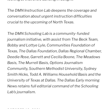
The DMN Instruction Lab deepens the coverage and
conversation about urgent instruction difficulties
crucial to the upcoming of North Texas.
The DMN Schooling Lab is a community-funded
journalism initiative, with assist from The Beck Team,
Bobby and Lottye Lyle, Communities Foundation of
Texas, The Dallas Foundation, Dallas Regional Chamber,
Deedie Rose, Garrett and Cecilia Boone, The Meadows
Basis, The Murrell Basis, Options Journalism
Community, Southern Methodist University, Sydney
Smith Hicks,
Todd A. Williams Household Basis and the
University of Texas at Dallas. The Dallas Early morning
News retains full editorial command of the Schooling
Lab’s journalism.