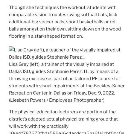
Though she techniques the workout, students with
comparable vision troubles swing softball bats, kick
additional-big soccer balls, shoot basketballs or roll
balls amongst on their own, sitting down on the wood
flooring in a star-shaped formation.
Lisa Grey (left), a trainer of the visually impaired at
Dallas ISD, guides Stephanie Perez, 11, by means of a
throwing exercise as part of an tailored PE course for
students with visual impairments at the Beckley-Saner
Recreation Center in Dallas on Friday, Dec. 9, 2022.
(Liesbeth Powers / Employees Photographer)
The physical education lecturers are portion of the
district’s adapted actual physical training group that
will work with the practically
10{e4f787673fbda589a16c4acddca5ba6fa1cbf0bc0e