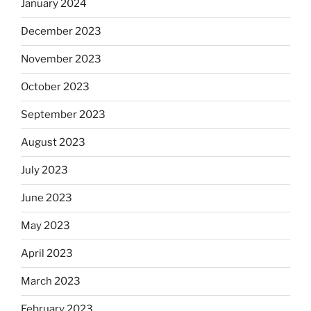
January 2024
December 2023
November 2023
October 2023
September 2023
August 2023
July 2023
June 2023
May 2023
April 2023
March 2023
February 2023