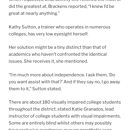
did the greatest at, Brackens reported, “I knew I’d be
great at nearly anything.”
Kathy Sutton, a trainer who operates in numerous
colleges, has very low eyesight herself.
Her solution might be a tiny distinct than that of
academics who haven’t confronted the identical
issues. She receives it, she mentioned.
“I’m much more about independence. I ask them, ‘Do
you want assist with that?’ And if they say no, I go away
them to it,” Sutton stated.
There are about 180 visually impaired college students
throughout the district, stated Katie Granados, lead
instructor of college students with visual impairments.
Some are entirely blind whilst others may possibly