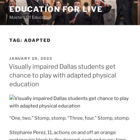
Skip
EDUCATION FOR LIVE
to
Masters Of Education
content
TAG:
ADAPTED
POSTED
JANUARY 29, 2023
ON
Visually impaired Dallas students get
chance to play with adapted physical
education
“One, two.” Stomp, stomp. “Three, four.” Stomp, stomp.
Stephanie Perez, 11, actions on and off an orange