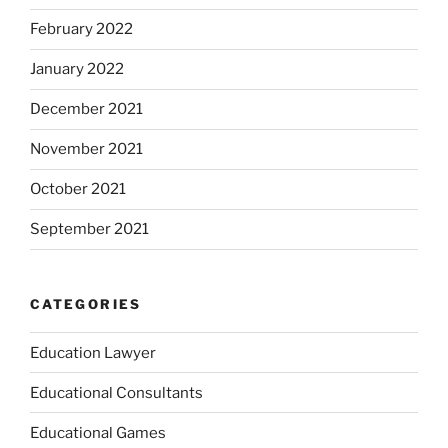
February 2022
January 2022
December 2021
November 2021
October 2021
September 2021
CATEGORIES
Education Lawyer
Educational Consultants
Educational Games