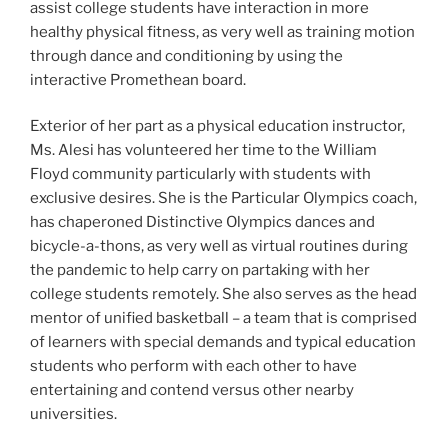
assist college students have interaction in more
healthy physical fitness, as very well as training motion
through dance and conditioning by using the
interactive Promethean board.
Exterior of her part as a physical education instructor,
Ms. Alesi has volunteered her time to the William
Floyd community particularly with students with
exclusive desires. She is the Particular Olympics coach,
has chaperoned Distinctive Olympics dances and
bicycle-a-thons, as very well as virtual routines during
the pandemic to help carry on partaking with her
college students remotely. She also serves as the head
mentor of unified basketball – a team that is comprised
of learners with special demands and typical education
students who perform with each other to have
entertaining and contend versus other nearby
universities.