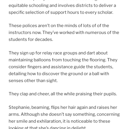
equitable schooling and involves districts to deliver a
specific selection of support hours to every scholar.
These polices aren’t on the minds of lots of of the
instructors now. They’ve worked with numerous of the
students for decades.
They sign up for relay race groups and dart about
maintaining balloons from touching the flooring. They
consider fingers and assistance guide the students,
detailing how to discover the ground or a ball with
senses other than sight.
They clap and cheer, all the while praising their pupils.
Stephanie, beaming, flips her hair again and raises her
arms. Although she doesn’t say something, concerning
her smile and exhilaration, it is noticeable to these
looking at that she’s dancing in delight.