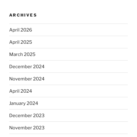
ARCHIVES
April 2026
April 2025
March 2025
December 2024
November 2024
April 2024
January 2024
December 2023
November 2023