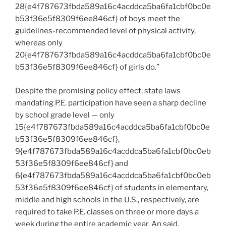
28{e4f787673fbda589a16c4acddca5ba6fa1cbf0bc0e
b53f36e5f8309f6ee846cf} of boys meet the
guidelines-recommended level of physical activity,
whereas only
20{e4f787673fbda589a16c4acddca5ba6fa1cbf0bc0e
b53f36e5f8309f6ee846cf} of girls do.”
Despite the promising policy effect, state laws
mandating P.E. participation have seen a sharp decline
by school grade level — only
15{e4f787673fbda589a16c4acddca5ba6fa1cbf0bc0e
b53f36e5f8309f6ee846cf},
9{e4f787673fbda589a16c4acddca5ba6fa1cbf0bc0eb
53f36e5f8309f6ee846cf} and
6{e4f787673fbda589a16c4acddca5ba6fa1cbf0bc0eb
53f36e5f8309f6ee846cf} of students in elementary,
middle and high schools in the U.S., respectively, are
required to take P.E. classes on three or more days a
week during the entire academic year, An said.