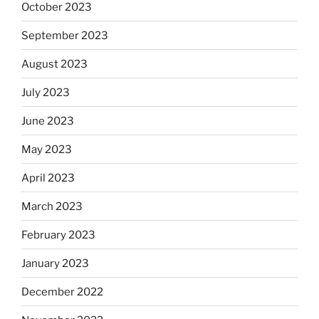
October 2023
September 2023
August 2023
July 2023
June 2023
May 2023
April 2023
March 2023
February 2023
January 2023
December 2022