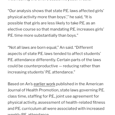
“Our analysis shows that state P.E. laws affected girls’
physical activity more than boys’,” he said, “It is
possible that girls are less likely to take P.E. as an
elective course so that mandating P.E. increases girls’
P.E. time more substantially than boys.”
“Not all laws are born equal,” An said. “Different
aspects of state P.E. laws tended to affect students’
P.E. attendance differently. Certain parts of the laws
could be counterproductive — reducing rather than
increasing students’ P.E. attendance.”
Based on An’s
earlier work
published in the American
Journal of Health Promotion, state laws governing P.E.
class time, staffing for P.E., joint use agreement for
physical activity, assessment of health-related fitness
and P.E. curriculum all were associated with increased
weekly P.E. attendance.