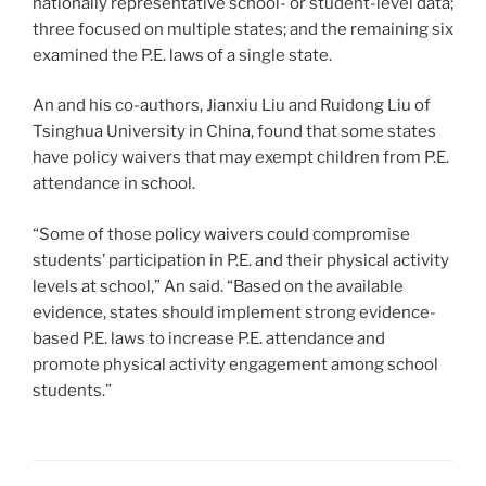
nationally representative school- or student-level data;
three focused on multiple states; and the remaining six
examined the P.E. laws of a single state.
An and his co-authors, Jianxiu Liu and Ruidong Liu of
Tsinghua University in China, found that some states
have policy waivers that may exempt children from P.E.
attendance in school.
“Some of those policy waivers could compromise
students’ participation in P.E. and their physical activity
levels at school,” An said. “Based on the available
evidence, states should implement strong evidence-
based P.E. laws to increase P.E. attendance and
promote physical activity engagement among school
students.”