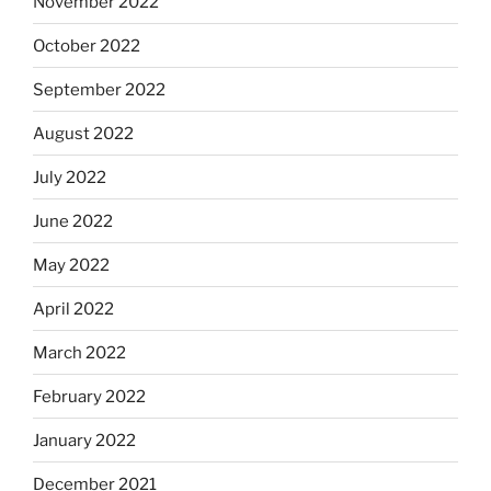
November 2022
October 2022
September 2022
August 2022
July 2022
June 2022
May 2022
April 2022
March 2022
February 2022
January 2022
December 2021