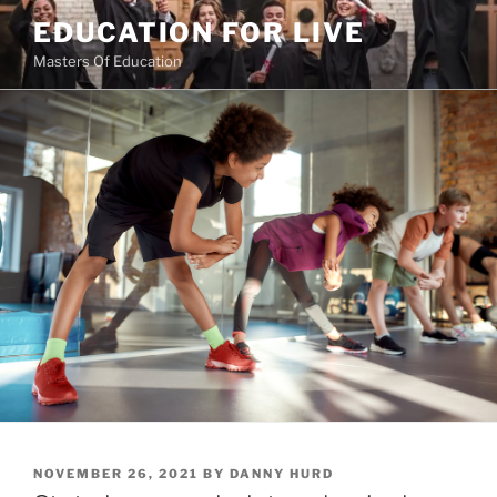
Skip
EDUCATION FOR LIVE
to
Masters Of Education
content
POSTED
NOVEMBER 26, 2021
BY
DANNY HURD
ON