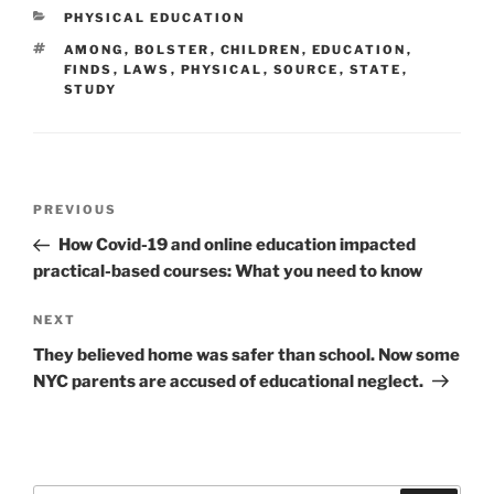
CATEGORIES
PHYSICAL EDUCATION
TAGS
AMONG
,
BOLSTER
,
CHILDREN
,
EDUCATION
,
FINDS
,
LAWS
,
PHYSICAL
,
SOURCE
,
STATE
,
STUDY
Post
Previous
PREVIOUS
navigation
Post
How Covid-19 and online education impacted
practical-based courses: What you need to know
Next
NEXT
Post
They believed home was safer than school. Now some
NYC parents are accused of educational neglect.