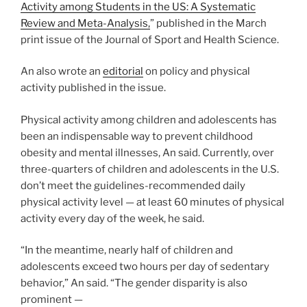
Activity among Students in the US: A Systematic
Review and Meta-Analysis,
” published in the March
print issue of the Journal of Sport and Health Science.
An also wrote an
editorial
on policy and physical
activity published in the issue.
Physical activity among children and adolescents has
been an indispensable way to prevent childhood
obesity and mental illnesses, An said. Currently, over
three-quarters of children and adolescents in the U.S.
don’t meet the guidelines-recommended daily
physical activity level — at least 60 minutes of physical
activity every day of the week, he said.
“In the meantime, nearly half of children and
adolescents exceed two hours per day of sedentary
behavior,” An said. “The gender disparity is also
prominent —