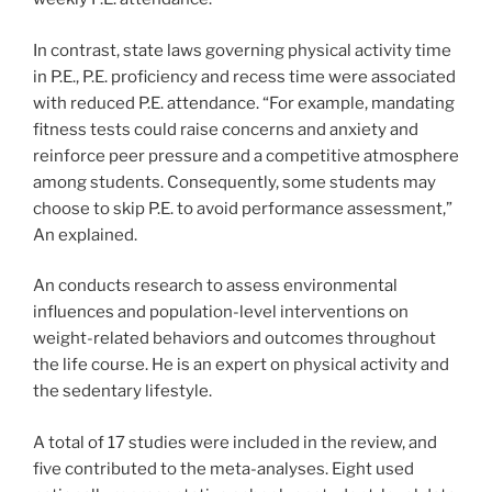
In contrast, state laws governing physical activity time
in P.E., P.E. proficiency and recess time were associated
with reduced P.E. attendance. “For example, mandating
fitness tests could raise concerns and anxiety and
reinforce peer pressure and a competitive atmosphere
among students. Consequently, some students may
choose to skip P.E. to avoid performance assessment,”
An explained.
An conducts research to assess environmental
influences and population-level interventions on
weight-related behaviors and outcomes throughout
the life course. He is an expert on physical activity and
the sedentary lifestyle.
A total of 17 studies were included in the review, and
five contributed to the meta-analyses. Eight used