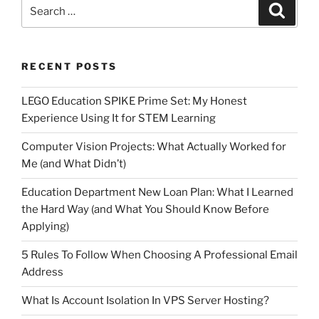
Search
Search
for:
RECENT POSTS
LEGO Education SPIKE Prime Set: My Honest
Experience Using It for STEM Learning
Computer Vision Projects: What Actually Worked for
Me (and What Didn’t)
Education Department New Loan Plan: What I Learned
the Hard Way (and What You Should Know Before
Applying)
5 Rules To Follow When Choosing A Professional Email
Address
What Is Account Isolation In VPS Server Hosting?