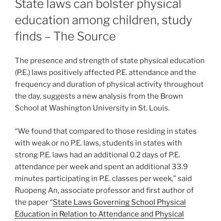
State laws can bolster physical
education among children, study
finds – The Source
The presence and strength of state physical education
(P.E.) laws positively affected P.E. attendance and the
frequency and duration of physical activity throughout
the day, suggests a new analysis from the Brown
School at Washington University in St. Louis.
“We found that compared to those residing in states
with weak or no P.E. laws, students in states with
strong P.E. laws had an additional 0.2 days of P.E.
attendance per week and spent an additional 33.9
minutes participating in P.E. classes per week,” said
Ruopeng An, associate professor and first author of
the paper “
State Laws Governing School Physical
Education in Relation to Attendance and Physical