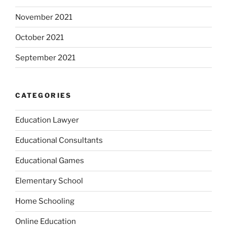
November 2021
October 2021
September 2021
CATEGORIES
Education Lawyer
Educational Consultants
Educational Games
Elementary School
Home Schooling
Online Education