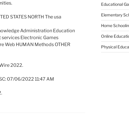
ities.
Educational G
Elementary Sc
TED STATES NORTH The usa
Home Schooli
nowledge Administration Education
Online Educati
 services Electronic Games
are Web HUMAN Methods OTHER
Physical Educa
 Wire 2022.
SC: 07/06/2022 11:47 AM
.