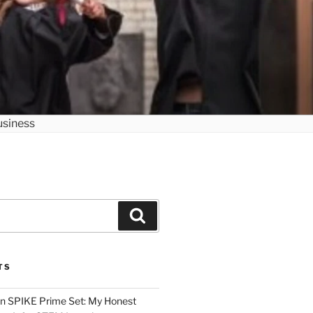
Search
TS
n SPIKE Prime Set: My Honest