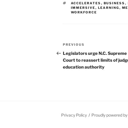
TAGS
ACCELERATES
,
BUSINESS
,
IMMERSIVE
,
LEARNING
,
ME
WORKFORCE
Post
Previous
PREVIOUS
navigation
Post
Legislators urge N.C. Supreme
Court to reassert limits of judg
education authority
Privacy Policy
Proudly powered b