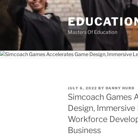
Skip
to
EDUCATION
content
Masters Of Education
POSTED
JULY 6, 2022
BY
DANNY HURD
ON
Simcoach Games A
Design, Immersive
Workforce Develo
Business