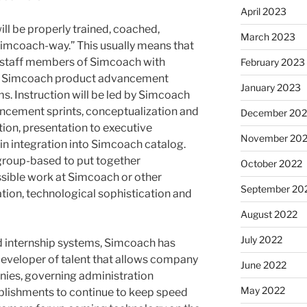
April 2023
ill be properly trained, coached,
March 2023
mcoach-way.” This usually means that
e staff members of Simcoach with
February 2023
the Simcoach product advancement
January 2023
s. Instruction will be led by Simcoach
hancement sprints, conceptualization and
December 202
tion, presentation to executive
November 20
n integration into Simcoach catalog.
 group-based to put together
October 2022
ssible work at Simcoach or other
September 20
tion, technological sophistication and
August 2022
July 2022
d internship systems, Simcoach has
 developer of talent that allows company
June 2022
nies, governing administration
May 2022
lishments to continue to keep speed