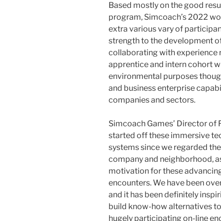
Based mostly on the good resu
program, Simcoach’s 2022 work
extra various vary of participan
strength to the development of
collaborating with experience r
apprentice and intern cohort w
environmental purposes though
and business enterprise capabi
companies and sectors.
Simcoach Games’ Director of Fu
started off these immersive te
systems since we regarded the r
company and neighborhood, as e
motivation for these advancin
encounters. We have been ove
and it has been definitely insp
build know-how alternatives to
hugely participating on-line en