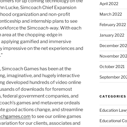
omers for up coming technology on the
April 2022
John Lucke, Simcoach Chief Expansion
orhood organization and non-profit
March 2022
nticeship and internship plans to see
February 2022
orkforce the
Simcoach-way
. With each
h area at the chopping-edge in
January 2022
nd applying gamified and immersive
December 202
y impressive on the net experiences and
.”
November 202
October 2021
5, Simcoach Games has been at the
ng, imaginative, and hugely interactive
September 20
ing developed hundreds of video online
usands of downloads for foremost
es, federal government companies, and
CATEGORIES
coach’s games and metaverse ordeals
mulate good actions change, and streamline
Education Law
achgames.com
to see our online games
Educational Co
riation for our clients, associates and