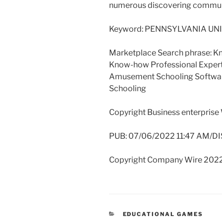
numerous discovering commun
Keyword: PENNSYLVANIA UNI
Marketplace Search phrase: K
Know-how Professional Expert
Amusement Schooling Softw
Schooling
Copyright Business enterprise
PUB: 07/06/2022 11:47 AM/DI
Copyright Company Wire 2022
CATEGORIES
EDUCATIONAL GAMES