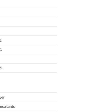
1
1
21
yer
nsultants