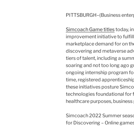
PITTSBURGH–(Business enterp
Simcoach Game titles
today, i
improvement initiative to fulfil
marketplace demand for on th
discovering and metaverse adv
tiers of talent, including a su
soaring and not too long ago gr
ongoing internship program for
time, registered apprenticeship
these initiatives posture Simc
technologies foundational for
healthcare purposes, business
Simcoach 2022 Summer season
for Discovering – Online games 