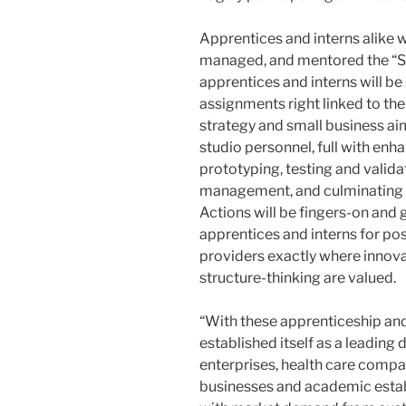
Apprentices and interns alike w
managed, and mentored the “Si
apprentices and interns will b
assignments right linked to 
strategy and small business aim
studio personnel, full with en
prototyping, testing and valida
management, and culminating i
Actions will be fingers-on and
apprentices and interns for po
providers exactly where innova
structure-thinking are valued.
“With these apprenticeship an
established itself as a leading
enterprises, health care compa
businesses and academic estab