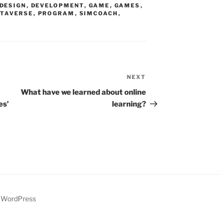
DESIGN
,
DEVELOPMENT
,
GAME
,
GAMES
,
TAVERSE
,
PROGRAM
,
SIMCOACH
,
NEXT
Next
Post
What have we learned about online
es’
learning?
y WordPress