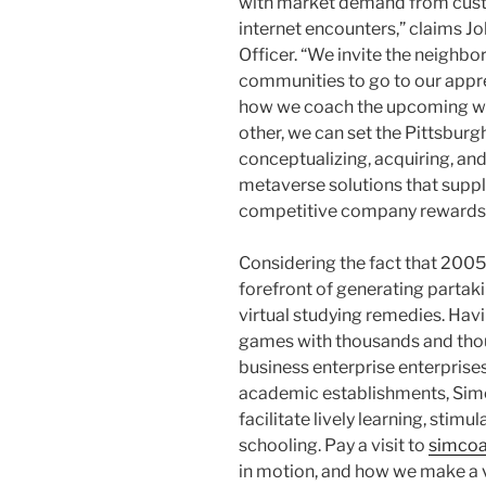
with market demand from cust
internet encounters,” claims 
Officer. “We invite the neighb
communities to go to our appre
how we coach the upcoming w
other, we can set the Pittsburg
conceptualizing, acquiring, a
metaverse solutions that suppl
competitive company rewards
Considering the fact that 200
forefront of generating partaki
virtual studying remedies. Hav
games with thousands and tho
business enterprise enterpris
academic establishments, Sim
facilitate lively learning, sti
schooling. Pay a visit to
simco
in motion, and how we make a va