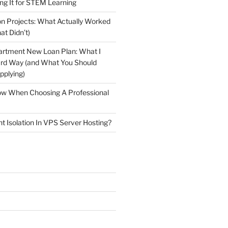
ng It for STEM Learning
n Projects: What Actually Worked
at Didn’t)
artment New Loan Plan: What I
ard Way (and What You Should
plying)
low When Choosing A Professional
t Isolation In VPS Server Hosting?