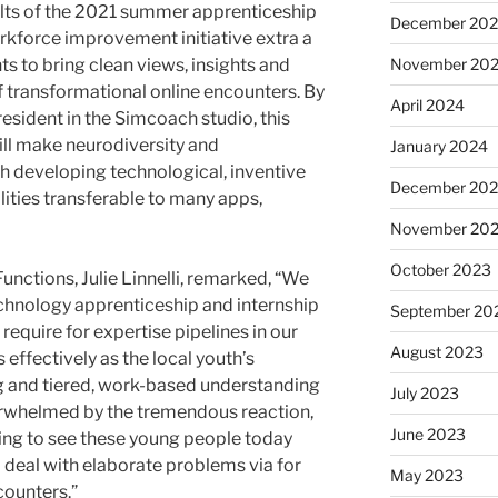
lts of the 2021 summer apprenticeship
December 20
force improvement initiative extra a
ts to bring clean views, insights and
November 20
 transformational online encounters. By
April 2024
esident in the Simcoach studio, this
ill make neurodiversity and
January 2024
 developing technological, inventive
December 20
lities transferable to many apps,
November 20
October 2023
nctions, Julie Linnelli, remarked, “We
chnology apprenticeship and internship
September 20
equire for expertise pipelines in our
August 2023
ffectively as the local youth’s
g and tiered, work-based understanding
July 2023
rwhelmed by the tremendous reaction,
June 2023
iring to see these young people today
 deal with elaborate problems via for
May 2023
counters.”