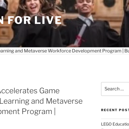
 FOR LIVE
Search
ccelerates Game
for:
 Learning and Metaverse
pment Program |
RECENT POS
LEGO Educatio