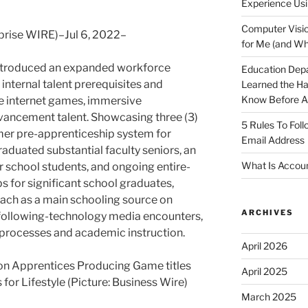
Experience Usi
Computer Visio
rise WIRE)–Jul 6, 2022–
for Me (and Wh
ntroduced an expanded workforce
Education Dep
l internal talent prerequisites and
Learned the H
Know Before Ap
e internet games, immersive
ancement talent. Showcasing three (3)
5 Rules To Fol
mmer pre-apprenticeship system for
Email Address
aduated substantial faculty seniors, an
What Is Accoun
 school students, and ongoing entire-
s for significant school graduates,
oach as a main schooling source on
ARCHIVES
 following-technology media encounters,
 processes and academic instruction.
April 2026
 Apprentices Producing Game titles
April 2025
for Lifestyle (Picture: Business Wire)
March 2025