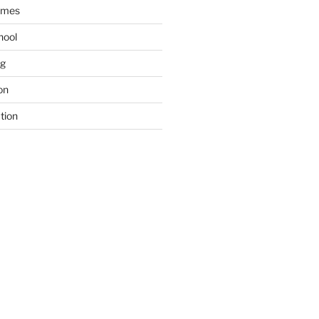
ames
hool
ng
on
tion