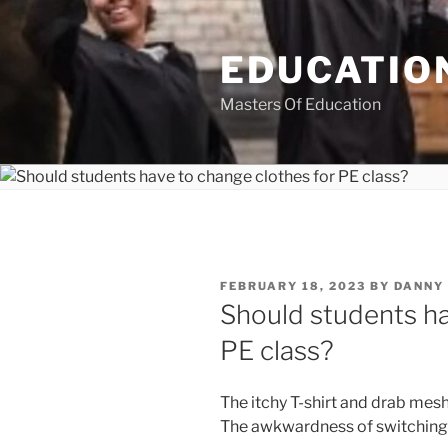
Skip
to
EDUCATION
content
Masters Of Education
POSTED
FEBRUARY 18, 2023
BY
DANNY
ON
Should students ha
PE class?
The itchy T-shirt and drab mesh 
The awkwardness of switching i