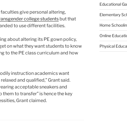
Educational G
culties give personal altering,
Elementary Sc
ransgender college students
but that
Home Schooli
ded to use different facilities.
Online Educati
inking about altering its PE gown policy,
rget on what they want students to know
Physical Educa
ting to the PE class curriculum and how
 bodily instruction academics want
relaxed and qualified,” Grant said.
wearing acceptable sneakers and
 them to transfer” is hence the key
sities, Grant claimed.