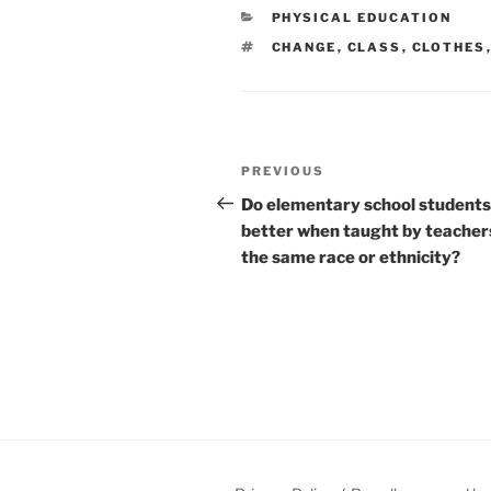
CATEGORIES
PHYSICAL EDUCATION
TAGS
CHANGE
,
CLASS
,
CLOTHES
Post
Previous
PREVIOUS
navigation
Post
Do elementary school students
better when taught by teacher
the same race or ethnicity?