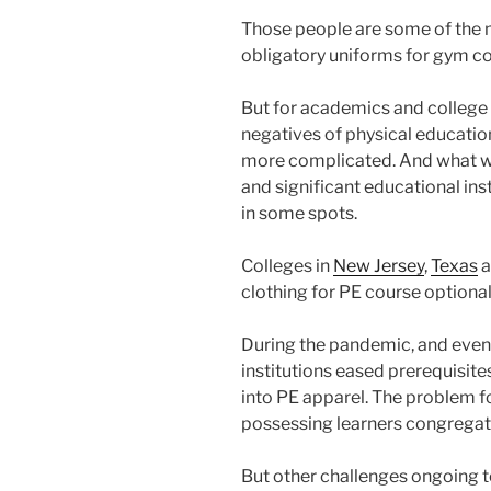
Those people are some of the mo
obligatory uniforms for gym co
But for academics and college 
negatives of physical education
more complicated. And what was
and significant educational ins
in some spots.
Colleges in
New Jersey
,
Texas
a
clothing for PE course optional
During the pandemic, and even 
institutions eased prerequisite
into PE apparel. The problem f
possessing learners congregate
But other challenges ongoing t