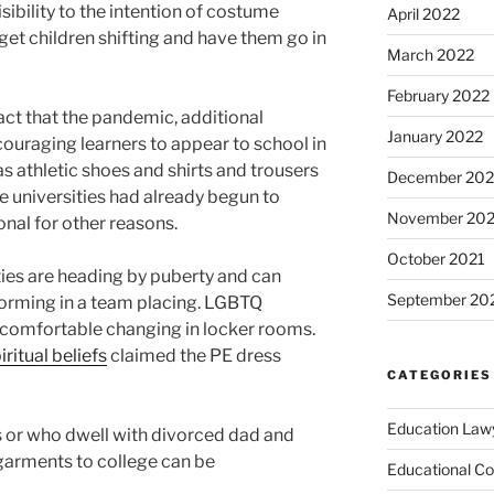
sibility to the intention of costume
April 2022
 get children shifting and have them go in
March 2022
February 2022
act that the pandemic, additional
January 2022
couraging learners to appear to school in
s athletic shoes and shirts and trousers
December 202
 universities had already begun to
November 202
onal for other reasons.
October 2021
ties are heading by puberty and can
September 20
forming in a team placing. LGBTQ
ot comfortable changing in locker rooms.
iritual beliefs
claimed the PE dress
CATEGORIES
Education Law
 or who dwell with divorced dad and
arments to college can be
Educational Co