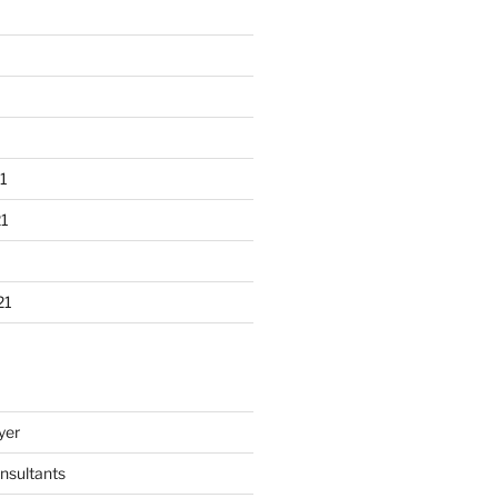
1
1
21
yer
nsultants