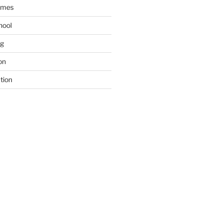
ames
hool
ng
on
tion