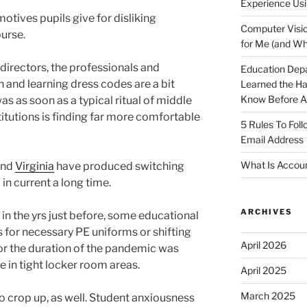
Experience Usi
tives pupils give for disliking
Computer Visio
urse.
for Me (and Wh
directors, the professionals and
Education Dep
 and learning dress codes are a bit
Learned the H
Know Before Ap
 as soon as a typical ritual of middle
titutions is finding far more comfortable
5 Rules To Fol
Email Address
What Is Accoun
nd
Virginia
have produced switching
 in current a long time.
ARCHIVES
in the yrs just before, some educational
s for necessary PE uniforms or shifting
April 2026
or the duration of the pandemic was
 in tight locker room areas.
April 2025
March 2025
o crop up, as well. Student anxiousness