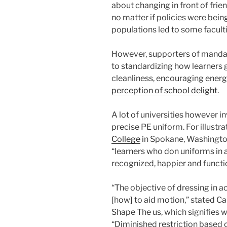
about changing in front of frien
no matter if policies were bein
populations led to some facult
However, supporters of manda
to standardizing how learners g
cleanliness, encouraging energ
perception of school delight
.
A lot of universities however 
precise PE uniform. For illustrat
College
in Spokane, Washingto
“
learners who don uniforms in a 
recognized, happier and functio
“The objective of dressing in a
[how] to aid motion,” stated Ca
Shape The us, which signifies 
“Diminished restriction based on