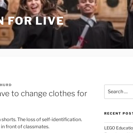
 FOR LIVE
 HURD
Search
ve to change clothes for
for:
RECENT POS
shorts. The loss of self-identification.
n front of classmates.
LEGO Educatio