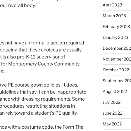
April 2023
our overall body.”
March 2023
February 2023
January 2023
es not have an formal place on required
December 202
roducing that these choices are usually
 is also pre-K-12 supervisor of
November 20
ng for Montgomery County Community
October 2022
and.
September 20
ve PE course gown policies. It does,
August 2022
uidelines that say it can be inappropriate
ance with dressing requirements. Some
July 2022
procedures restricting situations in
n rely toward a student’s PE quality.
June 2022
May 2022
ance with a costume code, the Form The