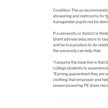
Condition The us recommends fa
showering and restrooms for
t
transgender pupils not be deman
If a university or district is th
Grant advises educators to ta
and be in a position to do rela
the university can help that.
“I assume the base line is that
college students to experience 
“Earning guaranteed they are 
clothing that empower and help
reason powering PE dress neces