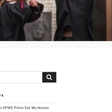
Search
TS
n SPIKE Prime Set: My Honest