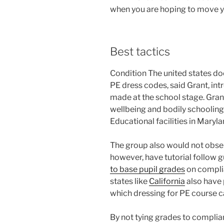
when you are hoping to move y
Best tactics
Condition The united states do
PE dress codes, said Grant, int
made at the school stage. Grant
wellbeing and bodily schooli
Educational facilities in Maryl
The group also would not obser
however, have tutorial follow g
to base pupil grades
on compli
states like
California
also have 
which dressing for PE course ca
By not tying grades to compli