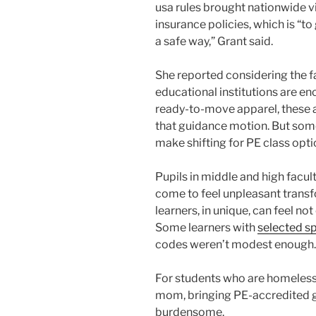
usa rules brought nationwide vi
insurance policies, which is “to
a safe way,” Grant said.
She reported considering the f
educational institutions are en
ready-to-move apparel, these a
that guidance motion. But some
make shifting for PE class opti
Pupils in middle and high facul
come to feel unpleasant trans
learners, in unique, can feel n
Some learners with
selected sp
codes weren’t modest enough.
For students who are homeless
mom, bringing PE-accredited g
burdensome.