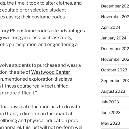
ds, the time it took to alter clothes, and
December 20
g equitable for selected student
ies easing their costume codes.
November 20
April 2024
tory PE costume codes cite advantages
own for gym class, such as safety,
January 2024
etic participation, and engendering a
December 20
November 20
involve students to purchase and wear a
October 2023
ion, the site of
Westwood Center
n, mentioned exploration displays
September 20
fitness course really feel unified,
August 2023
n more difficult.”
July 2023
ctual physical education has to do with
June 2023
ra Grant, a director on the board at
wellbeing and physical education pros.
May 2023
 apparel, this just will not perform well