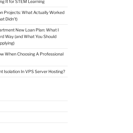
ng It for STEM Learning
n Projects: What Actually Worked
at Didn’t)
artment New Loan Plan: What I
ard Way (and What You Should
plying)
low When Choosing A Professional
t Isolation In VPS Server Hosting?