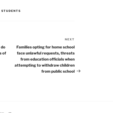
,
STUDENTS
NEXT
Next
Post
 do
Families opting for home school
s of
face unlawful requests, threats
from education officials when
attempting to withdraw children
from public school