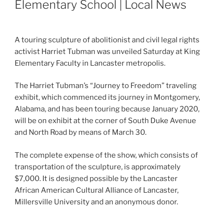
Elementary School | Local News
A touring sculpture of abolitionist and civil legal rights
activist Harriet Tubman was unveiled Saturday at King
Elementary Faculty in Lancaster metropolis.
The Harriet Tubman’s “Journey to Freedom” traveling
exhibit, which commenced its journey in Montgomery,
Alabama, and has been touring because January 2020,
will be on exhibit at the corner of South Duke Avenue
and North Road by means of March 30.
The complete expense of the show, which consists of
transportation of the sculpture, is approximately
$7,000. It is designed possible by the Lancaster
African American Cultural Alliance of Lancaster,
Millersville University and an anonymous donor.