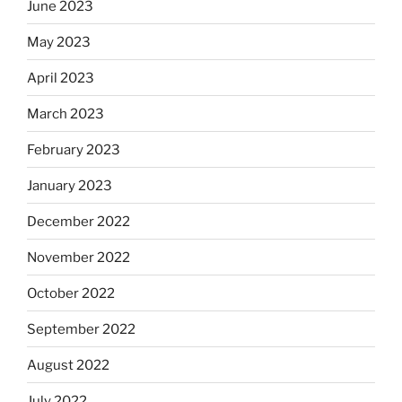
June 2023
May 2023
April 2023
March 2023
February 2023
January 2023
December 2022
November 2022
October 2022
September 2022
August 2022
July 2022