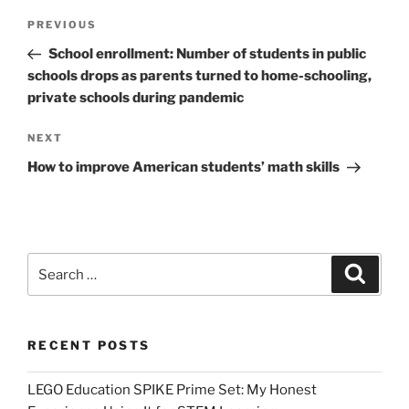
Post
Previous
PREVIOUS
navigation
Post
School enrollment: Number of students in public
schools drops as parents turned to home-schooling,
private schools during pandemic
Next
NEXT
Post
How to improve American students’ math skills
Search
Search
for:
RECENT POSTS
LEGO Education SPIKE Prime Set: My Honest