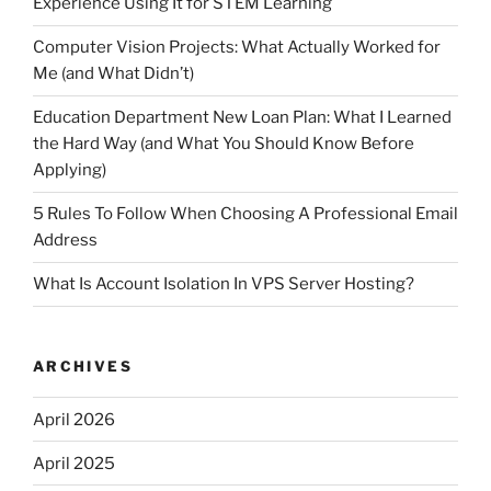
Experience Using It for STEM Learning
Computer Vision Projects: What Actually Worked for
Me (and What Didn’t)
Education Department New Loan Plan: What I Learned
the Hard Way (and What You Should Know Before
Applying)
5 Rules To Follow When Choosing A Professional Email
Address
What Is Account Isolation In VPS Server Hosting?
ARCHIVES
April 2026
April 2025