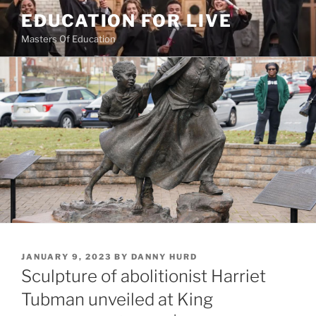
Skip
EDUCATION FOR LIVE
to
Masters Of Education
content
POSTED
JANUARY 9, 2023
BY
DANNY HURD
ON
Sculpture of abolitionist Harriet
Tubman unveiled at King