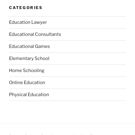
CATEGORIES
Education Lawyer
Educational Consultants
Educational Games
Elementary School
Home Schooling
Online Education
Physical Education