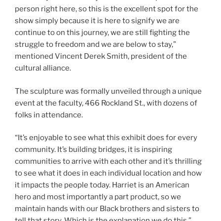
person right here, so this is the excellent spot for the
show simply because it is here to signify we are
continue to on this journey, we are still fighting the
struggle to freedom and we are below to stay,”
mentioned Vincent Derek Smith, president of the
cultural alliance.
The sculpture was formally unveiled through a unique
event at the faculty, 466 Rockland St., with dozens of
folks in attendance.
“It’s enjoyable to see what this exhibit does for every
community. It’s building bridges, it is inspiring
communities to arrive with each other and it’s thrilling
to see what it does in each individual location and how
it impacts the people today. Harriet is an American
hero and most importantly a part product, so we
maintain hands with our Black brothers and sisters to
tell that story. Which is the explanation we do this,”