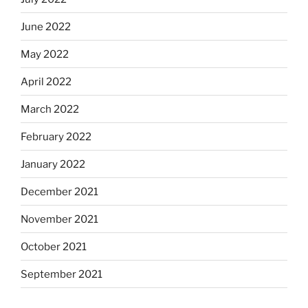
June 2022
May 2022
April 2022
March 2022
February 2022
January 2022
December 2021
November 2021
October 2021
September 2021