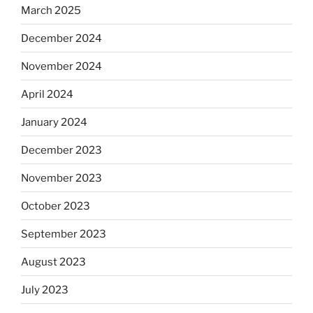
March 2025
December 2024
November 2024
April 2024
January 2024
December 2023
November 2023
October 2023
September 2023
August 2023
July 2023