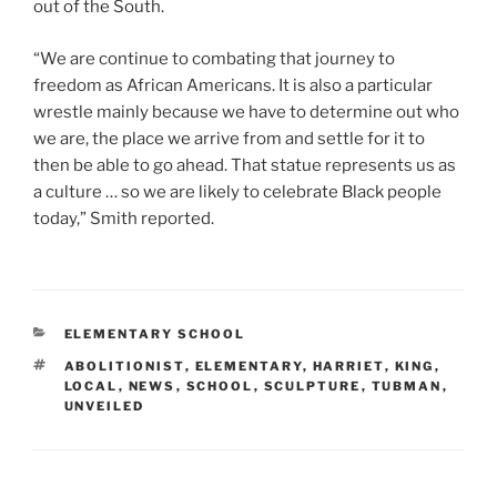
out of the South.
“We are continue to combating that journey to
freedom as African Americans. It is also a particular
wrestle mainly because we have to determine out who
we are, the place we arrive from and settle for it to
then be able to go ahead. That statue represents us as
a culture … so we are likely to celebrate Black people
today,” Smith reported.
CATEGORIES
ELEMENTARY SCHOOL
TAGS
ABOLITIONIST
,
ELEMENTARY
,
HARRIET
,
KING
,
LOCAL
,
NEWS
,
SCHOOL
,
SCULPTURE
,
TUBMAN
,
UNVEILED