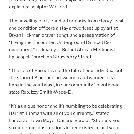
explained sculptor Wofford.
The unveiling party bundled remarks from clergy, local
and condition officers a stay artwork set up by artist
Bryan Hickman prayer songs and a presentation of
“Living the Encounter: Underground Railroad Re-
enactment,” ordinarily at Bethel African Methodist
Episcopal Church on Strawberry Street.
“The tale of Harriet is not the tale of one individual but
the story of Black and brown men and women ideal
here in the southeast, in our community,” mentioned
state Rep. Izzy Smith-Wade-El.
“It’s a unique honor and it’s humbling to be celebrating
Harriet Tubman with all of you currently,” stated
Lancaster town Mayor Danene Sorace. “She survived
so numerous obstructions in her existence and went