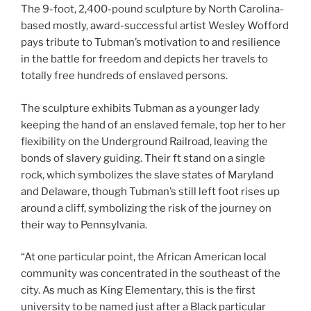
The 9-foot, 2,400-pound sculpture by North Carolina-
based mostly, award-successful artist Wesley Wofford
pays tribute to Tubman’s motivation to and resilience
in the battle for freedom and depicts her travels to
totally free hundreds of enslaved persons.
The sculpture exhibits Tubman as a younger lady
keeping the hand of an enslaved female, top her to her
flexibility on the Underground Railroad, leaving the
bonds of slavery guiding. Their ft stand on a single
rock, which symbolizes the slave states of Maryland
and Delaware, though Tubman’s still left foot rises up
around a cliff, symbolizing the risk of the journey on
their way to Pennsylvania.
“At one particular point, the African American local
community was concentrated in the southeast of the
city. As much as King Elementary, this is the first
university to be named just after a Black particular