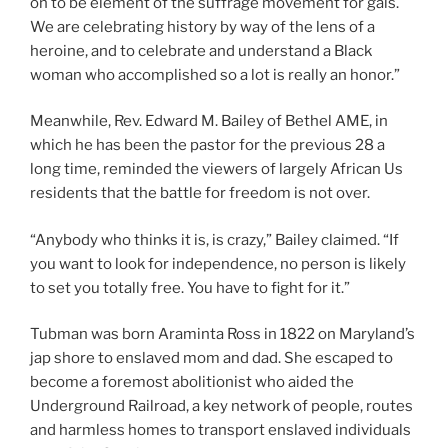
on to be element of the suffrage movement for gals.
We are celebrating history by way of the lens of a
heroine, and to celebrate and understand a Black
woman who accomplished so a lot is really an honor.”
Meanwhile, Rev. Edward M. Bailey of Bethel AME, in
which he has been the pastor for the previous 28 a
long time, reminded the viewers of largely African Us
residents that the battle for freedom is not over.
“Anybody who thinks it is, is crazy,” Bailey claimed. “If
you want to look for independence, no person is likely
to set you totally free. You have to fight for it.”
Tubman was born Araminta Ross in 1822 on Maryland’s
jap shore to enslaved mom and dad. She escaped to
become a foremost abolitionist who aided the
Underground Railroad, a key network of people, routes
and harmless homes to transport enslaved individuals