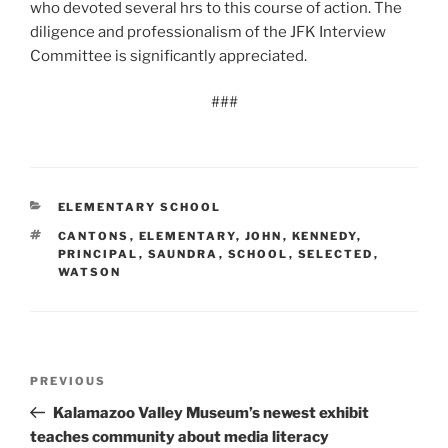
who devoted several hrs to this course of action. The
diligence and professionalism of the JFK Interview
Committee is significantly appreciated.
###
CATEGORIES
ELEMENTARY SCHOOL
TAGS
CANTONS
,
ELEMENTARY
,
JOHN
,
KENNEDY
,
PRINCIPAL
,
SAUNDRA
,
SCHOOL
,
SELECTED
,
WATSON
Post
Previous
PREVIOUS
navigation
Post
Kalamazoo Valley Museum’s newest exhibit
teaches community about media literacy