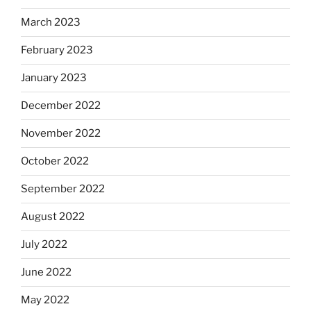
March 2023
February 2023
January 2023
December 2022
November 2022
October 2022
September 2022
August 2022
July 2022
June 2022
May 2022