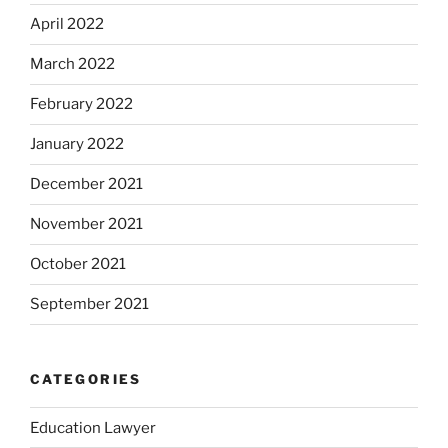
April 2022
March 2022
February 2022
January 2022
December 2021
November 2021
October 2021
September 2021
CATEGORIES
Education Lawyer