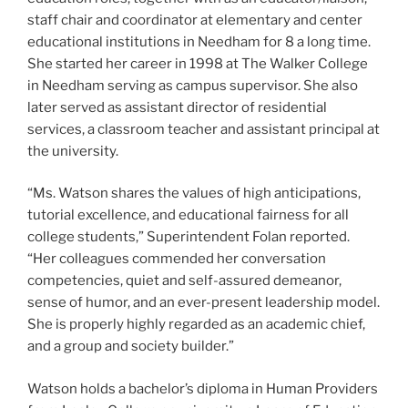
staff chair and coordinator at elementary and center
educational institutions in Needham for 8 a long time.
She started her career in 1998 at The Walker College
in Needham serving as campus supervisor. She also
later served as assistant director of residential
services, a classroom teacher and assistant principal at
the university.
“Ms. Watson shares the values of high anticipations,
tutorial excellence, and educational fairness for all
college students,” Superintendent Folan reported.
“Her colleagues commended her conversation
competencies, quiet and self-assured demeanor,
sense of humor, and an ever-present leadership model.
She is properly highly regarded as an academic chief,
and a group and society builder.”
Watson holds a bachelor’s diploma in Human Providers