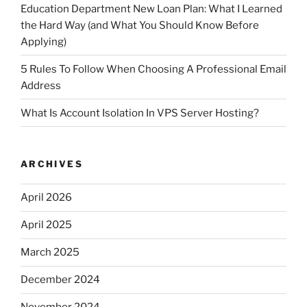
Education Department New Loan Plan: What I Learned
the Hard Way (and What You Should Know Before
Applying)
5 Rules To Follow When Choosing A Professional Email
Address
What Is Account Isolation In VPS Server Hosting?
ARCHIVES
April 2026
April 2025
March 2025
December 2024