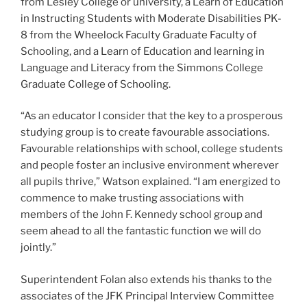
from Lesley College or university, a Learn of Education
in Instructing Students with Moderate Disabilities PK-
8 from the Wheelock Faculty Graduate Faculty of
Schooling, and a Learn of Education and learning in
Language and Literacy from the Simmons College
Graduate College of Schooling.
“As an educator I consider that the key to a prosperous
studying group is to create favourable associations.
Favourable relationships with school, college students
and people foster an inclusive environment wherever
all pupils thrive,” Watson explained. “I am energized to
commence to make trusting associations with
members of the John F. Kennedy school group and
seem ahead to all the fantastic function we will do
jointly.”
Superintendent Folan also extends his thanks to the
associates of the JFK Principal Interview Committee