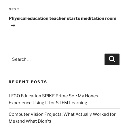
Next
NEXT
Post
Physical education teacher starts meditation room
Search
Search
for:
RECENT POSTS
LEGO Education SPIKE Prime Set: My Honest
Experience Using It for STEM Learning
Computer Vision Projects: What Actually Worked for
Me (and What Didn’t)