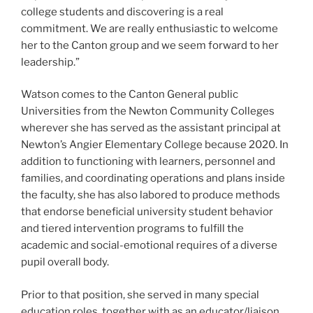
college students and discovering is a real
commitment. We are really enthusiastic to welcome
her to the Canton group and we seem forward to her
leadership.”
Watson comes to the Canton General public
Universities from the Newton Community Colleges
wherever she has served as the assistant principal at
Newton’s Angier Elementary College because 2020. In
addition to functioning with learners, personnel and
families, and coordinating operations and plans inside
the faculty, she has also labored to produce methods
that endorse beneficial university student behavior
and tiered intervention programs to fulfill the
academic and social-emotional requires of a diverse
pupil overall body.
Prior to that position, she served in many special
education roles, together with as an educator/liaison,