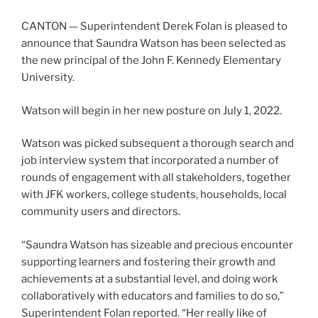
CANTON — Superintendent Derek Folan is pleased to
announce that Saundra Watson has been selected as
the new principal of the John F. Kennedy Elementary
University.
Watson will begin in her new posture on July 1, 2022.
Watson was picked subsequent a thorough search and
job interview system that incorporated a number of
rounds of engagement with all stakeholders, together
with JFK workers, college students, households, local
community users and directors.
“Saundra Watson has sizeable and precious encounter
supporting learners and fostering their growth and
achievements at a substantial level, and doing work
collaboratively with educators and families to do so,”
Superintendent Folan reported. “Her really like of