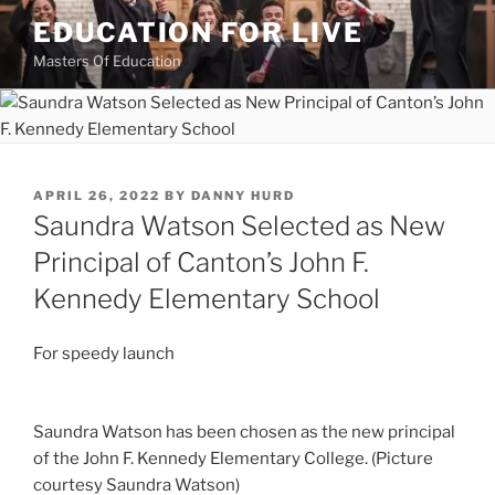
Skip
EDUCATION FOR LIVE
to
Masters Of Education
content
POSTED
APRIL 26, 2022
BY
DANNY HURD
ON
Saundra Watson Selected as New
Principal of Canton’s John F.
Kennedy Elementary School
For speedy launch
Saundra Watson has been chosen as the new principal
of the John F. Kennedy Elementary College. (Picture
courtesy Saundra Watson)