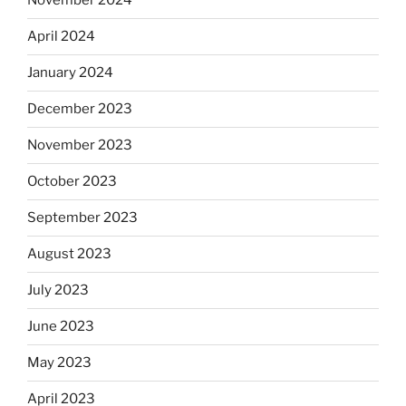
November 2024
April 2024
January 2024
December 2023
November 2023
October 2023
September 2023
August 2023
July 2023
June 2023
May 2023
April 2023