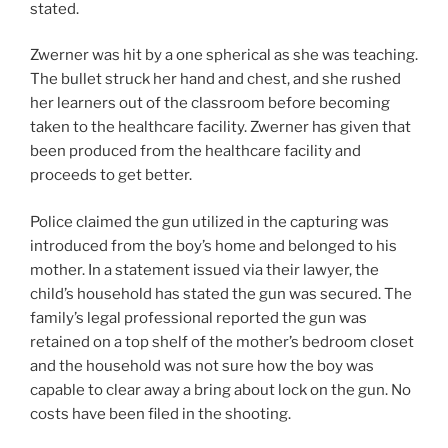
stated.
Zwerner was hit by a one spherical as she was teaching.
The bullet struck her hand and chest, and she rushed
her learners out of the classroom before becoming
taken to the healthcare facility. Zwerner has given that
been produced from the healthcare facility and
proceeds to get better.
Police claimed the gun utilized in the capturing was
introduced from the boy’s home and belonged to his
mother. In a statement issued via their lawyer, the
child’s household has stated the gun was secured. The
family’s legal professional reported the gun was
retained on a top shelf of the mother’s bedroom closet
and the household was not sure how the boy was
capable to clear away a bring about lock on the gun. No
costs have been filed in the shooting.