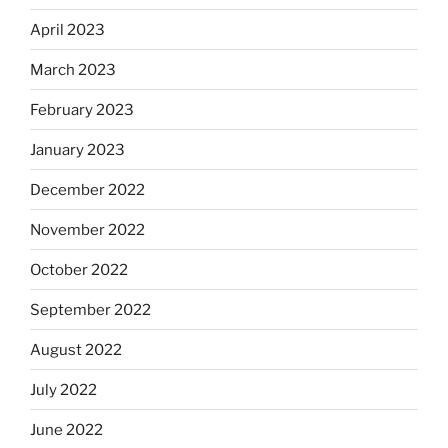
April 2023
March 2023
February 2023
January 2023
December 2022
November 2022
October 2022
September 2022
August 2022
July 2022
June 2022