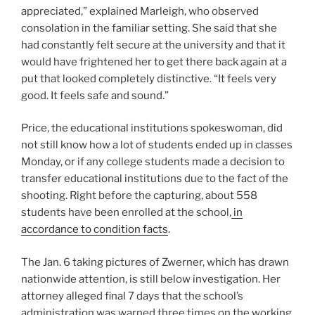
appreciated,” explained Marleigh, who observed
consolation in the familiar setting. She said that she
had constantly felt secure at the university and that it
would have frightened her to get there back again at a
put that looked completely distinctive. “It feels very
good. It feels safe and sound.”
Price, the educational institutions spokeswoman, did
not still know how a lot of students ended up in classes
Monday, or if any college students made a decision to
transfer educational institutions due to the fact of the
shooting. Right before the capturing, about 558
students have been enrolled at the school,
in
accordance to condition facts
.
The Jan. 6 taking pictures of Zwerner, which has drawn
nationwide attention, is still below investigation. Her
attorney alleged final 7 days that the school’s
administration was warned three times on the working