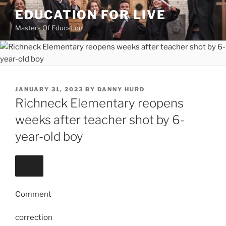
Skip
EDUCATION FOR LIVE
to
Masters Of Education
content
POSTED
JANUARY 31, 2023
BY
DANNY HURD
ON
Richneck Elementary reopens
weeks after teacher shot by 6-
year-old boy
Comment
correction