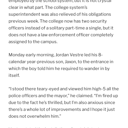
employed by the school system, but it is not crystal
clear in what part. The college system’s
superintendent was also relieved of his obligations
previous week. The college now has two security
officers instead of a solitary part-time a single, but it
does not have a law enforcement officer completely
assigned to the campus.
Monday early morning, Jordan Vestre led his 8-
calendar year-previous son, Jaxon, to the entrance in
which the boy told him he required to wander in by
itself.
“I stood there teary-eyed and viewed him high-5 all the
police officers and the mayor,” he claimed. “I’m fired up
due to the fact he’s thrilled, but I’m also anxious since
there’s a whole lot of improvements and I hope it just
does not overwhelm him.”