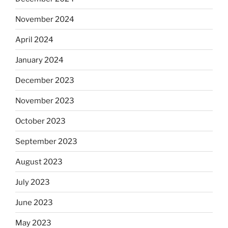
November 2024
April 2024
January 2024
December 2023
November 2023
October 2023
September 2023
August 2023
July 2023
June 2023
May 2023