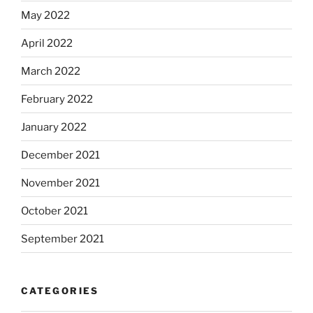
May 2022
April 2022
March 2022
February 2022
January 2022
December 2021
November 2021
October 2021
September 2021
CATEGORIES