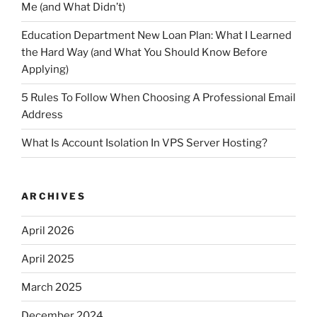
Me (and What Didn’t)
Education Department New Loan Plan: What I Learned
the Hard Way (and What You Should Know Before
Applying)
5 Rules To Follow When Choosing A Professional Email
Address
What Is Account Isolation In VPS Server Hosting?
ARCHIVES
April 2026
April 2025
March 2025
December 2024