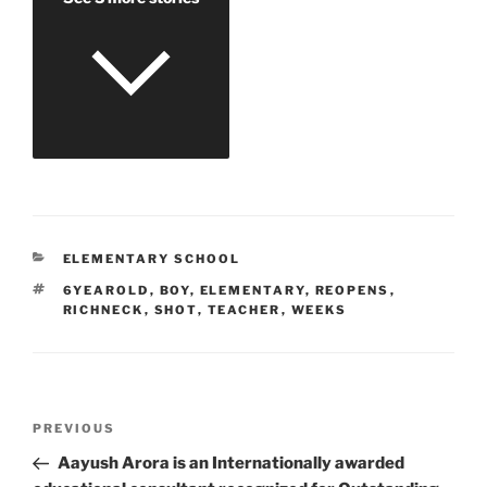
CATEGORIES
ELEMENTARY SCHOOL
TAGS
6YEAROLD
,
BOY
,
ELEMENTARY
,
REOPENS
,
RICHNECK
,
SHOT
,
TEACHER
,
WEEKS
Post
Previous
PREVIOUS
navigation
Post
Aayush Arora is an Internationally awarded