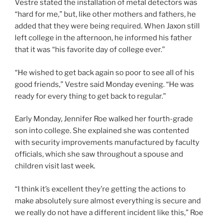
Vestre stated the installation of metal detectors was
“hard for me,” but, like other mothers and fathers, he
added that they were being required. When Jaxon still
left college in the afternoon, he informed his father
that it was “his favorite day of college ever.”
“He wished to get back again so poor to see all of his
good friends,” Vestre said Monday evening. “He was
ready for every thing to get back to regular.”
Early Monday, Jennifer Roe walked her fourth-grade
son into college. She explained she was contented
with security improvements manufactured by faculty
officials, which she saw throughout a spouse and
children visit last week.
“I think it’s excellent they’re getting the actions to
make absolutely sure almost everything is secure and
we really do not have a different incident like this,” Roe