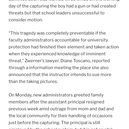
day of the capturing the boy had a gun or had created
threats but that school leaders unsuccessful to
consider motion.
“This tragedy was completely preventable if the
faculty administrators accountable for university
protection had finished their element and taken action
when they experienced knowledge of imminent
threat,” Zwerner’s lawyer, Diane Toscano, reported
through a information meeting the place she also
announced that the instructor intends to sue more
than the taking pictures.
On Monday, new administrators greeted family
members after the assistant principal resigned
previous week amid outrage from mom and dad and
the local community for their handling of occasions
just before the capturing. The principal is still