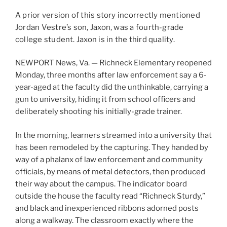
A prior version of this story incorrectly mentioned
Jordan Vestre’s son, Jaxon, was a fourth-grade
college student. Jaxon is in the third quality.
NEWPORT News, Va. — Richneck Elementary reopened
Monday, three months after law enforcement say a 6-
year-aged at the faculty did the unthinkable, carrying a
gun to university, hiding it from school officers and
deliberately shooting his initially-grade trainer.
In the morning, learners streamed into a university that
has been remodeled by the capturing. They handed by
way of a phalanx of law enforcement and community
officials, by means of metal detectors, then produced
their way about the campus. The indicator board
outside the house the faculty read “Richneck Sturdy,”
and black and inexperienced ribbons adorned posts
along a walkway. The classroom exactly where the