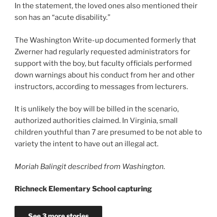
In the statement, the loved ones also mentioned their
son has an “acute disability.”
The Washington Write-up documented formerly that
Zwerner had regularly requested administrators for
support with the boy, but faculty officials performed
down warnings about his conduct from her and other
instructors, according to messages from lecturers.
It is unlikely the boy will be billed in the scenario,
authorized authorities claimed. In Virginia, small
children youthful than 7 are presumed to be not able to
variety the intent to have out an illegal act.
Moriah Balingit described from Washington.
Richneck Elementary School capturing
See 3 more stories