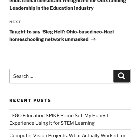
educational consultant recognized for Outstanding
Leadership in the Education Industry
Next
NEXT
Post
Taught to say ‘Sieg Heil’: Ohio-based neo-Nazi
homeschooling network unmasked
Search
Search
for:
RECENT POSTS
LEGO Education SPIKE Prime Set: My Honest
Experience Using It for STEM Learning
Computer Vision Projects: What Actually Worked for