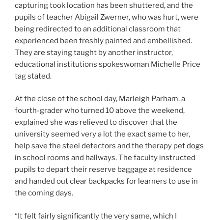
capturing took location has been shuttered, and the
pupils of teacher Abigail Zwerner, who was hurt, were
being redirected to an additional classroom that
experienced been freshly painted and embellished.
They are staying taught by another instructor,
educational institutions spokeswoman Michelle Price
tag stated.
At the close of the school day, Marleigh Parham, a
fourth-grader who turned 10 above the weekend,
explained she was relieved to discover that the
university seemed very a lot the exact same to her,
help save the steel detectors and the therapy pet dogs
in school rooms and hallways. The faculty instructed
pupils to depart their reserve baggage at residence
and handed out clear backpacks for learners to use in
the coming days.
“It felt fairly significantly the very same, which I