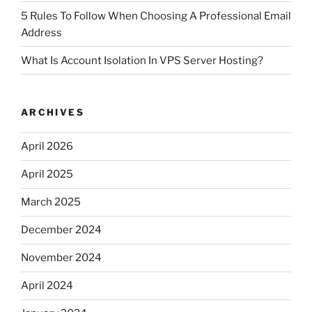
5 Rules To Follow When Choosing A Professional Email
Address
What Is Account Isolation In VPS Server Hosting?
ARCHIVES
April 2026
April 2025
March 2025
December 2024
November 2024
April 2024