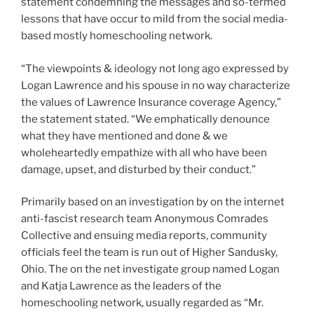
statement condemning the messages and so-termed
lessons that have occur to mild from the social media-
based mostly homeschooling network.
“The viewpoints & ideology not long ago expressed by
Logan Lawrence and his spouse in no way characterize
the values of Lawrence Insurance coverage Agency,”
the statement stated. “We emphatically denounce
what they have mentioned and done & we
wholeheartedly empathize with all who have been
damage, upset, and disturbed by their conduct.”
Primarily based on an investigation by on the internet
anti-fascist research team Anonymous Comrades
Collective and ensuing media reports, community
officials feel the team is run out of Higher Sandusky,
Ohio. The on the net investigate group named Logan
and Katja Lawrence as the leaders of the
homeschooling network, usually regarded as “Mr.