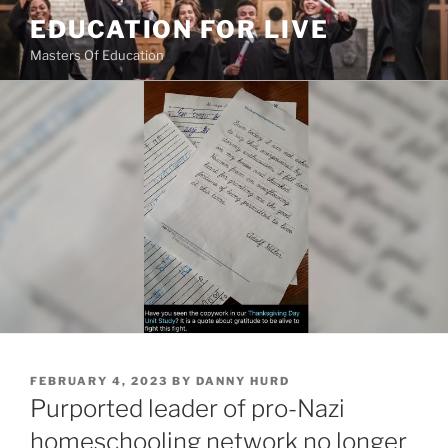
Skip
EDUCATION FOR LIVE
to
Masters Of Education
content
POSTED
FEBRUARY 4, 2023
BY
DANNY HURD
ON
Purported leader of pro-Nazi
homeschooling network no longer