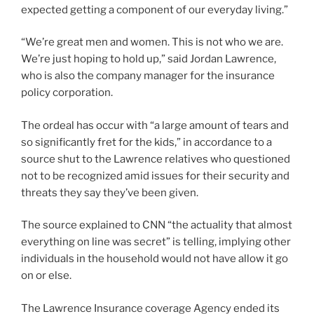
expected getting a component of our everyday living.”
“We’re great men and women. This is not who we are.
We’re just hoping to hold up,” said Jordan Lawrence,
who is also the company manager for the insurance
policy corporation.
The ordeal has occur with “a large amount of tears and
so significantly fret for the kids,” in accordance to a
source shut to the Lawrence relatives who questioned
not to be recognized amid issues for their security and
threats they say they’ve been given.
The source explained to CNN “the actuality that almost
everything on line was secret” is telling, implying other
individuals in the household would not have allow it go
on or else.
The Lawrence Insurance coverage Agency ended its