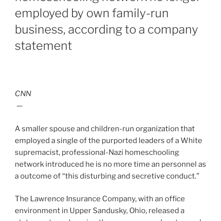
employed by own family-run
business, according to a company
statement
CNN
—
A smaller spouse and children-run organization that
employed a single of the purported leaders of a White
supremacist, professional-Nazi homeschooling
network introduced he is no more time an personnel as
a outcome of “this disturbing and secretive conduct.”
The Lawrence Insurance Company, with an office
environment in Upper Sandusky, Ohio, released a