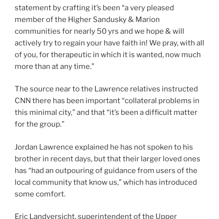
statement by crafting it’s been “a very pleased
member of the Higher Sandusky & Marion
communities for nearly 50 yrs and we hope & will
actively try to regain your have faith in! We pray, with all
of you, for therapeutic in which it is wanted, now much
more than at any time.”
The source near to the Lawrence relatives instructed
CNN there has been important “collateral problems in
this minimal city,” and that “it’s been a difficult matter
for the group.”
Jordan Lawrence explained he has not spoken to his
brother in recent days, but that their larger loved ones
has “had an outpouring of guidance from users of the
local community that know us,” which has introduced
some comfort.
Eric Landversicht, superintendent of the Upper