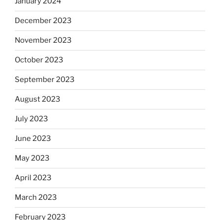
January 2024
December 2023
November 2023
October 2023
September 2023
August 2023
July 2023
June 2023
May 2023
April 2023
March 2023
February 2023