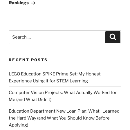
Rankings
Search
Search
for:
RECENT POSTS
LEGO Education SPIKE Prime Set: My Honest
Experience Using It for STEM Learning
Computer Vision Projects: What Actually Worked for
Me (and What Didn’t)
Education Department New Loan Plan: What I Learned
the Hard Way (and What You Should Know Before
Applying)