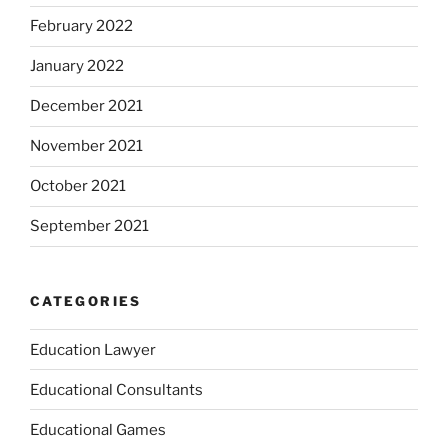
February 2022
January 2022
December 2021
November 2021
October 2021
September 2021
CATEGORIES
Education Lawyer
Educational Consultants
Educational Games