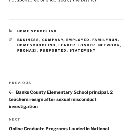
not sponsored or endorsed by the District.”
CATEGORIES
HOME SCHOOLING
TAGS
BUSINESS
,
COMPANY
,
EMPLOYED
,
FAMILYRUN
,
HOMESCHOOLING
,
LEADER
,
LONGER
,
NETWORK
,
PRONAZI
,
PURPORTED
,
STATEMENT
Post
Previous
PREVIOUS
navigation
Post
Banks County Elementary School principal, 2
teachers resign after sexual misconduct
investigation
Next
NEXT
Post
Online Graduate Programs Lauded in National