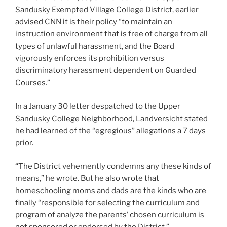
Sandusky Exempted Village College District, earlier
advised CNN it is their policy “to maintain an
instruction environment that is free of charge from all
types of unlawful harassment, and the Board
vigorously enforces its prohibition versus
discriminatory harassment dependent on Guarded
Courses.”
In a January 30 letter despatched to the Upper
Sandusky College Neighborhood, Landversicht stated
he had learned of the “egregious” allegations a 7 days
prior.
“The District vehemently condemns any these kinds of
means,” he wrote. But he also wrote that
homeschooling moms and dads are the kinds who are
finally “responsible for selecting the curriculum and
program of analyze the parents’ chosen curriculum is