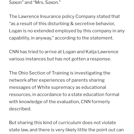
Saxon” and “Mrs. Saxon.”
The Lawrence Insurance policy Company stated that
“as a result of this disturbing & secretive behavior,
Logan is no extended employed by this company in any
capability, in anyway,” according to the statement.
CNN has tried to arrive at Logan and Katja Lawrence
various instances but has not gotten a response.
The Ohio Section of Training is investigating the
network after experiences of parents sharing
messages of White supremacy as educational
resources, in accordance to a state education formal
with knowledge of the evaluation, CNN formerly
described.
But sharing this kind of curriculum does not violate
state law, and there is very likely little the point out can