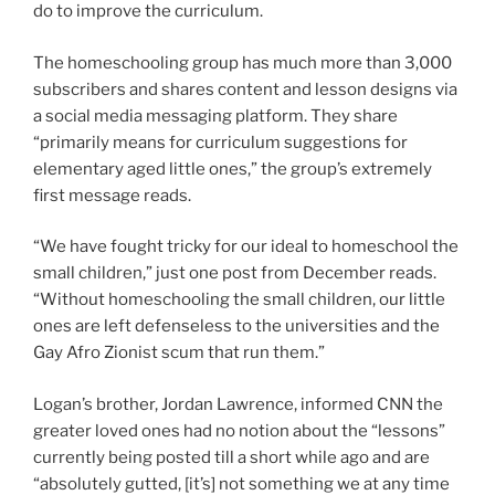
do to improve the curriculum.
The homeschooling group has much more than 3,000
subscribers and shares content and lesson designs via
a social media messaging platform. They share
“primarily means for curriculum suggestions for
elementary aged little ones,” the group’s extremely
first message reads.
“We have fought tricky for our ideal to homeschool the
small children,” just one post from December reads.
“Without homeschooling the small children, our little
ones are left defenseless to the universities and the
Gay Afro Zionist scum that run them.”
Logan’s brother, Jordan Lawrence, informed CNN the
greater loved ones had no notion about the “lessons”
currently being posted till a short while ago and are
“absolutely gutted, [it’s] not something we at any time