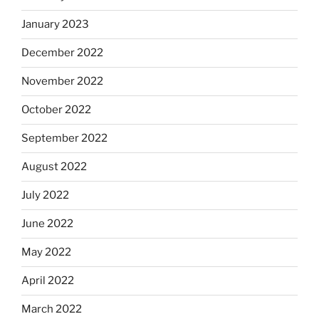
January 2023
December 2022
November 2022
October 2022
September 2022
August 2022
July 2022
June 2022
May 2022
April 2022
March 2022