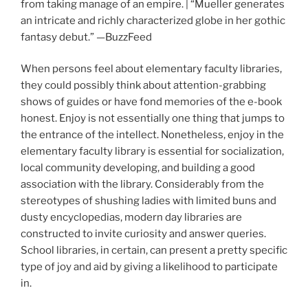
from taking manage of an empire. | “Mueller generates
an intricate and richly characterized globe in her gothic
fantasy debut.” —BuzzFeed
When persons feel about elementary faculty libraries,
they could possibly think about attention-grabbing
shows of guides or have fond memories of the e-book
honest. Enjoy is not essentially one thing that jumps to
the entrance of the intellect. Nonetheless, enjoy in the
elementary faculty library is essential for socialization,
local community developing, and building a good
association with the library. Considerably from the
stereotypes of shushing ladies with limited buns and
dusty encyclopedias, modern day libraries are
constructed to invite curiosity and answer queries.
School libraries, in certain, can present a pretty specific
type of joy and aid by giving a likelihood to participate
in.