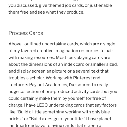
you discussed, give themed job cards, or just enable
them free and see what they produce.
Process Cards
Above I outlined undertaking cards, which are a single
of my favored creative imagination resources to pair
with making resources. Most task playing cards are
about the dimensions of an index card or smaller sized,
and display screen an picture or a several text that
troubles a scholar. Working with Pinterest and
Lecturers Pay out Academics, I’ve sourced a really
huge collection of pre-produced activity cards, but you
could certainly make them by yourself for free of
charge. I have LEGO undertaking cards that say factors
like “Build a little something working with only blue
bricks,” or “Build a design of your title.” I have planet
landmark endeavor playing cards that screen a