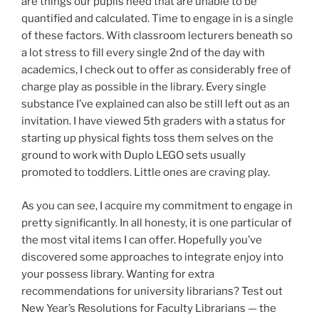
are things our pupils need that are unable to be
quantified and calculated. Time to engage in is a single
of these factors. With classroom lecturers beneath so
a lot stress to fill every single 2nd of the day with
academics, I check out to offer as considerably free of
charge play as possible in the library. Every single
substance I’ve explained can also be still left out as an
invitation. I have viewed 5th graders with a status for
starting up physical fights toss them selves on the
ground to work with Duplo LEGO sets usually
promoted to toddlers. Little ones are craving play.
As you can see, I acquire my commitment to engage in
pretty significantly. In all honesty, it is one particular of
the most vital items I can offer. Hopefully you’ve
discovered some approaches to integrate enjoy into
your possess library. Wanting for extra
recommendations for university librarians? Test out
New Year’s Resolutions for Faculty Librarians — the