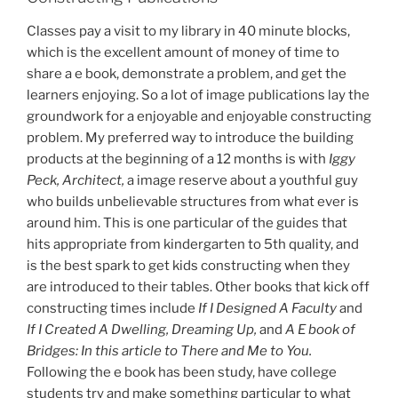
Classes pay a visit to my library in 40 minute blocks,
which is the excellent amount of money of time to
share a e book, demonstrate a problem, and get the
learners enjoying. So a lot of image publications lay the
groundwork for a enjoyable and enjoyable constructing
problem. My preferred way to introduce the building
products at the beginning of a 12 months is with
Iggy
Peck, Architect,
a image reserve about a youthful guy
who builds unbelievable structures from what ever is
around him. This is one particular of the guides that
hits appropriate from kindergarten to 5th quality, and
is the best spark to get kids constructing when they
are introduced to their tables. Other books that kick off
constructing times include
If I Designed A Faculty
and
If I Created A Dwelling, Dreaming Up,
and
A E book of
Bridges: In this article to There and Me to You.
Following the e book has been study, have college
students try and make something particular to what