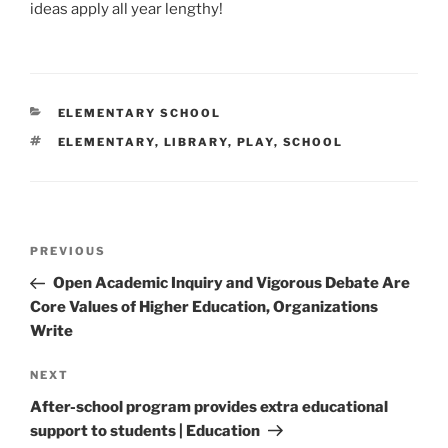
ideas apply all year lengthy!
CATEGORIES
ELEMENTARY SCHOOL
TAGS
ELEMENTARY
,
LIBRARY
,
PLAY
,
SCHOOL
Post
Previous
PREVIOUS
navigation
Post
Open Academic Inquiry and Vigorous Debate Are
Core Values of Higher Education, Organizations
Write
Next
NEXT
Post
After-school program provides extra educational
support to students | Education