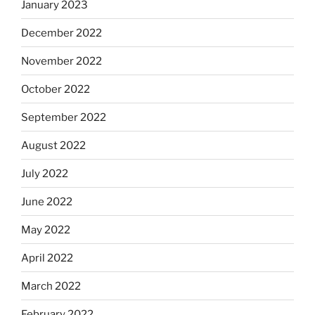
January 2023
December 2022
November 2022
October 2022
September 2022
August 2022
July 2022
June 2022
May 2022
April 2022
March 2022
February 2022