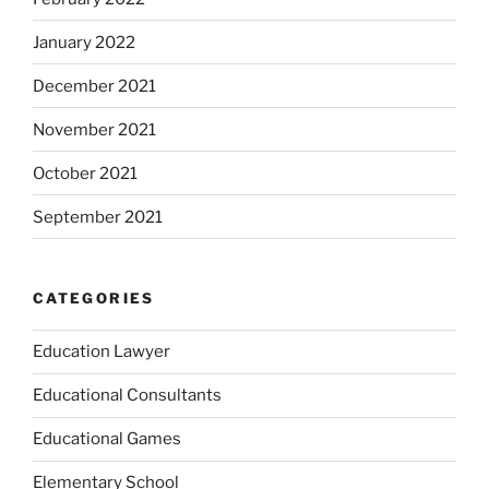
January 2022
December 2021
November 2021
October 2021
September 2021
CATEGORIES
Education Lawyer
Educational Consultants
Educational Games
Elementary School