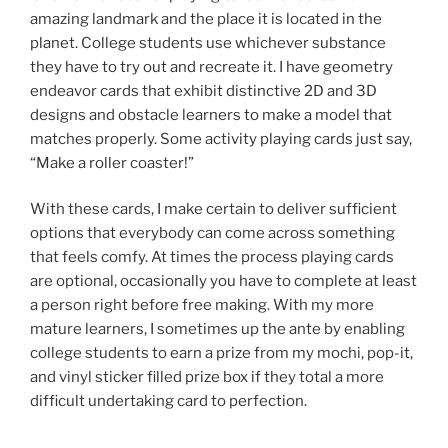
amazing landmark and the place it is located in the
planet. College students use whichever substance
they have to try out and recreate it. I have geometry
endeavor cards that exhibit distinctive 2D and 3D
designs and obstacle learners to make a model that
matches properly. Some activity playing cards just say,
“Make a roller coaster!”
With these cards, I make certain to deliver sufficient
options that everybody can come across something
that feels comfy. At times the process playing cards
are optional, occasionally you have to complete at least
a person right before free making. With my more
mature learners, I sometimes up the ante by enabling
college students to earn a prize from my mochi, pop-it,
and vinyl sticker filled prize box if they total a more
difficult undertaking card to perfection.