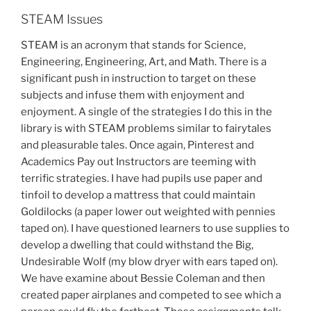
STEAM Issues
STEAM is an acronym that stands for Science,
Engineering, Engineering, Art, and Math. There is a
significant push in instruction to target on these
subjects and infuse them with enjoyment and
enjoyment. A single of the strategies I do this in the
library is with STEAM problems similar to fairytales
and pleasurable tales. Once again, Pinterest and
Academics Pay out Instructors are teeming with
terrific strategies. I have had pupils use paper and
tinfoil to develop a mattress that could maintain
Goldilocks (a paper lower out weighted with pennies
taped on). I have questioned learners to use supplies to
develop a dwelling that could withstand the Big,
Undesirable Wolf (my blow dryer with ears taped on).
We have examine about Bessie Coleman and then
created paper airplanes and competed to see which a