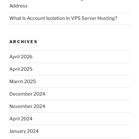
Address
What Is Account Isolation In VPS Server Hosting?
ARCHIVES
April 2026
April 2025
March 2025
December 2024
November 2024
April 2024
January 2024