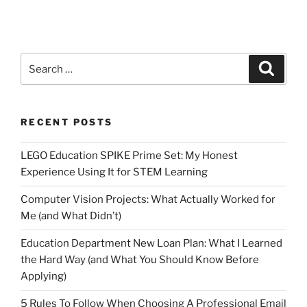
Search
Search
for:
RECENT POSTS
LEGO Education SPIKE Prime Set: My Honest
Experience Using It for STEM Learning
Computer Vision Projects: What Actually Worked for
Me (and What Didn’t)
Education Department New Loan Plan: What I Learned
the Hard Way (and What You Should Know Before
Applying)
5 Rules To Follow When Choosing A Professional Email