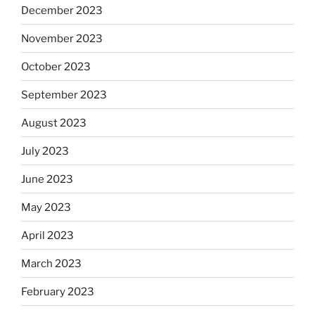
December 2023
November 2023
October 2023
September 2023
August 2023
July 2023
June 2023
May 2023
April 2023
March 2023
February 2023