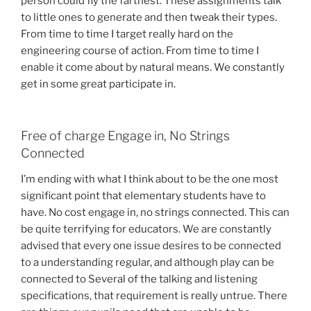
person could fly the farthest. These assignments talk
to little ones to generate and then tweak their types.
From time to time I target really hard on the
engineering course of action. From time to time I
enable it come about by natural means. We constantly
get in some great participate in.
Free of charge Engage in, No Strings
Connected
I’m ending with what I think about to be the one most
significant point that elementary students have to
have. No cost engage in, no strings connected. This can
be quite terrifying for educators. We are constantly
advised that every one issue desires to be connected
to a understanding regular, and although play can be
connected to Several of the talking and listening
specifications, that requirement is really untrue. There