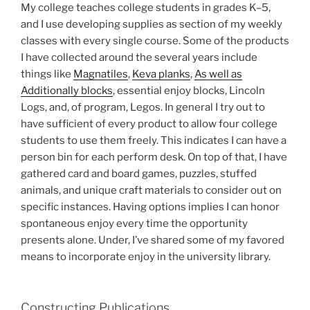
My college teaches college students in grades K–5,
and I use developing supplies as section of my weekly
classes with every single course. Some of the products
I have collected around the several years include
things like
Magnatiles
,
Keva planks
,
As well as
Additionally blocks
, essential enjoy blocks, Lincoln
Logs, and, of program, Legos. In general I try out to
have sufficient of every product to allow four college
students to use them freely. This indicates I can have a
person bin for each perform desk. On top of that, I have
gathered card and board games, puzzles, stuffed
animals, and unique craft materials to consider out on
specific instances. Having options implies I can honor
spontaneous enjoy every time the opportunity
presents alone. Under, I’ve shared some of my favored
means to incorporate enjoy in the university library.
Constructing Publications