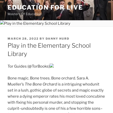
Skip
EDUCATION FOR LIVE
to
Masters Of Education
content
POSTED
MARCH 28, 2022
BY
DANNY HURD
ON
Play in the Elementary School
Library
Tor Guides (@TorBooks)
Bone magic. Bone trees. Bone orchard. Sara A.
Mueller’s
The Bone Orchard
is a intriguing whodunit
set in a lush, gothic globe of secrets and magic exactly
where a dying emperor rates his most loved concubine
with fixing his personal murder, and stopping the
culprit–undoubtedly is one of his a few horrible sons–