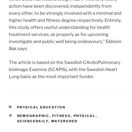
action have been discovered, independently from
every other, to be strongly involved with a minimal and
higher health and fitness degree respectively. Entirely,
this study offers useful understanding for health
treatment services, as properly as for upcoming
investigate and public well being endeavours,” Ekblom
Bak says.
The article is based on the Swedish CArdioPulmonary
bioImage Examine (SCAPIS), with the Swedish Heart
Lung basis as the most important funder.
CATEGORIES
PHYSICAL EDUCATION
TAGS
DEMOGRAPHIC
,
FITNESS
,
PHYSICAL
,
SCIENCEDAILY
,
WATERSHED