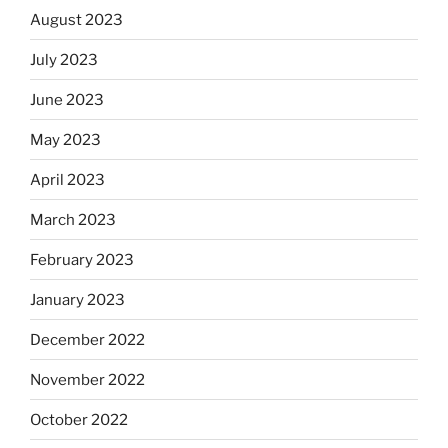
August 2023
July 2023
June 2023
May 2023
April 2023
March 2023
February 2023
January 2023
December 2022
November 2022
October 2022