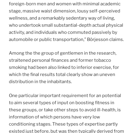
foreign-born men and women with minimal academic
stage, massive waist dimension, lousy self-perceived
wellness, and a remarkably sedentary way of living,
who undertook small substantial-depth actual physical
activity, and individuals who commuted passively by
automobile or public transportation,” Börjesson claims.
Among the the group of gentlemen in the research,
straitened personal finances and former tobacco
smoking had been also linked to inferior exercise, for
which the final results total clearly show an uneven
distribution in the inhabitants.
One particular important requirement for an potential
to aim several types of input on boosting fitness in
these groups, or take other steps to avoid ill-health, is
information of which persons have very low
conditioning stages. These types of expertise partly
existed just before, but was then typically derived from