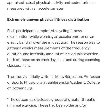
appraised actual physical activity and sedentariness
measured with an accelerometer.
Extremely uneven physical fitness distribution
Each participant completed a cycling fitness
examination, while wearing an accelerometer on an
elastic band all over the midsection. The reason was to
gather a week’s measurements of the frequency,
duration, and intensity amount of individuals’ exertion,
both of those on an each day basis and during coaching
classes, if any.
The study’s initially writer is Mats Börjesson, Professor
of Sports Physiology at Sahlgrenska Academy, College
of Gothenburg.
“The outcomes disclosed groups at greater threat of
minimal exercise. These had been older and/or