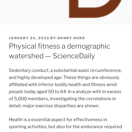
POSTED
JANUARY 24, 2023
BY
DANNY HURD
ON
Physical fitness a demographic
watershed — ScienceDaily
Sedentary conduct, a substantial waist circumference,
and highly developed age: These things are obviously
affiliated with inferior bodily health and fitness amid
people today aged 50 to 64.
In a analyze with in excess
of 5,000 members, investigating the correlations in
detail, major exercise disparities are shown.
Health is a essential aspect for effectiveness in
sporting activities, but also for the endurance required