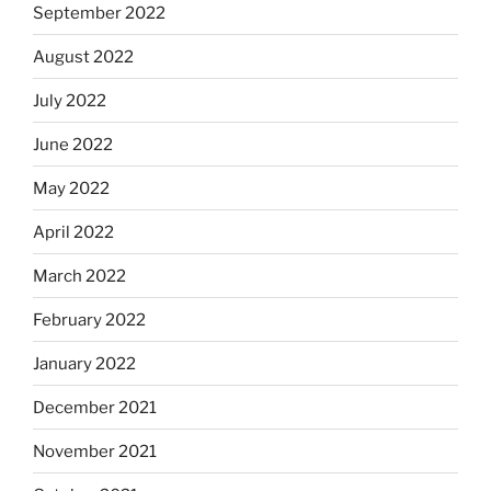
September 2022
August 2022
July 2022
June 2022
May 2022
April 2022
March 2022
February 2022
January 2022
December 2021
November 2021