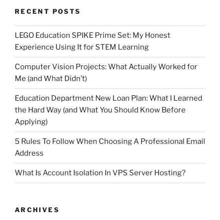
RECENT POSTS
LEGO Education SPIKE Prime Set: My Honest
Experience Using It for STEM Learning
Computer Vision Projects: What Actually Worked for
Me (and What Didn’t)
Education Department New Loan Plan: What I Learned
the Hard Way (and What You Should Know Before
Applying)
5 Rules To Follow When Choosing A Professional Email
Address
What Is Account Isolation In VPS Server Hosting?
ARCHIVES