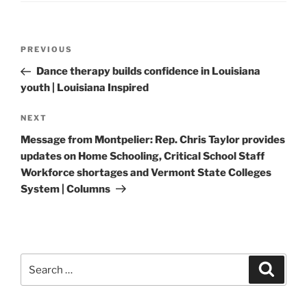
Post
Previous
PREVIOUS
navigation
Post
Dance therapy builds confidence in Louisiana
youth | Louisiana Inspired
Next
NEXT
Post
Message from Montpelier: Rep. Chris Taylor provides
updates on Home Schooling, Critical School Staff
Workforce shortages and Vermont State Colleges
System | Columns
Search
Search
for: