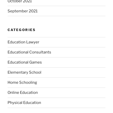
October 2021
September 2021
CATEGORIES
Education Lawyer
Educational Consultants
Educational Games
Elementary School
Home Schooling
Online Education
Physical Education