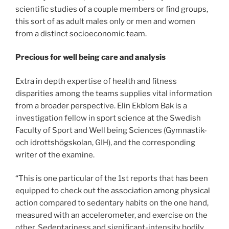
scientific studies of a couple members or find groups,
this sort of as adult males only or men and women
from a distinct socioeconomic team.
Precious for well being care and analysis
Extra in depth expertise of health and fitness
disparities among the teams supplies vital information
from a broader perspective. Elin Ekblom Bak is a
investigation fellow in sport science at the Swedish
Faculty of Sport and Well being Sciences (Gymnastik-
och idrottshögskolan, GIH), and the corresponding
writer of the examine.
“This is one particular of the 1st reports that has been
equipped to check out the association among physical
action compared to sedentary habits on the one hand,
measured with an accelerometer, and exercise on the
other. Sedentariness and significant-intensity bodily