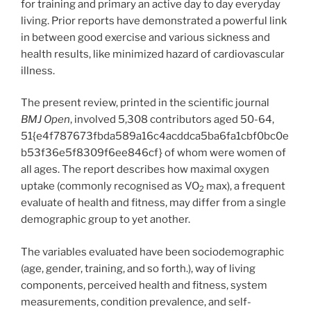
for training and primary an active day to day everyday
living. Prior reports have demonstrated a powerful link
in between good exercise and various sickness and
health results, like minimized hazard of cardiovascular
illness.
The present review, printed in the scientific journal
BMJ Open
, involved 5,308 contributors aged 50-64,
51{e4f787673fbda589a16c4acddca5ba6fa1cbf0bc0e
b53f36e5f8309f6ee846cf} of whom were women of
all ages. The report describes how maximal oxygen
uptake (commonly recognised as VO
max), a frequent
2
evaluate of health and fitness, may differ from a single
demographic group to yet another.
The variables evaluated have been sociodemographic
(age, gender, training, and so forth.), way of living
components, perceived health and fitness, system
measurements, condition prevalence, and self-