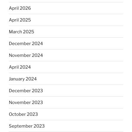
April 2026
April 2025
March 2025
December 2024
November 2024
April 2024
January 2024
December 2023
November 2023
October 2023
September 2023