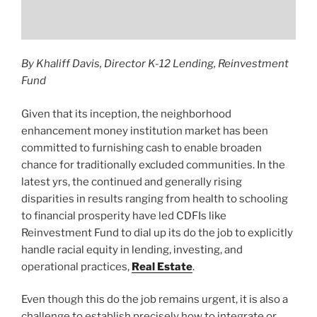
By Khaliff Davis, Director K-12 Lending, Reinvestment
Fund
Given that its inception, the neighborhood
enhancement money institution market has been
committed to furnishing cash to enable broaden
chance for traditionally excluded communities. In the
latest yrs, the continued and generally rising
disparities in results ranging from health to schooling
to financial prosperity have led CDFIs like
Reinvestment Fund to dial up its do the job to explicitly
handle racial equity in lending, investing, and
operational practices,
Real Estate
.
Even though this do the job remains urgent, it is also a
challenge to establish precisely how to integrate or