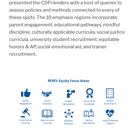
presented the CDFI lenders with a host of queries to
assess policies and methods connected to every of
these spots. The 10 emphasis regions incorporate:
parent engagement, educational pathways, mindful
discipline, culturally applicable curricula, social justice
curricula, university student recruitment, equitable
honors & AP, social-emotional aid, and trainer
recruitment.