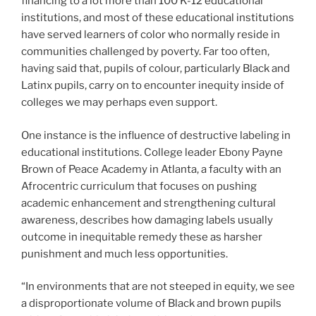
financing to a lot more than 100 K-12 educational
institutions, and most of these educational institutions
have served learners of color who normally reside in
communities challenged by poverty. Far too often,
having said that, pupils of colour, particularly Black and
Latinx pupils, carry on to encounter inequity inside of
colleges we may perhaps even support.
One instance is the influence of destructive labeling in
educational institutions. College leader Ebony Payne
Brown of Peace Academy in Atlanta, a faculty with an
Afrocentric curriculum that focuses on pushing
academic enhancement and strengthening cultural
awareness, describes how damaging labels usually
outcome in inequitable remedy these as harsher
punishment and much less opportunities.
“In environments that are not steeped in equity, we see
a disproportionate volume of Black and brown pupils