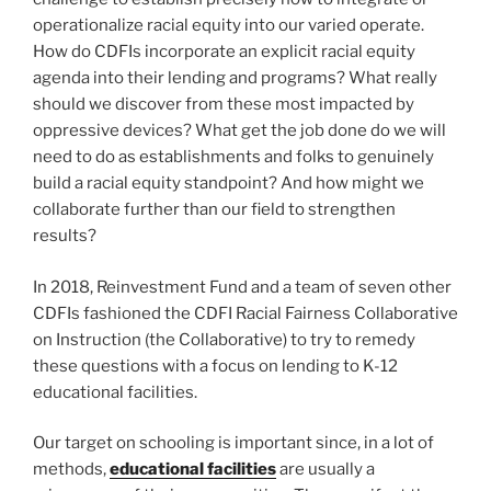
operationalize racial equity into our varied operate.
How do CDFIs incorporate an explicit racial equity
agenda into their lending and programs? What really
should we discover from these most impacted by
oppressive devices? What get the job done do we will
need to do as establishments and folks to genuinely
build a racial equity standpoint? And how might we
collaborate further than our field to strengthen
results?
In 2018, Reinvestment Fund and a team of seven other
CDFIs fashioned the CDFI Racial Fairness Collaborative
on Instruction (the Collaborative) to try to remedy
these questions with a focus on lending to K-12
educational facilities.
Our target on schooling is important since, in a lot of
methods,
educational facilities
are usually a