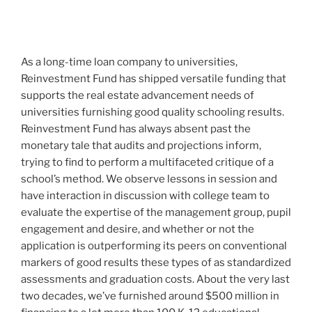
As a long-time loan company to universities,
Reinvestment Fund has shipped versatile funding that
supports the real estate advancement needs of
universities furnishing good quality schooling results.
Reinvestment Fund has always absent past the
monetary tale that audits and projections inform,
trying to find to perform a multifaceted critique of a
school’s method. We observe lessons in session and
have interaction in discussion with college team to
evaluate the expertise of the management group, pupil
engagement and desire, and whether or not the
application is outperforming its peers on conventional
markers of good results these types of as standardized
assessments and graduation costs. About the very last
two decades, we’ve furnished around $500 million in