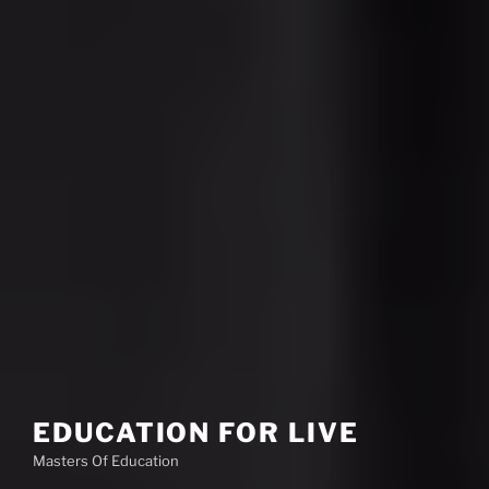
EDUCATION FOR LIVE
Masters Of Education