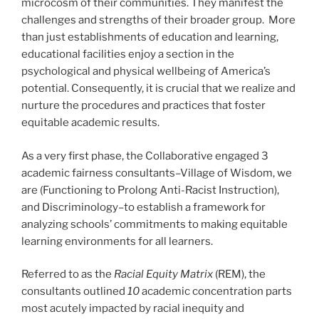
microcosm of their communities. They manifest the
challenges and strengths of their broader group. More
than just establishments of education and learning,
educational facilities enjoy a section in the
psychological and physical wellbeing of America’s
potential. Consequently, it is crucial that we realize and
nurture the procedures and practices that foster
equitable academic results.
As a very first phase, the Collaborative engaged 3
academic fairness consultants–Village of Wisdom, we
are (Functioning to Prolong Anti-Racist Instruction),
and Discriminology–to establish a framework for
analyzing schools’ commitments to making equitable
learning environments for all learners.
Referred to as the
Racial Equity Matrix
(REM
),
the
consultants outlined
10
academic concentration parts
most acutely impacted by racial inequity and