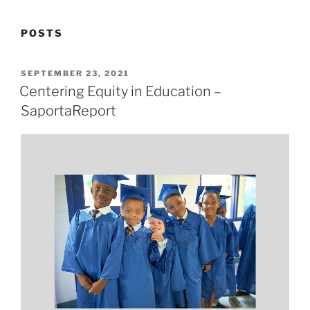
POSTS
POSTED
SEPTEMBER 23, 2021
ON
Centering Equity in Education –
SaportaReport