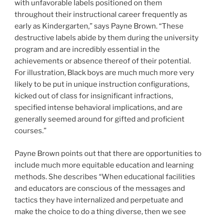
with unfavorable labels positioned on them
throughout their instructional career frequently as
early as Kindergarten,” says Payne Brown. “These
destructive labels abide by them during the university
program and are incredibly essential in the
achievements or absence thereof of their potential.
For illustration, Black boys are much much more very
likely to be put in unique instruction configurations,
kicked out of class for insignificant infractions,
specified intense behavioral implications, and are
generally seemed around for gifted and proficient
courses.”
Payne Brown points out that there are opportunities to
include much more equitable education and learning
methods. She describes “When educational facilities
and educators are conscious of the messages and
tactics they have internalized and perpetuate and
make the choice to do a thing diverse, then we see