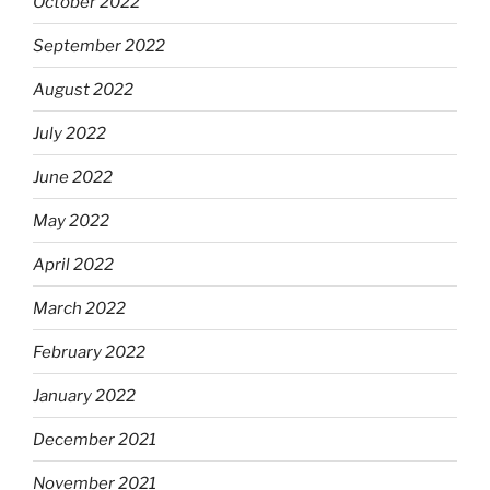
October 2022
September 2022
August 2022
July 2022
June 2022
May 2022
April 2022
March 2022
February 2022
January 2022
December 2021
November 2021