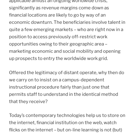
applicable amidst an ongoing worldwide crisis,
significantly as revenue margins come down as
financial locations are likely to go by way of an
economic downturn. The beneficiaries involve talent in
quite a few emerging markets – who are right now in a
position to access previously off-restrict work
opportunities owing to their geographic area –
marketing economic and social mobility and opening
up prospects to entry the worldwide work grid.
Offered the legitimacy of distant operate, why then do
we carry on to insist on a campus-dependent
instructional procedure fairly than just one that
permits staff to understand in the identical method
that they receive?
Today’s contemporary technologies help us to store on
the internet, financial institution on the web, watch
flicks on the internet – but on-line learning is not (but)