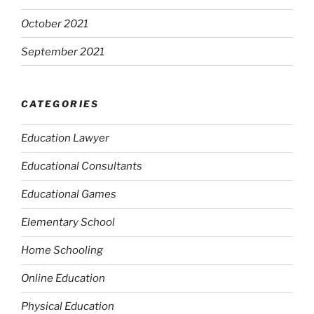
October 2021
September 2021
CATEGORIES
Education Lawyer
Educational Consultants
Educational Games
Elementary School
Home Schooling
Online Education
Physical Education