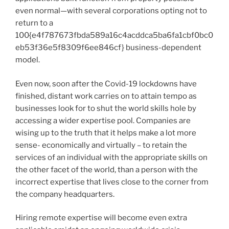
even normal—with several corporations opting not to
return to a
100{e4f787673fbda589a16c4acddca5ba6fa1cbf0bc0
eb53f36e5f8309f6ee846cf} business-dependent
model.
Even now, soon after the Covid-19 lockdowns have
finished, distant work carries on to attain tempo as
businesses look for to shut the world skills hole by
accessing a wider expertise pool. Companies are
wising up to the truth that it helps make a lot more
sense- economically and virtually – to retain the
services of an individual with the appropriate skills on
the other facet of the world, than a person with the
incorrect expertise that lives close to the corner from
the company headquarters.
Hiring remote expertise will become even extra