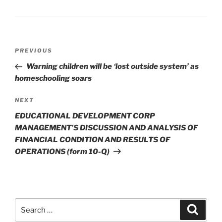
Post
Previous
PREVIOUS
navigation
Post
Warning children will be ‘lost outside system’ as
homeschooling soars
Next
NEXT
Post
EDUCATIONAL DEVELOPMENT CORP
MANAGEMENT’S DISCUSSION AND ANALYSIS OF
FINANCIAL CONDITION AND RESULTS OF
OPERATIONS (form 10-Q)
Search
Search
for: