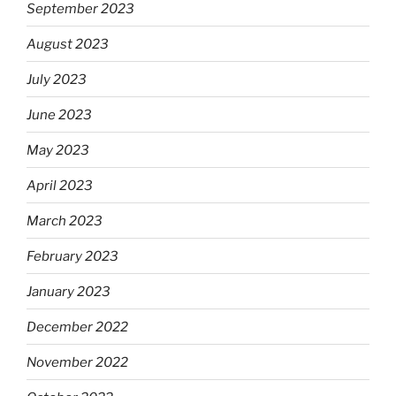
September 2023
August 2023
July 2023
June 2023
May 2023
April 2023
March 2023
February 2023
January 2023
December 2022
November 2022