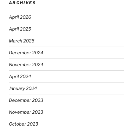
ARCHIVES
April 2026
April 2025
March 2025
December 2024
November 2024
April 2024
January 2024
December 2023
November 2023
October 2023