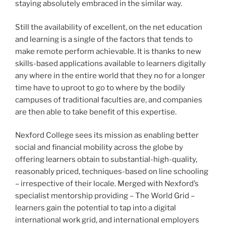
staying absolutely embraced in the similar way.
Still the availability of excellent, on the net education
and learning is a single of the factors that tends to
make remote perform achievable. It is thanks to new
skills-based applications available to learners digitally
any where in the entire world that they no for a longer
time have to uproot to go to where by the bodily
campuses of traditional faculties are, and companies
are then able to take benefit of this expertise.
Nexford College sees its mission as enabling better
social and financial mobility across the globe by
offering learners obtain to substantial-high-quality,
reasonably priced, techniques-based on line schooling
– irrespective of their locale. Merged with Nexford’s
specialist mentorship providing – The World Grid –
learners gain the potential to tap into a digital
international work grid, and international employers