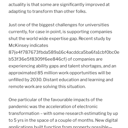
actuality is that some are significantly improved at
adapting to transform than other folks.
Just one of the biggest challenges for universities
currently, for case in point, is supporting companies
shut the world wide expertise gap. Recent study by
McKinsey indicates
87{e4f787673fbda589a16c4acddca5ba6fa1cbf0bc0e
b53f36e5f8309f6ee846cf} of companies are
experiencing ability gaps and talent shortages, and an
approximated 85 million work opportunities will be
unfilled by 2030. Distant education and learning and
remote work are solving this situation.
One particular of the favourable impacts of the
pandemic was the acceleration of electronic
transformation – with some research estimating by up
to 5 yrs in the space of a couple of months. New digital
applications built function from property possible—