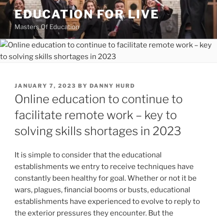
Skip
EDUCATION FOR LIVE
to
Masters Of Education
content
POSTED
JANUARY 7, 2023
BY
DANNY HURD
ON
Online education to continue to
facilitate remote work – key to
solving skills shortages in 2023
It is simple to consider that the educational
establishments we entry to receive techniques have
constantly been healthy for goal. Whether or not it be
wars, plagues, financial booms or busts, educational
establishments have experienced to evolve to reply to
the exterior pressures they encounter. But the