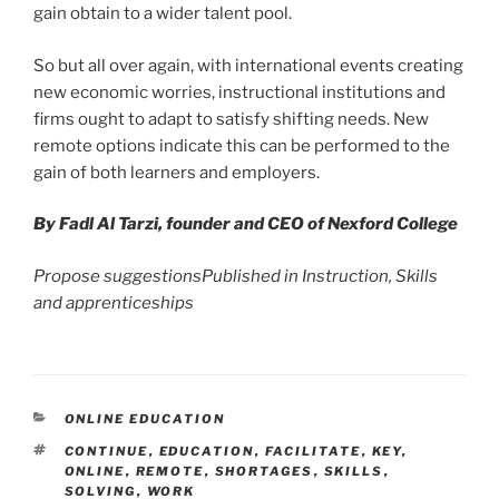
gain obtain to a wider talent pool.
So but all over again, with international events creating
new economic worries, instructional institutions and
firms ought to adapt to satisfy shifting needs. New
remote options indicate this can be performed to the
gain of both learners and employers.
By Fadl Al Tarzi, founder and CEO of Nexford College
Propose
suggestions
Published in
Instruction, Skills
and apprenticeships
CATEGORIES
ONLINE EDUCATION
TAGS
CONTINUE
,
EDUCATION
,
FACILITATE
,
KEY
,
ONLINE
,
REMOTE
,
SHORTAGES
,
SKILLS
,
SOLVING
,
WORK