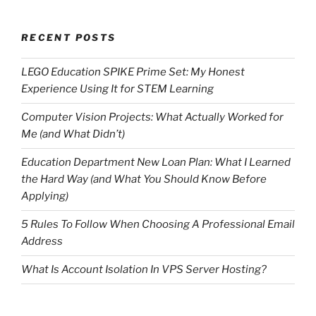
RECENT POSTS
LEGO Education SPIKE Prime Set: My Honest
Experience Using It for STEM Learning
Computer Vision Projects: What Actually Worked for
Me (and What Didn’t)
Education Department New Loan Plan: What I Learned
the Hard Way (and What You Should Know Before
Applying)
5 Rules To Follow When Choosing A Professional Email
Address
What Is Account Isolation In VPS Server Hosting?