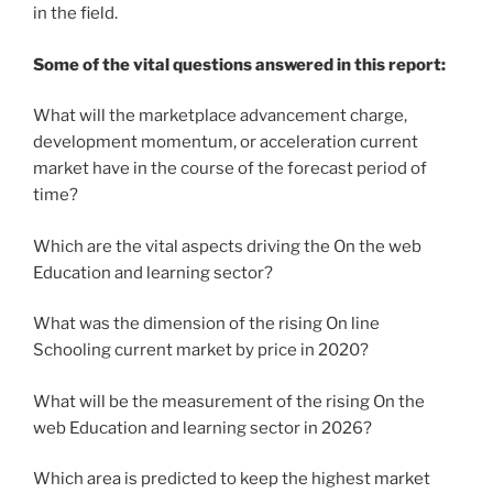
in the field.
Some of the vital questions answered in this report:
What will the marketplace advancement charge,
development momentum, or acceleration current
market have in the course of the forecast period of
time?
Which are the vital aspects driving the On the web
Education and learning sector?
What was the dimension of the rising On line
Schooling current market by price in 2020?
What will be the measurement of the rising On the
web Education and learning sector in 2026?
Which area is predicted to keep the highest market