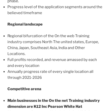
phase.
Progress level of the application segments around the
believed timeframe
Regional landscape
Regional bifurcation of the On the web Training
industry comprises North The united states, Europe,
China, Japan, Southeast Asia, India and Other
Locations.
Full profits recorded, and revenue amassed by each
and every location
Annually progress rate of every single location all
through 2021-2026
Competitive arena
Main businesses in the On the net Training industry
dimension are K12 Inc Pearson White Hat