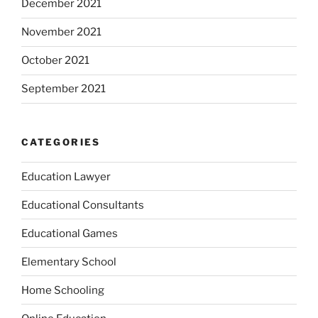
December 2021
November 2021
October 2021
September 2021
CATEGORIES
Education Lawyer
Educational Consultants
Educational Games
Elementary School
Home Schooling