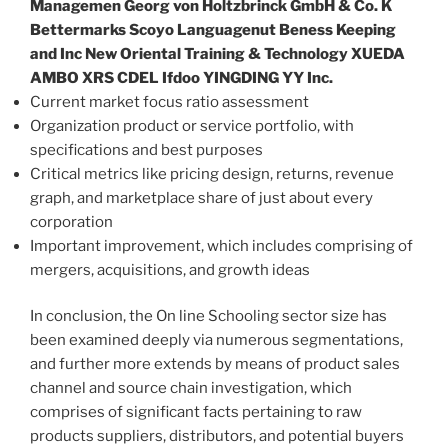
Managemen Georg von Holtzbrinck GmbH & Co. K
Bettermarks Scoyo Languagenut Beness Keeping
and Inc New Oriental Training & Technology XUEDA
AMBO XRS CDEL Ifdoo YINGDING YY Inc.
Current market focus ratio assessment
Organization product or service portfolio, with
specifications and best purposes
Critical metrics like pricing design, returns, revenue
graph, and marketplace share of just about every
corporation
Important improvement, which includes comprising of
mergers, acquisitions, and growth ideas
In conclusion, the On line Schooling sector size has
been examined deeply via numerous segmentations,
and further more extends by means of product sales
channel and source chain investigation, which
comprises of significant facts pertaining to raw
products suppliers, distributors, and potential buyers