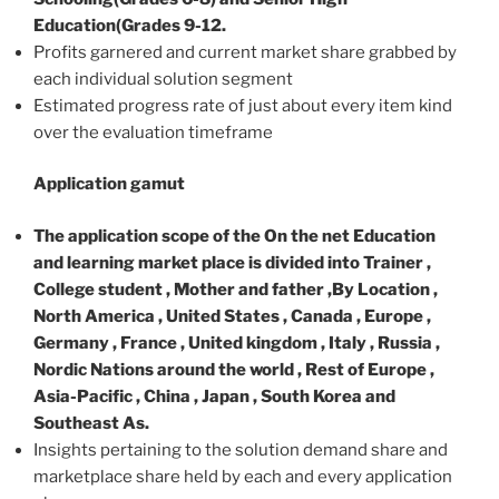
Education(Grades 9-12.
Profits garnered and current market share grabbed by
each individual solution segment
Estimated progress rate of just about every item kind
over the evaluation timeframe
Application gamut
The application scope of the On the net Education
and learning market place is divided into Trainer ,
College student , Mother and father ,By Location ,
North America , United States , Canada , Europe ,
Germany , France , United kingdom , Italy , Russia ,
Nordic Nations around the world , Rest of Europe ,
Asia-Pacific , China , Japan , South Korea and
Southeast As.
Insights pertaining to the solution demand share and
marketplace share held by each and every application