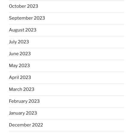
October 2023
September 2023
August 2023
July 2023
June 2023
May 2023
April 2023
March 2023
February 2023
January 2023
December 2022