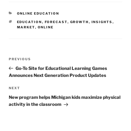
CATEGORIES
ONLINE EDUCATION
TAGS
EDUCATION
,
FORECAST
,
GROWTH
,
INSIGHTS
,
MARKET
,
ONLINE
Post
Previous
PREVIOUS
navigation
Post
Go-To Site for Educational Learning Games
Announces Next Generation Product Updates
Next
NEXT
Post
New program helps Michigan kids maximize physical
activity in the classroom