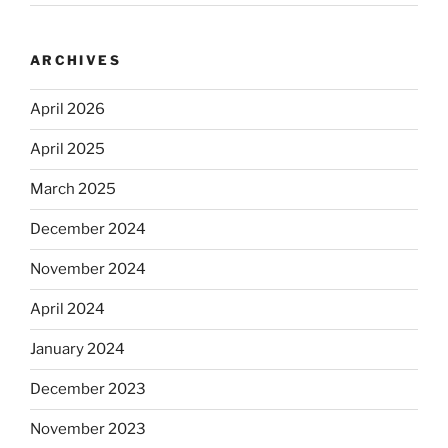
ARCHIVES
April 2026
April 2025
March 2025
December 2024
November 2024
April 2024
January 2024
December 2023
November 2023