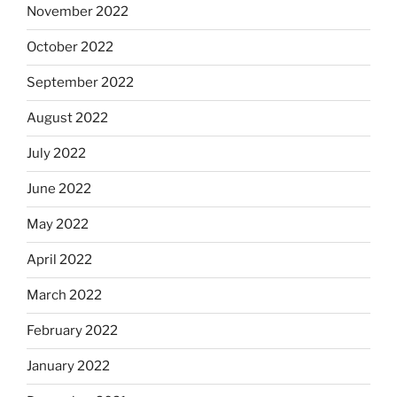
November 2022
October 2022
September 2022
August 2022
July 2022
June 2022
May 2022
April 2022
March 2022
February 2022
January 2022