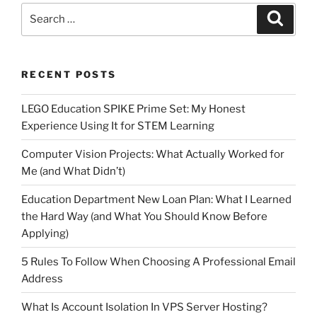
Search
Search
for:
RECENT POSTS
LEGO Education SPIKE Prime Set: My Honest
Experience Using It for STEM Learning
Computer Vision Projects: What Actually Worked for
Me (and What Didn’t)
Education Department New Loan Plan: What I Learned
the Hard Way (and What You Should Know Before
Applying)
5 Rules To Follow When Choosing A Professional Email
Address
What Is Account Isolation In VPS Server Hosting?