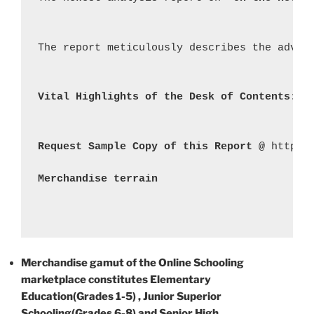
The report meticulously describes the advan
Vital Highlights of the Desk of Contents: 
Request Sample Copy of this Report @ 
https:
Merchandise terrain
Merchandise gamut of the Online Schooling
marketplace constitutes Elementary
Education(Grades 1-5) , Junior Superior
Schooling(Grades 6-8) and Senior High