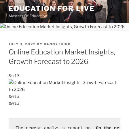
Skip
EDUCATION FOR LIVE
to
Masters Of Education
content
POSTED
JULY 3, 2022
BY
DANNY HURD
ON
Online Education Market Insights,
Growth Forecast to 2026
&#13
&#13
&#13
The newest analysis report on 
 On the net E