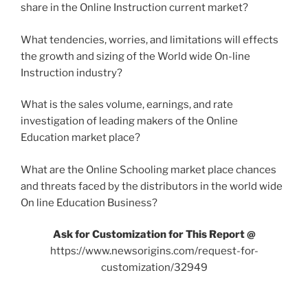
share in the Online Instruction current market?
What tendencies, worries, and limitations will effects
the growth and sizing of the World wide On-line
Instruction industry?
What is the sales volume, earnings, and rate
investigation of leading makers of the Online
Education market place?
What are the Online Schooling market place chances
and threats faced by the distributors in the world wide
On line Education Business?
Ask for Customization for This Report @
https://www.newsorigins.com/request-for-
customization/32949