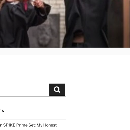
Search
TS
n SPIKE Prime Set: My Honest