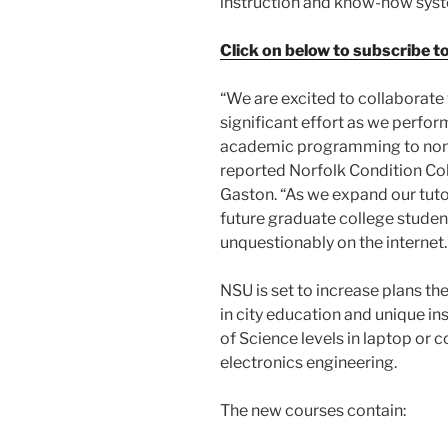
instruction and know-how sys
Click on below to subscribe t
“We are excited to collaborate
significant effort as we perform
academic programming to nontr
reported Norfolk Condition Co
Gaston. “As we expand our tutori
future graduate college student
unquestionably on the internet.
NSU is set to increase plans the
in city education and unique ins
of Science levels in laptop or
electronics engineering.
The new courses contain: