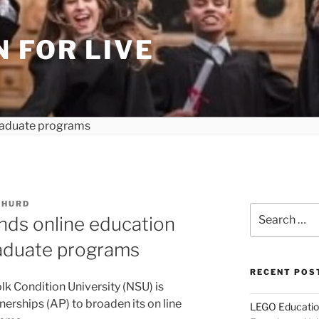
 FOR LIVE
 HURD
Search
nds online education
for:
aduate programs
RECENT POS
 Condition University (NSU) is
erships (AP) to broaden its on line
LEGO Educatio