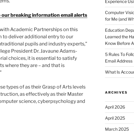
tems.
Experience Usi
Computer Visio
o our breaking information email alerts
for Me (and Wh
 with Academic Partnerships on this
Education Dep
 to deliver additional entry to our
Learned the H
Know Before Ap
aditional pupils and industry experts,”
llege President Dr. Javaune Adams-
5 Rules To Fol
al choices, it is essential to satisfy
Email Address
s where they are – and that is
What Is Accoun
”
se types of as their Grasp of Arts levels
ARCHIVES
truction, as effectively as their Master
 computer science, cyberpsychology and
April 2026
April 2025
March 2025