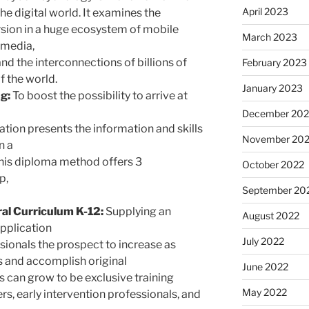
April 2023
he digital world. It examines the
rsion in a huge ecosystem of mobile
March 2023
 media,
and the interconnections of billions of
February 2023
f the world.
January 2023
g:
To boost the possibility to arrive at
December 202
ation presents the information and skills
November 20
n a
This diploma method offers 3
October 2022
p,
September 20
al Curriculum K-12:
Supplying an
August 2022
application
July 2022
ionals the prospect to increase as
s and accomplish original
June 2022
es can grow to be exclusive training
May 2022
rs, early intervention professionals, and