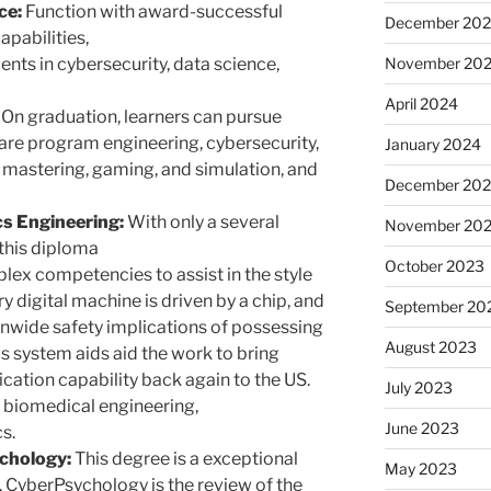
ce:
Function with award-successful
December 20
apabilities,
lents in cybersecurity, data science,
November 20
April 2024
On graduation, learners can pursue
tware program engineering, cybersecurity,
January 2024
astering, gaming, and simulation, and
December 20
cs Engineering:
With only a several
November 20
this diploma
October 2023
lex competencies to assist in the style
 digital machine is driven by a chip, and
September 20
onwide safety implications of possessing
August 2023
s system aids aid the work to bring
cation capability back again to the US.
July 2023
 biomedical engineering,
June 2023
s.
chology:
This degree is a exceptional
May 2023
y. CyberPsychology is the review of the