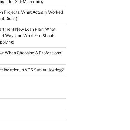
ng It for STEM Learning
n Projects: What Actually Worked
at Didn’t)
artment New Loan Plan: What I
ard Way (and What You Should
plying)
low When Choosing A Professional
t Isolation In VPS Server Hosting?