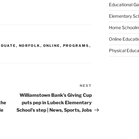
Educational G
Elementary Sc
Home Schooli
Online Educati
ADUATE
,
NORFOLK
,
ONLINE
,
PROGRAMS
,
Physical Educa
NEXT
Next
Post
Williamstown Bank’s Giving Cup
the
puts pep in Lubeck Elementary
le
School’s step | News, Sports, Jobs