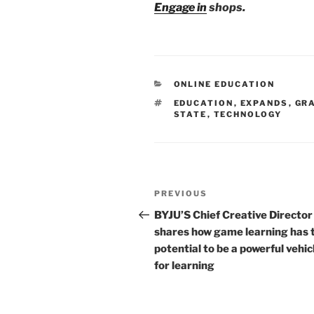
Engage in
shops.
CATEGORIES
ONLINE EDUCATION
TAGS
EDUCATION
,
EXPANDS
,
GR
STATE
,
TECHNOLOGY
Post
Previous
PREVIOUS
navigation
Post
BYJU’S Chief Creative Director
shares how game learning has 
potential to be a powerful vehic
for learning