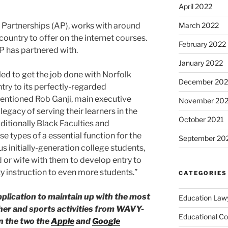
April 2022
l Partnerships (AP), works with around
March 2022
country to offer on the internet courses.
February 2022
AP has partnered with.
January 2022
led to get the job done with Norfolk
December 202
try to its perfectly-regarded
ntioned Rob Ganji, main executive
November 202
legacy of serving their learners in the
October 2021
itionally Black Faculties and
ese types of a essential function for the
September 20
 initially-generation college students,
or wife with them to develop entry to
ty instruction to even more students.”
CATEGORIES
ication to maintain up with the most
Education Law
her and sports activities from WAVY-
Educational Co
in the two the
Apple
and
Google