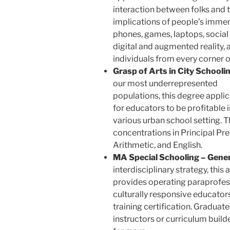
interaction between folks and t
implications of people’s imme
phones, games, laptops, social
digital and augmented reality, 
individuals from every corner o
Grasp of Arts in City Schoolin
our most underrepresented
populations, this degree applic
for educators to be profitable i
various urban school setting. 
concentrations in Principal Pre
Arithmetic, and English.
MA Special Schooling – Gener
interdisciplinary strategy, this 
provides operating paraprofess
culturally responsive educator
training certification. Graduat
instructors or curriculum builde