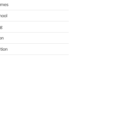
ames
hool
ng
on
tion