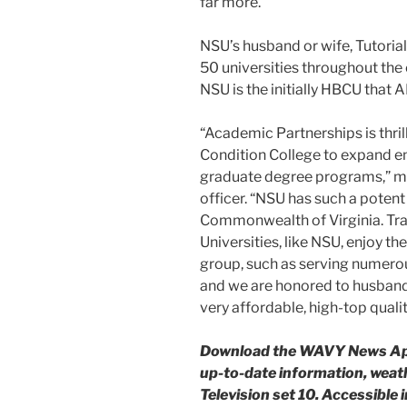
far more.
NSU’s husband or wife, Tutoria
50 universities throughout the 
NSU is the initially HBCU that 
“Academic Partnerships is thril
Condition College to expand en
graduate degree programs,” me
officer. “NSU has such a potent 
Commonwealth of Virginia. Trad
Universities, like NSU, enjoy th
group, such as serving numerous
and we are honored to husband 
very affordable, high-top quali
Download the WAVY News Appl
up-to-date information, weat
Television set 10. Accessible 