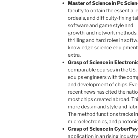
Master of Science in Pc Scien
faculty to obtain the essential c
ordeals, and difficulty-fixing ta
software and game style and
growth, and network methods. 
thrilling and hard roles in sof
knowledge science equipment m
extra.
Grasp of Science in Electroni
comparable courses in the US, 
equips engineers with the comp
and development of chips. Every
recent news has cited the nati
most chips created abroad. Thi
more design and style and fabri
The method functions tracks in
microelectronics, and photonic
Grasp of Science in CyberPsy
application in an rising industr