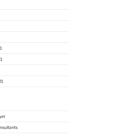
1
1
21
yer
nsultants