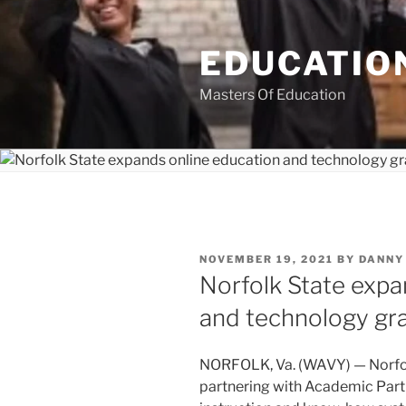
Skip
to
EDUCATION
content
Masters Of Education
POSTED
NOVEMBER 19, 2021
BY
DANNY
ON
Norfolk State expa
and technology gr
NORFOLK, Va. (WAVY) — Norfolk
partnering with Academic Partn