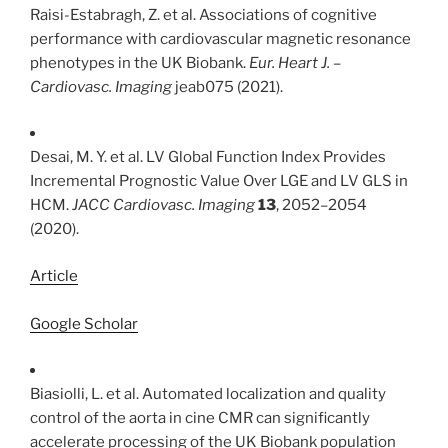
Raisi-Estabragh, Z. et al. Associations of cognitive
performance with cardiovascular magnetic resonance
phenotypes in the UK Biobank.
Eur. Heart J. –
Cardiovasc. Imaging
jeab075 (2021).
Desai, M. Y. et al. LV Global Function Index Provides
Incremental Prognostic Value Over LGE and LV GLS in
HCM.
JACC Cardiovasc. Imaging
13
, 2052–2054
(2020).
Article
Google Scholar
Biasiolli, L. et al. Automated localization and quality
control of the aorta in cine CMR can significantly
accelerate processing of the UK Biobank population