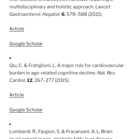
multidisciplinary and holistic approach.
Lancet
Gastroenterol. Hepatol.
6
, 578–588 (2021).
Article
Google Scholar
Qiu, C. & Fratiglioni, L. A major role for cardiovascular
burden in age-related cognitive decline.
Nat. Rev.
Cardiol.
12
, 267–277 (2015).
Article
Google Scholar
Lombardi, R., Fargion, S. & Fracanzani, A. L. Brain