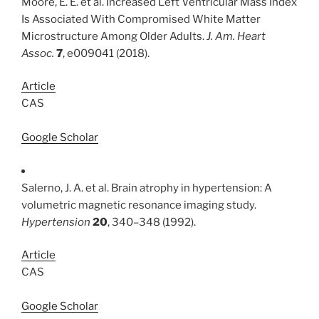
Moore, E. E. et al. Increased Left Ventricular Mass Index
Is Associated With Compromised White Matter
Microstructure Among Older Adults.
J. Am. Heart
Assoc.
7
, e009041 (2018).
Article
CAS
Google Scholar
Salerno, J. A. et al. Brain atrophy in hypertension: A
volumetric magnetic resonance imaging study.
Hypertension
20
, 340–348 (1992).
Article
CAS
Google Scholar