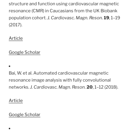
structure and function using cardiovascular magnetic
resonance (CMR) in Caucasians from the UK Biobank
population cohort.
J. Cardiovasc. Magn. Reson.
19
, 1–19
(2017).
Article
Google Scholar
Bai, W. et al. Automated cardiovascular magnetic
resonance image analysis with fully convolutional
networks.
J. Cardiovasc. Magn. Reson.
20
, 1–12 (2018).
Article
Google Scholar