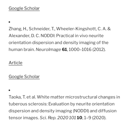
Google Scholar
Zhang, H., Schneider, T., Wheeler-Kingshott, C. A. &
Alexander, D. C. NODDI: Practical in vivo neurite
orientation dispersion and density imaging of the
human brain.
NeuroImage
61
, 1000–1016 (2012).
Article
Google Scholar
Taoka, T. et al. White matter microstructural changes in
tuberous sclerosis: Evaluation by neurite orientation
dispersion and density imaging (NODDI) and diffusion
tensor images.
Sci. Rep. 2020 101
10
, 1–9 (2020).