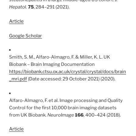
Hepatol.
75
, 284–291 (2021).
Article
Google Scholar
Smith, S. M., Alfaro-Almagro, F. & Miller, K. L. UK
Biobank – Brain Imaging Documentation
https://biobank.ctsu.ox.ac.uk/crystal/crystal/docs/brain
_mri.pdf
(Date accessed: 29 October 2021) (2020).
Alfaro-Almagro, F. et al. Image processing and Quality
Control for the first 10,000 brain imaging datasets
from UK Biobank.
NeuroImage
166
, 400–424 (2018).
Article