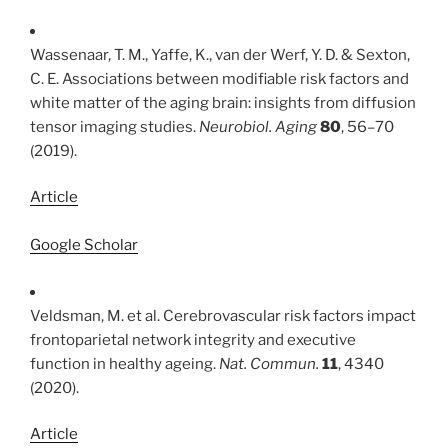
Wassenaar, T. M., Yaffe, K., van der Werf, Y. D. & Sexton,
C. E. Associations between modifiable risk factors and
white matter of the aging brain: insights from diffusion
tensor imaging studies.
Neurobiol. Aging
80
, 56–70
(2019).
Article
Google Scholar
Veldsman, M. et al. Cerebrovascular risk factors impact
frontoparietal network integrity and executive
function in healthy ageing.
Nat. Commun.
11
, 4340
(2020).
Article