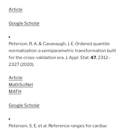
Article
Google Scholar
Peterson, R. A. & Cavanaugh, J. E. Ordered quantile
normalization: a semiparametric transformation built
for the cross-validation era.
J. Appl. Stat.
47
, 2312–
2327 (2020).
Article
MathSciNet
MATH
Google Scholar
Petersen, S. E. et al. Reference ranges for cardiac