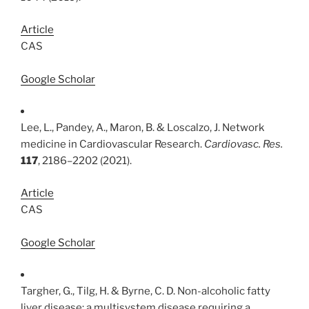
Article
CAS
Google Scholar
Lee, L., Pandey, A., Maron, B. & Loscalzo, J. Network
medicine in Cardiovascular Research.
Cardiovasc. Res.
117
, 2186–2202 (2021).
Article
CAS
Google Scholar
Targher, G., Tilg, H. & Byrne, C. D. Non-alcoholic fatty
liver disease: a multisystem disease requiring a