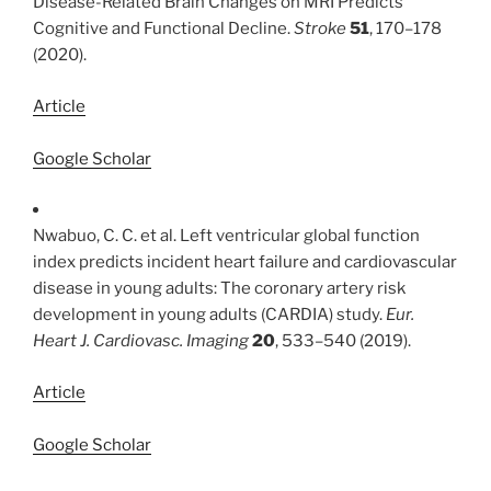
Disease-Related Brain Changes on MRI Predicts
Cognitive and Functional Decline.
Stroke
51
, 170–178
(2020).
Article
Google Scholar
Nwabuo, C. C. et al. Left ventricular global function
index predicts incident heart failure and cardiovascular
disease in young adults: The coronary artery risk
development in young adults (CARDIA) study.
Eur.
Heart J. Cardiovasc. Imaging
20
, 533–540 (2019).
Article
Google Scholar