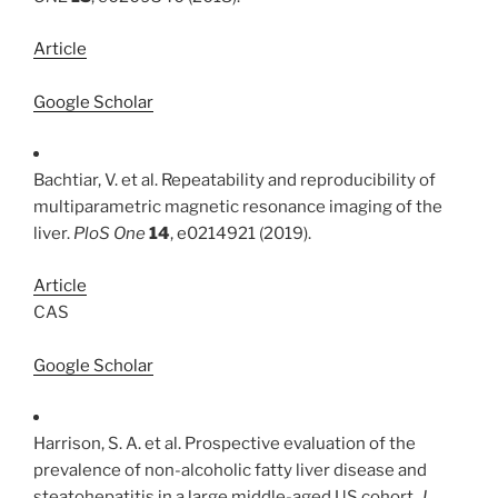
Article
Google Scholar
Bachtiar, V. et al. Repeatability and reproducibility of
multiparametric magnetic resonance imaging of the
liver.
PloS One
14
, e0214921 (2019).
Article
CAS
Google Scholar
Harrison, S. A. et al. Prospective evaluation of the
prevalence of non-alcoholic fatty liver disease and
steatohepatitis in a large middle-aged US cohort.
J.