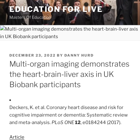
Skip
EDUCATION FOR LIVE
to
Masters Of Education
content
POSTED
DECEMBER 23, 2022
BY
DANNY HURD
ON
Multi-organ imaging demonstrates
the heart-brain-liver axis in UK
Biobank participants
Deckers, K. et al. Coronary heart disease and risk for
cognitive impairment or dementia: Systematic review
and meta-analysis.
PLoS ONE
12
, e0184244 (2017).
Article