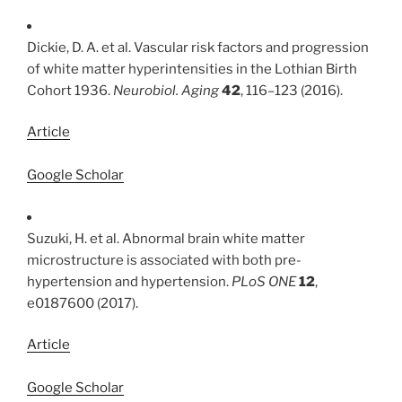
Dickie, D. A. et al. Vascular risk factors and progression
of white matter hyperintensities in the Lothian Birth
Cohort 1936.
Neurobiol. Aging
42
, 116–123 (2016).
Article
Google Scholar
Suzuki, H. et al. Abnormal brain white matter
microstructure is associated with both pre-
hypertension and hypertension.
PLoS ONE
12
,
e0187600 (2017).
Article
Google Scholar