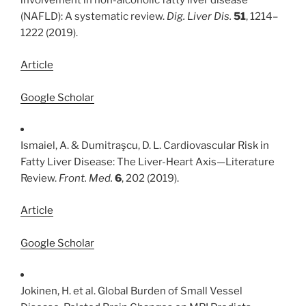
involvement in non-alcoholic fatty liver disease
(NAFLD): A systematic review.
Dig. Liver Dis.
51
, 1214–
1222 (2019).
Article
Google Scholar
Ismaiel, A. & Dumitraşcu, D. L. Cardiovascular Risk in
Fatty Liver Disease: The Liver-Heart Axis—Literature
Review.
Front. Med.
6
, 202 (2019).
Article
Google Scholar
Jokinen, H. et al. Global Burden of Small Vessel