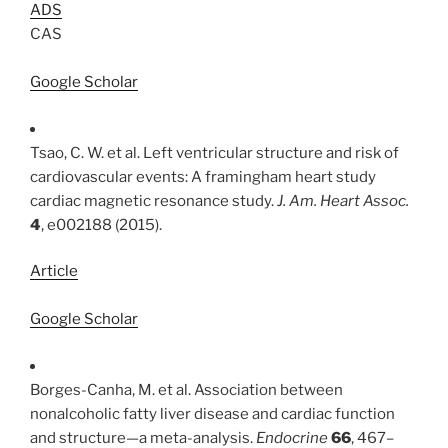
ADS
CAS
Google Scholar
Tsao, C. W. et al. Left ventricular structure and risk of
cardiovascular events: A framingham heart study
cardiac magnetic resonance study.
J. Am. Heart Assoc.
4
, e002188 (2015).
Article
Google Scholar
Borges-Canha, M. et al. Association between
nonalcoholic fatty liver disease and cardiac function
and structure—a meta-analysis.
Endocrine
66
, 467–