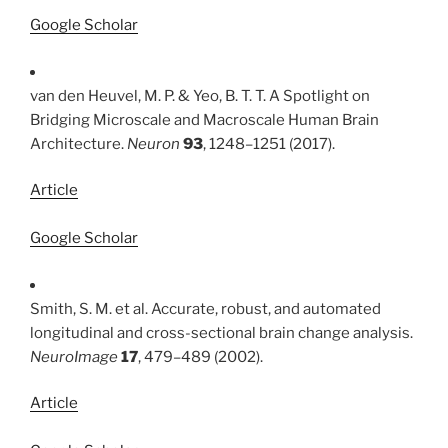
Google Scholar
van den Heuvel, M. P. & Yeo, B. T. T. A Spotlight on
Bridging Microscale and Macroscale Human Brain
Architecture.
Neuron
93
, 1248–1251 (2017).
Article
Google Scholar
Smith, S. M. et al. Accurate, robust, and automated
longitudinal and cross-sectional brain change analysis.
NeuroImage
17
, 479–489 (2002).
Article