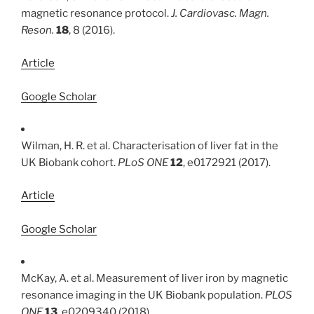
magnetic resonance protocol.
J. Cardiovasc. Magn.
Reson.
18
, 8 (2016).
Article
Google Scholar
Wilman, H. R. et al. Characterisation of liver fat in the
UK Biobank cohort.
PLoS ONE
12
, e0172921 (2017).
Article
Google Scholar
McKay, A. et al. Measurement of liver iron by magnetic
resonance imaging in the UK Biobank population.
PLOS
ONE
13
, e0209340 (2018).