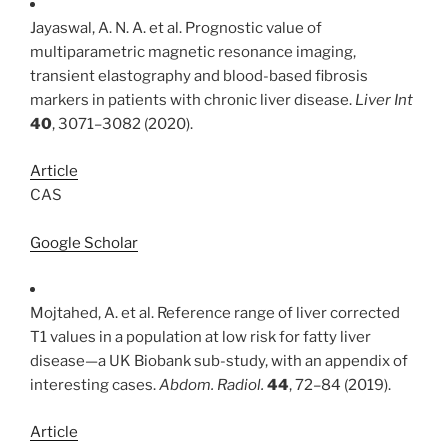
Jayaswal, A. N. A. et al. Prognostic value of
multiparametric magnetic resonance imaging,
transient elastography and blood-based fibrosis
markers in patients with chronic liver disease.
Liver Int
40
, 3071–3082 (2020).
Article
CAS
Google Scholar
Mojtahed, A. et al. Reference range of liver corrected
T1 values in a population at low risk for fatty liver
disease—a UK Biobank sub-study, with an appendix of
interesting cases.
Abdom. Radiol.
44
, 72–84 (2019).
Article