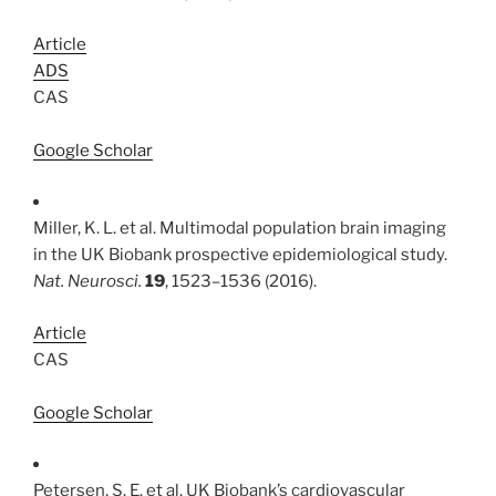
Article
ADS
CAS
Google Scholar
Miller, K. L. et al. Multimodal population brain imaging
in the UK Biobank prospective epidemiological study.
Nat. Neurosci.
19
, 1523–1536 (2016).
Article
CAS
Google Scholar
Petersen, S. E. et al. UK Biobank’s cardiovascular