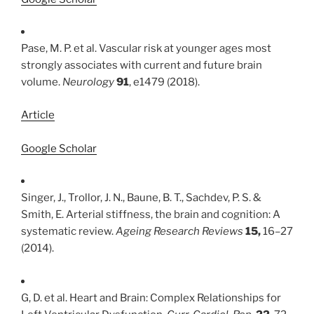
Pase, M. P. et al. Vascular risk at younger ages most
strongly associates with current and future brain
volume.
Neurology
91
, e1479 (2018).
Article
Google Scholar
Singer, J., Trollor, J. N., Baune, B. T., Sachdev, P. S. &
Smith, E. Arterial stiffness, the brain and cognition: A
systematic review.
Ageing Research Reviews
15,
16–27
(2014).
G, D. et al. Heart and Brain: Complex Relationships for