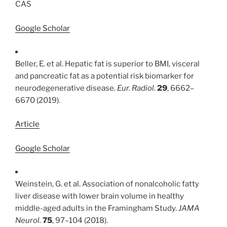
CAS
Google Scholar
Beller, E. et al. Hepatic fat is superior to BMI, visceral
and pancreatic fat as a potential risk biomarker for
neurodegenerative disease.
Eur. Radiol.
29
, 6662–
6670 (2019).
Article
Google Scholar
Weinstein, G. et al. Association of nonalcoholic fatty
liver disease with lower brain volume in healthy
middle-aged adults in the Framingham Study.
JAMA
Neurol.
75
, 97–104 (2018).