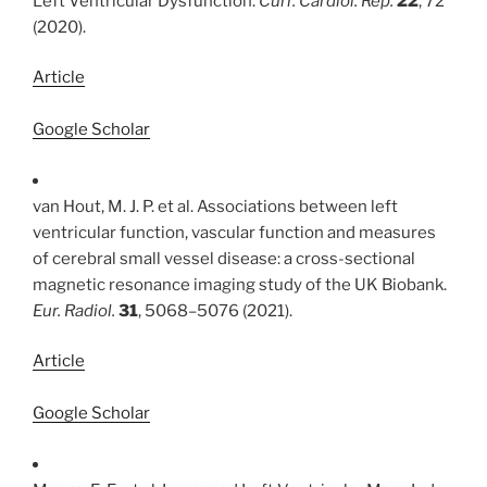
Left Ventricular Dysfunction.
Curr. Cardiol. Rep.
22
, 72
(2020).
Article
Google Scholar
van Hout, M. J. P. et al. Associations between left
ventricular function, vascular function and measures
of cerebral small vessel disease: a cross-sectional
magnetic resonance imaging study of the UK Biobank.
Eur. Radiol.
31
, 5068–5076 (2021).
Article
Google Scholar