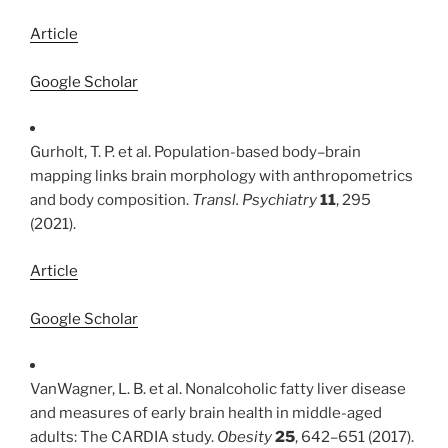
Article
Google Scholar
Gurholt, T. P. et al. Population-based body–brain
mapping links brain morphology with anthropometrics
and body composition.
Transl. Psychiatry
11
, 295
(2021).
Article
Google Scholar
VanWagner, L. B. et al. Nonalcoholic fatty liver disease
and measures of early brain health in middle-aged
adults: The CARDIA study.
Obesity
25
, 642–651 (2017).