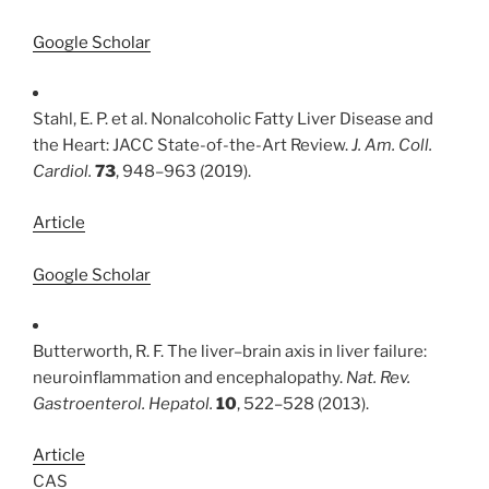
Google Scholar
Stahl, E. P. et al. Nonalcoholic Fatty Liver Disease and
the Heart: JACC State-of-the-Art Review.
J. Am. Coll.
Cardiol.
73
, 948–963 (2019).
Article
Google Scholar
Butterworth, R. F. The liver–brain axis in liver failure:
neuroinflammation and encephalopathy.
Nat. Rev.
Gastroenterol. Hepatol.
10
, 522–528 (2013).
Article
CAS