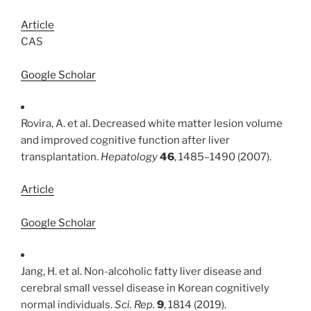
Article
CAS
Google Scholar
Rovira, A. et al. Decreased white matter lesion volume
and improved cognitive function after liver
transplantation.
Hepatology
46
, 1485–1490 (2007).
Article
Google Scholar
Jang, H. et al. Non-alcoholic fatty liver disease and
cerebral small vessel disease in Korean cognitively
normal individuals.
Sci. Rep.
9
, 1814 (2019).