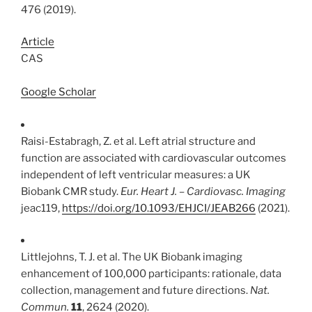
476 (2019).
Article
CAS
Google Scholar
Raisi-Estabragh, Z. et al. Left atrial structure and
function are associated with cardiovascular outcomes
independent of left ventricular measures: a UK
Biobank CMR study.
Eur. Heart J. – Cardiovasc. Imaging
jeac119,
https://doi.org/10.1093/EHJCI/JEAB266
(2021).
Littlejohns, T. J. et al. The UK Biobank imaging
enhancement of 100,000 participants: rationale, data
collection, management and future directions.
Nat.
Commun.
11
, 2624 (2020).