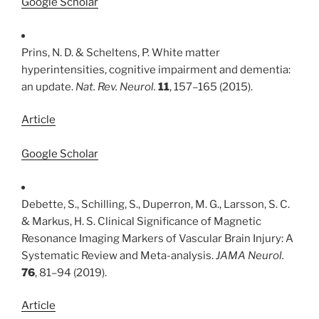
Google Scholar
Prins, N. D. & Scheltens, P. White matter
hyperintensities, cognitive impairment and dementia:
an update.
Nat. Rev. Neurol.
11
, 157–165 (2015).
Article
Google Scholar
Debette, S., Schilling, S., Duperron, M. G., Larsson, S. C.
& Markus, H. S. Clinical Significance of Magnetic
Resonance Imaging Markers of Vascular Brain Injury: A
Systematic Review and Meta-analysis.
JAMA Neurol.
76
, 81–94 (2019).
Article