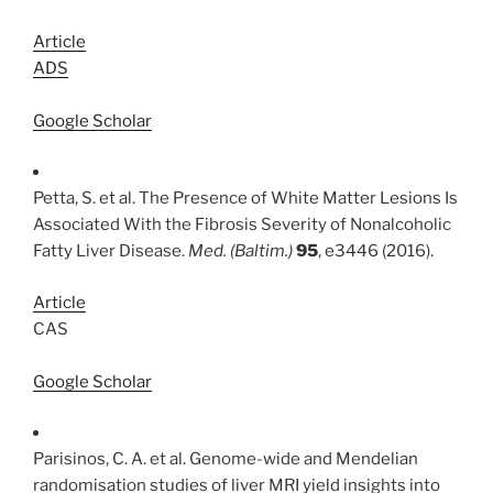
Article
ADS
Google Scholar
Petta, S. et al. The Presence of White Matter Lesions Is
Associated With the Fibrosis Severity of Nonalcoholic
Fatty Liver Disease.
Med. (Baltim.)
95
, e3446 (2016).
Article
CAS
Google Scholar
Parisinos, C. A. et al. Genome-wide and Mendelian
randomisation studies of liver MRI yield insights into