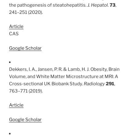
the pathogenesis of steatohepatitis.
J. Hepatol.
73
,
241–251 (2020).
Article
CAS
Google Scholar
Dekkers, I. A., Jansen, P. R. & Lamb, H. J. Obesity, Brain
Volume, and White Matter Microstructure at MRI: A
Cross-sectional UK Biobank Study.
Radiology
291
,
763–771 (2019).
Article
Google Scholar