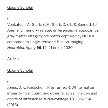
Google Scholar
Venkatesh, A., Stark, S. M., Stark, C. E. L. & Bennett, I. J.
Age- and memory- related differences in hippocampal
gray matter integrity are better captured by NODDI
compared to single-tensor diffusion imaging.
Neurobiol. Aging
96
, 12–21 ne to (2020).
Article
Google Scholar
Jones, D. K., Knösche, T. R. & Turner, R. White matter
integrity, fiber count, and other fallacies: The do’s and
don’ts of diffusion MRI.
NeuroImage
73
, 239–254
(2013).