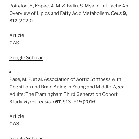
Poitelon, Y., Kopec, A. M. & Belin, S. Myelin Fat Facts: An
Overview of Lipids and Fatty Acid Metabolism.
Cells
9
,
812 (2020).
Article
CAS
Google Scholar
Pase, M. P. et al. Association of Aortic Stiffness with
Cognition and Brain Aging in Young and Middle-Aged
Adults: The Framingham Third Generation Cohort
Study.
Hypertension
67
, 513–519 (2016).
Article
CAS
Google Scholar