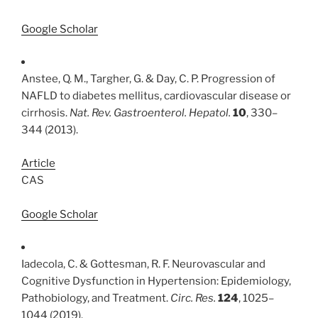
Google Scholar
Anstee, Q. M., Targher, G. & Day, C. P. Progression of
NAFLD to diabetes mellitus, cardiovascular disease or
cirrhosis.
Nat. Rev. Gastroenterol. Hepatol.
10
, 330–
344 (2013).
Article
CAS
Google Scholar
Iadecola, C. & Gottesman, R. F. Neurovascular and
Cognitive Dysfunction in Hypertension: Epidemiology,
Pathobiology, and Treatment.
Circ. Res.
124
, 1025–
1044 (2019).