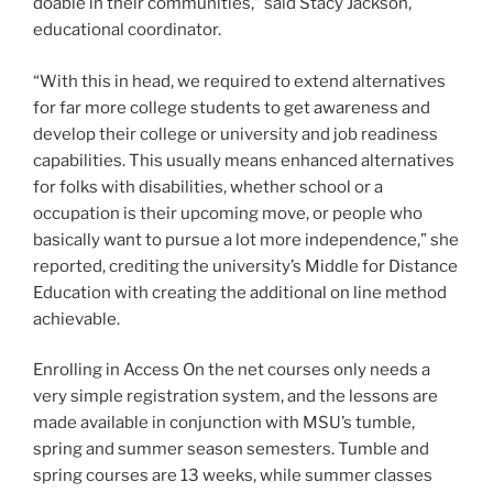
doable in their communities,” said Stacy Jackson,
educational coordinator.
“With this in head, we required to extend alternatives
for far more college students to get awareness and
develop their college or university and job readiness
capabilities. This usually means enhanced alternatives
for folks with disabilities, whether school or a
occupation is their upcoming move, or people who
basically want to pursue a lot more independence,” she
reported, crediting the university’s Middle for Distance
Education with creating the additional on line method
achievable.
Enrolling in Access On the net courses only needs a
very simple registration system, and the lessons are
made available in conjunction with MSU’s tumble,
spring and summer season semesters. Tumble and
spring courses are 13 weeks, while summer classes