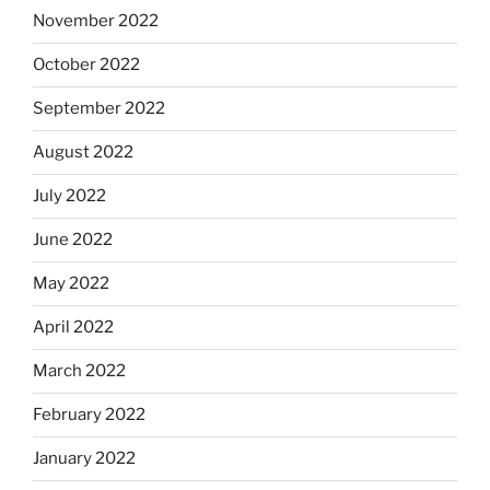
November 2022
October 2022
September 2022
August 2022
July 2022
June 2022
May 2022
April 2022
March 2022
February 2022
January 2022