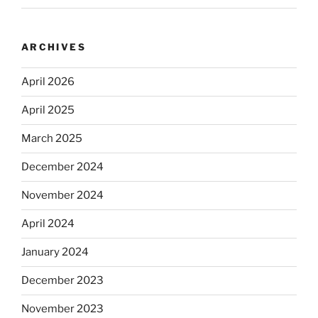
ARCHIVES
April 2026
April 2025
March 2025
December 2024
November 2024
April 2024
January 2024
December 2023
November 2023