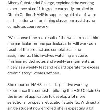
Albany Substantial College, explained the working
experience of an 11th-grader currently enrolled in
Obtain On-line. NAHS is supporting aid his software
participation and furnishing classroom assist as he
completes coursework.
“We choose time as a result of the week to assist him
one particular-on-one particular as he will work as a
result of the product and completes all the
assignments. This involves watching a lecture,
finishing guided notes and weekly assignments, as
nicely as a weekly test and reward operate for excess
credit history,” Voyles defined.
She reported NAHS has had a positive working
experience this semester piloting the MSU Obtain On
the internet application to develop a lot more
selections for special education students. With just a
single student now enrolled, she is expecting a lot