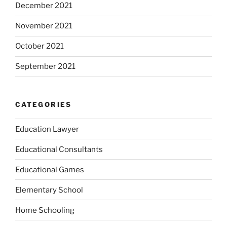
December 2021
November 2021
October 2021
September 2021
CATEGORIES
Education Lawyer
Educational Consultants
Educational Games
Elementary School
Home Schooling