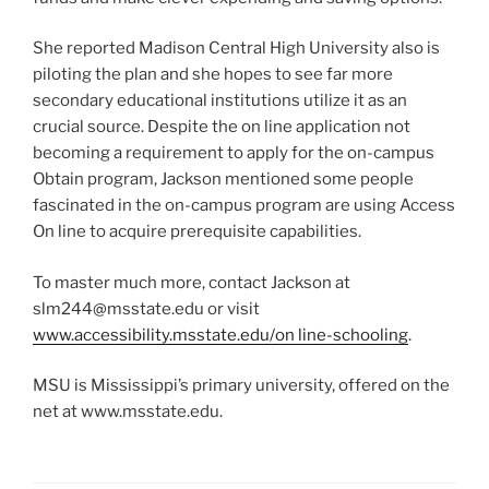
She reported Madison Central High University also is
piloting the plan and she hopes to see far more
secondary educational institutions utilize it as an
crucial source. Despite the on line application not
becoming a requirement to apply for the on-campus
Obtain program, Jackson mentioned some people
fascinated in the on-campus program are using Access
On line to acquire prerequisite capabilities.
To master much more, contact Jackson at
slm244@msstate.edu or visit
www.accessibility.msstate.edu/on line-schooling
.
MSU is Mississippi’s primary university, offered on the
net at www.msstate.edu.