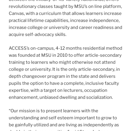
revolutionary classes taught by MSU’s on line platform,
Canvas, with a curriculum that allows learners increase
practical lifetime capabilities, increase independence,
increase college or university and career readiness and
acquire self-advocacy skills.
ACCESS’s on-campus, 4-12 months residential method
was founded at MSU in 2010 to offer article-secondary
training to learners who might otherwise not attend
college or university. It is the only article-secondary, in
depth changeover program in the state and delivers
pupils the option to have a complete, inclusive faculty
expertise, with a target on lecturers, occupation
enhancement, unbiased dwelling and socialization.
“Our mission is to present learners with the
understanding and self esteem important to grow to
be gainfully utilized and are living as independently as