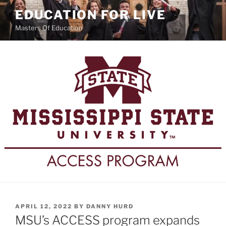
Skip
EDUCATION FOR LIVE
to
Masters Of Education
content
POSTED
APRIL 12, 2022
BY
DANNY HURD
ON
MSU’s ACCESS program expands