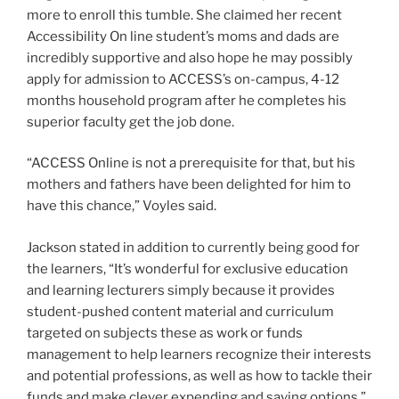
more to enroll this tumble. She claimed her recent
Accessibility On line student’s moms and dads are
incredibly supportive and also hope he may possibly
apply for admission to ACCESS’s on-campus, 4-12
months household program after he completes his
superior faculty get the job done.
“ACCESS Online is not a prerequisite for that, but his
mothers and fathers have been delighted for him to
have this chance,” Voyles said.
Jackson stated in addition to currently being good for
the learners, “It’s wonderful for exclusive education
and learning lecturers simply because it provides
student-pushed content material and curriculum
targeted on subjects these as work or funds
management to help learners recognize their interests
and potential professions, as well as how to tackle their
funds and make clever expending and saving options.”