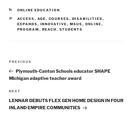
CATEGORIES
ONLINE EDUCATION
TAGS
ACCESS
,
AGE
,
COURSES
,
DISABILITIES
,
EXPANDS
,
INNOVATIVE
,
MSUS
,
ONLINE
,
PROGRAM
,
REACH
,
STUDENTS
Post
Previous
PREVIOUS
navigation
Post
Plymouth-Canton Schools educator SHAPE
Michigan adaptive teacher award
Next
NEXT
Post
LENNAR DEBUTS FLEX GEN HOME DESIGN IN FOUR
INLAND EMPIRE COMMUNITIES