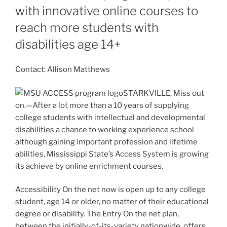
with innovative online courses to
reach more students with
disabilities age 14+
Contact: Allison Matthews
STARKVILLE, Miss out
on.—After a lot more than a 10 years of supplying
college students with intellectual and developmental
disabilities a chance to working experience school
although gaining important profession and lifetime
abilities, Mississippi State’s Access System is growing
its achieve by online enrichment courses.
Accessibility On the net now is open up to any college
student, age 14 or older, no matter of their educational
degree or disability. The Entry On the net plan,
between the initially-of-its-variety nationwide, offers