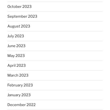
October 2023
September 2023
August 2023
July 2023
June 2023
May 2023
April 2023
March 2023
February 2023
January 2023
December 2022