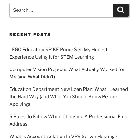
Search
Search
for:
RECENT POSTS
LEGO Education SPIKE Prime Set: My Honest
Experience Using It for STEM Learning
Computer Vision Projects: What Actually Worked for
Me (and What Didn’t)
Education Department New Loan Plan: What I Learned
the Hard Way (and What You Should Know Before
Applying)
5 Rules To Follow When Choosing A Professional Email
Address
What Is Account Isolation In VPS Server Hosting?