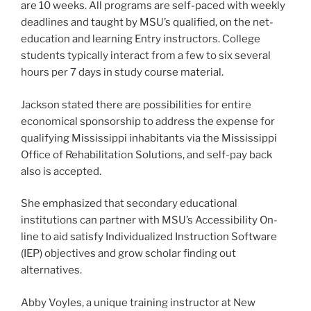
are 10 weeks. All programs are self-paced with weekly
deadlines and taught by MSU’s qualified, on the net-
education and learning Entry instructors. College
students typically interact from a few to six several
hours per 7 days in study course material.
Jackson stated there are possibilities for entire
economical sponsorship to address the expense for
qualifying Mississippi inhabitants via the Mississippi
Office of Rehabilitation Solutions, and self-pay back
also is accepted.
She emphasized that secondary educational
institutions can partner with MSU’s Accessibility On-
line to aid satisfy Individualized Instruction Software
(IEP) objectives and grow scholar finding out
alternatives.
Abby Voyles, a unique training instructor at New