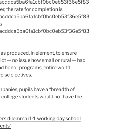
acddca5ba6fa1cbf0bc0eb53f36e5f83
r, the rate for completion is
acddca5ba6fa1cbf0bc0eb53f36e5f83
s
acddca5ba6fa1cbf0bc0eb53f36e5f83
s produced, in element, to ensure
ict — no issue how small or rural — had
d honor programs, entire world
ise electives.
anies, pupils have a “breadth of
w college students would not have the
cers dilemma if 4-working day school
dents’