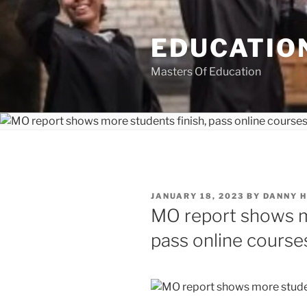
Skip
to
EDUCATION
content
Masters Of Education
POSTED
JANUARY 18, 2023
BY
DANNY 
ON
MO report shows mo
pass online course