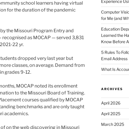
Experience Usi
ommunity school learners having virtual
ion for the duration of the pandemic
Computer Visio
for Me (and Wh
Education Dep
d by the Missouri Program Entry and
Learned the H
n — recognised as MOCAP — served 3,831
Know Before Ap
 2021-22 yr.
5 Rules To Fol
students dropped very last year but
Email Address
r more classes, on average. Demand from
What Is Accoun
in grades 9-12.
12 months, MOCAP noted its enrollment
ARCHIVES
mation to the Missouri Board of Training.
 Placement courses qualified by MOCAP
April 2026
standing benchmarks and are only taught
uri academics.
April 2025
March 2025
 of on the web discovering in Missouri