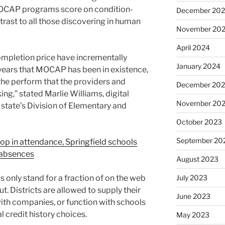
MOCAP programs score on condition-
December 20
ast to all those discovering in human
November 20
April 2024
ompletion price have incrementally
January 2024
 years that MOCAP has been in existence,
 the perform that the providers and
December 20
g,” stated Marlie Williams, digital
November 20
 state’s Division of Elementary and
October 2023
September 20
rop in attendance, Springfield schools
 absences
August 2023
nly stand for a fraction of on the web
July 2023
ut. Districts are allowed to supply their
June 2023
ith companies, or function with schools
l credit history choices.
May 2023