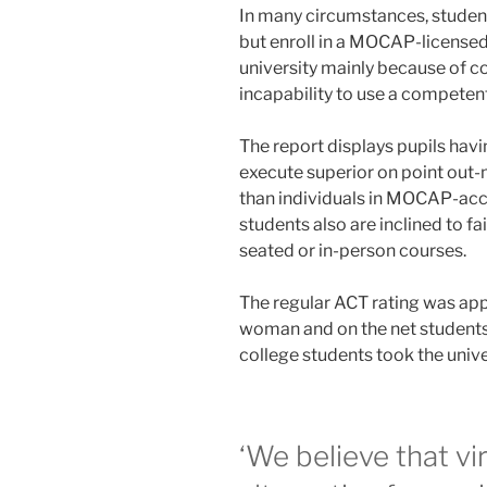
In many circumstances, student
but enroll in a MOCAP-licensed 
university mainly because of co
incapability to use a competent
The report displays pupils hav
execute superior on point out
than individuals in MOCAP-ac
students also are inclined to fa
seated or in-person courses.
The regular ACT rating was app
woman and on the net students,
college students took the unive
‘We believe that vi