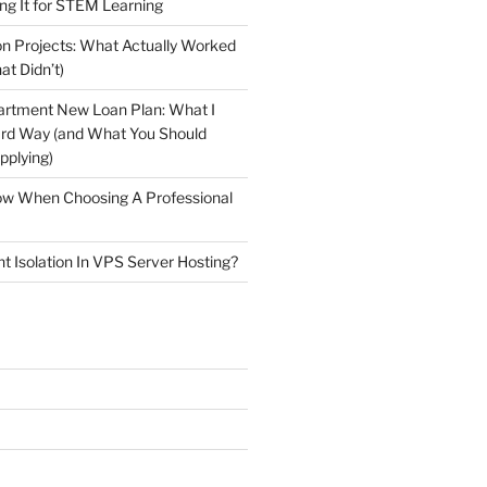
ng It for STEM Learning
n Projects: What Actually Worked
at Didn’t)
artment New Loan Plan: What I
ard Way (and What You Should
plying)
low When Choosing A Professional
t Isolation In VPS Server Hosting?