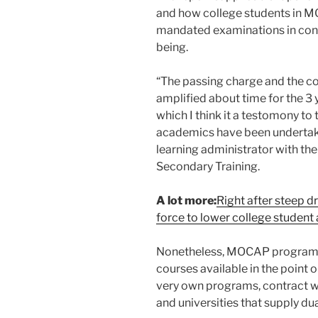
and how college students in 
mandated examinations in contr
being.
“The passing charge and the c
amplified about time for the 3
which I think it a testomony to
academics have been undertakin
learning administrator with the
Secondary Training.
A lot more:
Right after steep d
force to lower college student
Nonetheless, MOCAP programs o
courses available in the point o
very own programs, contract w
and universities that supply dua