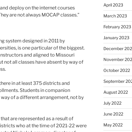
April 2023
e and deploy on the internet courses
“They are not always MOCAP classes.”
March 2023
February 2023
January 2023
ying system designed in 2011 by
rsities, is one particular of the biggest.
December 202
instructors and aligned to Missouri
November 20
 not all classes have absent by way of
ss.
October 2022
September 20
here in at least 375 districts and
ollments. Students in companion
August 2022
by way of a different arrangement, not by
July 2022
June 2022
hat are represented as a result of
May 2022
tricts who at the time of 2021-22 were