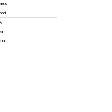
ames
hool
ng
on
tion