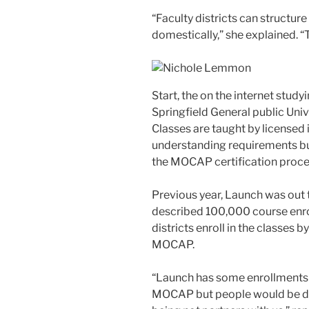
“Faculty districts can structur
domestically,” she explained. 
Start, the on the internet stud
Springfield General public Unive
Classes are taught by licensed 
understanding requirements but
the MOCAP certification proce
Previous year, Launch was out t
described 100,000 course enr
districts enroll in the classes 
MOCAP.
“Launch has some enrollments t
MOCAP but people would be dis