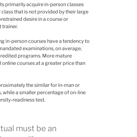
s primarily acquire in-person classes
class that is not provided by their large
nstrained desire in a course or
 trainer.
ing in-person courses have a tendency to
-mandated examinations, on average,
credited programs. More mature
il online courses at a greater price than
roximately the similar for in-man or
 while a smaller percentage of on-line
rsity-readiness test.
rtual must be an