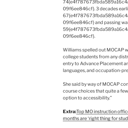
74{e4f787673fbda589a16c4
09f6ee846cf}. 3 decades earlie
67{e4f787673fbda589a16c4
09f6ee846cf} and passing wa
59{e4f787673fbda589a16c4
09f6ee846cf}.
Williams spelled out MOCAP wa
college students from any distr
entry to Advance Placement an
languages, and occupation-prec
She said by way of MOCAP comp
course choices that quite a fe
option to accessibility.”
Extra:
Top MO instruction offi
months are ‘right thing for stu