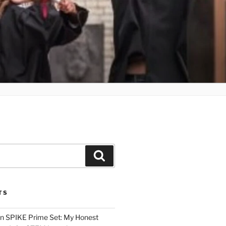
Search
TS
n SPIKE Prime Set: My Honest