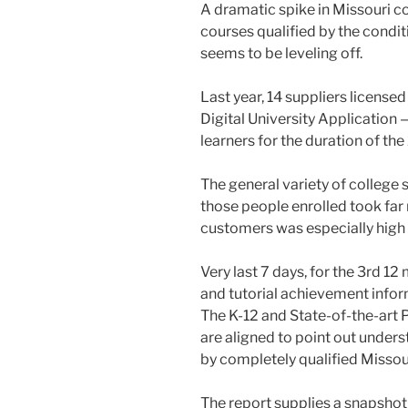
A dramatic spike in Missouri c
courses qualified by the condit
seems to be leveling off.
Last year, 14 suppliers license
Digital University Applicatio
learners for the duration of the
The general variety of college 
those people enrolled took fa
customers was especially high 
Very last 7 days, for the 3rd 
and tutorial achievement infor
The K-12 and State-of-the-art
are aligned to point out under
by completely qualified Misso
The report supplies a snapshot