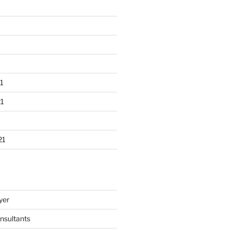
1
1
21
yer
nsultants