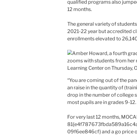
qualified programs also jumped 
12 months.
The general variety of student
2021-22 year but accredited cl
enrollments elevated to 26,140
“You are coming out of the pa
an raise in the quantity of (trai
drop in the number of college s
most pupils are in grades 9-12.
For very last 12 months, MOCA
81{e4f787673fbda589a16c4
09f6ee846cf} and a go price 