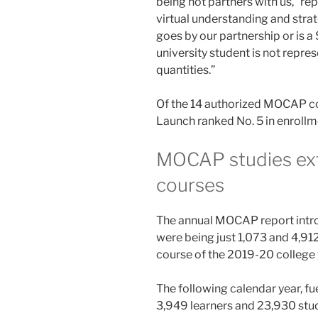
being not partners with us,” r
virtual understanding and stra
goes by our partnership or is a 
university student is not repr
quantities.”
Of the 14 authorized MOCAP co
Launch ranked No. 5 in enrollm
MOCAP studies extr
courses
The annual MOCAP report intro
were being just 1,073 and 4,912
course of the 2019-20 college 
The following calendar year, f
3,949 learners and 23,930 stu