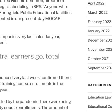
eported Nichole Lemmon, director of
April 2022
tegic scheduling in SPS. “Anyone who
Springfield Public Educational facilities
March 2022
esented in our present-day MOCAP
February 2022
January 2022
mpanies very last calendar year,
December 202
ent.
November 202
a learners go, total
October 2021
September 20
duced very last week confirmed there
 training course enrollments in the
CATEGORIES
year.
Education Law
ueled by the pandemic, there were being
Educational Co
dy course enrollments. The amount of