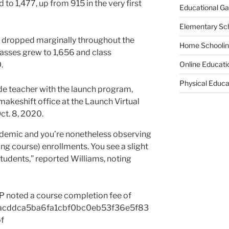
to 1,477, up from 915 in the very first
Educational G
Elementary Sc
s dropped marginally throughout the
Home Schooli
asses grew to 1,656 and class
.
Online Educati
Physical Educa
ndemic and you’re nonetheless observing
ning course) enrollments. You see a slight
tudents,” reported Williams, noting
P noted a course completion fee of
acddca5ba6fa1cbf0bc0eb53f36e5f83
of