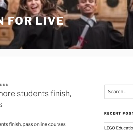
 FOR LIVE
HURD
Search
re students finish,
for:
s
RECENT POS
LEGO Educatio